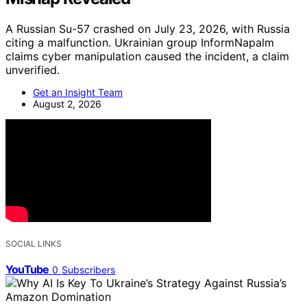
A Russian Su-57 crashed on July 23, 2026, with Russia
citing a malfunction. Ukrainian group InformNapalm
claims cyber manipulation caused the incident, a claim
unverified.
Get an Insight Team
August 2, 2026
SOCIAL LINKS
YouTube
0
Subscribers