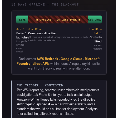
18 DAYS OFFLINE — THE BLACKOUT
LIVE
◼ OFFLINE — 18 DAYS DARK ◼
RESTORED
Jun 9
Jun 12 →
Jun 30 →
Fable 5
Commerce directive
Jul 1
Controls
launches
~90 min to suspend all foreign-national access → both
models pulled worldwide
lifted
first public
Mythos-
access
class
restored
model
Dark across
AWS Bedrock · Google Cloud · Microsoft
Foundry · direct APIs
within hours. A regulatory kill-switch
went from theory to reality in one afternoon.
THE TRIGGER · CONTESTED
Per WSJ reporting, Amazon researchers claimed prompts
could jailbreak Fable 5 into cyberattack-useful output;
Amazon–White House talks reportedly fed the directive.
Anthropic disputed it
— a narrow vulnerability, and a
standard that would halt all frontier deployment. Analysts
later called the jailbreak reports inflated.