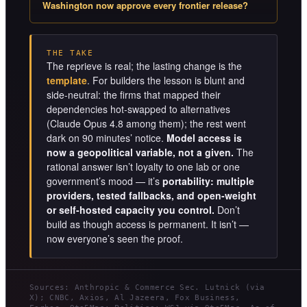
Washington now approve every frontier release?
THE TAKE
The reprieve is real; the lasting change is the
template
. For builders the lesson is blunt and
side-neutral: the firms that mapped their
dependencies hot-swapped to alternatives
(Claude Opus 4.8 among them); the rest went
dark on 90 minutes’ notice.
Model access is
now a geopolitical variable, not a given.
The
rational answer isn’t loyalty to one lab or one
government’s mood — it’s
portability: multiple
providers, tested fallbacks, and open-weight
or self-hosted capacity you control.
Don’t
build as though access is permanent. It isn’t —
now everyone’s seen the proof.
Sources: Anthropic & Commerce Sec. Lutnick (via
X); CNBC, Axios, Al Jazeera, Fox Business,