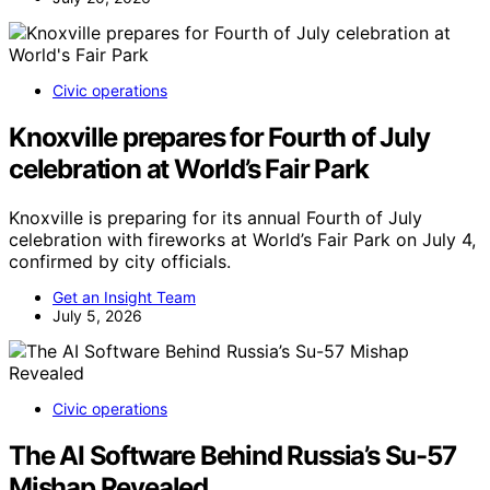
Civic operations
Knoxville prepares for Fourth of July
celebration at World’s Fair Park
Knoxville is preparing for its annual Fourth of July
celebration with fireworks at World’s Fair Park on July 4,
confirmed by city officials.
Get an Insight Team
July 5, 2026
Civic operations
The AI Software Behind Russia’s Su-57
Mishap Revealed