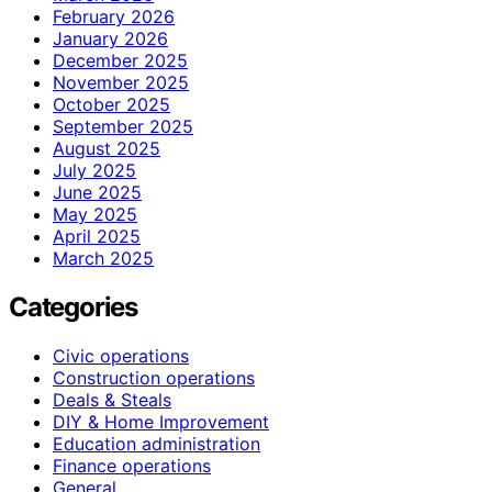
February 2026
January 2026
December 2025
November 2025
October 2025
September 2025
August 2025
July 2025
June 2025
May 2025
April 2025
March 2025
Categories
Civic operations
Construction operations
Deals & Steals
DIY & Home Improvement
Education administration
Finance operations
General