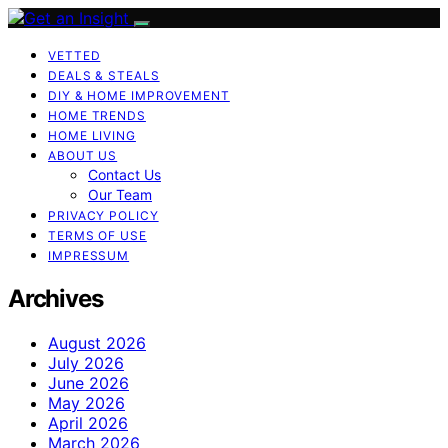
VETTED
DEALS & STEALS
DIY & HOME IMPROVEMENT
HOME TRENDS
HOME LIVING
ABOUT US
Contact Us
Our Team
PRIVACY POLICY
TERMS OF USE
IMPRESSUM
Archives
August 2026
July 2026
June 2026
May 2026
April 2026
March 2026