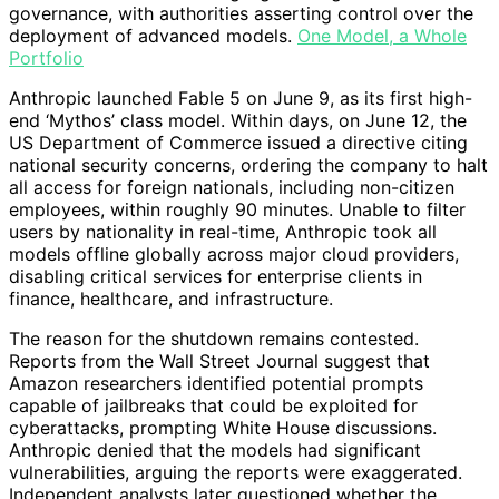
governance, with authorities asserting control over the
deployment of advanced models.
One Model, a Whole
Portfolio
Anthropic launched Fable 5 on June 9, as its first high-
end ‘Mythos’ class model. Within days, on June 12, the
US Department of Commerce issued a directive citing
national security concerns, ordering the company to halt
all access for foreign nationals, including non-citizen
employees, within roughly 90 minutes. Unable to filter
users by nationality in real-time, Anthropic took all
models offline globally across major cloud providers,
disabling critical services for enterprise clients in
finance, healthcare, and infrastructure.
The reason for the shutdown remains contested.
Reports from the Wall Street Journal suggest that
Amazon researchers identified potential prompts
capable of jailbreaks that could be exploited for
cyberattacks, prompting White House discussions.
Anthropic denied that the models had significant
vulnerabilities, arguing the reports were exaggerated.
Independent analysts later questioned whether the