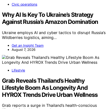
Civic operations
Why AI Is Key To Ukraine’s Strategy
Against Russia’s Amazon Domination
Ukraine employs AI and cyber tactics to disrupt Russia’s
Wildberries logistics, aiming…
Get an Insight Team
August 7, 2026
Lifestyle
Grab Reveals Thailand’s Healthy
Lifestyle Boom As Longevity And
HYROX Trends Drive Urban Wellness
Grab reports a surge in Thailand’s health-conscious