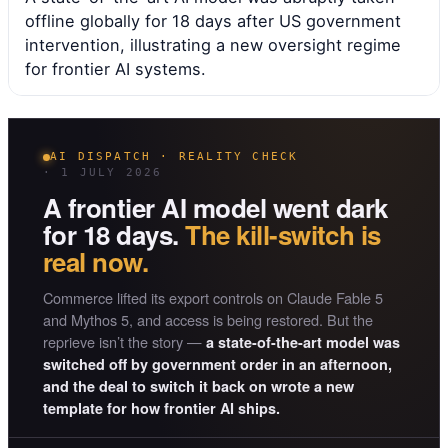
offline globally for 18 days after US government
intervention, illustrating a new oversight regime
for frontier AI systems.
AI DISPATCH · REALITY CHECK
· 1 JULY 2026
A frontier AI model went dark
for 18 days.
The kill-switch is
real now.
Commerce lifted its export controls on Claude Fable 5
and Mythos 5, and access is being restored. But the
reprieve isn’t the story —
a state-of-the-art model was
switched off by government order in an afternoon,
and the deal to switch it back on wrote a new
template for how frontier AI ships.