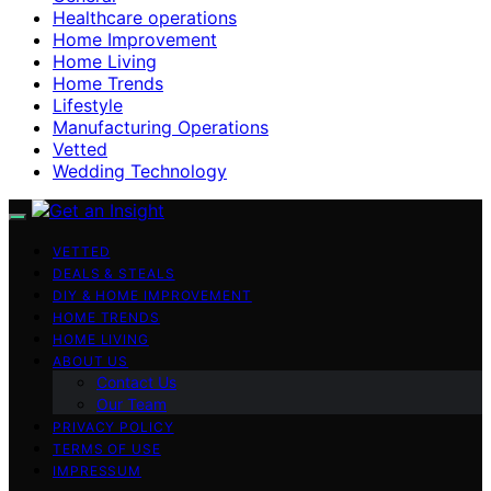
Healthcare operations
Home Improvement
Home Living
Home Trends
Lifestyle
Manufacturing Operations
Vetted
Wedding Technology
VETTED
DEALS & STEALS
DIY & HOME IMPROVEMENT
HOME TRENDS
HOME LIVING
ABOUT US
Contact Us
Our Team
PRIVACY POLICY
TERMS OF USE
IMPRESSUM