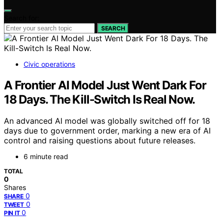
Search for:
SEARCH
Civic operations
A Frontier AI Model Just Went Dark For
18 Days. The Kill-Switch Is Real Now.
An advanced AI model was globally switched off for 18
days due to government order, marking a new era of AI
control and raising questions about future releases.
6 minute read
TOTAL
0
Shares
0
SHARE
0
TWEET
0
PIN IT