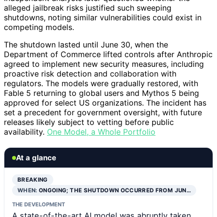
alleged jailbreak risks justified such sweeping
shutdowns, noting similar vulnerabilities could exist in
competing models.
The shutdown lasted until June 30, when the
Department of Commerce lifted controls after Anthropic
agreed to implement new security measures, including
proactive risk detection and collaboration with
regulators. The models were gradually restored, with
Fable 5 returning to global users and Mythos 5 being
approved for select US organizations. The incident has
set a precedent for government oversight, with future
releases likely subject to vetting before public
availability.
One Model, a Whole Portfolio
At a glance
BREAKING
WHEN:
ONGOING; THE SHUTDOWN OCCURRED FROM JUN…
THE DEVELOPMENT
A state-of-the-art AI model was abruptly taken