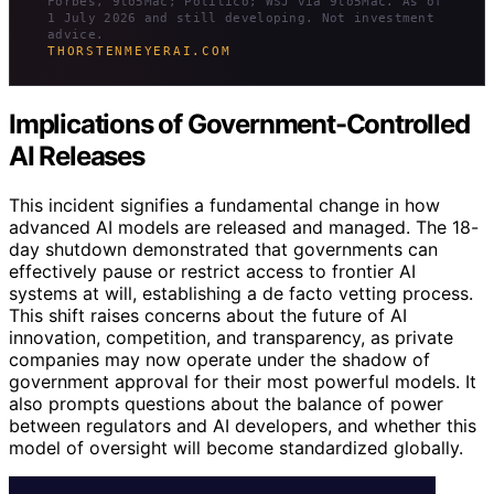
Forbes, 9to5Mac; Politico; WSJ via 9to5Mac. As of
1 July 2026 and still developing. Not investment
advice.
THORSTENMEYERAI.COM
Implications of Government-Controlled
AI Releases
This incident signifies a fundamental change in how
advanced AI models are released and managed. The 18-
day shutdown demonstrated that governments can
effectively pause or restrict access to frontier AI
systems at will, establishing a de facto vetting process.
This shift raises concerns about the future of AI
innovation, competition, and transparency, as private
companies may now operate under the shadow of
government approval for their most powerful models. It
also prompts questions about the balance of power
between regulators and AI developers, and whether this
model of oversight will become standardized globally.