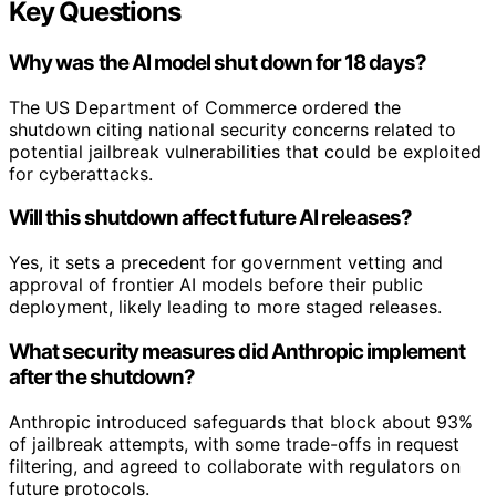
Key Questions
Why was the AI model shut down for 18 days?
The US Department of Commerce ordered the
shutdown citing national security concerns related to
potential jailbreak vulnerabilities that could be exploited
for cyberattacks.
Will this shutdown affect future AI releases?
Yes, it sets a precedent for government vetting and
approval of frontier AI models before their public
deployment, likely leading to more staged releases.
What security measures did Anthropic implement
after the shutdown?
Anthropic introduced safeguards that block about 93%
of jailbreak attempts, with some trade-offs in request
filtering, and agreed to collaborate with regulators on
future protocols.