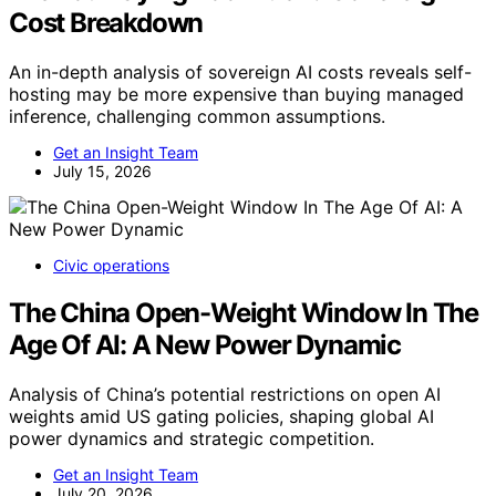
Cost Breakdown
An in-depth analysis of sovereign AI costs reveals self-
hosting may be more expensive than buying managed
inference, challenging common assumptions.
Get an Insight Team
July 15, 2026
Civic operations
The China Open-Weight Window In The
Age Of AI: A New Power Dynamic
Analysis of China’s potential restrictions on open AI
weights amid US gating policies, shaping global AI
power dynamics and strategic competition.
Get an Insight Team
July 20, 2026