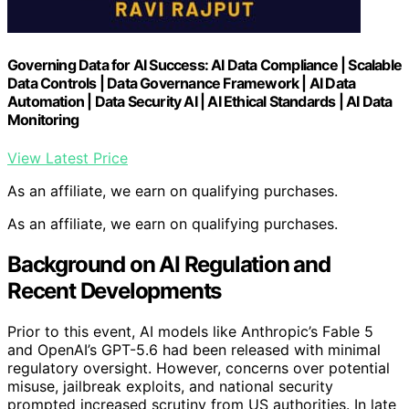
Governing Data for AI Success: AI Data Compliance | Scalable
Data Controls | Data Governance Framework | AI Data
Automation | Data Security AI | AI Ethical Standards | AI Data
Monitoring
View Latest Price
As an affiliate, we earn on qualifying purchases.
As an affiliate, we earn on qualifying purchases.
Background on AI Regulation and
Recent Developments
Prior to this event, AI models like Anthropic’s Fable 5
and OpenAI’s GPT-5.6 had been released with minimal
regulatory oversight. However, concerns over potential
misuse, jailbreak exploits, and national security
prompted increased scrutiny from US authorities. In late