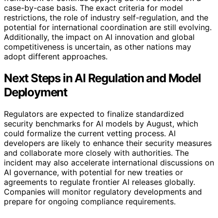
case-by-case basis. The exact criteria for model
restrictions, the role of industry self-regulation, and the
potential for international coordination are still evolving.
Additionally, the impact on AI innovation and global
competitiveness is uncertain, as other nations may
adopt different approaches.
Next Steps in AI Regulation and Model
Deployment
Regulators are expected to finalize standardized
security benchmarks for AI models by August, which
could formalize the current vetting process. AI
developers are likely to enhance their security measures
and collaborate more closely with authorities. The
incident may also accelerate international discussions on
AI governance, with potential for new treaties or
agreements to regulate frontier AI releases globally.
Companies will monitor regulatory developments and
prepare for ongoing compliance requirements.