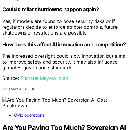
Could similar shutdowns happen again?
Yes, if models are found to pose security risks or if
regulators decide to enforce stricter controls, future
shutdowns or restrictions are possible.
How does this affect AI innovation and competition?
The increased oversight could slow innovation but aims
to improve safety and security. It may also influence
global AI governance standards.
Source:
ThorstenMeyerAI.com
YOU MAY ALSO LIKE
Civic operations
Are You Paying Too Much? Sovereign AI