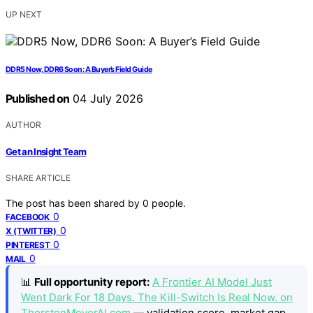
UP NEXT
DDR5 Now, DDR6 Soon: A Buyer’s Field Guide
Published on
04 July 2026
AUTHOR
Get an Insight Team
SHARE ARTICLE
The post has been shared by
0
people.
0
FACEBOOK
0
X (TWITTER)
0
PINTEREST
0
MAIL
📊
Full opportunity report:
A Frontier AI Model Just
Went Dark For 18 Days. The Kill-Switch Is Real Now. on
ThorstenMeyerAI.com
— validation score, market gap,