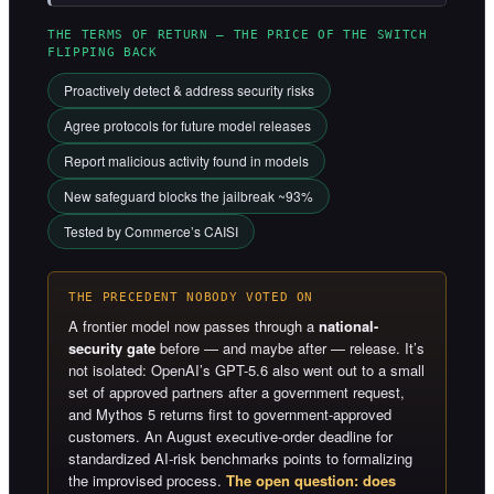
THE TERMS OF RETURN — THE PRICE OF THE SWITCH
FLIPPING BACK
Proactively detect & address security risks
Agree protocols for future model releases
Report malicious activity found in models
New safeguard blocks the jailbreak ~93%
Tested by Commerce’s CAISI
THE PRECEDENT NOBODY VOTED ON
A frontier model now passes through a
national-
security gate
before — and maybe after — release. It’s
not isolated: OpenAI’s GPT-5.6 also went out to a small
set of approved partners after a government request,
and Mythos 5 returns first to government-approved
customers. An August executive-order deadline for
standardized AI-risk benchmarks points to formalizing
the improvised process.
The open question: does