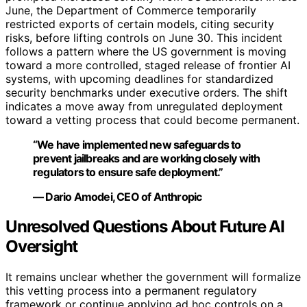
June, the Department of Commerce temporarily
restricted exports of certain models, citing security
risks, before lifting controls on June 30. This incident
follows a pattern where the US government is moving
toward a more controlled, staged release of frontier AI
systems, with upcoming deadlines for standardized
security benchmarks under executive orders. The shift
indicates a move away from unregulated deployment
toward a vetting process that could become permanent.
“We have implemented new safeguards to
prevent jailbreaks and are working closely with
regulators to ensure safe deployment.”
— Dario Amodei, CEO of Anthropic
Unresolved Questions About Future AI
Oversight
It remains unclear whether the government will formalize
this vetting process into a permanent regulatory
framework or continue applying ad hoc controls on a