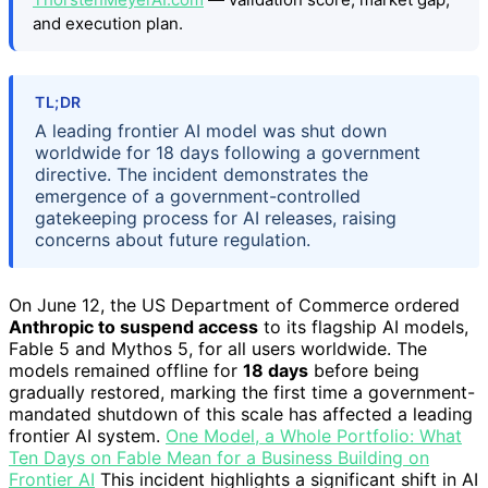
and execution plan.
TL;DR
A leading frontier AI model was shut down
worldwide for 18 days following a government
directive. The incident demonstrates the
emergence of a government-controlled
gatekeeping process for AI releases, raising
concerns about future regulation.
On June 12, the US Department of Commerce ordered
Anthropic to suspend access
to its flagship AI models,
Fable 5 and Mythos 5, for all users worldwide. The
models remained offline for
18 days
before being
gradually restored, marking the first time a government-
mandated shutdown of this scale has affected a leading
frontier AI system.
One Model, a Whole Portfolio: What
Ten Days on Fable Mean for a Business Building on
Frontier AI
This incident highlights a significant shift in AI