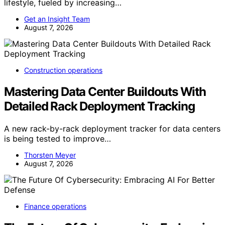
lifestyle, fueled by increasing…
Get an Insight Team
August 7, 2026
Construction operations
Mastering Data Center Buildouts With
Detailed Rack Deployment Tracking
A new rack-by-rack deployment tracker for data centers
is being tested to improve…
Thorsten Meyer
August 7, 2026
Finance operations