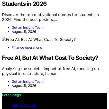
Students in 2026
Discover the top motivational quotes for students in
2026. Find the best posters,…
Get an Insight Team
August 5, 2026
Finance operations
Free AI, But At What Cost To Society?
Analyzing the societal impact of free AI, focusing on
physical infrastructure, human…
Get an Insight Team
August 5, 2026
Get an Insight
TERMS OF USE