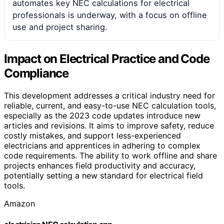
automates key NEC calculations for electrical
professionals is underway, with a focus on offline
use and project sharing.
Impact on Electrical Practice and Code
Compliance
This development addresses a critical industry need for
reliable, current, and easy-to-use NEC calculation tools,
especially as the 2023 code updates introduce new
articles and revisions. It aims to improve safety, reduce
costly mistakes, and support less-experienced
electricians and apprentices in adhering to complex
code requirements. The ability to work offline and share
projects enhances field productivity and accuracy,
potentially setting a new standard for electrical field
tools.
Amazon