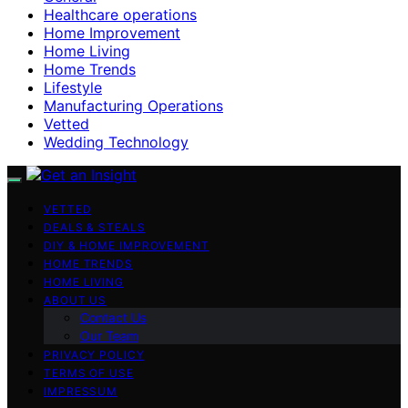
Healthcare operations
Home Improvement
Home Living
Home Trends
Lifestyle
Manufacturing Operations
Vetted
Wedding Technology
VETTED
DEALS & STEALS
DIY & HOME IMPROVEMENT
HOME TRENDS
HOME LIVING
ABOUT US
Contact Us
Our Team
PRIVACY POLICY
TERMS OF USE
IMPRESSUM