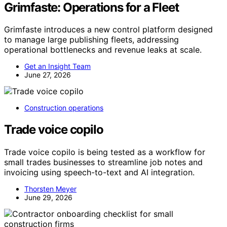
Grimfaste: Operations for a Fleet
Grimfaste introduces a new control platform designed
to manage large publishing fleets, addressing
operational bottlenecks and revenue leaks at scale.
Get an Insight Team
June 27, 2026
Construction operations
Trade voice copilo
Trade voice copilo is being tested as a workflow for
small trades businesses to streamline job notes and
invoicing using speech-to-text and AI integration.
Thorsten Meyer
June 29, 2026