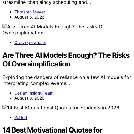
streamline chaplaincy scheduling and…
Thorsten Meyer
August 6, 2026
Civic operations
Are Three AI Models Enough? The Risks
Of Oversimplification
Exploring the dangers of reliance on a few AI models for
interpreting complex events…
Get an Insight Team
August 6, 2026
Vetted
14 Best Motivational Quotes for