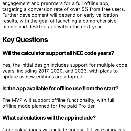
engagement and preorders for a full offline app,
targeting a conversion rate of over 5% from free users.
Further development will depend on early validation
results, with the goal of launching a comprehensive
mobile and desktop app within the next year.
Key Questions
Will the calculator support all NEC code years?
Yes, the initial design includes support for multiple code
years, including 2017, 2020, and 2023, with plans to
update as new editions are adopted.
Is the app available for offline use from the start?
The MVP will support offline functionality, with full
offline mode planned for the paid Pro tier.
What calculations will the app include?
Core calculations will include conduit fill, wire ampacity,