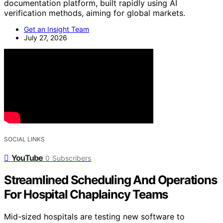
documentation platform, built rapidly using AI
verification methods, aiming for global markets.
Get an Insight Team
July 27, 2026
SOCIAL LINKS
YouTube
0
Subscribers
Streamlined Scheduling And Operations
For Hospital Chaplaincy Teams
Mid-sized hospitals are testing new software to