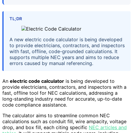
TL;DR
A new electric code calculator is being developed
to provide electricians, contractors, and inspectors
with fast, offline, code-grounded calculations. It
supports multiple NEC years and aims to reduce
errors caused by manual referencing.
An
electric code calculator
is being developed to
provide electricians, contractors, and inspectors with a
fast, offline tool for NEC calculations, addressing a
long-standing industry need for accurate, up-to-date
code compliance assistance.
The calculator aims to streamline common NEC
calculations such as conduit fill, wire ampacity, voltage
drop, and box fill, each citing specific
NEC articles and