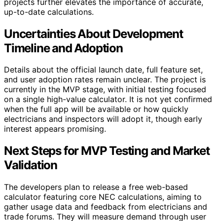
projects further elevates the importance of accurate,
up-to-date calculations.
Uncertainties About Development
Timeline and Adoption
Details about the official launch date, full feature set,
and user adoption rates remain unclear. The project is
currently in the MVP stage, with initial testing focused
on a single high-value calculator. It is not yet confirmed
when the full app will be available or how quickly
electricians and inspectors will adopt it, though early
interest appears promising.
Next Steps for MVP Testing and Market
Validation
The developers plan to release a free web-based
calculator featuring core NEC calculations, aiming to
gather usage data and feedback from electricians and
trade forums. They will measure demand through user