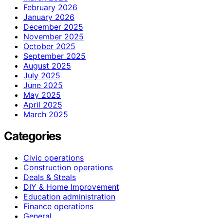
February 2026
January 2026
December 2025
November 2025
October 2025
September 2025
August 2025
July 2025
June 2025
May 2025
April 2025
March 2025
Categories
Civic operations
Construction operations
Deals & Steals
DIY & Home Improvement
Education administration
Finance operations
General