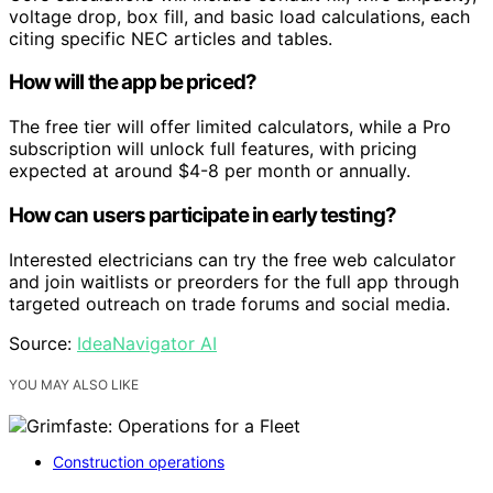
voltage drop, box fill, and basic load calculations, each
citing specific NEC articles and tables.
How will the app be priced?
The free tier will offer limited calculators, while a Pro
subscription will unlock full features, with pricing
expected at around $4-8 per month or annually.
How can users participate in early testing?
Interested electricians can try the free web calculator
and join waitlists or preorders for the full app through
targeted outreach on trade forums and social media.
Source:
IdeaNavigator AI
YOU MAY ALSO LIKE
Construction operations