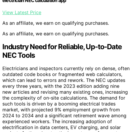
electrician NEC calculation app
View Latest Price
As an affiliate, we earn on qualifying purchases.
As an affiliate, we earn on qualifying purchases.
Industry Need for Reliable, Up-to-Date
NEC Tools
Electricians and inspectors currently rely on dense, often
outdated code books or fragmented web calculators,
which can lead to errors and rework. The NEC updates
every three years, with the 2023 edition adding nine
new articles and revising many existing ones, increasing
the complexity of on-site calculations. The demand for
such tools is driven by a booming electrical trades
market, with projected 9% employment growth from
2024 to 2034 and a significant retirement wave among
experienced workers. The increasing adoption of
electrification in data centers, EV charging, and solar