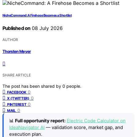
NicheCommand: A Firehose Becomes a Shortlist
Published on
08 July 2026
AUTHOR
Thorsten Meyer
SHARE ARTICLE
The post has been shared by
0
people.
0
FACEBOOK
0
X (TWITTER)
0
PINTEREST
0
MAIL
📊
Full opportunity report:
Electric Code Calculator on
IdeaNavigator AI
— validation score, market gap, and
execution plan.