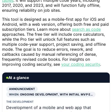
tables
. It will support multiple code years, including
2017, 2020, and 2023, and will function fully offline,
ensuring reliability on job sites.
This tool is designed as a mobile-first app for iOS and
Android, with a web version, offering both free and paid
subscription tiers. Learn more about
search as code
approaches. The free tier will include core calculators,
while the Pro tier will unlock full features such as
multiple code-year support, project saving, and offline
mode. The goal is to reduce errors, rework, and
callbacks caused by manual referencing of dense,
frequently revised code books. For insights on
improving coding security, see
your coding security
.
At a glance
ANNOUNCEMENT
WHEN:
ONGOING DEVELOPMENT, WITH INITIAL MVP E…
THE DEVELOPMENT
Development of a mobile and web app that