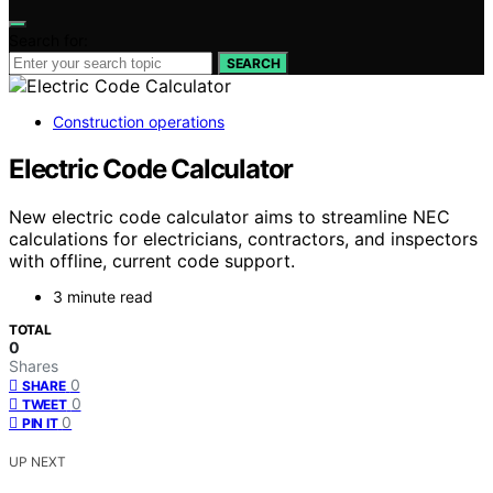
Search for:
SEARCH
Construction operations
Electric Code Calculator
New electric code calculator aims to streamline NEC
calculations for electricians, contractors, and inspectors
with offline, current code support.
3 minute read
TOTAL
0
Shares
0
SHARE
0
TWEET
0
PIN IT
UP NEXT