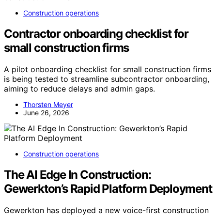
Construction operations
Contractor onboarding checklist for
small construction firms
A pilot onboarding checklist for small construction firms
is being tested to streamline subcontractor onboarding,
aiming to reduce delays and admin gaps.
Thorsten Meyer
June 26, 2026
Construction operations
The AI Edge In Construction:
Gewerkton’s Rapid Platform Deployment
Gewerkton has deployed a new voice-first construction