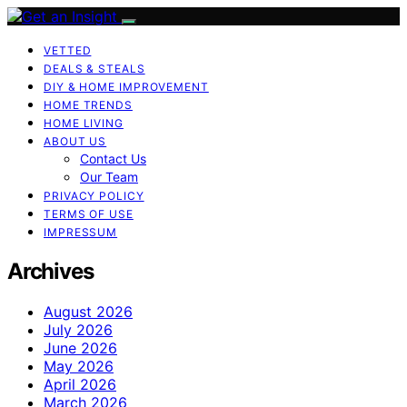
VETTED
DEALS & STEALS
DIY & HOME IMPROVEMENT
HOME TRENDS
HOME LIVING
ABOUT US
Contact Us
Our Team
PRIVACY POLICY
TERMS OF USE
IMPRESSUM
Archives
August 2026
July 2026
June 2026
May 2026
April 2026
March 2026