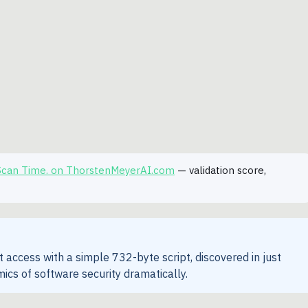
 Scan Time. on ThorstenMeyerAI.com
— validation score,
 access with a simple 732-byte script, discovered in just
ics of software security dramatically.