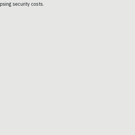
sing security costs.