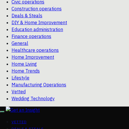
Civic operations
Construction operations
Deals & Steals
DIY & Home Improvement
Education administration
Finance operations
General
Healthcare operations
Home Improvement
Home Living
Home Trends
Lifestyle
Manufacturing Operations
Vetted
Wedding Technology
VETTED
DEALS & STEALS