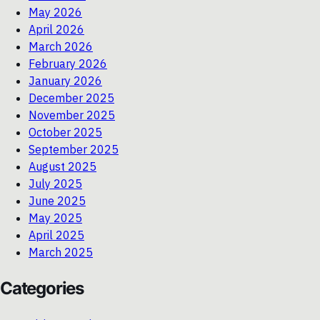
May 2026
April 2026
March 2026
February 2026
January 2026
December 2025
November 2025
October 2025
September 2025
August 2025
July 2025
June 2025
May 2025
April 2025
March 2025
Categories