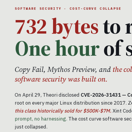
SOFTWARE SECURITY · COST-CURVE COLLAPSE
732 bytes
to 
One hour
of 
Copy Fail, Mythos Preview, and
the co
software security was built on.
On April 29, Theori disclosed
CVE-2026-31431 — Cop
root on every major Linux distribution since 2017. Z
this class historically sold for $500K-$7M.
Xint Code
prompt, no harnessing.
The cost curve software sec
just collapsed.