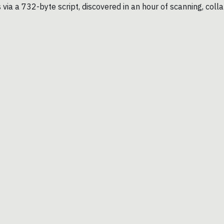
a a 732-byte script, discovered in an hour of scanning, collap