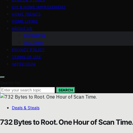
DIY & HOME IMPROVEMENT
HOME TRENDS
HOME LIVING
ABOUT US
Contact Us
Our Team
PRIVACY POLICY
TERMS OF USE
IMPRESSUM
Search for:
SEARCH
Deals & Steals
732 Bytes to Root. One Hour of Scan Time