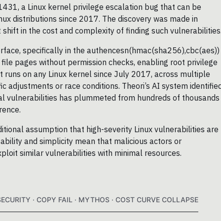
431, a Linux kernel privilege escalation bug that can be
inux distributions since 2017. The discovery was made in
hift in the cost and complexity of finding such vulnerabilities
terface, specifically in the authencesn(hmac(sha256),cbc(aes))
 file pages without permission checks, enabling root privilege
at runs on any Linux kernel since July 2017, across multiple
fic adjustments or race conditions. Theori’s AI system identifie
itical vulnerabilities has plummeted from hundreds of thousands
rence.
itional assumption that high-severity Linux vulnerabilities are
tability and simplicity mean that malicious actors or
loit similar vulnerabilities with minimal resources.
SECURITY · COPY FAIL · MYTHOS · COST CURVE COLLAPSE