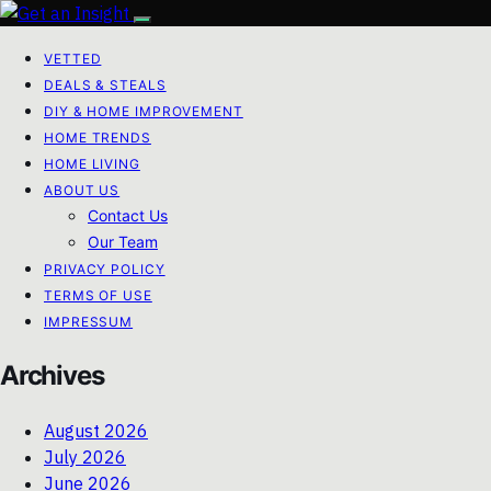
VETTED
DEALS & STEALS
DIY & HOME IMPROVEMENT
HOME TRENDS
HOME LIVING
ABOUT US
Contact Us
Our Team
PRIVACY POLICY
TERMS OF USE
IMPRESSUM
Archives
August 2026
July 2026
June 2026