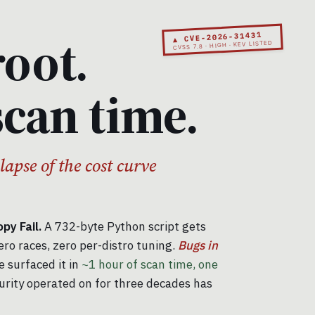
root.
▲ CVE-2026-31431
CVSS 7.8 · HIGH · KEV LISTED
scan time.
llapse of the cost curve
y Fail.
A 732-byte Python script gets
ero races, zero per-distro tuning.
Bugs in
 surfaced it in
~1 hour of scan time, one
urity operated on for three decades has