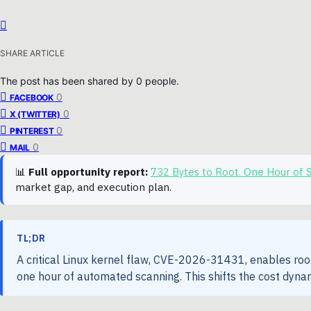
SHARE ARTICLE
The post has been shared by
0
people.
0
FACEBOOK
0
X (TWITTER)
0
PINTEREST
0
MAIL
📊
Full opportunity report:
732 Bytes to Root. One Hour of
market gap, and execution plan.
TL;DR
A critical Linux kernel flaw, CVE-2026-31431, enables root
one hour of automated scanning. This shifts the cost dynam