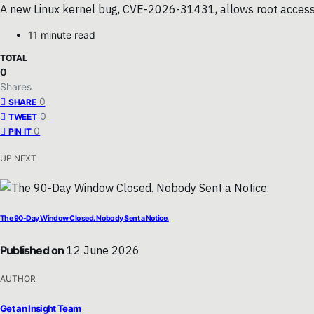
A new Linux kernel bug, CVE-2026-31431, allows root access vi
11 minute read
TOTAL
0
Shares
0
SHARE
0
TWEET
0
PIN IT
UP NEXT
The 90-Day Window Closed. Nobody Sent a Notice.
Published on
12 June 2026
AUTHOR
Get an Insight Team