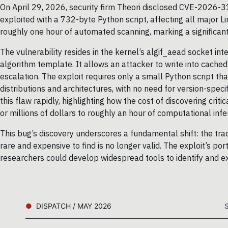
On April 29, 2026, security firm Theori disclosed CVE-2026-31
exploited with a 732-byte Python script, affecting all major L
roughly one hour of automated scanning, marking a significant s
The vulnerability resides in the kernel’s algif_aead socket in
algorithm template. It allows an attacker to write into cached
escalation. The exploit requires only a small Python script th
distributions and architectures, with no need for version-speci
this flaw rapidly, highlighting how the cost of discovering cr
or millions of dollars to roughly an hour of computational infe
This bug’s discovery underscores a fundamental shift: the trad
rare and expensive to find is no longer valid. The exploit’s por
researchers could develop widespread tools to identify and exp
DISPATCH / MAY 2026