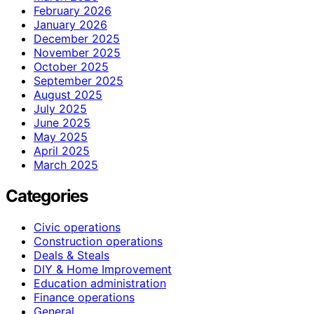
February 2026
January 2026
December 2025
November 2025
October 2025
September 2025
August 2025
July 2025
June 2025
May 2025
April 2025
March 2025
Categories
Civic operations
Construction operations
Deals & Steals
DIY & Home Improvement
Education administration
Finance operations
General