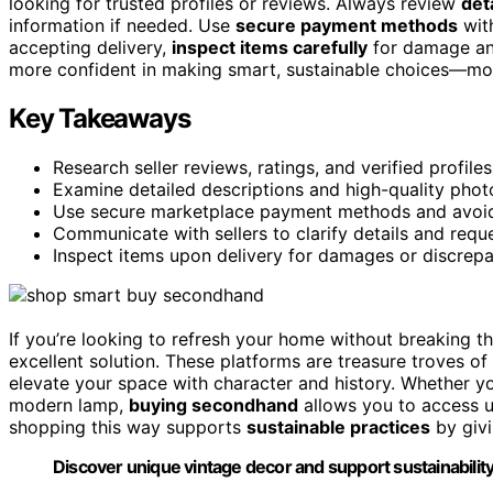
looking for trusted profiles or reviews. Always review
det
information if needed. Use
secure payment methods
with
accepting delivery,
inspect items carefully
for damage and 
more confident in making smart, sustainable choices—more
Key Takeaways
Research seller reviews, ratings, and verified profil
Examine detailed descriptions and high-quality photo
Use secure marketplace payment methods and avoid o
Communicate with sellers to clarify details and requ
Inspect items upon delivery for damages or discrepa
If you’re looking to refresh your home without breaking t
excellent solution. These platforms are treasure troves of
elevate your space with character and history. Whether yo
modern lamp,
buying secondhand
allows you to access u
shopping this way supports
sustainable practices
by givi
Discover unique vintage decor and support sustainabili