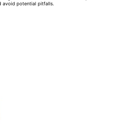
void potential pitfalls.