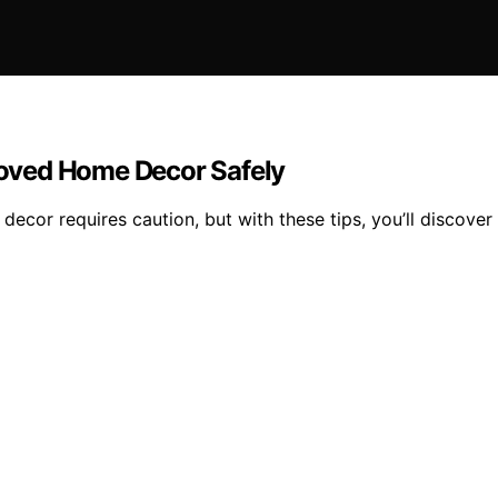
oved Home Decor Safely
or requires caution, but with these tips, you’ll discover 