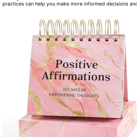
practices can help you make more informed decisions and a