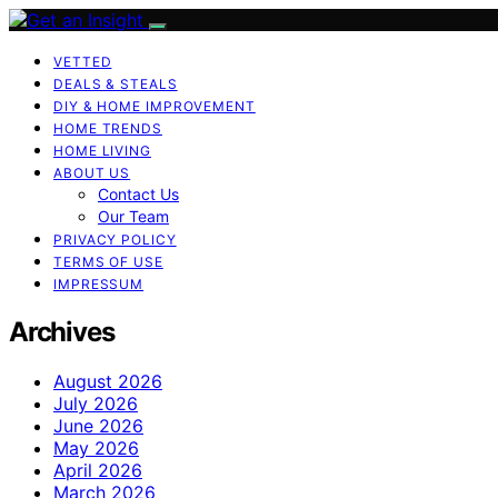
VETTED
DEALS & STEALS
DIY & HOME IMPROVEMENT
HOME TRENDS
HOME LIVING
ABOUT US
Contact Us
Our Team
PRIVACY POLICY
TERMS OF USE
IMPRESSUM
Archives
August 2026
July 2026
June 2026
May 2026
April 2026
March 2026