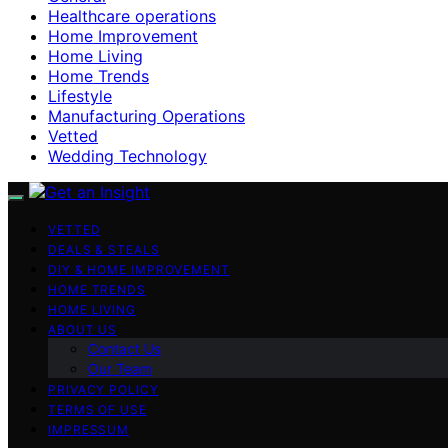
Healthcare operations
Home Improvement
Home Living
Home Trends
Lifestyle
Manufacturing Operations
Vetted
Wedding Technology
VETTED
DEALS & STEALS
DIY & HOME IMPROVEMENT
HOME TRENDS
HOME LIVING
ABOUT US
Contact Us
Our Team
PRIVACY POLICY
TERMS OF USE
IMPRESSUM