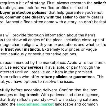
requires a bit of strategy. First, always research the
seller’
atings, and look for verified profiles or trusted
buyer protection policies
, that help guarantee you’re not
le,
communicate directly with the seller
to clarify details
ce. Authentic finds often come with a story, so don’t hesita
lers will provide thorough information about the item’s
os
that show all angles of the piece, including close-ups of
intage charm aligns with your expectations and whether th
ue,
trust your instincts
. Extremely low prices or vague
eed cautiously or seek alternative options.
s recommended by the marketplace. Avoid wire transfers 
ky. Use
escrow services
if available, or pay through the
rotected until you receive your item in the promised
from sellers who offer
return policies or guarantees
. This
al, you have options to resolve the issue.
efully
before accepting delivery. Confirm that the item
damages during
transit
. With patience and due diligence,
that truly reflects your style—all while staying safe and
anding the
secondhand market
landscape and common