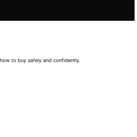
how to buy safely and confidently.