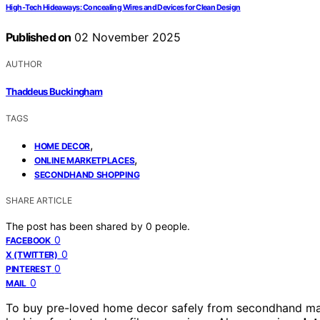
High‑Tech Hideaways: Concealing Wires and Devices for Clean Design
Published on
02 November 2025
AUTHOR
Thaddeus Buckingham
TAGS
,
HOME DECOR
,
ONLINE MARKETPLACES
SECONDHAND SHOPPING
SHARE ARTICLE
The post has been shared by
0
people.
0
FACEBOOK
0
X (TWITTER)
0
PINTEREST
0
MAIL
To buy pre-loved home decor safely from secondhand ma