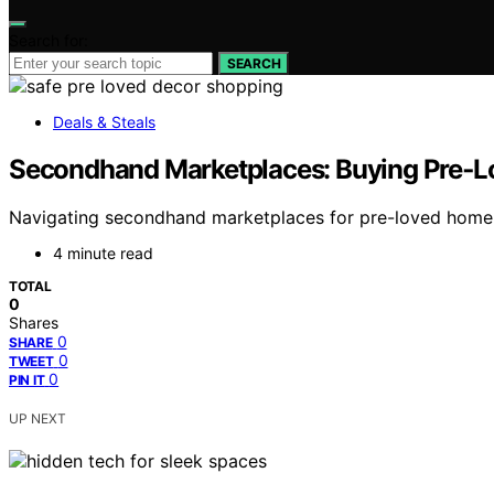
Search for:
SEARCH
Deals & Steals
Secondhand Marketplaces: Buying Pre‑L
Navigating secondhand marketplaces for pre-loved home dec
4 minute read
TOTAL
0
Shares
0
SHARE
0
TWEET
0
PIN IT
UP NEXT