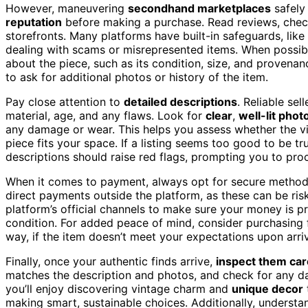
However, maneuvering
secondhand marketplaces
safely 
reputation
before making a purchase. Read reviews, check r
storefronts. Many platforms have built-in safeguards, like
dealing with scams or misrepresented items. When possib
about the piece, such as its condition, size, and provenan
to ask for additional photos or history of the item.
Pay close attention to
detailed descriptions
. Reliable sel
material, age, and any flaws. Look for
clear
,
well-lit phot
any damage or wear. This helps you assess whether the v
piece fits your space. If a listing seems too good to be tr
descriptions should raise red flags, prompting you to proc
When it comes to payment, always opt for secure method
direct payments outside the platform, as these can be ris
platform’s official channels to make sure your money is p
condition. For added peace of mind, consider purchasing 
way, if the item doesn’t meet your expectations upon arriv
Finally, once your authentic finds arrive,
inspect them car
matches the description and photos, and check for any 
you’ll enjoy discovering vintage charm and
unique decor
making smart, sustainable choices. Additionally, underst