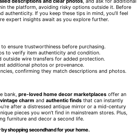
ailed descriptions and clear photos
, and ask for additional
in the platform, avoiding risky options outside it. Before
authenticity. If you keep these tips in mind, you’ll feel
 expert insights await as you explore further.
es to ensure trustworthiness before purchasing.
s to verify item authenticity and condition.
utside wire transfers for added protection.
est additional photos or provenance.
ncies, confirming they match descriptions and photos.
he bank,
pre-loved home decor marketplaces
offer an
vintage charm
and
authentic finds
that can instantly
u’re after a distressed antique mirror or a mid-century
nique pieces you won’t find in mainstream stores. Plus,
ng furniture and decor a second life.
ty by shopping secondhand for your home.