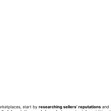
rketplaces, start by
researching sellers’ reputations
and