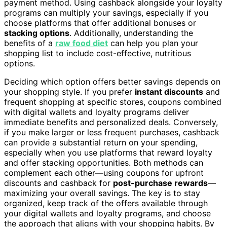
payment method. Using cashback alongside your loyalty
programs can multiply your savings, especially if you
choose platforms that offer additional bonuses or
stacking options
. Additionally, understanding the
benefits of a
raw food diet
can help you plan your
shopping list to include cost-effective, nutritious
options.
Deciding which option offers better savings depends on
your shopping style. If you prefer
instant discounts
and
frequent shopping at specific stores, coupons combined
with digital wallets and loyalty programs deliver
immediate benefits and personalized deals. Conversely,
if you make larger or less frequent purchases, cashback
can provide a substantial return on your spending,
especially when you use platforms that reward loyalty
and offer stacking opportunities. Both methods can
complement each other—using coupons for upfront
discounts and cashback for
post-purchase rewards
—
maximizing your overall savings. The key is to stay
organized, keep track of the offers available through
your digital wallets and loyalty programs, and choose
the approach that aligns with your shopping habits. By