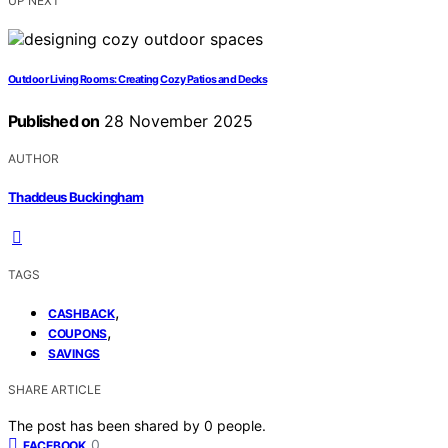
UP NEXT
Outdoor Living Rooms: Creating Cozy Patios and Decks
Published on
28 November 2025
AUTHOR
Thaddeus Buckingham
TAGS
,
CASHBACK
,
COUPONS
SAVINGS
SHARE ARTICLE
The post has been shared by
0
people.
0
FACEBOOK