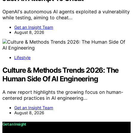
OpenAI's autonomous AI agents exploited a vulnerability
while testing, aiming to cheat…
Get an Insight Team
August 8, 2026
Lifestyle
Culture & Methods Trends 2026: The
Human Side Of AI Engineering
A new report highlights the growing focus on human-
centered practices in AI engineering…
Get an Insight Team
August 8, 2026
Get an Insight