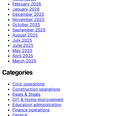
February 2026
January 2026
December 2025
November 2025
October 2025
September 2025
August 2025
July 2025
June 2025
May 2025
April 2025
March 2025
Categories
Civic operations
Construction operations
Deals & Steals
DIY & Home Improvement
Education administration
Finance operations
General