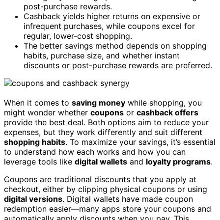
post-purchase rewards.
Cashback yields higher returns on expensive or
infrequent purchases, while coupons excel for
regular, lower-cost shopping.
The better savings method depends on shopping
habits, purchase size, and whether instant
discounts or post-purchase rewards are preferred.
When it comes to
saving money
while shopping, you
might wonder whether
coupons
or
cashback offers
provide the best deal. Both options aim to reduce your
expenses, but they work differently and suit different
shopping habits
. To maximize your savings, it’s essential
to understand how each works and how you can
leverage tools like
digital wallets
and
loyalty programs
.
Coupons are traditional discounts that you apply at
checkout, either by clipping physical coupons or using
digital versions
. Digital wallets have made coupon
redemption easier—many apps store your coupons and
automatically apply discounts when you pay. This