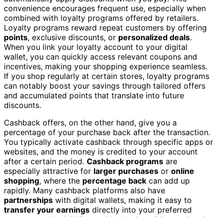
convenience encourages frequent use, especially when
combined with loyalty programs offered by retailers.
Loyalty programs reward repeat customers by offering
points
, exclusive discounts, or
personalized deals
.
When you link your loyalty account to your digital
wallet, you can quickly access relevant coupons and
incentives, making your shopping experience seamless.
If you shop regularly at certain stores, loyalty programs
can notably boost your savings through tailored offers
and accumulated points that translate into future
discounts.
Cashback offers, on the other hand, give you a
percentage of your purchase back after the transaction.
You typically activate cashback through specific apps or
websites, and the money is credited to your account
after a certain period.
Cashback programs
are
especially attractive for
larger purchases
or
online
shopping
, where the
percentage back
can add up
rapidly. Many cashback platforms also have
partnerships
with digital wallets, making it easy to
transfer your earnings
directly into your preferred