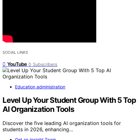
SOCIAL LINKS
YouTube
0
Subscribers
Education administration
Level Up Your Student Group With 5 Top
AI Organization Tools
Discover the five leading AI organization tools for
students in 2026, enhancing…
Get an Insight Team