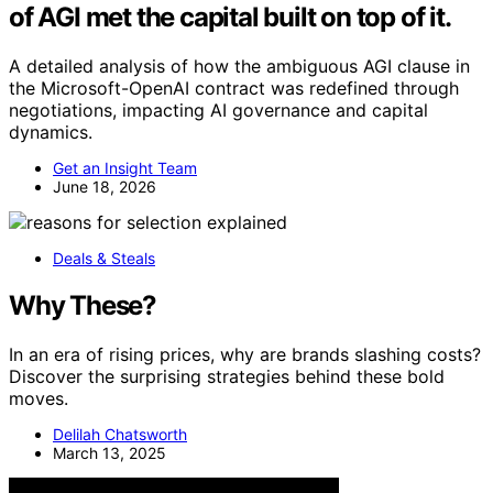
of AGI met the capital built on top of it.
A detailed analysis of how the ambiguous AGI clause in
the Microsoft-OpenAI contract was redefined through
negotiations, impacting AI governance and capital
dynamics.
Get an Insight Team
June 18, 2026
Deals & Steals
Why These?
In an era of rising prices, why are brands slashing costs?
Discover the surprising strategies behind these bold
moves.
Delilah Chatsworth
March 13, 2025