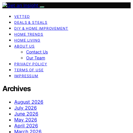
VETTED
DEALS & STEALS
DIY & HOME IMPROVEMENT
HOME TRENDS
HOME LIVING
ABOUT US
Contact Us
Our Team
PRIVACY POLICY
TERMS OF USE
IMPRESSUM
Archives
August 2026
July 2026
June 2026
May 2026
April 2026
March 2026