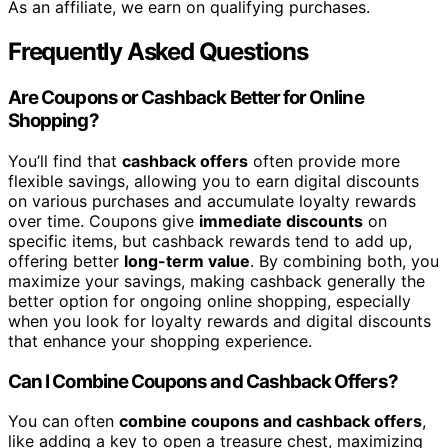
As an affiliate, we earn on qualifying purchases.
Frequently Asked Questions
Are Coupons or Cashback Better for Online
Shopping?
You’ll find that
cashback offers
often provide more
flexible savings, allowing you to earn digital discounts
on various purchases and accumulate loyalty rewards
over time. Coupons give
immediate discounts
on
specific items, but cashback rewards tend to add up,
offering better
long-term value
. By combining both, you
maximize your savings, making cashback generally the
better option for ongoing online shopping, especially
when you look for loyalty rewards and digital discounts
that enhance your shopping experience.
Can I Combine Coupons and Cashback Offers?
You can often
combine coupons and cashback offers
,
like adding a key to open a treasure chest, maximizing