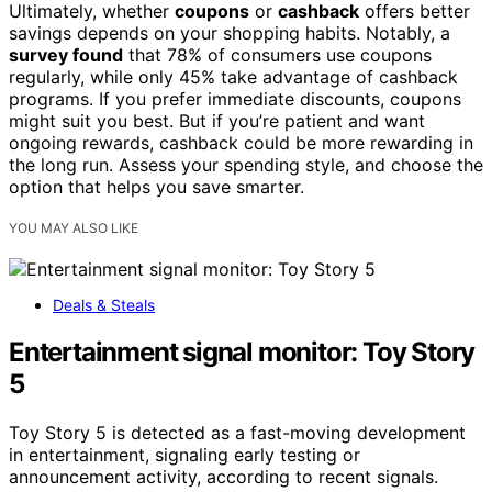
Ultimately, whether
coupons
or
cashback
offers better
savings depends on your shopping habits. Notably, a
survey found
that 78% of consumers use coupons
regularly, while only 45% take advantage of cashback
programs. If you prefer immediate discounts, coupons
might suit you best. But if you’re patient and want
ongoing rewards, cashback could be more rewarding in
the long run. Assess your spending style, and choose the
option that helps you save smarter.
YOU MAY ALSO LIKE
Deals & Steals
Entertainment signal monitor: Toy Story
5
Toy Story 5 is detected as a fast-moving development
in entertainment, signaling early testing or
announcement activity, according to recent signals.