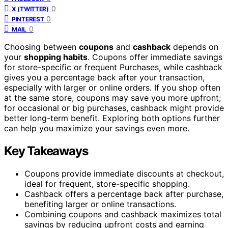
0
X (TWITTER)
0
PINTEREST
0
MAIL
Choosing between
coupons
and
cashback
depends on
your
shopping habits
. Coupons offer immediate savings
for store-specific or frequent Purchases, while cashback
gives you a percentage back after your transaction,
especially with larger or online orders. If you shop often
at the same store, coupons may save you more upfront;
for occasional or big purchases, cashback might provide
better long-term benefit. Exploring both options further
can help you maximize your savings even more.
Key Takeaways
Coupons provide immediate discounts at checkout,
ideal for frequent, store-specific shopping.
Cashback offers a percentage back after purchase,
benefiting larger or online transactions.
Combining coupons and cashback maximizes total
savings by reducing upfront costs and earning