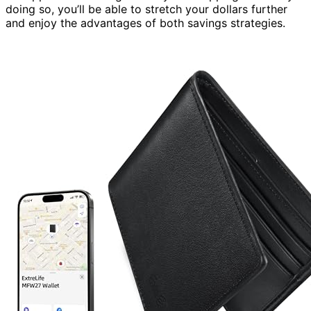
doing so, you’ll be able to stretch your dollars further
and enjoy the advantages of both savings strategies.