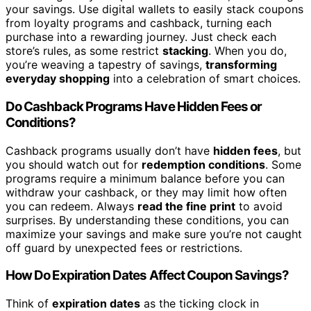
your savings. Use digital wallets to easily stack coupons
from loyalty programs and cashback, turning each
purchase into a rewarding journey. Just check each
store’s rules, as some restrict
stacking
. When you do,
you’re weaving a tapestry of savings,
transforming
everyday shopping
into a celebration of smart choices.
Do Cashback Programs Have Hidden Fees or
Conditions?
Cashback programs usually don’t have
hidden fees
, but
you should watch out for
redemption conditions
. Some
programs require a minimum balance before you can
withdraw your cashback, or they may limit how often
you can redeem. Always
read the fine print
to avoid
surprises. By understanding these conditions, you can
maximize your savings and make sure you’re not caught
off guard by unexpected fees or restrictions.
How Do Expiration Dates Affect Coupon Savings?
Think of
expiration dates
as the ticking clock in