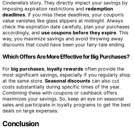
Cinderella’s story. They directly impact your savings by
imposing expiration restrictions and
redemption
deadlines
. If you miss these deadlines, your coupon’s
value vanishes like glass slippers at midnight. Always
check the expiration date carefully, plan your purchases
accordingly, and
use coupons before they expire
. This
way, you maximize savings and avoid throwing away
discounts that could have been your fairy-tale ending.
Which Offers Are More Effective for Big Purchases?
For
big purchases
,
loyalty rewards
often provide the
most significant savings, especially if you regularly shop
at the same store.
Seasonal discounts
can also cut
costs substantially during specific times of the year.
Combining these with coupons or cashback offers
maximizes your savings. So, keep an eye on seasonal
sales and participate in loyalty programs to get the best
deals on large expenses.
Conclusion