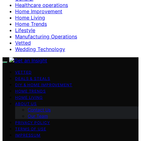
Healthcare operations
Home Improvement
Home Living
Home Trends
Lifestyle
Manufacturing Operations
Vetted
Wedding Technology
VETTED
DEALS & STEALS
DIY & HOME IMPROVEMENT
HOME TRENDS
HOME LIVING
ABOUT US
Contact Us
Our Team
PRIVACY POLICY
TERMS OF USE
IMPRESSUM