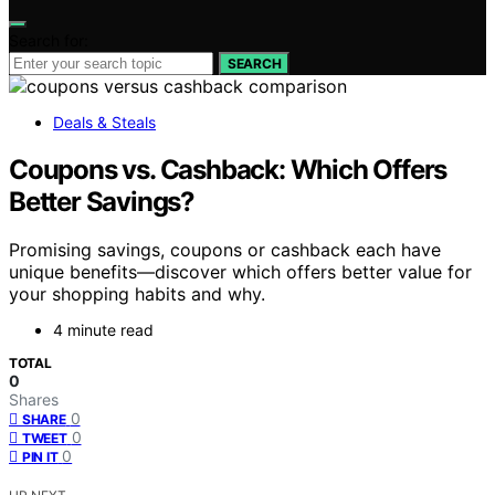
Search for:
SEARCH
Deals & Steals
Coupons vs. Cashback: Which Offers
Better Savings?
Promising savings, coupons or cashback each have
unique benefits—discover which offers better value for
your shopping habits and why.
4 minute read
TOTAL
0
Shares
0
SHARE
0
TWEET
0
PIN IT