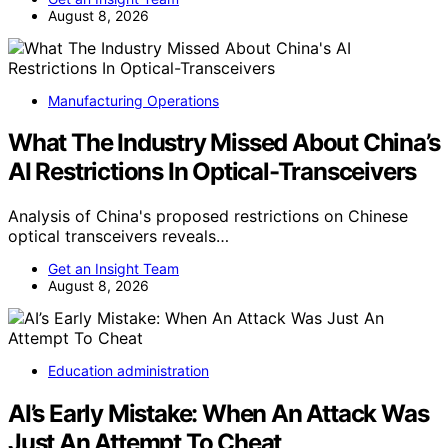
August 8, 2026
Manufacturing Operations
What The Industry Missed About China’s
AI Restrictions In Optical-Transceivers
Analysis of China's proposed restrictions on Chinese
optical transceivers reveals…
Get an Insight Team
August 8, 2026
Education administration
AI’s Early Mistake: When An Attack Was
Just An Attempt To Cheat