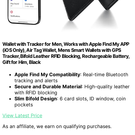
Wallet with Tracker for Men, Works with Apple Find My APP
(iOS Only), Air Tag Wallet, Mens Smart Wallets with GPS
Tracker,Bifold Leather RFID Blocking, Rechargeable Battery,
Gift for Him, Black
Apple Find My Compatibility
: Real-time Bluetooth
tracking and alerts
Secure and Durable Material
: High-quality leather
with RFID blocking
Slim Bifold Design
: 6 card slots, ID window, coin
pockets
View Latest Price
As an affiliate, we earn on qualifying purchases.