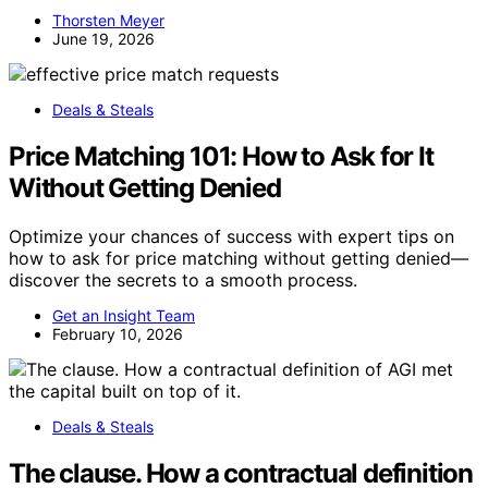
Thorsten Meyer
June 19, 2026
Deals & Steals
Price Matching 101: How to Ask for It
Without Getting Denied
Optimize your chances of success with expert tips on
how to ask for price matching without getting denied—
discover the secrets to a smooth process.
Get an Insight Team
February 10, 2026
Deals & Steals
The clause. How a contractual definition