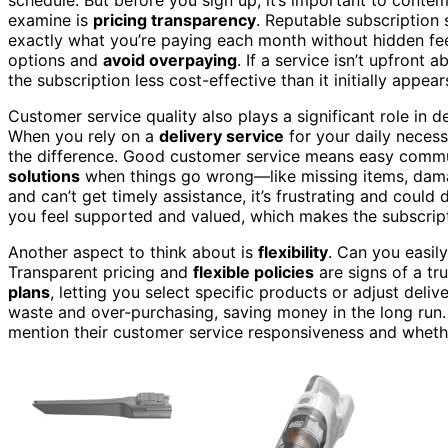
examine is
pricing transparency
. Reputable subscription
exactly what you’re paying each month without hidden fe
options and
avoid overpaying
. If a service isn’t upfront 
the subscription less cost-effective than it initially appear
Customer service quality also plays a significant role in d
When you rely on a
delivery service
for your daily necess
the difference. Good customer service means easy comm
solutions
when things go wrong—like missing items, damag
and can’t get timely assistance, it’s frustrating and could 
you feel supported and valued, which makes the subscript
Another aspect to think about is
flexibility
. Can you easil
Transparent pricing and
flexible policies
are signs of a t
plans
, letting you select specific products or adjust del
waste and over-purchasing, saving money in the long run. 
mention their customer service responsiveness and whethe