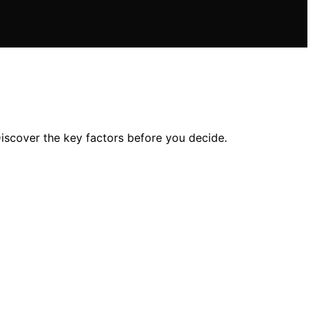
iscover the key factors before you decide.