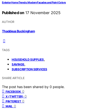
Exterior Home Trends: Modern Facades and Paint Colors
Published on
17 November 2025
AUTHOR
Thaddeus Buckingham
TAGS
,
HOUSEHOLD SUPPLIES
,
SAVINGS
SUBSCRIPTION SERVICES
SHARE ARTICLE
The post has been shared by
0
people.
0
FACEBOOK
0
X (TWITTER)
0
PINTEREST
0
MAIL