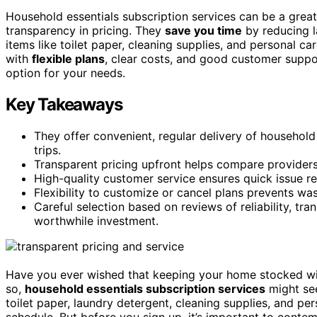
Household essentials subscription services can be a great
transparency in pricing. They
save you time
by reducing l
items like toilet paper, cleaning supplies, and personal c
with
flexible plans
, clear costs, and good customer suppor
option for your needs.
Key Takeaways
They offer convenient, regular delivery of household
trips.
Transparent pricing upfront helps compare providers
High-quality customer service ensures quick issue res
Flexibility to customize or cancel plans prevents w
Careful selection based on reviews of reliability, t
worthwhile investment.
Have you ever wished that keeping your home stocked wit
so,
household essentials subscription services
might see
toilet paper, laundry detergent, cleaning supplies, and pe
schedule. But before you sign up, it’s important to contem