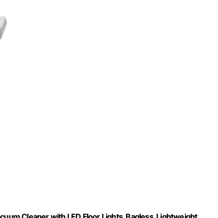
 Cleaner with LED Floor Lights, Bagless, Lightweight,