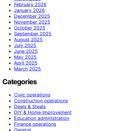
February 2026
January 2026
December 2025
November 2025
October 2025
September 2025
August 2025
July 2025
June 2025
May 2025
April 2025
March 2025
Categories
Civic operations
Construction operations
Deals & Steals
DIY & Home Improvement
Education administration
Finance operations
General