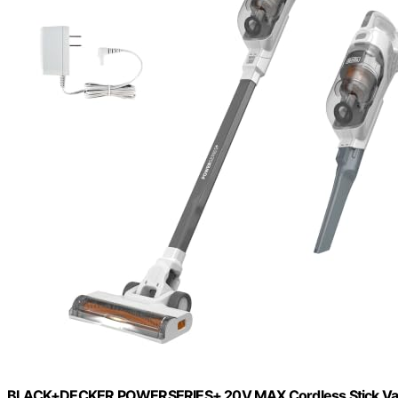
BLACK+DECKER POWERSERIES+ 20V MAX Cordless Stick Vacuum