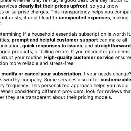
 services
clearly list their prices upfront
, so you know
es or surprise charges. This transparency helps you compa
about costs, it could lead to
unexpected expenses
, making
s.
etermining if a household essentials subscription is worth it
ities,
prompt and helpful customer support
can make all
unication,
quick responses to issues
, and
straightforward
ed products, or billing errors. If you encounter problems
disrupt your routine.
High-quality customer service
ensure
ion more reliable and stress-free.
y
modify or cancel your subscription
if your needs change
rustworthy company. Some services also offer
customizabl
ivery frequency. This personalized approach helps you avoid
When considering different providers, look for reviews tha
r they are transparent about their pricing models.