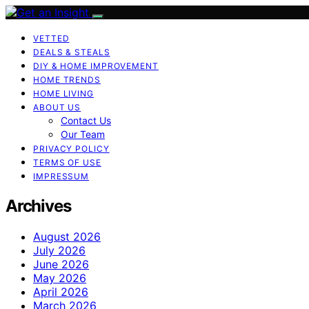
VETTED
DEALS & STEALS
DIY & HOME IMPROVEMENT
HOME TRENDS
HOME LIVING
ABOUT US
Contact Us
Our Team
PRIVACY POLICY
TERMS OF USE
IMPRESSUM
Archives
August 2026
July 2026
June 2026
May 2026
April 2026
March 2026