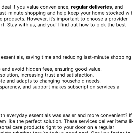
 deal if you value convenience,
regular deliveries
, and
ast-minute shopping and help keep your home stocked wit
are products. However, it’s important to choose a provider
t. Stay with us, and you’ll find out how to pick the best
 essentials, saving time and reducing last-minute shopping
 and avoid hidden fees, ensuring good value.
olution, increasing trust and satisfaction.
aste and adapts to changing household needs.
ransparency, and support makes subscription services a
h everyday essentials was easier and more convenient? If
m like the perfect solution. These services deliver items li
rsonal care products right to your door on a regular
plate whether they’re truly a good deal. One key factor to