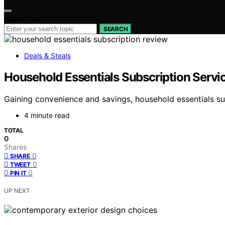
Search for:
SEARCH
Deals & Steals
Household Essentials Subscription Servi
Gaining convenience and savings, household essentials su
4 minute read
TOTAL
0
Shares
0
SHARE
0
TWEET
0
PIN IT
UP NEXT