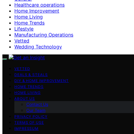
Healthcare operations
Home Improvement
Home Living
Home Trends
Lifestyle
Manufacturing Operations
Vetted
Wedding Technology
VETTED
DEALS & STEALS
DIY & HOME IMPROVEMENT
HOME TRENDS
HOME LIVING
ABOUT US
Contact Us
Our Team
PRIVACY POLICY
TERMS OF USE
IMPRESSUM