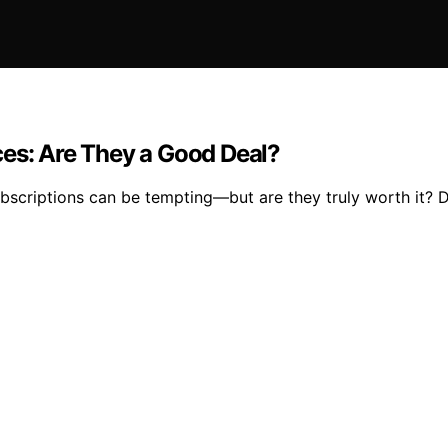
ces: Are They a Good Deal?
bscriptions can be tempting—but are they truly worth it? D