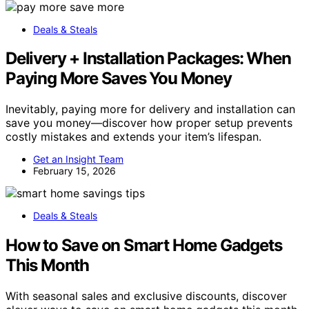
Deals & Steals
Delivery + Installation Packages: When
Paying More Saves You Money
Inevitably, paying more for delivery and installation can
save you money—discover how proper setup prevents
costly mistakes and extends your item’s lifespan.
Get an Insight Team
February 15, 2026
Deals & Steals
How to Save on Smart Home Gadgets
This Month
With seasonal sales and exclusive discounts, discover