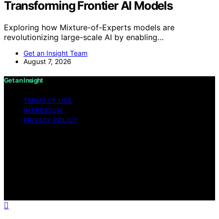
Transforming Frontier AI Models
Exploring how Mixture-of-Experts models are
revolutionizing large-scale AI by enabling…
Get an Insight Team
August 7, 2026
Get an Insight
TERMS OF USE
IMPRESSUM
PRIVACY POLICY
Copyright © 2026 Get an Insight Content on Get an
Insight is created and published using artificial
intelligence (AI) for general informational and
educational purposes. Affiliate disclaimer As an affiliate,
we may earn a commission from qualifying purchases.
We get commissions for purchases made through links
on this website from Amazon and other third parties.