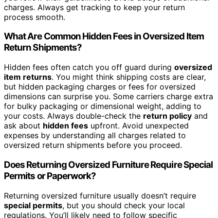
charges. Always get tracking to keep your return
process smooth.
What Are Common Hidden Fees in Oversized Item
Return Shipments?
Hidden fees often catch you off guard during
oversized
item returns
. You might think shipping costs are clear,
but hidden packaging charges or fees for oversized
dimensions can surprise you. Some carriers charge extra
for bulky packaging or dimensional weight, adding to
your costs. Always double-check the
return policy
and
ask about
hidden fees
upfront. Avoid unexpected
expenses by understanding all charges related to
oversized return shipments before you proceed.
Does Returning Oversized Furniture Require Special
Permits or Paperwork?
Returning oversized furniture usually doesn’t require
special permits
, but you should check your local
regulations. You’ll likely need to follow specific