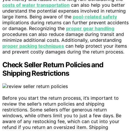
costs of water transportation
can also help you better
understand the potential expenses involved in returning
large items. Being aware of the
pool-related safety
implications during returns can further prevent accidents
or damage. Recognizing the
proper gear handling
procedures can also reduce damage during transit and
minimize additional costs. Additionally, understanding
proper packing techniques
can help protect your items
and prevent costly damages during the return process.
Check Seller Return Policies and
Shipping Restrictions
Before you start the return process, it’s important to
review the seller’s return policies and shipping
restrictions. Some sellers offer generous return
windows, while others limit you to just a few days. Be
aware of any restocking fee, which can cut into your
refund if you return an oversized item. Shipping