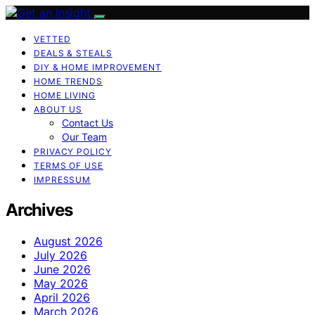
VETTED
DEALS & STEALS
DIY & HOME IMPROVEMENT
HOME TRENDS
HOME LIVING
ABOUT US
Contact Us
Our Team
PRIVACY POLICY
TERMS OF USE
IMPRESSUM
Archives
August 2026
July 2026
June 2026
May 2026
April 2026
March 2026