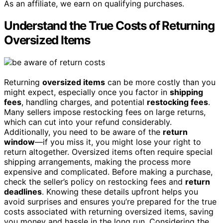
As an affiliate, we earn on qualifying purchases.
Understand the True Costs of Returning
Oversized Items
Returning
oversized items
can be more costly than you
might expect, especially once you factor in
shipping
fees
, handling charges, and potential
restocking fees
.
Many sellers impose restocking fees on large returns,
which can cut into your refund considerably.
Additionally, you need to be aware of the
return
window
—if you miss it, you might lose your right to
return altogether. Oversized items often require special
shipping arrangements, making the process more
expensive and complicated. Before making a purchase,
check the seller’s policy on restocking fees and
return
deadlines
. Knowing these details upfront helps you
avoid surprises and ensures you’re prepared for the true
costs associated with returning oversized items, saving
you money and hassle in the long run. Considering the