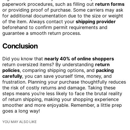
paperwork procedures, such as filling out
return forms
or providing proof of purchase. Some carriers may ask
for additional documentation due to the size or weight
of the item. Always contact your
shipping provider
beforehand to confirm permit requirements and
guarantee a smooth return process.
Conclusion
Did you know that
nearly 40% of online shoppers
return oversized items? By understanding
return
policies
, comparing shipping options, and
packing
carefully
, you can save yourself time, money, and
frustration. Planning your purchase thoughtfully reduces
the risk of costly returns and damage. Taking these
steps means you’re less likely to face the brutal reality
of return shipping, making your shopping experience
smoother and more enjoyable. Remember, a little prep
goes a long way!
YOU MAY ALSO LIKE