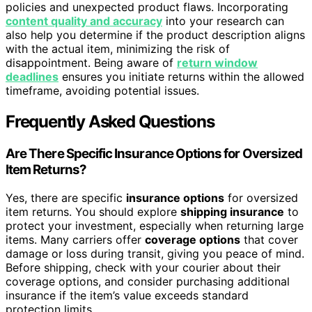
policies and unexpected product flaws. Incorporating
content quality and accuracy
into your research can
also help you determine if the product description aligns
with the actual item, minimizing the risk of
disappointment. Being aware of
return window
deadlines
ensures you initiate returns within the allowed
timeframe, avoiding potential issues.
Frequently Asked Questions
Are There Specific Insurance Options for Oversized
Item Returns?
Yes, there are specific
insurance options
for oversized
item returns. You should explore
shipping insurance
to
protect your investment, especially when returning large
items. Many carriers offer
coverage options
that cover
damage or loss during transit, giving you peace of mind.
Before shipping, check with your courier about their
coverage options, and consider purchasing additional
insurance if the item’s value exceeds standard
protection limits.