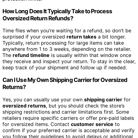
How Long Does It Typically Take to Process
Oversized Return Refunds?
Time flies when you’re waiting for a refund, so don’t be
surprised if your oversized
return takes
a bit longer.
Typically, return processing for large items can take
anywhere from 1 to 3 weeks, depending on the retailer.
The
refund timeline
is usually within that window once
they receive and inspect your return. To stay in the clear,
keep track of your shipment and follow up if needed.
Can I Use My Own Shipping Carrier for Oversized
Returns?
Yes, you can usually use your own
shipping carrier
for
oversized returns
, but you should check the store’s
shipping restrictions and carrier limitations first. Some
retailers require specific carriers or offer pre-paid labels
for oversized items. Contact
customer service
to
confirm if your preferred carrier is acceptable and verify
you follow their guidelines to avoid delays or additional