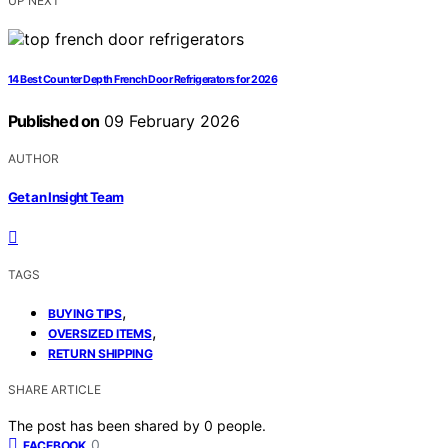
UP NEXT
14 Best Counter Depth French Door Refrigerators for 2026
Published on
09 February 2026
AUTHOR
Get an Insight Team
TAGS
,
BUYING TIPS
,
OVERSIZED ITEMS
RETURN SHIPPING
SHARE ARTICLE
The post has been shared by
0
people.
0
FACEBOOK