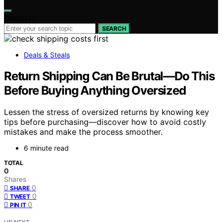
Search for:
SEARCH
Deals & Steals
Return Shipping Can Be Brutal—Do This
Before Buying Anything Oversized
Lessen the stress of oversized returns by knowing key
tips before purchasing—discover how to avoid costly
mistakes and make the process smoother.
6 minute read
TOTAL
0
Shares
0
SHARE
0
TWEET
0
PIN IT