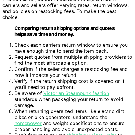
carriers and sellers offer varying rates, return windows,
and policies on restocking fees. To make the best
choice:
Comparing return shipping options and quotes
helps save time and money.
Check each carrier’s return window to ensure you
have enough time to send the item back.
Request quotes from multiple shipping providers to
find the most affordable option.
Confirm if the seller charges a restocking fee and
how it impacts your refund.
Verify if the return shipping cost is covered or if
you’ll need to pay upfront.
Be aware of
Victorian Steampunk fashion
standards when packaging your return to avoid
damage.
When returning oversized items like electric dirt
bikes or bike generators, understand the
horsepower
and weight specifications to ensure
proper handling and avoid unexpected costs.