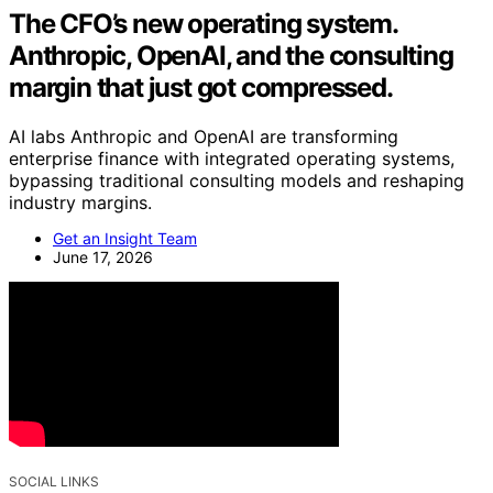
The CFO’s new operating system.
Anthropic, OpenAI, and the consulting
margin that just got compressed.
AI labs Anthropic and OpenAI are transforming
enterprise finance with integrated operating systems,
bypassing traditional consulting models and reshaping
industry margins.
Get an Insight Team
June 17, 2026
SOCIAL LINKS