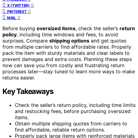
0
X (TWITTER)
0
PINTEREST
0
MAIL
Before buying
oversized items
, check the seller’s
return
policy
, including time windows and fees, to avoid
surprises. Compare
shipping options
and get quotes
from multiple carriers to find affordable rates. Properly
pack the item with sturdy materials and clear labels to
prevent damages and extra costs. Planning these steps
now can save you from costly and frustrating return
processes later—stay tuned to learn more ways to make
returns easier.
Key Takeaways
Check the seller’s return policy, including time limits
and restocking fees, before purchasing oversized
items.
Obtain multiple shipping quotes from carriers to
find affordable, reliable return options.
Properly pack large items with reinforced materials