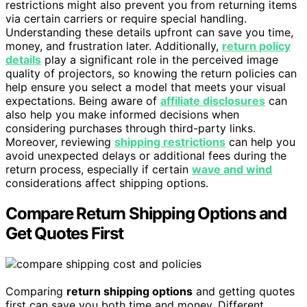
restrictions might also prevent you from returning items
via certain carriers or require special handling.
Understanding these details upfront can save you time,
money, and frustration later. Additionally,
return policy
details
play a significant role in the perceived image
quality of projectors, so knowing the return policies can
help ensure you select a model that meets your visual
expectations. Being aware of
affiliate disclosures
can
also help you make informed decisions when
considering purchases through third-party links.
Moreover, reviewing
shipping restrictions
can help you
avoid unexpected delays or additional fees during the
return process, especially if certain
wave and wind
considerations affect shipping options.
Compare Return Shipping Options and
Get Quotes First
Comparing
return shipping options
and getting quotes
first can save you both time and money. Different