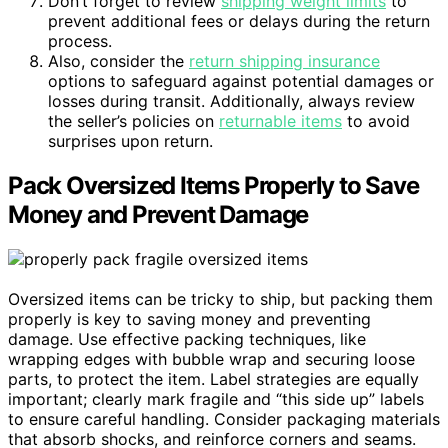
Don’t forget to review
shipping weight limits
to
prevent additional fees or delays during the return
process.
Also, consider the
return shipping insurance
options to safeguard against potential damages or
losses during transit. Additionally, always review
the seller’s policies on
returnable items
to avoid
surprises upon return.
Pack Oversized Items Properly to Save
Money and Prevent Damage
Oversized items can be tricky to ship, but packing them
properly is key to saving money and preventing
damage. Use effective packing techniques, like
wrapping edges with bubble wrap and securing loose
parts, to protect the item. Label strategies are equally
important; clearly mark fragile and “this side up” labels
to ensure careful handling. Consider packaging materials
that absorb shocks, and reinforce corners and seams.