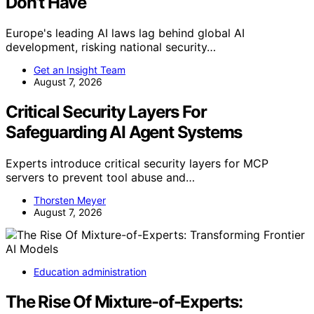
Don’t Have
Europe's leading AI laws lag behind global AI
development, risking national security…
Get an Insight Team
August 7, 2026
Critical Security Layers For
Safeguarding AI Agent Systems
Experts introduce critical security layers for MCP
servers to prevent tool abuse and…
Thorsten Meyer
August 7, 2026
Education administration
The Rise Of Mixture-of-Experts: