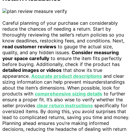
Careful planning of your purchase can considerably
reduce the chances of needing a return. Start by
thoroughly reviewing the seller’s return policies so you
know deadlines, restocking fees, and conditions. Next,
read customer reviews
to gauge the actual size,
quality, and any hidden issues.
Consider measuring
your space carefully
to ensure the item fits perfectly
before buying. Additionally, check if the product has
detailed images or videos
that show its true
appearance.
Accurate product descriptions
and clear
sizing information can help prevent misunderstandings
about the item’s dimensions. When possible, look for
products with
comprehensive sizing details
to further
ensure a proper fit. It’s also wise to verify whether the
seller provides
clear return instructions
specifically for
oversized items. By doing this, you avoid surprises that
lead to complicated returns, saving you time and money.
Planning ahead ensures you’re making informed
decisions, reducing the headache of dealing with return