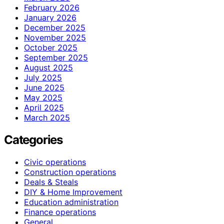
February 2026
January 2026
December 2025
November 2025
October 2025
September 2025
August 2025
July 2025
June 2025
May 2025
April 2025
March 2025
Categories
Civic operations
Construction operations
Deals & Steals
DIY & Home Improvement
Education administration
Finance operations
General