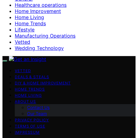
Healthcare operations
Home Improvement
Home Living
Home Trends
Lifestyle
Manufacturing Operations
Vetted
Wedding Technology
VETTED
DEALS & STEALS
DIY & HOME IMPROVEMENT
HOME TRENDS
HOME LIVING
ABOUT US
Contact Us
Our Team
PRIVACY POLICY
TERMS OF USE
IMPRESSUM