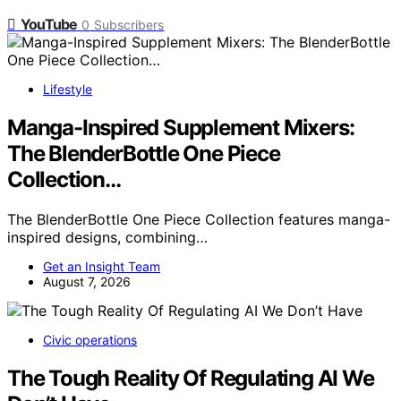
YouTube
0
Subscribers
Lifestyle
Manga-Inspired Supplement Mixers:
The BlenderBottle One Piece
Collection…
The BlenderBottle One Piece Collection features manga-
inspired designs, combining…
Get an Insight Team
August 7, 2026
Civic operations
The Tough Reality Of Regulating AI We