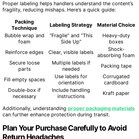
Proper labeling helps handlers understand the content’s
fragility, reducing mishaps. Here’s a quick guide:
Packing
Labeling Strategy
Material Choice
Technique
Bubble wrap and
“Fragile” and “This
Heavy-duty
foam
Side Up”
boxes
Shock-
Reinforce edges
Clear, visible labels
absorbing foam
Secure loose
Multiple labels if
Packing tape
parts
needed
Use labels for
Corrugated
Fill empty spaces
orientation
cardboard
Double-box if
Include handling
Kraft paper
necessary
instructions
Additionally, understanding
proper packaging materials
can further enhance protection during transit.
Plan Your Purchase Carefully to Avoid
Return Headaches