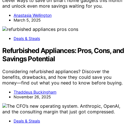
clever ways to save on smart home gadgets this month
and unlock even more savings waiting for you.
Anastasia Wellington
March 5, 2025
Deals & Steals
Refurbished Appliances: Pros, Cons, and
Savings Potential
Considering refurbished appliances? Discover the
benefits, drawbacks, and how they could save you
money—find out what you need to know before buying.
Thaddeus Buckingham
November 26, 2025
Deals & Steals