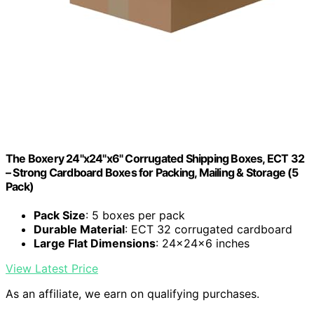
The Boxery 24"x24"x6" Corrugated Shipping Boxes, ECT 32
– Strong Cardboard Boxes for Packing, Mailing & Storage (5
Pack)
Pack Size
: 5 boxes per pack
Durable Material
: ECT 32 corrugated cardboard
Large Flat Dimensions
: 24x24x6 inches
View Latest Price
As an affiliate, we earn on qualifying purchases.