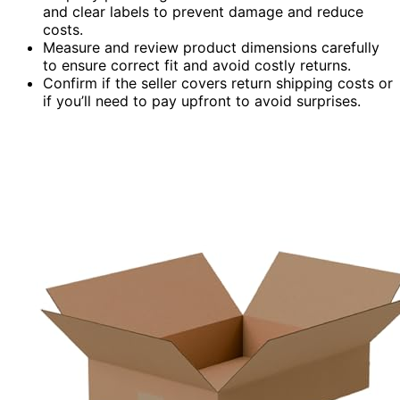
and clear labels to prevent damage and reduce
costs.
Measure and review product dimensions carefully
to ensure correct fit and avoid costly returns.
Confirm if the seller covers return shipping costs or
if you’ll need to pay upfront to avoid surprises.