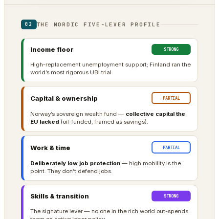
THE NORDIC FIVE-LEVER PROFILE
02
Income floor
STRONG
High-replacement unemployment support; Finland ran the
world’s most rigorous UBI trial.
Capital & ownership
PARTIAL
Norway’s sovereign wealth fund —
collective capital the
EU lacked
(oil-funded, framed as savings).
Work & time
PARTIAL
Deliberately low job protection
— high mobility is the
point. They don’t defend jobs.
Skills & transition
STRONG
The signature lever — no one in the rich world out-spends