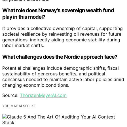
What role does Norway’s sovereign wealth fund
play in this model?
It provides a collective ownership of capital, supporting
societal resilience by reinvesting oil revenues for future
generations, indirectly aiding economic stability during
labor market shifts.
What challenges does the Nordic approach face?
Potential challenges include demographic shifts, fiscal
sustainability of generous benefits, and political
consensus needed to maintain active labor policies amid
changing economic conditions.
Source:
ThorstenMeyerAI.com
YOU MAY ALSO LIKE