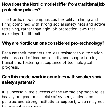
How does the Nordic model differ from traditional job
protection policies?
The Nordic model emphasizes flexibility in hiring and
firing combined with strong social safety nets and active
retraining, rather than rigid job protection laws that
make layoffs difficult.
Why are Nordic unions considered pro-technology?
Because their members are less resistant to automation
when assured of income security and support during
transitions, fostering acceptance of technological
progress.
Can this model work in countries with weaker social
safety systems?
It is uncertain; the success of the Nordic approach relies
heavily on generous social safety nets, active labor
policies, and strong institutional support, which may not
be present elsewhere.