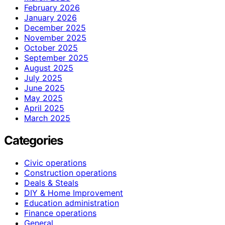
February 2026
January 2026
December 2025
November 2025
October 2025
September 2025
August 2025
July 2025
June 2025
May 2025
April 2025
March 2025
Categories
Civic operations
Construction operations
Deals & Steals
DIY & Home Improvement
Education administration
Finance operations
General