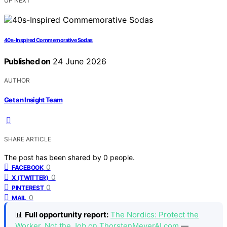
UP NEXT
40s-Inspired Commemorative Sodas
Published on
24 June 2026
AUTHOR
Get an Insight Team
SHARE ARTICLE
The post has been shared by
0
people.
0
FACEBOOK
0
X (TWITTER)
0
PINTEREST
0
MAIL
📊
Full opportunity report:
The Nordics: Protect the
Worker, Not the Job on ThorstenMeyerAI.com
—