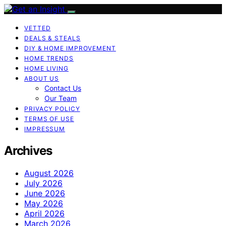
VETTED
DEALS & STEALS
DIY & HOME IMPROVEMENT
HOME TRENDS
HOME LIVING
ABOUT US
Contact Us
Our Team
PRIVACY POLICY
TERMS OF USE
IMPRESSUM
Archives
August 2026
July 2026
June 2026
May 2026
April 2026
March 2026