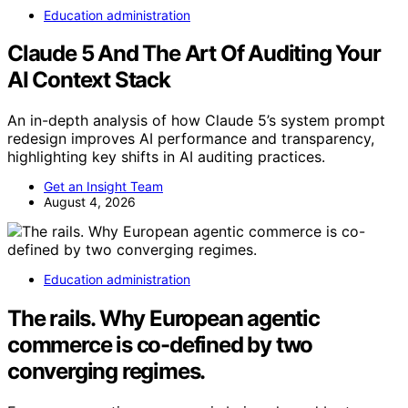
Education administration
Claude 5 And The Art Of Auditing Your
AI Context Stack
An in-depth analysis of how Claude 5’s system prompt
redesign improves AI performance and transparency,
highlighting key shifts in AI auditing practices.
Get an Insight Team
August 4, 2026
Education administration
The rails. Why European agentic
commerce is co-defined by two
converging regimes.