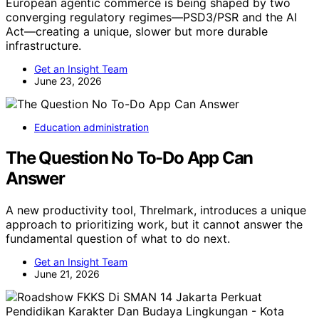
European agentic commerce is being shaped by two
converging regulatory regimes—PSD3/PSR and the AI
Act—creating a unique, slower but more durable
infrastructure.
Get an Insight Team
June 23, 2026
Education administration
The Question No To-Do App Can
Answer
A new productivity tool, Threlmark, introduces a unique
approach to prioritizing work, but it cannot answer the
fundamental question of what to do next.
Get an Insight Team
June 21, 2026