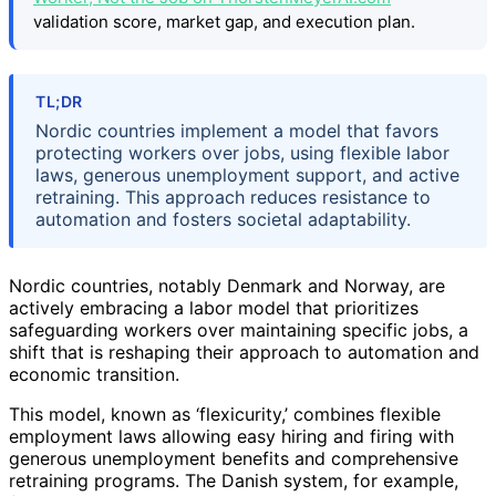
validation score, market gap, and execution plan.
TL;DR
Nordic countries implement a model that favors
protecting workers over jobs, using flexible labor
laws, generous unemployment support, and active
retraining. This approach reduces resistance to
automation and fosters societal adaptability.
Nordic countries, notably Denmark and Norway, are
actively embracing a labor model that prioritizes
safeguarding workers over maintaining specific jobs, a
shift that is reshaping their approach to automation and
economic transition.
This model, known as ‘flexicurity,’ combines flexible
employment laws allowing easy hiring and firing with
generous unemployment benefits and comprehensive
retraining programs. The Danish system, for example,