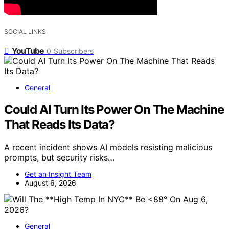
SOCIAL LINKS
YouTube
0
Subscribers
General
Could AI Turn Its Power On The Machine
That Reads Its Data?
A recent incident shows AI models resisting malicious
prompts, but security risks…
Get an Insight Team
August 6, 2026
General