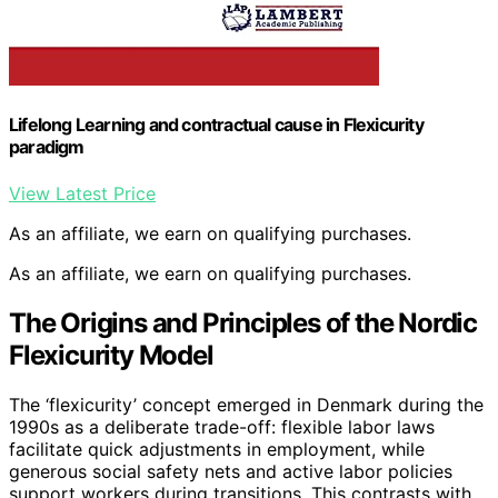
Lifelong Learning and contractual cause in Flexicurity
paradigm
View Latest Price
As an affiliate, we earn on qualifying purchases.
As an affiliate, we earn on qualifying purchases.
The Origins and Principles of the Nordic
Flexicurity Model
The ‘flexicurity’ concept emerged in Denmark during the
1990s as a deliberate trade-off: flexible labor laws
facilitate quick adjustments in employment, while
generous social safety nets and active labor policies
support workers during transitions. This contrasts with