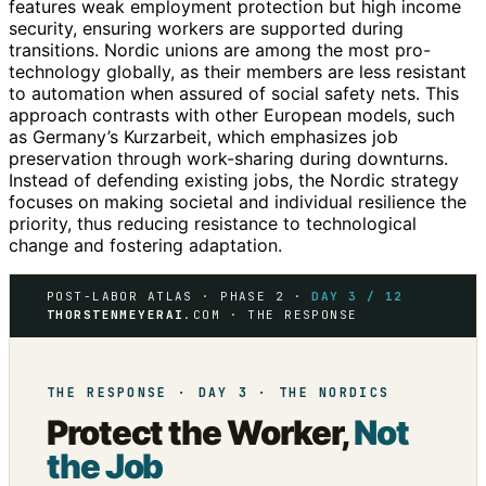
features weak employment protection but high income
security, ensuring workers are supported during
transitions. Nordic unions are among the most pro-
technology globally, as their members are less resistant
to automation when assured of social safety nets. This
approach contrasts with other European models, such
as Germany’s Kurzarbeit, which emphasizes job
preservation through work-sharing during downturns.
Instead of defending existing jobs, the Nordic strategy
focuses on making societal and individual resilience the
priority, thus reducing resistance to technological
change and fostering adaptation.
POST-LABOR ATLAS · PHASE 2 ·
DAY 3 / 12
THORSTENMEYERAI
.COM · THE RESPONSE
THE RESPONSE · DAY 3 · THE NORDICS
Protect the Worker,
Not
the Job