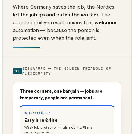
Where Germany saves the job, the Nordics
let the job go and catch the worker
. The
counterintuitive result: unions that
welcome
automation — because the person is
protected even when the role isn’t.
SIGNATURE — THE GOLDEN TRIANGLE OF
01
FLEXICURITY
Three corners, one bargain — jobs are
temporary, people are permanent.
① FLEXIBILITY
Easy hire & fire
Weak job protection; high mobility. Firms
reconfigure fast.