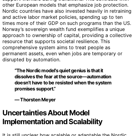
other European models that emphasize job protection.
Nordic countries have also invested heavily in retraining
and active labor market policies, spending up to ten
times more of their GDP on such programs than the US.
Norway’s sovereign wealth fund exemplifies a unique
approach to ownership of capital, providing a collective
resource that supports societal resilience. This
comprehensive system aims to treat people as
permanent assets, even when jobs are temporary or
disrupted by automation.
“The Nordic model’s quiet genius is that it
dissolves the fear at the source—automation
doesn’t have to be resisted when the system
promises support.”
— Thorsten Meyer
Uncertainties About Model
Implementation and Scalability
It is still unclear how scalable or adaptable the Nordic