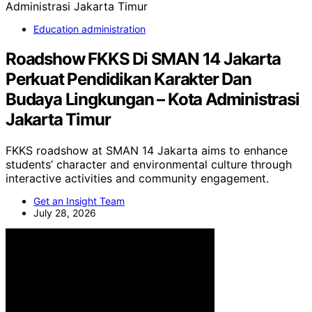
Education administration
Roadshow FKKS Di SMAN 14 Jakarta
Perkuat Pendidikan Karakter Dan
Budaya Lingkungan – Kota Administrasi
Jakarta Timur
FKKS roadshow at SMAN 14 Jakarta aims to enhance
students’ character and environmental culture through
interactive activities and community engagement.
Get an Insight Team
July 28, 2026