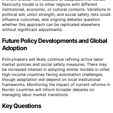
flexicurity model is to other regions with different
institutional, economic, or cultural contexts. Variations in
political will, union strength, and social safety nets could
influence outcomes, and ongoing debates question
whether this approach can be replicated elsewhere
without significant adjustments.
Future Policy Developments and Global
Adoption
Policymakers will likely continue refining active labor
market policies and social safety measures. There may
be increased interest in adopting similar models in other
high-income countries facing automation challenges,
though adaptation will depend on local institutional
frameworks. Monitoring the impact of current reforms in
Nordic countries will inform broader debates on
managing labor market transitions.
Key Questions