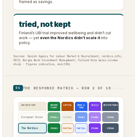
framed as savings.
tried, not kept
Finland’s UBI trial improved wellbeing and didn’t cut
work — yet
even the Nordics didn’t scale it
into
policy.
Sources: Danish Agency for Labour Market & Recruitment; nordics.info;
OECD; Norges Bank Investment Management; Finland Kela basic-income
study · figures indicative, mid-2026.
THE RESPONSE MATRIX — ROW 2 OF 10
04
JURISDICTION
INCOME
CAPITAL
WORK &
SKILLS
INSTITUTIONS
FLOOR
TIME
European Union
STRONG*
MINIMAL
STRONG
STRONG
STRONG
The Nordics
STRONG
PARTIAL
PARTIAL
STRONG
STRONG