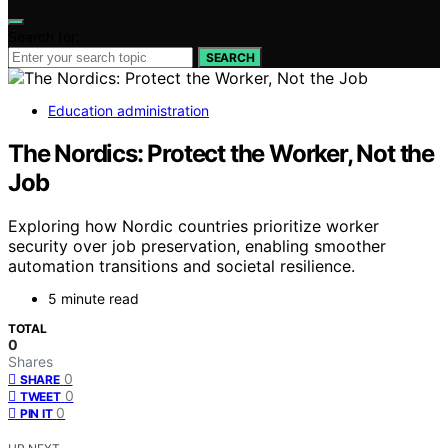
Search for:
SEARCH
Education administration
The Nordics: Protect the Worker, Not the
Job
Exploring how Nordic countries prioritize worker
security over job preservation, enabling smoother
automation transitions and societal resilience.
5 minute read
TOTAL
0
Shares
0
SHARE
0
TWEET
0
PIN IT