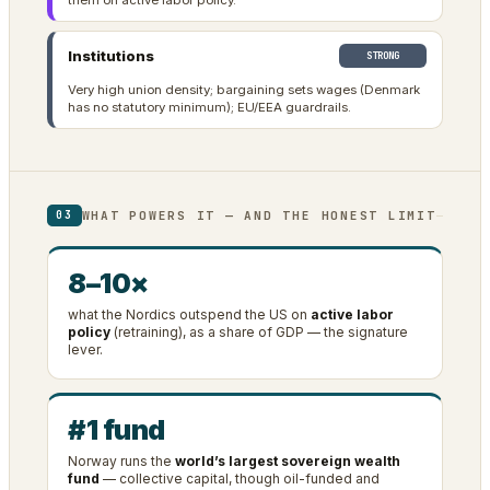
them on active labor policy.
Institutions
STRONG
Very high union density; bargaining sets wages (Denmark
has no statutory minimum); EU/EEA guardrails.
WHAT POWERS IT — AND THE HONEST LIMIT
03
8–10×
what the Nordics outspend the US on
active labor
policy
(retraining), as a share of GDP — the signature
lever.
#1 fund
Norway runs the
world’s largest sovereign wealth
fund
— collective capital, though oil-funded and