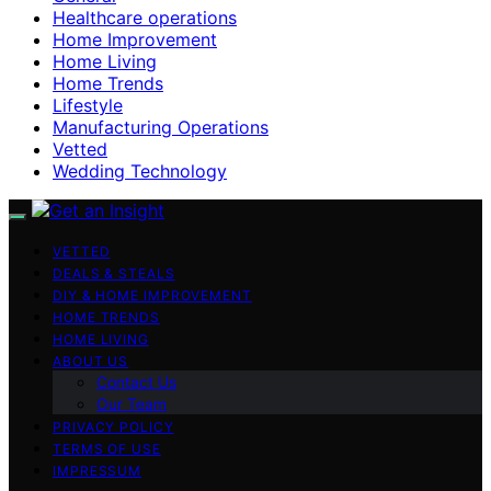
Healthcare operations
Home Improvement
Home Living
Home Trends
Lifestyle
Manufacturing Operations
Vetted
Wedding Technology
VETTED
DEALS & STEALS
DIY & HOME IMPROVEMENT
HOME TRENDS
HOME LIVING
ABOUT US
Contact Us
Our Team
PRIVACY POLICY
TERMS OF USE
IMPRESSUM