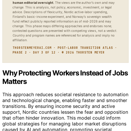
human editorial oversight.
The views are the author’s own and may
change. This is analysis, not policy, economic, investment, or legal
advice. Descriptions of flexicurity, Nordic active-labor spending,
Finland’s basic-income experiment, and Norway’s sovereign wealth
fund reflect publicly reported information as of mid-2026 and may
change. This phase maps differing approaches and endorses none;
contested questions are presented with competing views, not a verdict.
Country and program names are referenced for analysis and imply no
affiliation.
THORSTENMEYERAI.COM · POST-LABOR TRANSITION ATLAS ·
PHASE 2 · DAY 3 OF 12 · © 2026 THORSTEN MEYER
Why Protecting Workers Instead of Jobs
Matters
This approach reduces societal resistance to automation
and technological change, enabling faster and smoother
transitions. By ensuring income security and active
support, Nordic countries lessen the fear and opposition
that often hinder innovation. This model could inform
global strategies for managing labor market disruptions
caused by AI and automation, promoting societal