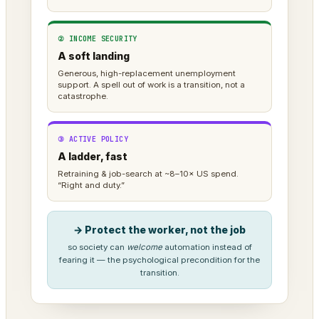
② INCOME SECURITY
A soft landing
Generous, high-replacement unemployment
support. A spell out of work is a transition, not a
catastrophe.
③ ACTIVE POLICY
A ladder, fast
Retraining & job-search at ~8–10× US spend.
“Right and duty.”
→ Protect the worker, not the job
so society can
welcome
automation instead of
fearing it — the psychological precondition for the
transition.