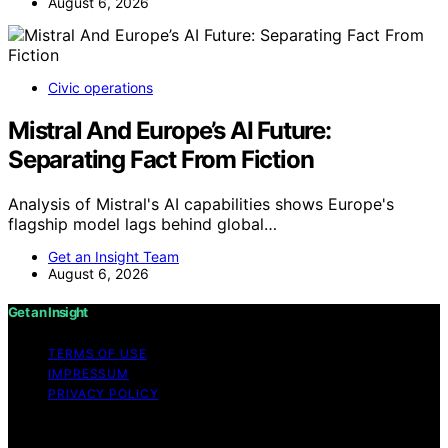
August 6, 2026
Civic operations
Mistral And Europe’s AI Future:
Separating Fact From Fiction
Analysis of Mistral's AI capabilities shows Europe's
flagship model lags behind global…
Get an Insight Team
August 6, 2026
Get an Insight
TERMS OF USE
IMPRESSUM
PRIVACY POLICY
Copyright © 2026 Get an Insight Content on Get an