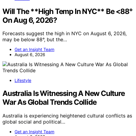
Will The **High Temp In NYC** Be <88°
On Aug 6, 2026?
Forecasts suggest the high in NYC on August 6, 2026,
may be below 88°, but the…
Get an Insight Team
August 6, 2026
Lifestyle
Australia Is Witnessing A New Culture
War As Global Trends Collide
Australia is experiencing heightened cultural conflicts as
global social and political…
Get an Insight Team