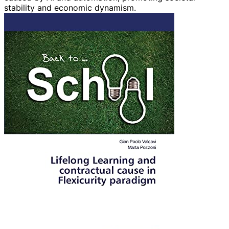
stability and economic dynamism.