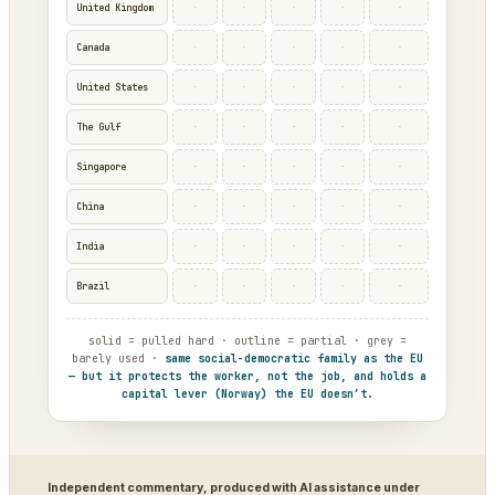
·
·
·
·
·
United Kingdom
·
·
·
·
·
Canada
·
·
·
·
·
United States
·
·
·
·
·
The Gulf
·
·
·
·
·
Singapore
·
·
·
·
·
China
·
·
·
·
·
India
·
·
·
·
·
Brazil
solid = pulled hard · outline = partial · grey =
barely used ·
same social-democratic family as the EU
— but it protects the worker, not the job, and holds a
capital lever (Norway) the EU doesn’t.
Independent commentary, produced with AI assistance under