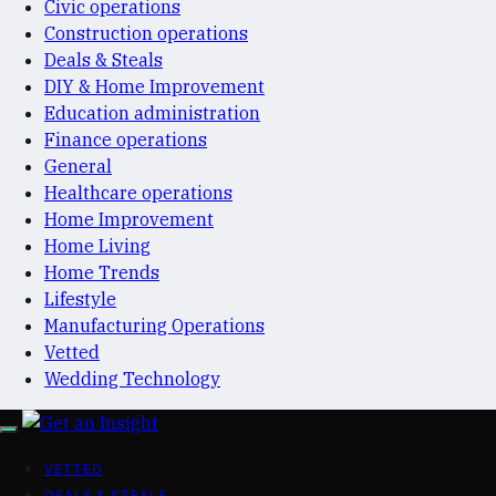
Civic operations
Construction operations
Deals & Steals
DIY & Home Improvement
Education administration
Finance operations
General
Healthcare operations
Home Improvement
Home Living
Home Trends
Lifestyle
Manufacturing Operations
Vetted
Wedding Technology
VETTED
DEALS & STEALS