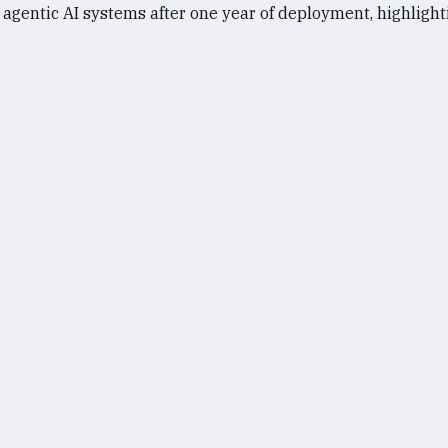
gentic AI systems after one year of deployment, highlighti