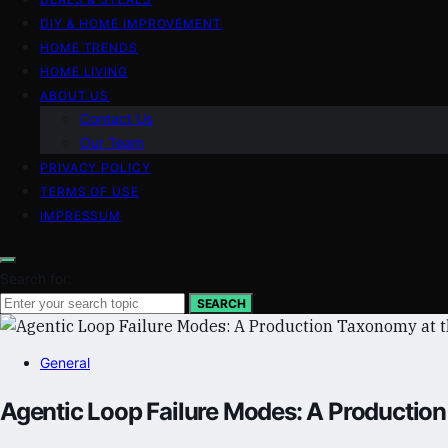
DIY & HOME IMPROVEMENT
HOME TRENDS
HOME LIVING
ABOUT US
Contact Us
Our Team
PRIVACY POLICY
TERMS OF USE
IMPRESSUM
Search for:
SEARCH
General
Agentic Loop Failure Modes: A Production