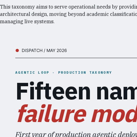
This taxonomy aims to serve operational needs by providi
architectural design, moving beyond academic classificatio
managing live systems.
DISPATCH / MAY 2026
AGENTIC LOOP · PRODUCTION TAXONOMY
Fifteen na
failure mod
First year of production agentic deploy