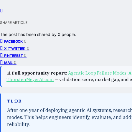
SHARE ARTICLE
The post has been shared by
0
people.
0
FACEBOOK
0
X (TWITTER)
0
PINTEREST
0
MAIL
📊
Full opportunity report:
Agentic Loop Failure Modes: A
ThorstenMeyerAI.com
— validation score, market gap, and 
TL;DR
After one year of deploying agentic AI systems, researc
modes. This helps engineers identify, evaluate, and add
reliability.