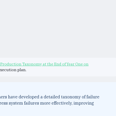
 Production Taxonomy at the End of Year One on
execution plan.
hers have developed a detailed taxonomy of failure
ress system failures more effectively, improving