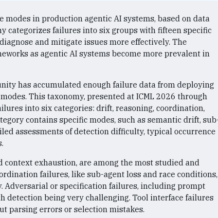
e modes in production agentic AI systems, based on data
 categorizes failures into six groups with fifteen specific
diagnose and mitigate issues more effectively. The
ameworks as agentic AI systems become more prevalent in
unity has accumulated enough failure data from deploying
re modes. This taxonomy, presented at ICML 2026 through
ures into six categories: drift, reasoning, coordination,
ategory contains specific modes, such as semantic drift, sub
iled assessments of detection difficulty, typical occurrence
.
and context exhaustion, are among the most studied and
ordination failures, like sub-agent loss and race conditions,
. Adversarial or specification failures, including prompt
h detection being very challenging. Tool interface failures
t parsing errors or selection mistakes.