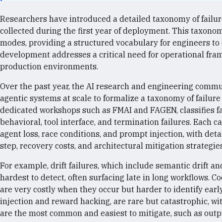
Researchers have introduced a detailed taxonomy of failur
collected during the first year of deployment. This taxonomy
modes, providing a structured vocabulary for engineers to 
development addresses a critical need for operational fr
production environments.
Over the past year, the AI research and engineering comm
agentic systems at scale to formalize a taxonomy of failu
dedicated workshops such as FMAI and FAGEN, classifies fail
behavioral, tool interface, and termination failures. Each c
agent loss, race conditions, and prompt injection, with deta
step, recovery costs, and architectural mitigation strategies
For example, drift failures, which include semantic drift 
hardest to detect, often surfacing late in long workflows. Co
are very costly when they occur but harder to identify early
injection and reward hacking, are rare but catastrophic, wit
are the most common and easiest to mitigate, such as outpu