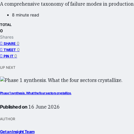
A comprehensive taxonomy of failure modes in production a
8 minute read
TOTAL
0
Shares
0
SHARE
0
TWEET
0
PIN IT
UP NEXT
Phase 1 synthesis. What the four sectors crystallize.
Published on
16 June 2026
AUTHOR
Get an Insight Team