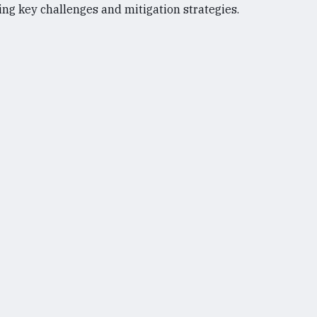
ng key challenges and mitigation strategies.