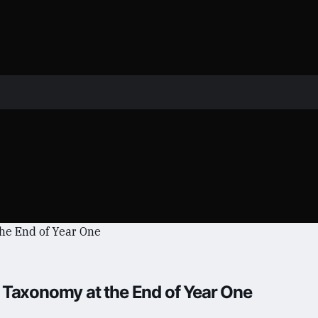
 Taxonomy at the End of Year One