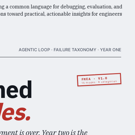
ng a common language for debugging, evaluation, and
ns toward practical, actionable insights for engineers
AGENTIC LOOP · FAILURE TAXONOMY · YEAR ONE
med
FMEA · V1.0
15 modes · 6 categories
es.
ment is over. Year two is the