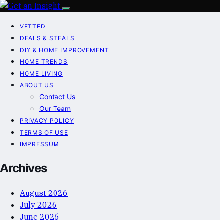
VETTED
DEALS & STEALS
DIY & HOME IMPROVEMENT
HOME TRENDS
HOME LIVING
ABOUT US
Contact Us
Our Team
PRIVACY POLICY
TERMS OF USE
IMPRESSUM
Archives
August 2026
July 2026
June 2026