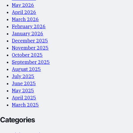
May 2026
April 2026
March 2026
February 2026
January 2026
December 2025
November 2025
October 2025
September 2025
August 2025
July 2025
June 2025
May 2025
April 2025
March 2025
Categories