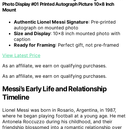
Photo Display #01 Printed Autograph Picture 10×8 Inch
Mount
Authentic Lionel Messi Signature
: Pre-printed
autograph on mounted photo
Size and Display
: 10×8 inch mounted photo with
caption
Ready for Framing
: Perfect gift, not pre-framed
View Latest Price
As an affiliate, we earn on qualifying purchases.
As an affiliate, we earn on qualifying purchases.
Messi’s Early Life and Relationship
Timeline
Lionel Messi was born in Rosario, Argentina, in 1987,
where he began playing football at a young age. He met
Antonela Roccuzzo during his childhood, and their
friendship blossomed into a romantic relationship over