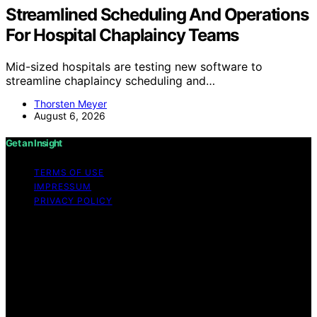
Streamlined Scheduling And Operations
For Hospital Chaplaincy Teams
Mid-sized hospitals are testing new software to
streamline chaplaincy scheduling and…
Thorsten Meyer
August 6, 2026
Get an Insight
TERMS OF USE
IMPRESSUM
PRIVACY POLICY
Copyright © 2026 Get an Insight Content on Get an
Insight is created and published using artificial
intelligence (AI) for general informational and
educational purposes. Affiliate disclaimer As an affiliate,
we may earn a commission from qualifying purchases.
We get commissions for purchases made through links
on this website from Amazon and other third parties.