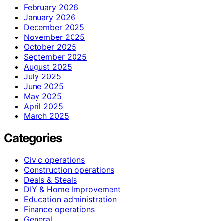
February 2026
January 2026
December 2025
November 2025
October 2025
September 2025
August 2025
July 2025
June 2025
May 2025
April 2025
March 2025
Categories
Civic operations
Construction operations
Deals & Steals
DIY & Home Improvement
Education administration
Finance operations
General