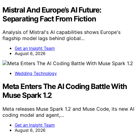
Mistral And Europe’s AI Future:
Separating Fact From Fiction
Analysis of Mistral's AI capabilities shows Europe's
flagship model lags behind global…
Get an Insight Team
August 6, 2026
Wedding Technology
Meta Enters The AI Coding Battle With
Muse Spark 1.2
Meta releases Muse Spark 1.2 and Muse Code, its new AI
coding model and agent,…
Get an Insight Team
August 6, 2026