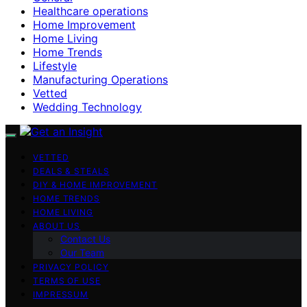
Healthcare operations
Home Improvement
Home Living
Home Trends
Lifestyle
Manufacturing Operations
Vetted
Wedding Technology
VETTED
DEALS & STEALS
DIY & HOME IMPROVEMENT
HOME TRENDS
HOME LIVING
ABOUT US
Contact Us
Our Team
PRIVACY POLICY
TERMS OF USE
IMPRESSUM