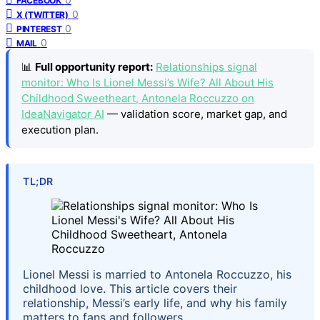
FACEBOOK
0
X (TWITTER)
0
PINTEREST
0
MAIL
📊
Full opportunity report:
Relationships signal
monitor: Who Is Lionel Messi’s Wife? All About His
Childhood Sweetheart, Antonela Roccuzzo on
IdeaNavigator AI
— validation score, market gap, and
execution plan.
TL;DR
Lionel Messi is married to Antonela Roccuzzo, his
childhood love. This article covers their
relationship, Messi’s early life, and why his family
matters to fans and followers.