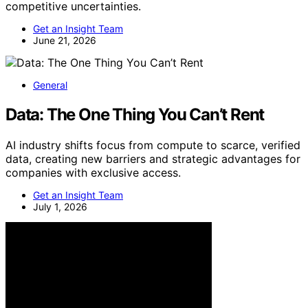
competitive uncertainties.
Get an Insight Team
June 21, 2026
General
Data: The One Thing You Can’t Rent
AI industry shifts focus from compute to scarce, verified
data, creating new barriers and strategic advantages for
companies with exclusive access.
Get an Insight Team
July 1, 2026