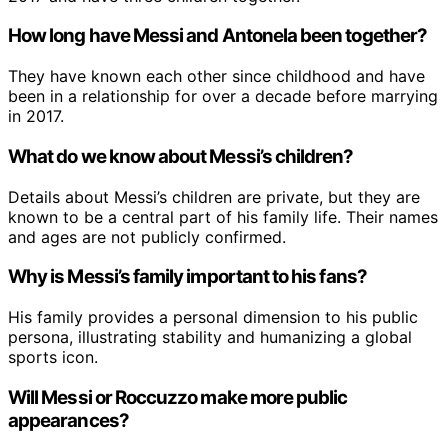
How long have Messi and Antonela been together?
They have known each other since childhood and have
been in a relationship for over a decade before marrying
in 2017.
What do we know about Messi’s children?
Details about Messi’s children are private, but they are
known to be a central part of his family life. Their names
and ages are not publicly confirmed.
Why is Messi’s family important to his fans?
His family provides a personal dimension to his public
persona, illustrating stability and humanizing a global
sports icon.
Will Messi or Roccuzzo make more public
appearances?