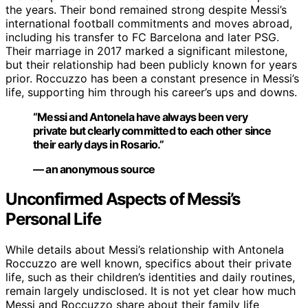
the years. Their bond remained strong despite Messi’s
international football commitments and moves abroad,
including his transfer to FC Barcelona and later PSG.
Their marriage in 2017 marked a significant milestone,
but their relationship had been publicly known for years
prior. Roccuzzo has been a constant presence in Messi’s
life, supporting him through his career’s ups and downs.
“Messi and Antonela have always been very
private but clearly committed to each other since
their early days in Rosario.”
— an anonymous source
Unconfirmed Aspects of Messi’s
Personal Life
While details about Messi’s relationship with Antonela
Roccuzzo are well known, specifics about their private
life, such as their children’s identities and daily routines,
remain largely undisclosed. It is not yet clear how much
Messi and Roccuzzo share about their family life