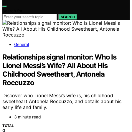
Search for:
SEARCH
General
Relationships signal monitor: Who Is
Lionel Messi’s Wife? All About His
Childhood Sweetheart, Antonela
Roccuzzo
Discover who Lionel Messi’s wife is, his childhood
sweetheart Antonela Roccuzzo, and details about his
early life and family.
3 minute read
TOTAL
0