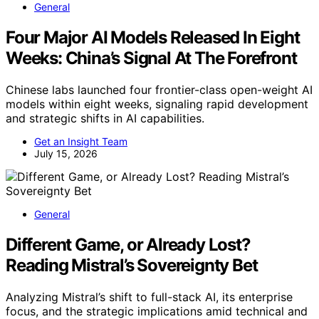
General
Four Major AI Models Released In Eight
Weeks: China’s Signal At The Forefront
Chinese labs launched four frontier-class open-weight AI
models within eight weeks, signaling rapid development
and strategic shifts in AI capabilities.
Get an Insight Team
July 15, 2026
General
Different Game, or Already Lost?
Reading Mistral’s Sovereignty Bet
Analyzing Mistral’s shift to full-stack AI, its enterprise
focus, and the strategic implications amid technical and