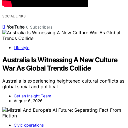
SOCIAL LINKS
YouTube
0
Subscribers
Lifestyle
Australia Is Witnessing A New Culture
War As Global Trends Collide
Australia is experiencing heightened cultural conflicts as
global social and political…
Get an Insight Team
August 6, 2026
Civic operations