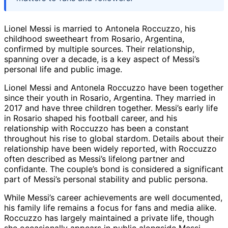
Lionel Messi is married to Antonela Roccuzzo, his
childhood sweetheart from Rosario, Argentina,
confirmed by multiple sources. Their relationship,
spanning over a decade, is a key aspect of Messi’s
personal life and public image.
Lionel Messi and Antonela Roccuzzo have been together
since their youth in Rosario, Argentina. They married in
2017 and have three children together. Messi’s early life
in Rosario shaped his football career, and his
relationship with Roccuzzo has been a constant
throughout his rise to global stardom. Details about their
relationship have been widely reported, with Roccuzzo
often described as Messi’s lifelong partner and
confidante. The couple’s bond is considered a significant
part of Messi’s personal stability and public persona.
While Messi’s career achievements are well documented,
his family life remains a focus for fans and media alike.
Roccuzzo has largely maintained a private life, though