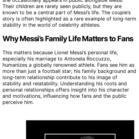
she occasionally appears in public alongside Messi.
Their children are rarely seen publicly, but they are
known to be a central part of Messi’s life. The couple’s
story is often highlighted as a rare example of long-term
stability in the world of celebrity athletes.
Why Messi’s Family Life Matters to Fans
This matters because Lionel Messi’s personal life,
especially his marriage to Antonela Roccuzzo,
humanizes a globally renowned athlete. Fans see him as
more than just a football star; his family background and
long-term relationship contribute to his image of
stability and relatability. Understanding his roots and
personal relationships offers insight into his character
and motivations, influencing how fans and the public
perceive him.