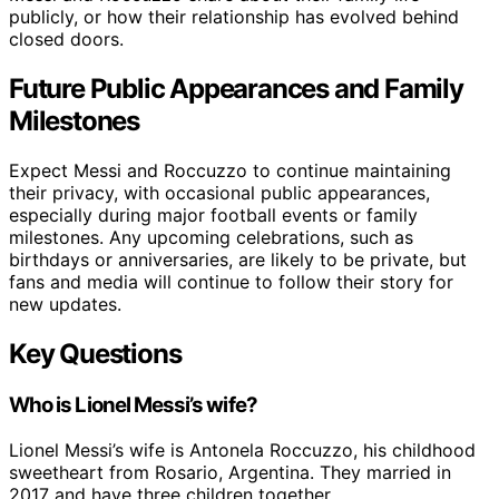
publicly, or how their relationship has evolved behind
closed doors.
Future Public Appearances and Family
Milestones
Expect Messi and Roccuzzo to continue maintaining
their privacy, with occasional public appearances,
especially during major football events or family
milestones. Any upcoming celebrations, such as
birthdays or anniversaries, are likely to be private, but
fans and media will continue to follow their story for
new updates.
Key Questions
Who is Lionel Messi’s wife?
Lionel Messi’s wife is Antonela Roccuzzo, his childhood
sweetheart from Rosario, Argentina. They married in
2017 and have three children together.