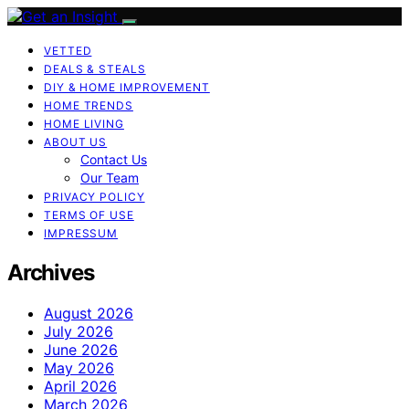
VETTED
DEALS & STEALS
DIY & HOME IMPROVEMENT
HOME TRENDS
HOME LIVING
ABOUT US
Contact Us
Our Team
PRIVACY POLICY
TERMS OF USE
IMPRESSUM
Archives
August 2026
July 2026
June 2026
May 2026
April 2026
March 2026