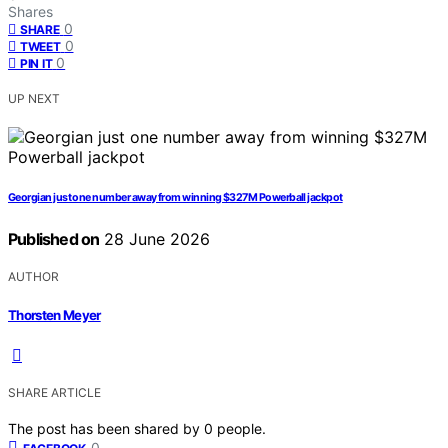
Shares
0
SHARE
0
TWEET
0
PIN IT
UP NEXT
Georgian just one number away from winning $327M Powerball jackpot
Published on
28 June 2026
AUTHOR
Thorsten Meyer
SHARE ARTICLE
The post has been shared by
0
people.
0