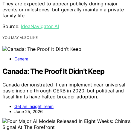
They are expected to appear publicly during major
events or milestones, but generally maintain a private
family life.
Source:
IdeaNavigator AI
YOU MAY ALSO LIKE
General
Canada: The Proof It Didn’t Keep
Canada demonstrated it can implement near-universal
basic income through CERB in 2020, but political and
fiscal limits have halted broader adoption.
Get an Insight Team
June 25, 2026