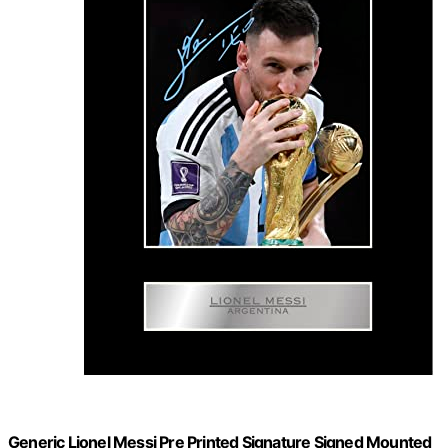
Generic Lionel Messi Pre Printed Signature Signed Mounted