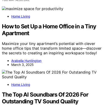
Home Living
How to Set Up a Home Office in a Tiny
Apartment
Maximize your tiny apartment’s potential with clever
home office tips that transform limited space—discover
the secrets to creating an inspiring workspace today!
Arabella Huntington
March 3, 2025
Home Living
The Top AI Soundbars Of 2026 For
Outstanding TV Sound Quality