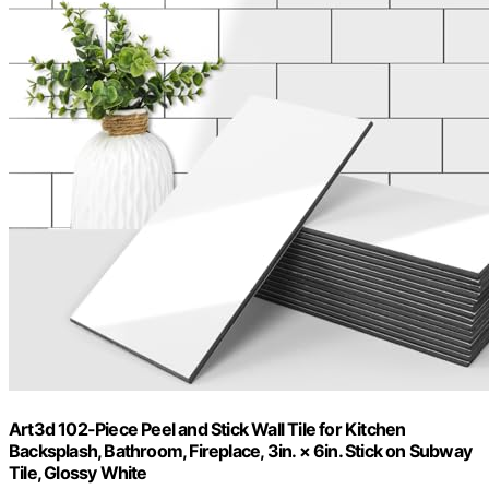
Art3d 102-Piece Peel and Stick Wall Tile for Kitchen
Backsplash, Bathroom, Fireplace, 3in. × 6in. Stick on Subway
Tile, Glossy White