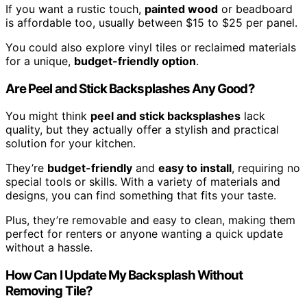
If you want a rustic touch,
painted wood
or beadboard
is affordable too, usually between $15 to $25 per panel.
You could also explore vinyl tiles or reclaimed materials
for a unique,
budget-friendly option
.
Are Peel and Stick Backsplashes Any Good?
You might think
peel and stick backsplashes
lack
quality, but they actually offer a stylish and practical
solution for your kitchen.
They’re
budget-friendly
and
easy to install
, requiring no
special tools or skills. With a variety of materials and
designs, you can find something that fits your taste.
Plus, they’re removable and easy to clean, making them
perfect for renters or anyone wanting a quick update
without a hassle.
How Can I Update My Backsplash Without
Removing Tile?