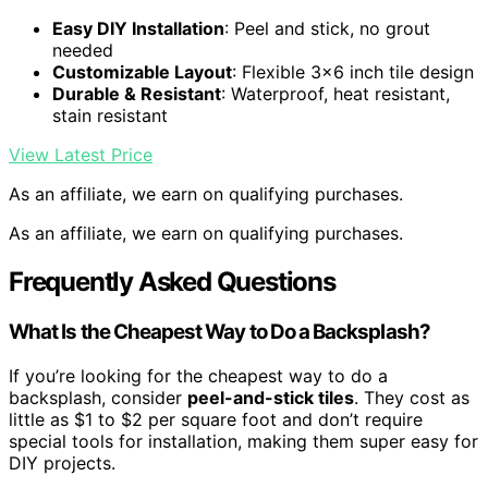
Easy DIY Installation
: Peel and stick, no grout
needed
Customizable Layout
: Flexible 3×6 inch tile design
Durable & Resistant
: Waterproof, heat resistant,
stain resistant
View Latest Price
As an affiliate, we earn on qualifying purchases.
As an affiliate, we earn on qualifying purchases.
Frequently Asked Questions
What Is the Cheapest Way to Do a Backsplash?
If you’re looking for the cheapest way to do a
backsplash, consider
peel-and-stick tiles
. They cost as
little as $1 to $2 per square foot and don’t require
special tools for installation, making them super easy for
DIY projects.