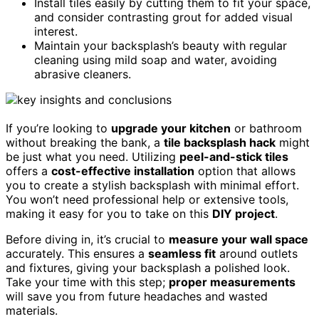
Install tiles easily by cutting them to fit your space,
and consider contrasting grout for added visual
interest.
Maintain your backsplash’s beauty with regular
cleaning using mild soap and water, avoiding
abrasive cleaners.
If you’re looking to
upgrade your kitchen
or bathroom
without breaking the bank, a
tile backsplash hack
might
be just what you need. Utilizing
peel-and-stick tiles
offers a
cost-effective installation
option that allows
you to create a stylish backsplash with minimal effort.
You won’t need professional help or extensive tools,
making it easy for you to take on this
DIY project
.
Before diving in, it’s crucial to
measure your wall space
accurately. This ensures a
seamless fit
around outlets
and fixtures, giving your backsplash a polished look.
Take your time with this step;
proper measurements
will save you from future headaches and wasted
materials.