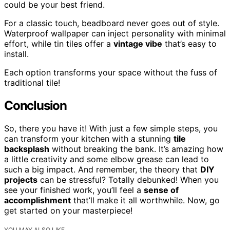
could be your best friend.
For a classic touch, beadboard never goes out of style.
Waterproof wallpaper can inject personality with minimal
effort, while tin tiles offer a
vintage vibe
that’s easy to
install.
Each option transforms your space without the fuss of
traditional tile!
Conclusion
So, there you have it! With just a few simple steps, you
can transform your kitchen with a stunning
tile
backsplash
without breaking the bank. It’s amazing how
a little creativity and some elbow grease can lead to
such a big impact. And remember, the theory that
DIY
projects
can be stressful? Totally debunked! When you
see your finished work, you’ll feel a
sense of
accomplishment
that’ll make it all worthwhile. Now, go
get started on your masterpiece!
YOU MAY ALSO LIKE