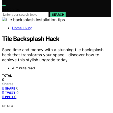
Search for:
SEARCH
Home Living
Tile Backsplash Hack
Save time and money with a stunning tile backsplash
hack that transforms your space—discover how to
achieve this stylish upgrade today!
4 minute read
TOTAL
0
Shares
0
SHARE
0
TWEET
0
PIN IT
UP NEXT