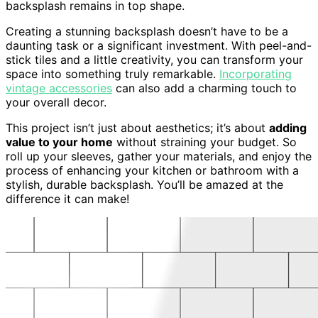
backsplash remains in top shape.
Creating a stunning backsplash doesn’t have to be a
daunting task or a significant investment. With peel-and-
stick tiles and a little creativity, you can transform your
space into something truly remarkable.
Incorporating
vintage accessories
can also add a charming touch to
your overall decor.
This project isn’t just about aesthetics; it’s about
adding
value to your home
without straining your budget. So
roll up your sleeves, gather your materials, and enjoy the
process of enhancing your kitchen or bathroom with a
stylish, durable backsplash. You’ll be amazed at the
difference it can make!