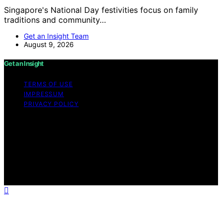
Singapore's National Day festivities focus on family
traditions and community…
Get an Insight Team
August 9, 2026
Get an Insight
TERMS OF USE
IMPRESSUM
PRIVACY POLICY
Copyright © 2026 Get an Insight Content on Get an
Insight is created and published using artificial
intelligence (AI) for general informational and
educational purposes. Affiliate disclaimer As an affiliate,
we may earn a commission from qualifying purchases.
We get commissions for purchases made through links
on this website from Amazon and other third parties.