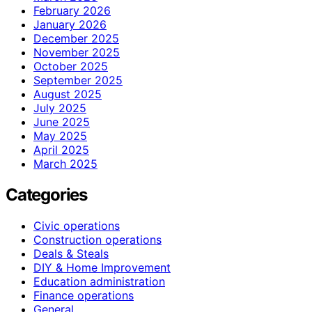
February 2026
January 2026
December 2025
November 2025
October 2025
September 2025
August 2025
July 2025
June 2025
May 2025
April 2025
March 2025
Categories
Civic operations
Construction operations
Deals & Steals
DIY & Home Improvement
Education administration
Finance operations
General