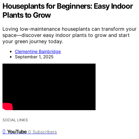
Houseplants for Beginners: Easy Indoor
Plants to Grow
Loving low-maintenance houseplants can transform your
space—discover easy indoor plants to grow and start
your green journey today.
Clementine Bainbridge
September 1, 2025
SOCIAL LINKS
YouTube
0
Subscribers