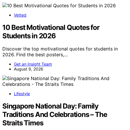
Vetted
10 Best Motivational Quotes for
Students in 2026
Discover the top motivational quotes for students in
2026. Find the best posters,…
Get an Insight Team
August 9, 2026
Lifestyle
Singapore National Day: Family
Traditions And Celebrations – The
Straits Times