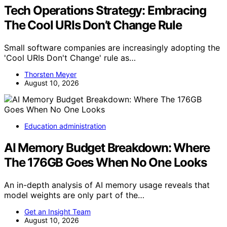
Tech Operations Strategy: Embracing
The Cool URIs Don’t Change Rule
Small software companies are increasingly adopting the
'Cool URIs Don't Change' rule as…
Thorsten Meyer
August 10, 2026
Education administration
AI Memory Budget Breakdown: Where
The 176GB Goes When No One Looks
An in-depth analysis of AI memory usage reveals that
model weights are only part of the…
Get an Insight Team
August 10, 2026