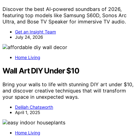
Discover the best AI-powered soundbars of 2026,
featuring top models like Samsung S60D, Sonos Arc
Ultra, and Bose TV Speaker for immersive TV audio.
Get an Insight Team
July 24, 2026
Home Living
Wall Art DIY Under $10
Bring your walls to life with stunning DIY art under $10,
and discover creative techniques that will transform
your space in unexpected ways.
Delilah Chatsworth
April 1, 2025
Home Living