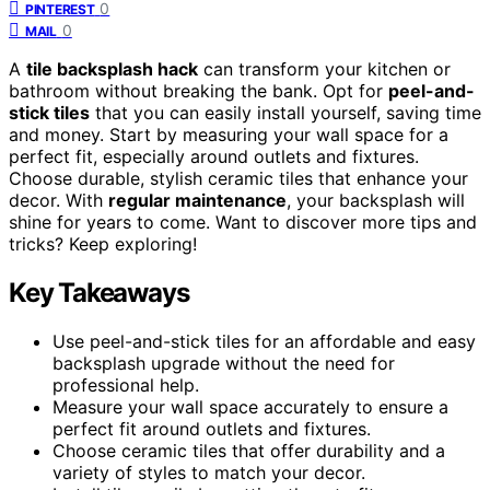
0
PINTEREST
0
MAIL
A
tile backsplash hack
can transform your kitchen or
bathroom without breaking the bank. Opt for
peel-and-
stick tiles
that you can easily install yourself, saving time
and money. Start by measuring your wall space for a
perfect fit, especially around outlets and fixtures.
Choose durable, stylish ceramic tiles that enhance your
decor. With
regular maintenance
, your backsplash will
shine for years to come. Want to discover more tips and
tricks? Keep exploring!
Key Takeaways
Use peel-and-stick tiles for an affordable and easy
backsplash upgrade without the need for
professional help.
Measure your wall space accurately to ensure a
perfect fit around outlets and fixtures.
Choose ceramic tiles that offer durability and a
variety of styles to match your decor.