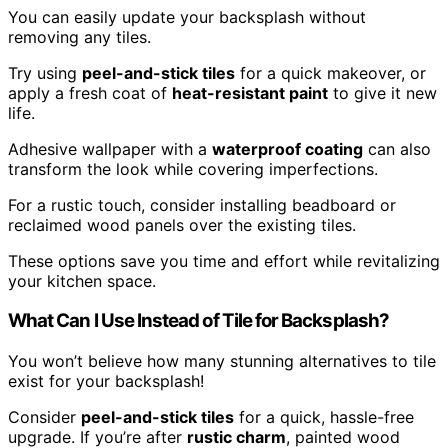
You can easily update your backsplash without
removing any tiles.
Try using
peel-and-stick tiles
for a quick makeover, or
apply a fresh coat of
heat-resistant paint
to give it new
life.
Adhesive wallpaper with a
waterproof coating
can also
transform the look while covering imperfections.
For a rustic touch, consider installing beadboard or
reclaimed wood panels over the existing tiles.
These options save you time and effort while revitalizing
your kitchen space.
What Can I Use Instead of Tile for Backsplash?
You won’t believe how many stunning alternatives to tile
exist for your backsplash!
Consider
peel-and-stick tiles
for a quick, hassle-free
upgrade. If you’re after
rustic charm
, painted wood