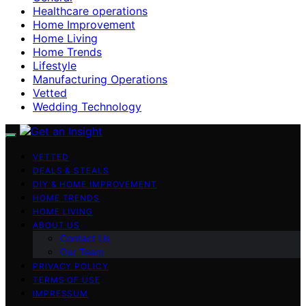
Healthcare operations
Home Improvement
Home Living
Home Trends
Lifestyle
Manufacturing Operations
Vetted
Wedding Technology
VETTED
DEALS & STEALS
DIY & HOME IMPROVEMENT
HOME TRENDS
HOME LIVING
ABOUT US
Contact Us
Our Team
PRIVACY POLICY
TERMS OF USE
IMPRESSUM