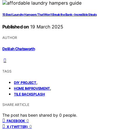
15 Best Laundry Hampers That Won’t Break the Bank – Incredible Steals
Published on
19 March 2025
AUTHOR
Delilah Chatsworth
TAGS
,
DIY PROJECT
,
HOME IMPROVEMENT
TILE BACKSPLASH
SHARE ARTICLE
The post has been shared by
0
people.
0
FACEBOOK
0
X (TWITTER)