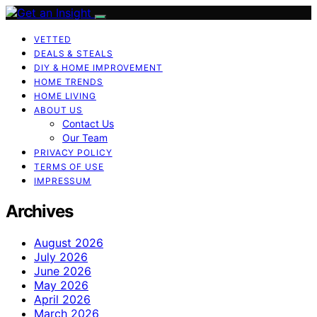
VETTED
DEALS & STEALS
DIY & HOME IMPROVEMENT
HOME TRENDS
HOME LIVING
ABOUT US
Contact Us
Our Team
PRIVACY POLICY
TERMS OF USE
IMPRESSUM
Archives
August 2026
July 2026
June 2026
May 2026
April 2026
March 2026