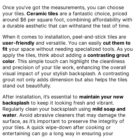
Once you’ve got the measurements, you can choose
your tiles.
Ceramic tiles
are a fantastic choice, priced
around $6 per square foot, combining affordability with
a durable aesthetic that can withstand the test of time.
When it comes to installation, peel-and-stick tiles are
user-friendly
and versatile. You can easily
cut them to
fit
your space without needing specialized tools. As you
apply the tiles, think about adding a
contrasting grout
color
. This simple touch can highlight the cleanliness
and precision of your tile work, enhancing the overall
visual impact of your stylish backsplash. A contrasting
grout not only adds dimension but also helps the tiles
stand out beautifully.
After installation, it’s essential to
maintain your new
backsplash
to keep it looking fresh and vibrant.
Regularly clean your backsplash using
mild soap and
water
. Avoid abrasive cleaners that may damage the
surface, as it’s important to preserve the integrity of
your tiles. A quick wipe-down after cooking or
entertaining can go a long way in ensuring your