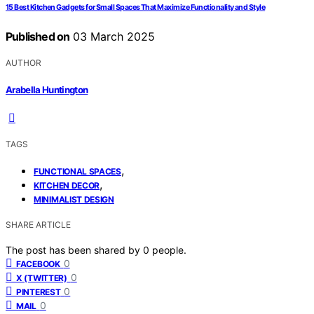
15 Best Kitchen Gadgets for Small Spaces That Maximize Functionality and Style
Published on
03 March 2025
AUTHOR
Arabella Huntington
TAGS
,
FUNCTIONAL SPACES
,
KITCHEN DECOR
MINIMALIST DESIGN
SHARE ARTICLE
The post has been shared by
0
people.
0
FACEBOOK
0
X (TWITTER)
0
PINTEREST
0
MAIL