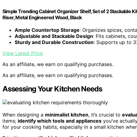
Simple Trending Cabinet Organizer Shelf, Set of 2 Stackable 
Riser, Metal Engineered Wood, Black
Ample Countertop Storage
: Organizes spices, conta
Adjustable and Stackable Design
: Fits cabinets, cou
Sturdy and Durable Construction
: Supports up to 3
View Latest Price
As an affiliate, we earn on qualifying purchases.
As an affiliate, we earn on qualifying purchases.
Assessing Your Kitchen Needs
When designing a
minimalist kitchen
, it’s crucial to
evalua
items;
identify which tools and appliances
you’ve actually
for your cooking habits, especially in a small kitchen wher