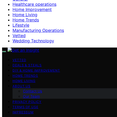
Healthcare operations
Home Improvement
Home Living
Home Trends
Lifestyle
Manufacturing Operations
Vetted
Wedding Technology
VETTED
DEALS & STEALS
DIY & HOME IMPROVEMENT
HOME TRENDS
HOME LIVING
ABOUT US
Contact Us
Our Team
PRIVACY POLICY
TERMS OF USE
IMPRESSUM