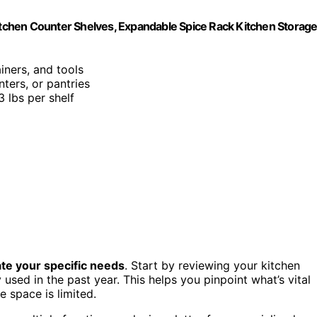
Kitchen Counter Shelves, Expandable Spice Rack Kitchen Storag
iners, and tools
nters, or pantries
3 lbs per shelf
te your specific needs
. Start by reviewing your kitchen
 used in the past year. This helps you pinpoint what’s vital
e space is limited.