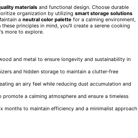
uality materials
and functional design. Choose durable
oritize organization by utilizing
smart storage solutions
Maintain a
neutral color palette
for a calming environment,
h these principles in mind, you’ll create a serene cooking
’s more to explore.
l wood and metal to ensure longevity and sustainability in
izers and hidden storage to maintain a clutter-free
eating an airy feel while reducing dust accumulation and
 to promote a calming atmosphere and ensure a timeless
ix months to maintain efficiency and a minimalist approach