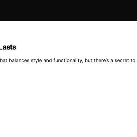
Lasts
hat balances style and functionality, but there’s a secret to 