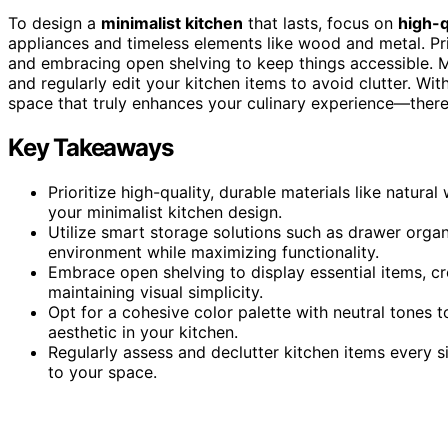
To design a
minimalist kitchen
that lasts, focus on
high-q
appliances and timeless elements like wood and metal. Pri
and embracing open shelving to keep things accessible. 
and regularly edit your kitchen items to avoid clutter. Wit
space that truly enhances your culinary experience—there
Key Takeaways
Prioritize high-quality, durable materials like natura
your minimalist kitchen design.
Utilize smart storage solutions such as drawer organ
environment while maximizing functionality.
Embrace open shelving to display essential items, cr
maintaining visual simplicity.
Opt for a cohesive color palette with neutral tones
aesthetic in your kitchen.
Regularly assess and declutter kitchen items every s
to your space.