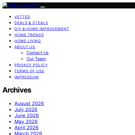
VETTED
DEALS & STEALS
DIY & HOME IMPROVEMENT
HOME TRENDS
HOME LIVING
ABOUT US
Contact Us
Our Team
PRIVACY POLICY
TERMS OF USE
IMPRESSUM
Archives
August 2026
July 2026
June 2026
May 2026
April 2026
March 2026