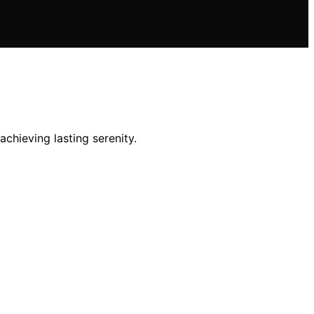
achieving lasting serenity.