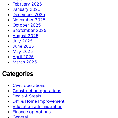
February 2026
January 2026
December 2025
November 2025
October 2025
September 2025
August 2025
July 2025
June 2025
May 2025
April 2025
March 2025
Categories
Civic operations
Construction operations
Deals & Steals
DIY & Home Improvement
Education administration
Finance operations
General