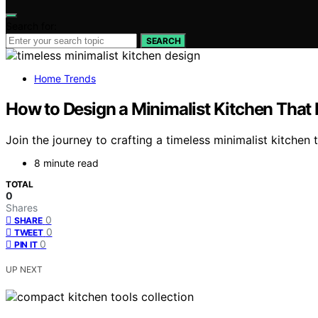
Search for:
SEARCH
Home Trends
How to Design a Minimalist Kitchen That 
Join the journey to crafting a timeless minimalist kitchen t
8 minute read
TOTAL
0
Shares
0
SHARE
0
TWEET
0
PIN IT
UP NEXT