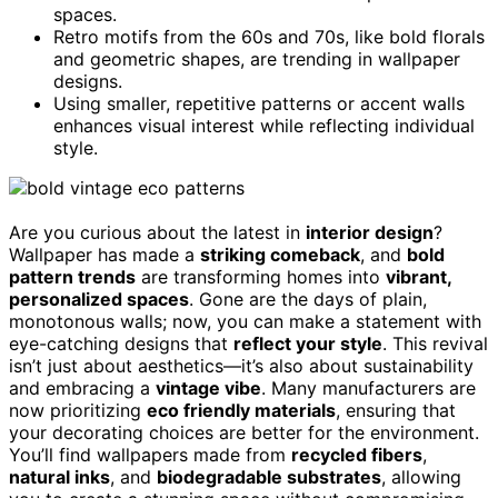
spaces.
Retro motifs from the 60s and 70s, like bold florals
and geometric shapes, are trending in wallpaper
designs.
Using smaller, repetitive patterns or accent walls
enhances visual interest while reflecting individual
style.
Are you curious about the latest in
interior design
?
Wallpaper has made a
striking comeback
, and
bold
pattern trends
are transforming homes into
vibrant,
personalized spaces
. Gone are the days of plain,
monotonous walls; now, you can make a statement with
eye-catching designs that
reflect your style
. This revival
isn’t just about aesthetics—it’s also about sustainability
and embracing a
vintage vibe
. Many manufacturers are
now prioritizing
eco friendly materials
, ensuring that
your decorating choices are better for the environment.
You’ll find wallpapers made from
recycled fibers
,
natural inks
, and
biodegradable substrates
, allowing