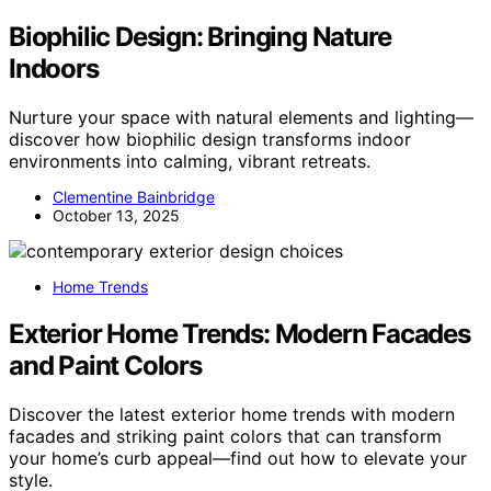
Biophilic Design: Bringing Nature
Indoors
Nurture your space with natural elements and lighting—
discover how biophilic design transforms indoor
environments into calming, vibrant retreats.
Clementine Bainbridge
October 13, 2025
Home Trends
Exterior Home Trends: Modern Facades
and Paint Colors
Discover the latest exterior home trends with modern
facades and striking paint colors that can transform
your home’s curb appeal—find out how to elevate your
style.