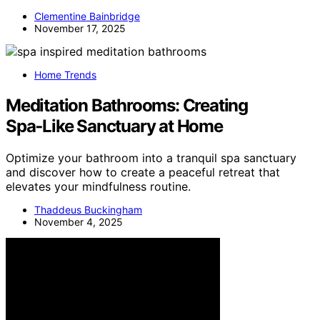
Clementine Bainbridge
November 17, 2025
Home Trends
Meditation Bathrooms: Creating
Spa‑Like Sanctuary at Home
Optimize your bathroom into a tranquil spa sanctuary
and discover how to create a peaceful retreat that
elevates your mindfulness routine.
Thaddeus Buckingham
November 4, 2025