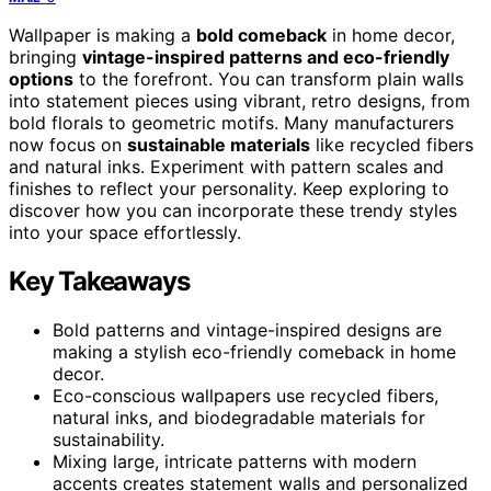
Wallpaper is making a
bold comeback
in home decor,
bringing
vintage-inspired patterns and eco-friendly
options
to the forefront. You can transform plain walls
into statement pieces using vibrant, retro designs, from
bold florals to geometric motifs. Many manufacturers
now focus on
sustainable materials
like recycled fibers
and natural inks. Experiment with pattern scales and
finishes to reflect your personality. Keep exploring to
discover how you can incorporate these trendy styles
into your space effortlessly.
Key Takeaways
Bold patterns and vintage-inspired designs are
making a stylish eco-friendly comeback in home
decor.
Eco-conscious wallpapers use recycled fibers,
natural inks, and biodegradable materials for
sustainability.
Mixing large, intricate patterns with modern
accents creates statement walls and personalized