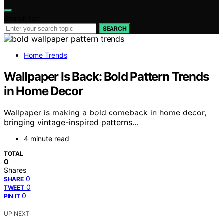
Search for:
SEARCH
Home Trends
Wallpaper Is Back: Bold Pattern Trends
in Home Decor
Wallpaper is making a bold comeback in home decor,
bringing vintage-inspired patterns…
4 minute read
TOTAL
0
Shares
0
SHARE
0
TWEET
0
PIN IT
UP NEXT