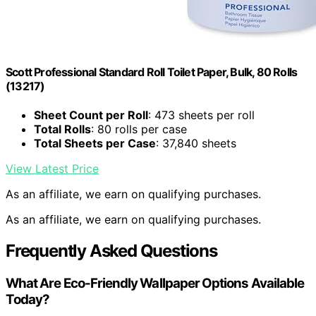
Scott Professional Standard Roll Toilet Paper, Bulk, 80 Rolls
(13217)
Sheet Count per Roll
: 473 sheets per roll
Total Rolls
: 80 rolls per case
Total Sheets per Case
: 37,840 sheets
View Latest Price
As an affiliate, we earn on qualifying purchases.
As an affiliate, we earn on qualifying purchases.
Frequently Asked Questions
What Are Eco-Friendly Wallpaper Options Available
Today?