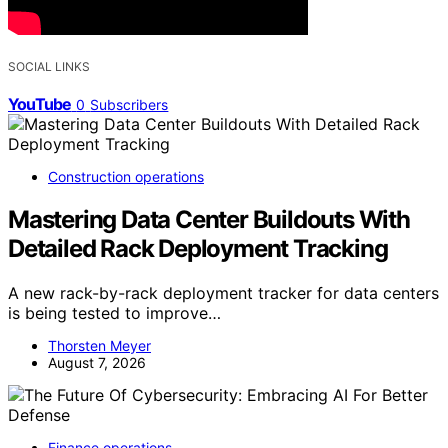
SOCIAL LINKS
YouTube
0
Subscribers
Construction operations
Mastering Data Center Buildouts With
Detailed Rack Deployment Tracking
A new rack-by-rack deployment tracker for data centers
is being tested to improve…
Thorsten Meyer
August 7, 2026
Finance operations