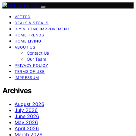
VETTED
DEALS & STEALS
DIY & HOME IMPROVEMENT
HOME TRENDS
HOME LIVING
ABOUT US
Contact Us
Our Team
PRIVACY POLICY
TERMS OF USE
IMPRESSUM
Archives
August 2026
July 2026
June 2026
May 2026
April 2026
March 2026