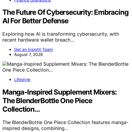
The Future Of Cybersecurity: Embracing
AI For Better Defense
Exploring how AI is transforming cybersecurity, with
recent hardware wallet breach…
Get an Insight Team
August 7, 2026
Lifestyle
Manga-Inspired Supplement Mixers:
The BlenderBottle One Piece
Collection…
The BlenderBottle One Piece Collection features manga-
inspired designs, combining…