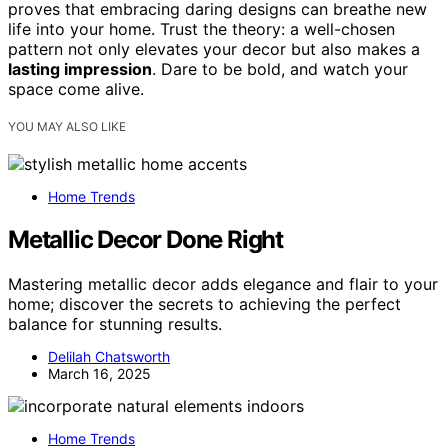
proves that embracing daring designs can breathe new
life into your home. Trust the theory: a well-chosen
pattern not only elevates your decor but also makes a
lasting impression
. Dare to be bold, and watch your
space come alive.
YOU MAY ALSO LIKE
Home Trends
Metallic Decor Done Right
Mastering metallic decor adds elegance and flair to your
home; discover the secrets to achieving the perfect
balance for stunning results.
Delilah Chatsworth
March 16, 2025
Home Trends