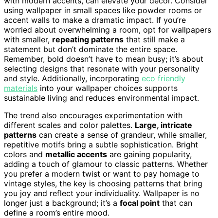
with modern accents, can elevate your decor. Consider
using wallpaper in small spaces like powder rooms or
accent walls to make a dramatic impact. If you’re
worried about overwhelming a room, opt for wallpapers
with smaller,
repeating patterns
that still make a
statement but don’t dominate the entire space.
Remember, bold doesn’t have to mean busy; it’s about
selecting designs that resonate with your personality
and style. Additionally, incorporating
eco friendly
materials
into your wallpaper choices supports
sustainable living and reduces environmental impact.
The trend also encourages experimentation with
different scales and color palettes.
Large, intricate
patterns
can create a sense of grandeur, while smaller,
repetitive motifs bring a subtle sophistication. Bright
colors and
metallic accents
are gaining popularity,
adding a touch of glamour to classic patterns. Whether
you prefer a modern twist or want to pay homage to
vintage styles, the key is choosing patterns that bring
you joy and reflect your individuality. Wallpaper is no
longer just a background; it’s a
focal point
that can
define a room’s entire mood.