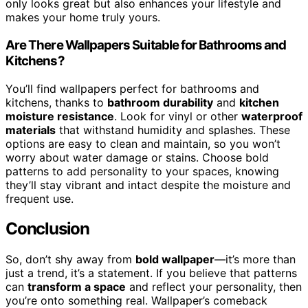
only looks great but also enhances your lifestyle and
makes your home truly yours.
Are There Wallpapers Suitable for Bathrooms and
Kitchens?
You’ll find wallpapers perfect for bathrooms and
kitchens, thanks to
bathroom durability
and
kitchen
moisture resistance
. Look for vinyl or other
waterproof
materials
that withstand humidity and splashes. These
options are easy to clean and maintain, so you won’t
worry about water damage or stains. Choose bold
patterns to add personality to your spaces, knowing
they’ll stay vibrant and intact despite the moisture and
frequent use.
Conclusion
So, don’t shy away from
bold wallpaper
—it’s more than
just a trend, it’s a statement. If you believe that patterns
can
transform a space
and reflect your personality, then
you’re onto something real. Wallpaper’s comeback