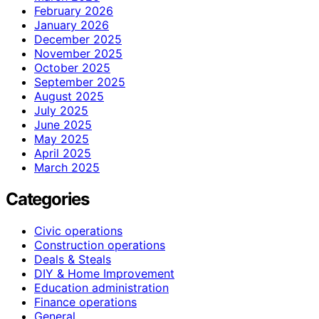
February 2026
January 2026
December 2025
November 2025
October 2025
September 2025
August 2025
July 2025
June 2025
May 2025
April 2025
March 2025
Categories
Civic operations
Construction operations
Deals & Steals
DIY & Home Improvement
Education administration
Finance operations
General