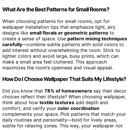
What Are the Best Patterns for Small Rooms?
When choosing patterns for small rooms, opt for
wallpaper installation tips that emphasize light, airy
designs like
small florals or geometric patterns
to
create a sense of space. Use
pattern mixing techniques
carefully
—combine subtle patterns with solid colors to
add interest without overwhelming the room. Stick to
lighter colors and avoid large, busy prints, which can
make a small area feel cluttered. This approach
maximizes the room’s openness and visual appeal.
How Do I Choose Wallpaper That Suits My Lifestyle?
Did you know that
78% of homeowners
say their decor
choices reflect their lifestyle? When choosing wallpaper,
think about how
textile textures
add depth and
comfort, and verify your
color coordination
complements your space. Pick patterns that match your
daily routines and personality—bold for lively areas,
subtle for relaxing zones. This way, your wallpaper not