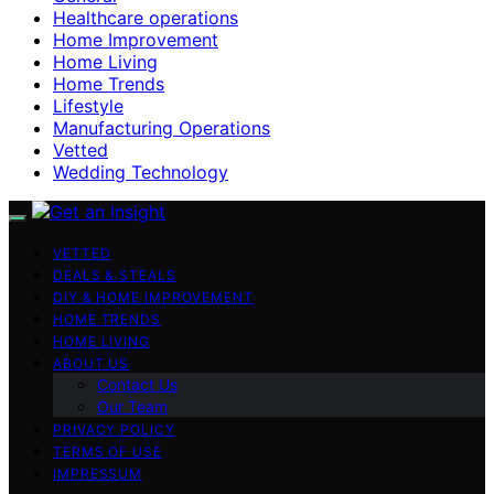
Healthcare operations
Home Improvement
Home Living
Home Trends
Lifestyle
Manufacturing Operations
Vetted
Wedding Technology
VETTED
DEALS & STEALS
DIY & HOME IMPROVEMENT
HOME TRENDS
HOME LIVING
ABOUT US
Contact Us
Our Team
PRIVACY POLICY
TERMS OF USE
IMPRESSUM