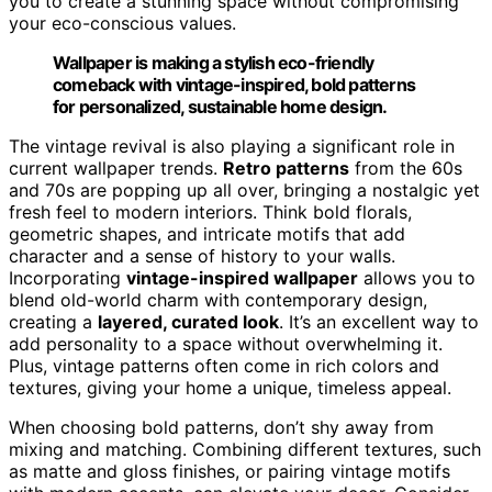
you to create a stunning space without compromising
your eco-conscious values.
Wallpaper is making a stylish eco-friendly
comeback with vintage-inspired, bold patterns
for personalized, sustainable home design.
The vintage revival is also playing a significant role in
current wallpaper trends.
Retro patterns
from the 60s
and 70s are popping up all over, bringing a nostalgic yet
fresh feel to modern interiors. Think bold florals,
geometric shapes, and intricate motifs that add
character and a sense of history to your walls.
Incorporating
vintage-inspired wallpaper
allows you to
blend old-world charm with contemporary design,
creating a
layered, curated look
. It’s an excellent way to
add personality to a space without overwhelming it.
Plus, vintage patterns often come in rich colors and
textures, giving your home a unique, timeless appeal.
When choosing bold patterns, don’t shy away from
mixing and matching. Combining different textures, such
as matte and gloss finishes, or pairing vintage motifs