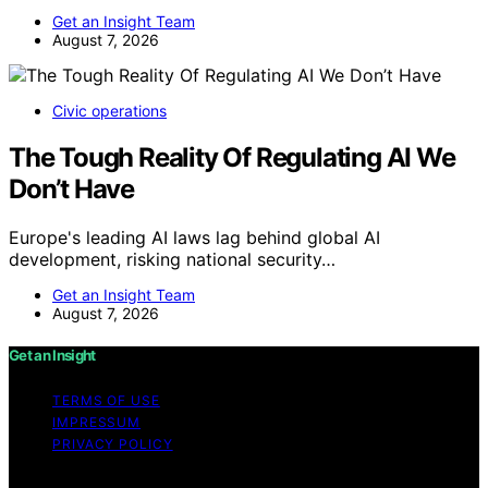
Get an Insight Team
August 7, 2026
Civic operations
The Tough Reality Of Regulating AI We
Don’t Have
Europe's leading AI laws lag behind global AI
development, risking national security…
Get an Insight Team
August 7, 2026
Get an Insight
TERMS OF USE
IMPRESSUM
PRIVACY POLICY
Copyright © 2026 Get an Insight Content on Get an