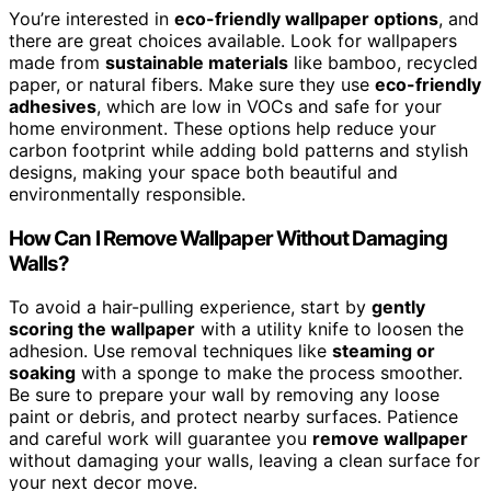
You’re interested in
eco-friendly wallpaper options
, and
there are great choices available. Look for wallpapers
made from
sustainable materials
like bamboo, recycled
paper, or natural fibers. Make sure they use
eco-friendly
adhesives
, which are low in VOCs and safe for your
home environment. These options help reduce your
carbon footprint while adding bold patterns and stylish
designs, making your space both beautiful and
environmentally responsible.
How Can I Remove Wallpaper Without Damaging
Walls?
To avoid a hair-pulling experience, start by
gently
scoring the wallpaper
with a utility knife to loosen the
adhesion. Use removal techniques like
steaming or
soaking
with a sponge to make the process smoother.
Be sure to prepare your wall by removing any loose
paint or debris, and protect nearby surfaces. Patience
and careful work will guarantee you
remove wallpaper
without damaging your walls, leaving a clean surface for
your next decor move.