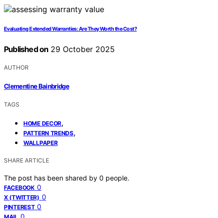
Evaluating Extended Warranties: Are They Worth the Cost?
Published on
29 October 2025
AUTHOR
Clementine Bainbridge
TAGS
,
HOME DECOR
,
PATTERN TRENDS
WALLPAPER
SHARE ARTICLE
The post has been shared by
0
people.
0
FACEBOOK
0
X (TWITTER)
0
PINTEREST
0
MAIL