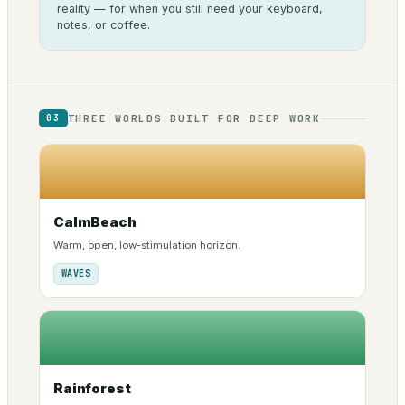
reality — for when you still need your keyboard,
notes, or coffee.
THREE WORLDS BUILT FOR DEEP WORK
03
CalmBeach
Warm, open, low-stimulation horizon.
WAVES
Rainforest