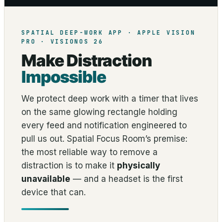
SPATIAL DEEP-WORK APP · APPLE VISION
PRO · VISIONOS 26
Make Distraction
Impossible
We protect deep work with a timer that lives
on the same glowing rectangle holding
every feed and notification engineered to
pull us out. Spatial Focus Room’s premise:
the most reliable way to remove a
distraction is to make it
physically
unavailable
— and a headset is the first
device that can.