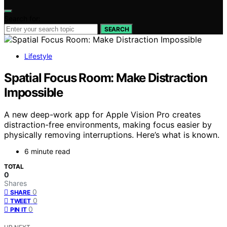
Search for:
SEARCH
Lifestyle
Spatial Focus Room: Make Distraction
Impossible
A new deep-work app for Apple Vision Pro creates
distraction-free environments, making focus easier by
physically removing interruptions. Here’s what is known.
6 minute read
TOTAL
0
Shares
0
SHARE
0
TWEET
0
PIN IT