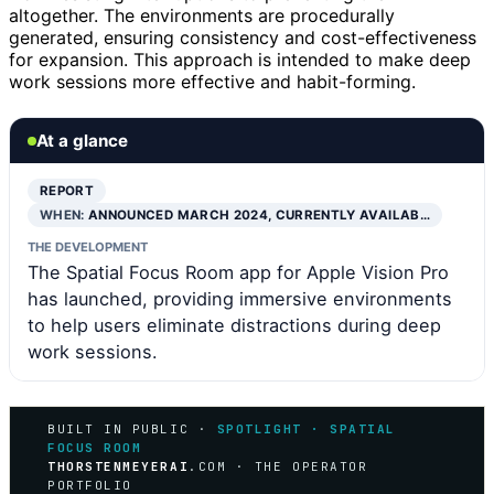
altogether. The environments are procedurally
generated, ensuring consistency and cost-effectiveness
for expansion. This approach is intended to make deep
work sessions more effective and habit-forming.
At a glance
REPORT
WHEN:
ANNOUNCED MARCH 2024, CURRENTLY AVAILAB…
THE DEVELOPMENT
The Spatial Focus Room app for Apple Vision Pro
has launched, providing immersive environments
to help users eliminate distractions during deep
work sessions.
BUILT IN PUBLIC ·
SPOTLIGHT · SPATIAL
FOCUS ROOM
THORSTENMEYERAI
.COM · THE OPERATOR
PORTFOLIO