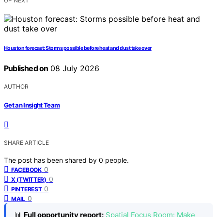
UP NEXT
Houston forecast: Storms possible before heat and dust take over
Published on
08 July 2026
AUTHOR
Get an Insight Team
SHARE ARTICLE
The post has been shared by
0
people.
0
FACEBOOK
0
X (TWITTER)
0
PINTEREST
0
MAIL
📊
Full opportunity report:
Spatial Focus Room: Make