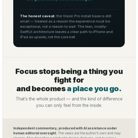
The honest caveat:
the Vision Pro install base is still
small — treated as a reason the experience must be
exceptional, not a reason to wait. The lean, mostly-
SwiftUI architecture leaves a clear path to iPhone and
iPad as upside, not the core bet.
Focus stops being a thing you
fight for
and becomes
a place you go.
That’s the whole product — and the kind of difference
you can only feel from the inside.
Independent commentary, produced with AI assistance under
human editorial oversight.
The views are the author’s own and may