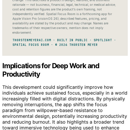
change. This describes a product’s design, features, and business
rationale — not business, financial, legal, technical, or medical advice;
cost and retention figures are the product’s own framing, not
independently verified. Spatial Focus Room is a forthcoming app for
Apple Vision Pro (visionOS 26); described features, pricing, and
availability are stated by the product and may change. Names are
trademarks of their respective owners; mention does not imply
endorsement.
THORSTENMEYERAI.COM · BUILT IN PUBLIC · SPOTLIGHT ·
SPATIAL FOCUS ROOM · © 2026 THORSTEN MEYER
Implications for Deep Work and
Productivity
This development could significantly improve how
individuals achieve sustained focus, especially in a world
increasingly filled with digital distractions. By physically
removing interruptions, the app shifts the focus
paradigm from willpower-based resistance to
environmental design, potentially increasing productivity
and reducing burnout. It also highlights a broader trend
toward immersive technology being used to enhance