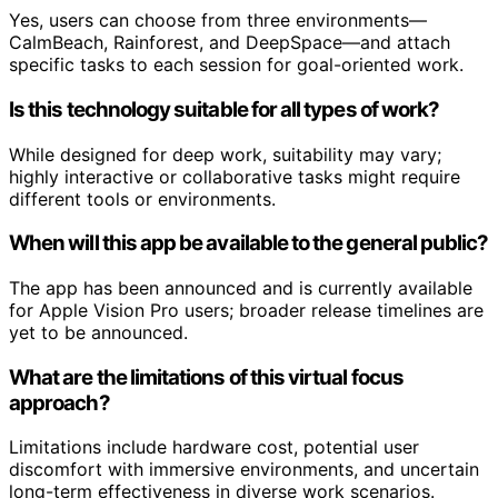
Yes, users can choose from three environments—
CalmBeach, Rainforest, and DeepSpace—and attach
specific tasks to each session for goal-oriented work.
Is this technology suitable for all types of work?
While designed for deep work, suitability may vary;
highly interactive or collaborative tasks might require
different tools or environments.
When will this app be available to the general public?
The app has been announced and is currently available
for Apple Vision Pro users; broader release timelines are
yet to be announced.
What are the limitations of this virtual focus
approach?
Limitations include hardware cost, potential user
discomfort with immersive environments, and uncertain
long-term effectiveness in diverse work scenarios.