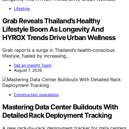
Lifestyle
Grab Reveals Thailand’s Healthy
Lifestyle Boom As Longevity And
HYROX Trends Drive Urban Wellness
Grab reports a surge in Thailand’s health-conscious
lifestyle, fueled by increasing…
Get an Insight Team
August 7, 2026
Construction operations
Mastering Data Center Buildouts With
Detailed Rack Deployment Tracking
A new rack-by-rack deployment tracker for data centers