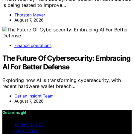
is being tested to improve…
Thorsten Meyer
August 7, 2026
Finance operations
The Future Of Cybersecurity: Embracing
AI For Better Defense
Exploring how AI is transforming cybersecurity, with
recent hardware wallet breach…
Get an Insight Team
August 7, 2026
Get an Insight
TERMS OF USE
IMPRESSUM