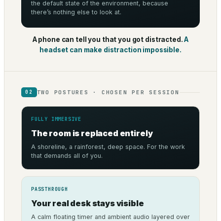
the default state of the environment, because
there’s nothing else to look at.
A phone can tell you that you got distracted.
A
headset can make distraction impossible.
TWO POSTURES · CHOSEN PER SESSION
02
FULLY IMMERSIVE
The room is replaced entirely
A shoreline, a rainforest, deep space. For the work
that demands all of you.
PASSTHROUGH
Your real desk stays visible
A calm floating timer and ambient audio layered over