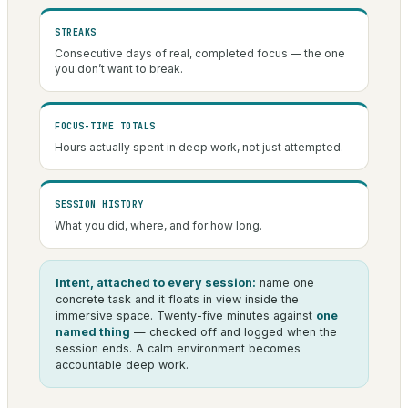
STREAKS
Consecutive days of real, completed focus — the one
you don’t want to break.
FOCUS-TIME TOTALS
Hours actually spent in deep work, not just attempted.
SESSION HISTORY
What you did, where, and for how long.
Intent, attached to every session:
name one
concrete task and it floats in view inside the
immersive space. Twenty-five minutes against
one
named thing
— checked off and logged when the
session ends. A calm environment becomes
accountable deep work.