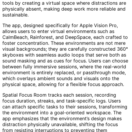
tools by creating a virtual space where distractions are
physically absent, making deep work more reliable and
sustainable.
The app, designed specifically for Apple Vision Pro,
allows users to enter virtual environments such as
CalmBeach, Rainforest, and DeepSpace, each crafted to
foster concentration. These environments are not mere
visual backgrounds; they are carefully constructed 360°
skyboxes with seamless audio loops that serve both as
sound masking and as cues for focus. Users can choose
between fully immersive sessions, where the real-world
environment is entirely replaced, or passthrough mode,
which overlays ambient sounds and visuals onto the
physical space, allowing for a flexible focus approach.
Spatial Focus Room tracks each session, recording
focus duration, streaks, and task-specific logs. Users
can attach specific tasks to their sessions, transforming
the environment into a goal-oriented workspace. The
app emphasizes that the environment’s design makes
distraction physically unavailable, shifting the focus
from resisting interruptions to preventing them