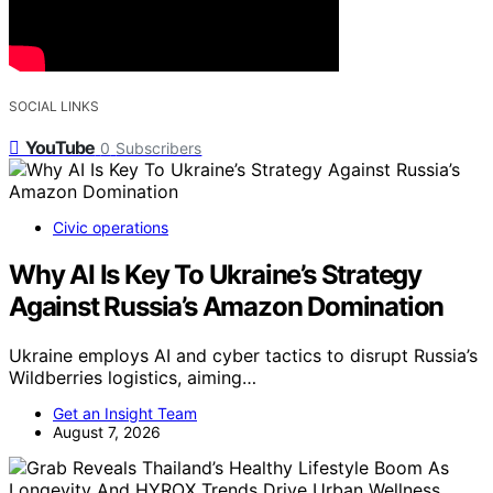
SOCIAL LINKS
YouTube
0
Subscribers
Civic operations
Why AI Is Key To Ukraine’s Strategy
Against Russia’s Amazon Domination
Ukraine employs AI and cyber tactics to disrupt Russia’s
Wildberries logistics, aiming…
Get an Insight Team
August 7, 2026