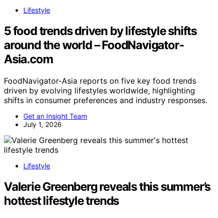
Lifestyle
5 food trends driven by lifestyle shifts
around the world – FoodNavigator-
Asia.com
FoodNavigator-Asia reports on five key food trends
driven by evolving lifestyles worldwide, highlighting
shifts in consumer preferences and industry responses.
Get an Insight Team
July 1, 2026
Lifestyle
Valerie Greenberg reveals this summer’s
hottest lifestyle trends