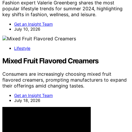
Fashion expert Valerie Greenberg shares the most
popular lifestyle trends for summer 2024, highlighting
key shifts in fashion, wellness, and leisure.
Get an Insight Team
July 10, 2026
Lifestyle
Mixed Fruit Flavored Creamers
Consumers are increasingly choosing mixed fruit
flavored creamers, prompting manufacturers to expand
their offerings amid changing tastes.
Get an Insight Team
July 18, 2026