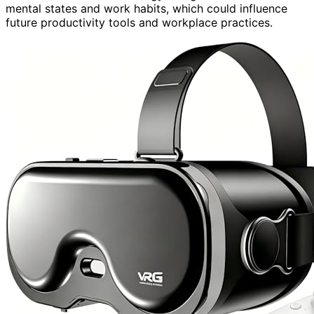
mental states and work habits, which could influence
future productivity tools and workplace practices.