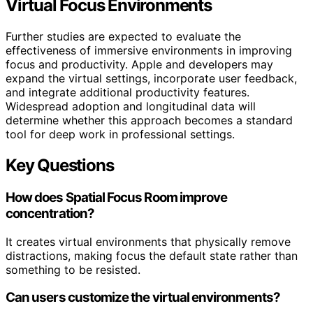
Virtual Focus Environments
Further studies are expected to evaluate the
effectiveness of immersive environments in improving
focus and productivity. Apple and developers may
expand the virtual settings, incorporate user feedback,
and integrate additional productivity features.
Widespread adoption and longitudinal data will
determine whether this approach becomes a standard
tool for deep work in professional settings.
Key Questions
How does Spatial Focus Room improve
concentration?
It creates virtual environments that physically remove
distractions, making focus the default state rather than
something to be resisted.
Can users customize the virtual environments?