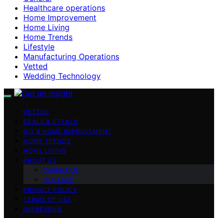
Healthcare operations
Home Improvement
Home Living
Home Trends
Lifestyle
Manufacturing Operations
Vetted
Wedding Technology
VETTED
DEALS & STEALS
DIY & HOME IMPROVEMENT
HOME TRENDS
HOME LIVING
ABOUT US
Contact Us
Our Team
PRIVACY POLICY
TERMS OF USE
IMPRESSUM