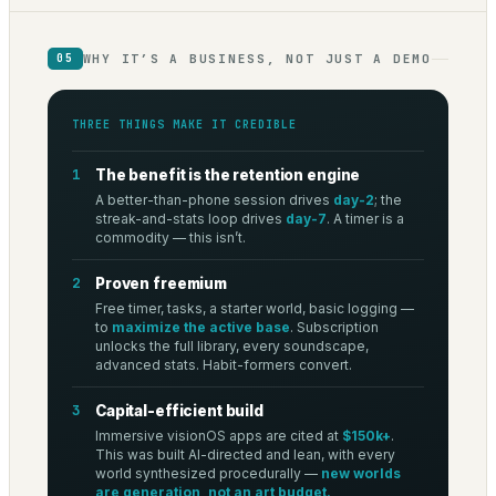
WHY IT’S A BUSINESS, NOT JUST A DEMO
05
THREE THINGS MAKE IT CREDIBLE
1
The benefit is the retention engine
A better-than-phone session drives
day-2
; the
streak-and-stats loop drives
day-7
. A timer is a
commodity — this isn’t.
2
Proven freemium
Free timer, tasks, a starter world, basic logging —
to
maximize the active base
. Subscription
unlocks the full library, every soundscape,
advanced stats. Habit-formers convert.
3
Capital-efficient build
Immersive visionOS apps are cited at
$150k+
.
This was built AI-directed and lean, with every
world synthesized procedurally —
new worlds
are generation, not an art budget.