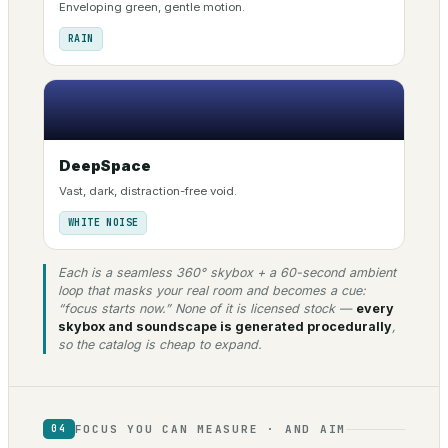
Enveloping green, gentle motion.
RAIN
DeepSpace
Vast, dark, distraction-free void.
WHITE NOISE
Each is a seamless 360° skybox + a 60-second ambient
loop that masks your real room and becomes a cue:
“focus starts now.” None of it is licensed stock —
every
skybox and soundscape is generated procedurally
,
so the catalog is cheap to expand.
FOCUS YOU CAN MEASURE · AND AIM
04