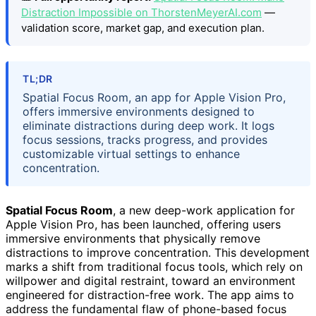
Distraction Impossible on ThorstenMeyerAI.com
—
validation score, market gap, and execution plan.
TL;DR
Spatial Focus Room, an app for Apple Vision Pro,
offers immersive environments designed to
eliminate distractions during deep work. It logs
focus sessions, tracks progress, and provides
customizable virtual settings to enhance
concentration.
Spatial Focus Room
, a new deep-work application for
Apple Vision Pro, has been launched, offering users
immersive environments that physically remove
distractions to improve concentration. This development
marks a shift from traditional focus tools, which rely on
willpower and digital restraint, toward an environment
engineered for distraction-free work. The app aims to
address the fundamental flaw of phone-based focus