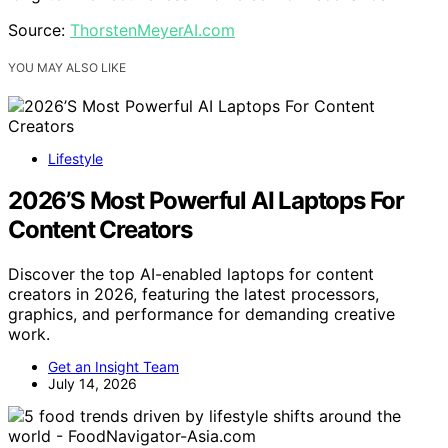
Source:
ThorstenMeyerAI.com
YOU MAY ALSO LIKE
Lifestyle
2026’S Most Powerful AI Laptops For
Content Creators
Discover the top AI-enabled laptops for content
creators in 2026, featuring the latest processors,
graphics, and performance for demanding creative
work.
Get an Insight Team
July 14, 2026