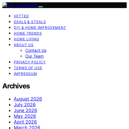
VETTED
DEALS & STEALS
DIY & HOME IMPROVEMENT
HOME TRENDS
HOME LIVING
ABOUT US
Contact Us
Our Team
PRIVACY POLICY
TERMS OF USE
IMPRESSUM
Archives
August 2026
July 2026
June 2026
May 2026
April 2026
March 2026