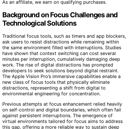
As an affiliate, we earn on qualifying purchases.
Background on Focus Challenges and
Technological Solutions
Traditional focus tools, such as timers and app blockers,
ask users to resist distractions while remaining within
the same environment filled with interruptions. Studies
have shown that context switching can cost several
minutes per interruption, cumulatively damaging deep
work. The rise of digital distractions has prompted
developers to seek solutions beyond digital restraint.
The Apple Vision Pro’s immersive capabilities enable a
new class of focus tools that physically eliminate
distractions, representing a shift from digital to
environmental engineering for concentration.
Previous attempts at focus enhancement relied heavily
on self-control and digital boundaries, which often fail
against persistent interruptions. The emergence of
virtual environments tailored for focus aims to address
this gap, offering a more reliable way to sustain deep