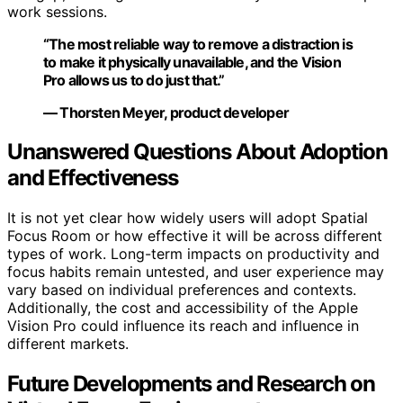
work sessions.
“The most reliable way to remove a distraction is
to make it physically unavailable, and the Vision
Pro allows us to do just that.”
— Thorsten Meyer, product developer
Unanswered Questions About Adoption
and Effectiveness
It is not yet clear how widely users will adopt Spatial
Focus Room or how effective it will be across different
types of work. Long-term impacts on productivity and
focus habits remain untested, and user experience may
vary based on individual preferences and contexts.
Additionally, the cost and accessibility of the Apple
Vision Pro could influence its reach and influence in
different markets.
Future Developments and Research on