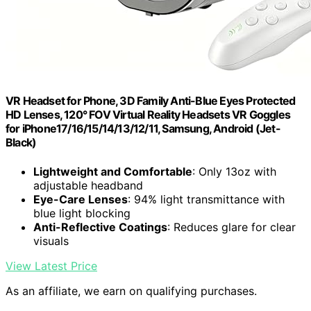
VR Headset for Phone, 3D Family Anti-Blue Eyes Protected
HD Lenses, 120° FOV Virtual Reality Headsets VR Goggles
for iPhone17/16/15/14/13/12/11, Samsung, Android (Jet-
Black)
Lightweight and Comfortable
: Only 13oz with
adjustable headband
Eye-Care Lenses
: 94% light transmittance with
blue light blocking
Anti-Reflective Coatings
: Reduces glare for clear
visuals
View Latest Price
As an affiliate, we earn on qualifying purchases.