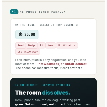
THE PHONE-TIMER PARADOX
01
ON THE PHONE · RESIST IT FROM INSIDE IT
⏱ 25:00
Feed
Badge
DM
News
Notification
One swipe away
Each interruption is a tiny negotiation, and you lose
most of them —
not weakness, an unfair contest.
The phone can measure focus; it can’t protect it.
IN THE HEADSET · REMOVED BY DESIGN
The room
dissolves.
Desk, phone, tab, the colleague walking past —
gone. Not minimized, not muted.
Focus becomes