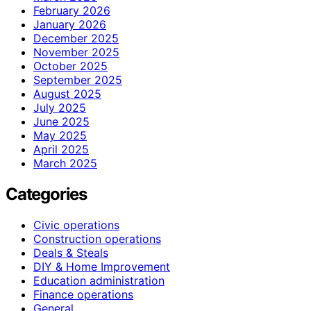
February 2026
January 2026
December 2025
November 2025
October 2025
September 2025
August 2025
July 2025
June 2025
May 2025
April 2025
March 2025
Categories
Civic operations
Construction operations
Deals & Steals
DIY & Home Improvement
Education administration
Finance operations
General