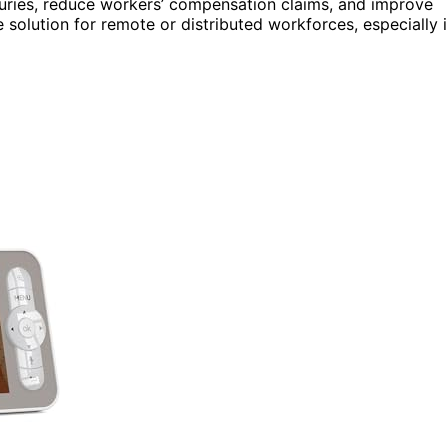
njuries, reduce workers’ compensation claims, and improve
e solution for remote or distributed workforces, especially 