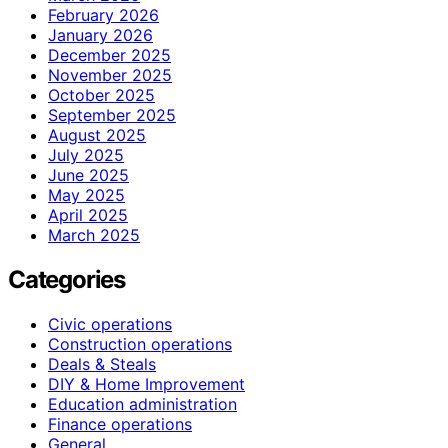
February 2026
January 2026
December 2025
November 2025
October 2025
September 2025
August 2025
July 2025
June 2025
May 2025
April 2025
March 2025
Categories
Civic operations
Construction operations
Deals & Steals
DIY & Home Improvement
Education administration
Finance operations
General