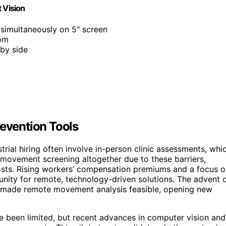
 Vision
simultaneously on 5" screen
oom
 by side
revention Tools
trial hiring often involve in-person clinic assessments, whi
ovement screening altogether due to these barriers,
 costs. Rising workers’ compensation premiums and a focus 
unity for remote, technology-driven solutions. The advent 
 made remote movement analysis feasible, opening new
ve been limited, but recent advances in computer vision and