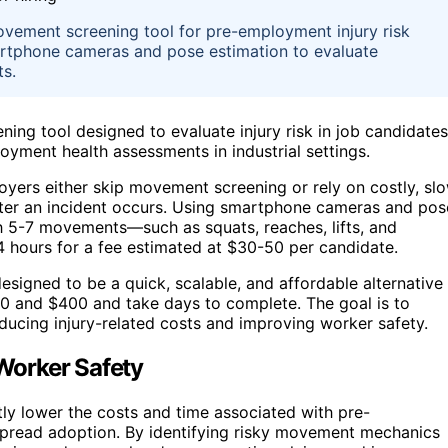
vement screening tool for pre-employment injury risk
martphone cameras and pose estimation to evaluate
ts.
ing tool designed to evaluate injury risk in job candidates
loyment health assessments in industrial settings.
oyers either skip movement screening or rely on costly, sl
 after an incident occurs. Using smartphone cameras and pos
h 5-7 movements—such as squats, reaches, lifts, and
4 hours for a fee estimated at $30-50 per candidate.
designed to be a quick, scalable, and affordable alternative
00 and $400 and take days to complete. The goal is to
educing injury-related costs and improving worker safety.
 Worker Safety
tly lower the costs and time associated with pre-
pread adoption. By identifying risky movement mechanics