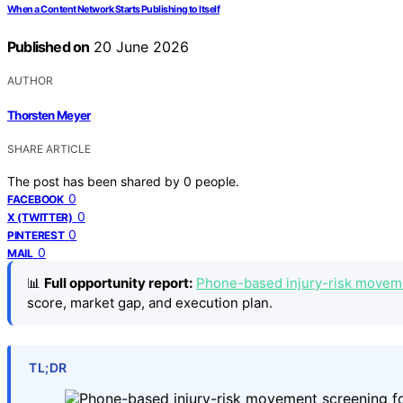
When a Content Network Starts Publishing to Itself
Published on
20 June 2026
AUTHOR
Thorsten Meyer
SHARE ARTICLE
The post has been shared by
0
people.
0
FACEBOOK
0
X (TWITTER)
0
PINTEREST
0
MAIL
📊
Full opportunity report:
Phone-based injury-risk movemen
score, market gap, and execution plan.
TL;DR