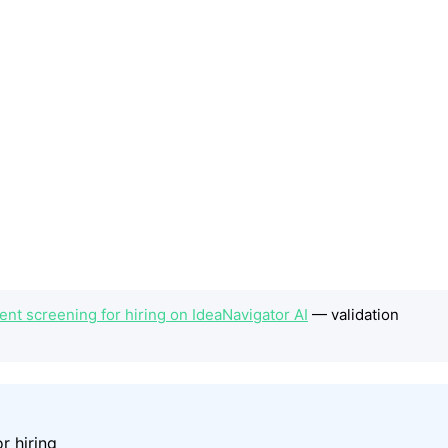
t screening for hiring on IdeaNavigator AI
— validation