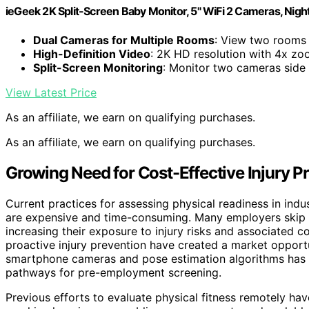
ieGeek 2K Split-Screen Baby Monitor, 5" WiFi 2 Cameras, Night
Dual Cameras for Multiple Rooms
: View two rooms 
High-Definition Video
: 2K HD resolution with 4x z
Split-Screen Monitoring
: Monitor two cameras side
View Latest Price
As an affiliate, we earn on qualifying purchases.
As an affiliate, we earn on qualifying purchases.
Growing Need for Cost-Effective Injury P
Current practices for assessing physical readiness in indus
are expensive and time-consuming. Many employers skip m
increasing their exposure to injury risks and associated
proactive injury prevention have created a market opport
smartphone cameras and pose estimation algorithms has
pathways for pre-employment screening.
Previous efforts to evaluate physical fitness remotely ha