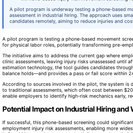
A pilot program is underway testing a phone-based mo
assessment in industrial hiring. The approach uses s
candidates remotely, aiming to reduce injuries and cos
A pilot program is testing a phone-based movement screen
for physical labor roles, potentially transforming pre-emp
The initiative aims to address the current gap where empl
clinic assessments, leaving injury risks unassessed until
estimation technology, the tool guides candidates throug
balance holds—and provides a pass or fail score within 2
According to sources involved in the pilot, the system is 
to traditional assessments, which often cost between $2
enable employers to identify high-risk mechanics early, r
Potential Impact on Industrial Hiring and
If successful, this phone-based screening could significan
employment injury risk assessments, enabling more wides