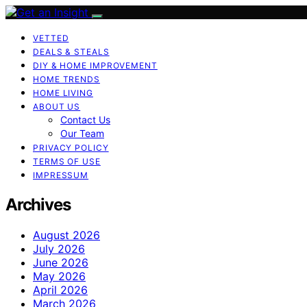
VETTED
DEALS & STEALS
DIY & HOME IMPROVEMENT
HOME TRENDS
HOME LIVING
ABOUT US
Contact Us
Our Team
PRIVACY POLICY
TERMS OF USE
IMPRESSUM
Archives
August 2026
July 2026
June 2026
May 2026
April 2026
March 2026