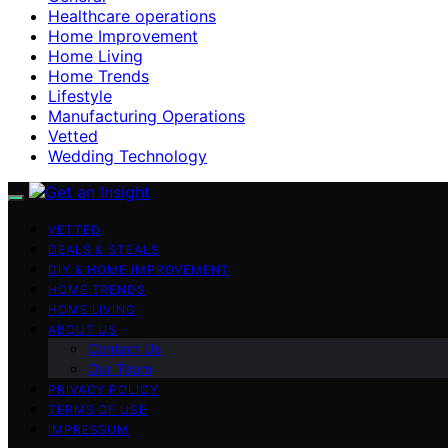
Healthcare operations
Home Improvement
Home Living
Home Trends
Lifestyle
Manufacturing Operations
Vetted
Wedding Technology
VETTED
DEALS & STEALS
DIY & HOME IMPROVEMENT
HOME TRENDS
HOME LIVING
ABOUT US
Contact Us
Our Team
PRIVACY POLICY
TERMS OF USE
IMPRESSUM