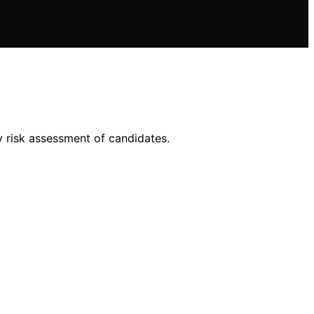
y risk assessment of candidates.