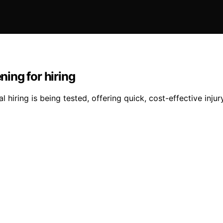
ing for hiring
iring is being tested, offering quick, cost-effective injur