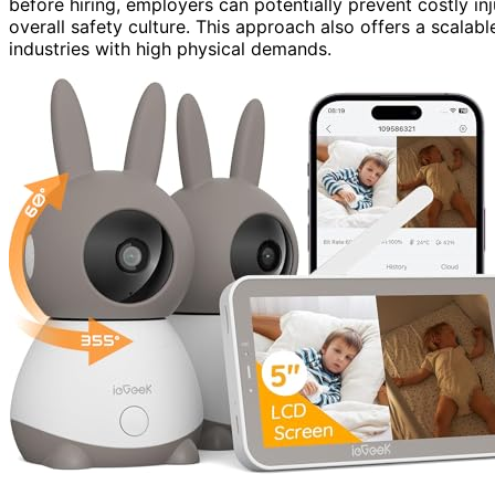
before hiring, employers can potentially prevent costly i
overall safety culture. This approach also offers a scalabl
industries with high physical demands.