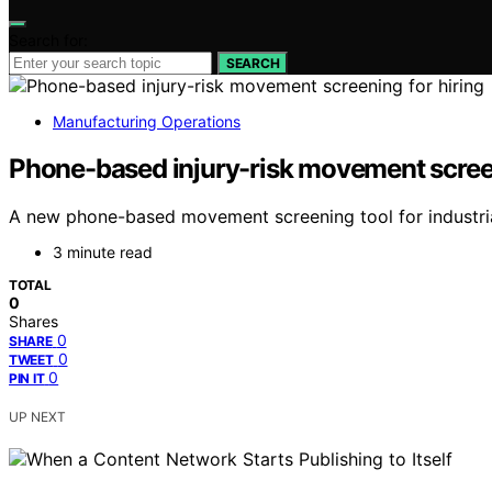
Search for:
SEARCH
Manufacturing Operations
Phone-based injury-risk movement screen
A new phone-based movement screening tool for industrial h
3 minute read
TOTAL
0
Shares
0
SHARE
0
TWEET
0
PIN IT
UP NEXT