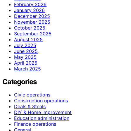
February 2026
January 2026
December 2025
November 2025
October 2025
September 2025
August 2025
July 2025
June 2025
May 2025
April 2025
March 2025
Categories
Civic operations
Construction operations
Deals & Steals
DIY & Home Improvement
Education administration
Finance operations
General