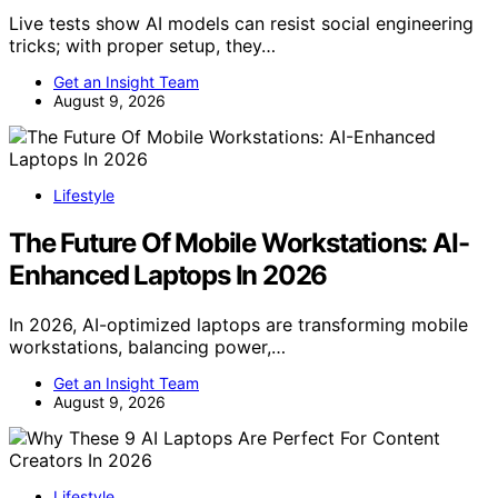
Live tests show AI models can resist social engineering
tricks; with proper setup, they…
Get an Insight Team
August 9, 2026
Lifestyle
The Future Of Mobile Workstations: AI-
Enhanced Laptops In 2026
In 2026, AI-optimized laptops are transforming mobile
workstations, balancing power,…
Get an Insight Team
August 9, 2026
Lifestyle