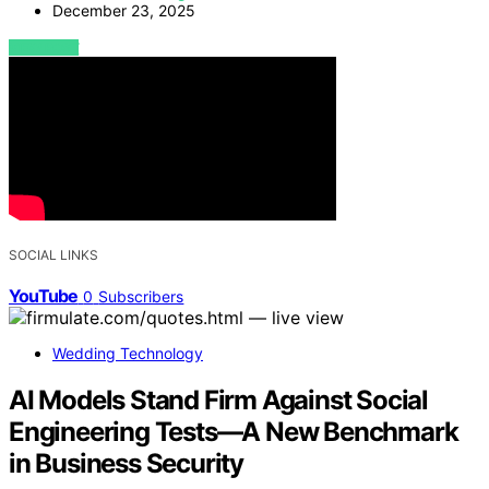
December 23, 2025
VIEW POST
SOCIAL LINKS
YouTube
0
Subscribers
Wedding Technology
AI Models Stand Firm Against Social
Engineering Tests—A New Benchmark
in Business Security