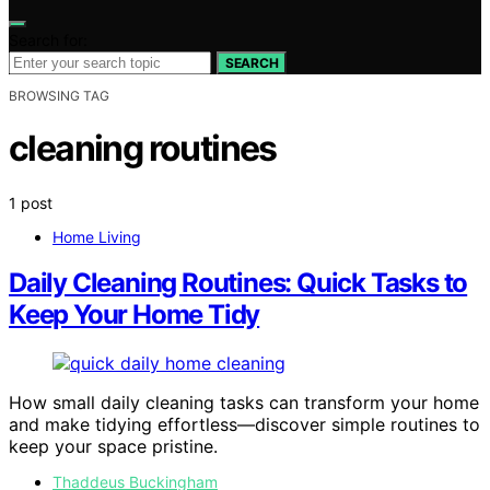
Search for:
SEARCH
BROWSING TAG
cleaning routines
1 post
Home Living
Daily Cleaning Routines: Quick Tasks to
Keep Your Home Tidy
How small daily cleaning tasks can transform your home
and make tidying effortless—discover simple routines to
keep your space pristine.
Thaddeus Buckingham