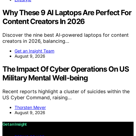
Why These 9 AI Laptops Are Perfect For
Content Creators In 2026
Discover the nine best AI-powered laptops for content
creators in 2026, balancing…
Get an Insight Team
August 9, 2026
The Impact Of Cyber Operations On US
Military Mental Well-being
Recent reports highlight a cluster of suicides within the
US Cyber Command, raising…
Thorsten Meyer
August 9, 2026
Get an Insight