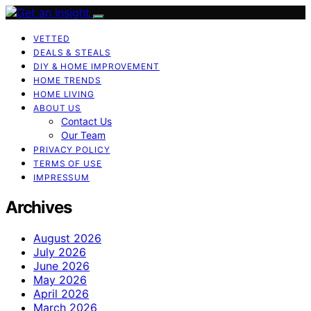
VETTED
DEALS & STEALS
DIY & HOME IMPROVEMENT
HOME TRENDS
HOME LIVING
ABOUT US
Contact Us
Our Team
PRIVACY POLICY
TERMS OF USE
IMPRESSUM
Archives
August 2026
July 2026
June 2026
May 2026
April 2026
March 2026