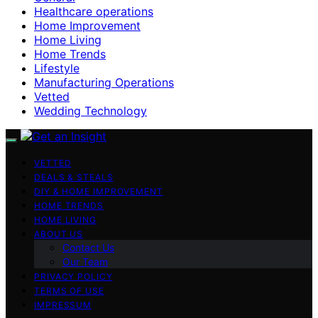
Healthcare operations
Home Improvement
Home Living
Home Trends
Lifestyle
Manufacturing Operations
Vetted
Wedding Technology
VETTED
DEALS & STEALS
DIY & HOME IMPROVEMENT
HOME TRENDS
HOME LIVING
ABOUT US
Contact Us
Our Team
PRIVACY POLICY
TERMS OF USE
IMPRESSUM