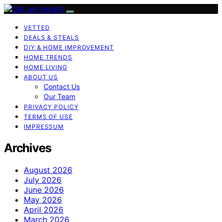
VETTED
DEALS & STEALS
DIY & HOME IMPROVEMENT
HOME TRENDS
HOME LIVING
ABOUT US
Contact Us
Our Team
PRIVACY POLICY
TERMS OF USE
IMPRESSUM
Archives
August 2026
July 2026
June 2026
May 2026
April 2026
March 2026