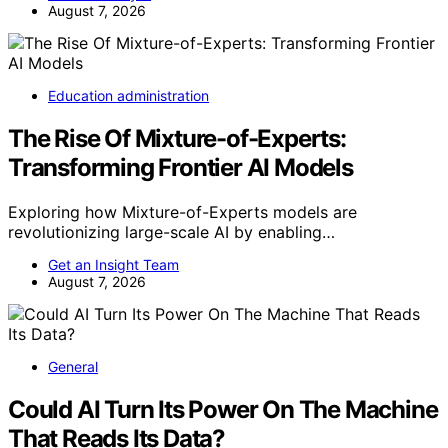
August 7, 2026
Education administration
The Rise Of Mixture-of-Experts:
Transforming Frontier AI Models
Exploring how Mixture-of-Experts models are
revolutionizing large-scale AI by enabling…
Get an Insight Team
August 7, 2026
General
Could AI Turn Its Power On The Machine
That Reads Its Data?