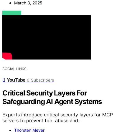
March 3, 2025
VIEW POST
SOCIAL LINKS
YouTube
0
Subscribers
Critical Security Layers For
Safeguarding AI Agent Systems
Experts introduce critical security layers for MCP
servers to prevent tool abuse and…
Thorsten Meyer