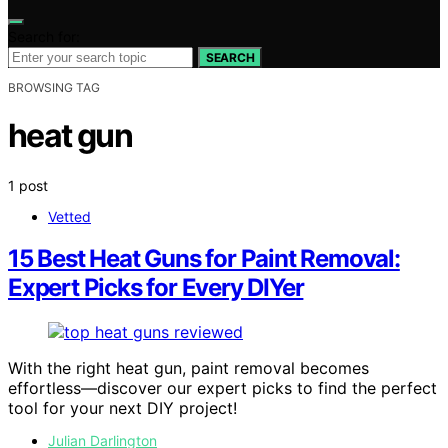
Search for:
SEARCH
BROWSING TAG
heat gun
1 post
Vetted
15 Best Heat Guns for Paint Removal:
Expert Picks for Every DIYer
With the right heat gun, paint removal becomes
effortless—discover our expert picks to find the perfect
tool for your next DIY project!
Julian Darlington