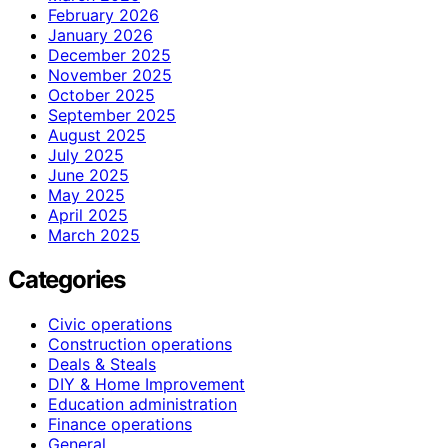
February 2026
January 2026
December 2025
November 2025
October 2025
September 2025
August 2025
July 2025
June 2025
May 2025
April 2025
March 2025
Categories
Civic operations
Construction operations
Deals & Steals
DIY & Home Improvement
Education administration
Finance operations
General