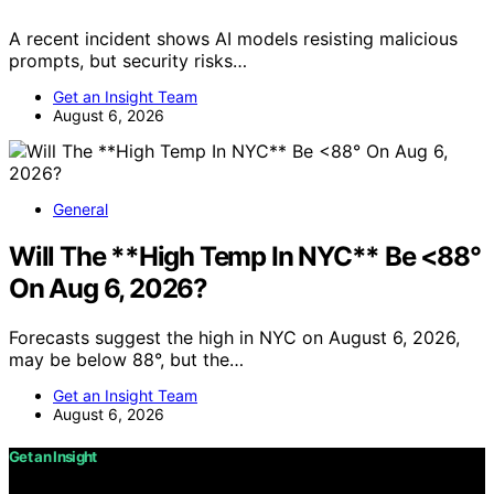
A recent incident shows AI models resisting malicious
prompts, but security risks…
Get an Insight Team
August 6, 2026
General
Will The **High Temp In NYC** Be <88°
On Aug 6, 2026?
Forecasts suggest the high in NYC on August 6, 2026,
may be below 88°, but the…
Get an Insight Team
August 6, 2026
Get an Insight