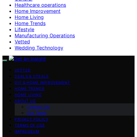
Healthcare operations
Home Improvement
Home Living
Home Trends
Lifestyle
Manufacturing Operations
Vetted
Wedding Technology
VETTED
DEALS & STEALS
DIY & HOME IMPROVEMENT
HOME TRENDS
HOME LIVING
ABOUT US
Contact Us
Our Team
PRIVACY POLICY
TERMS OF USE
IMPRESSUM