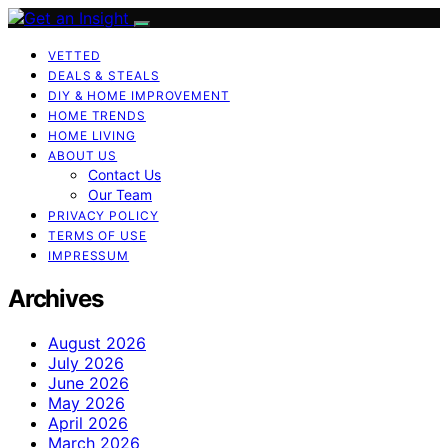
VETTED
DEALS & STEALS
DIY & HOME IMPROVEMENT
HOME TRENDS
HOME LIVING
ABOUT US
Contact Us
Our Team
PRIVACY POLICY
TERMS OF USE
IMPRESSUM
Archives
August 2026
July 2026
June 2026
May 2026
April 2026
March 2026