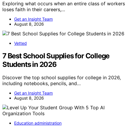
Exploring what occurs when an entire class of workers
loses faith in their careers,…
Get an Insight Team
August 8, 2026
Vetted
7 Best School Supplies for College
Students in 2026
Discover the top school supplies for college in 2026,
including notebooks, pencils, and…
Get an Insight Team
August 8, 2026
Education administration