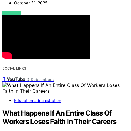
October 31, 2025
VIEW POST
SOCIAL LINKS
YouTube
0
Subscribers
Education administration
What Happens If An Entire Class Of
Workers Loses Faith In Their Careers