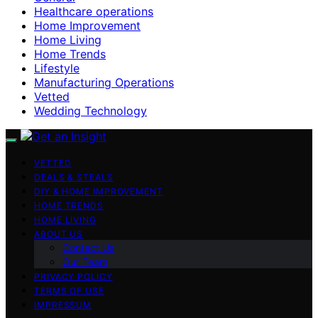
Healthcare operations
Home Improvement
Home Living
Home Trends
Lifestyle
Manufacturing Operations
Vetted
Wedding Technology
VETTED
DEALS & STEALS
DIY & HOME IMPROVEMENT
HOME TRENDS
HOME LIVING
ABOUT US
Contact Us
Our Team
PRIVACY POLICY
TERMS OF USE
IMPRESSUM