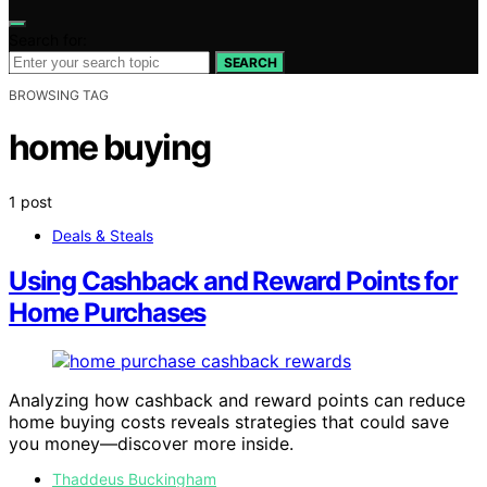
Search for:
SEARCH
BROWSING TAG
home buying
1 post
Deals & Steals
Using Cashback and Reward Points for
Home Purchases
Analyzing how cashback and reward points can reduce
home buying costs reveals strategies that could save
you money—discover more inside.
Thaddeus Buckingham