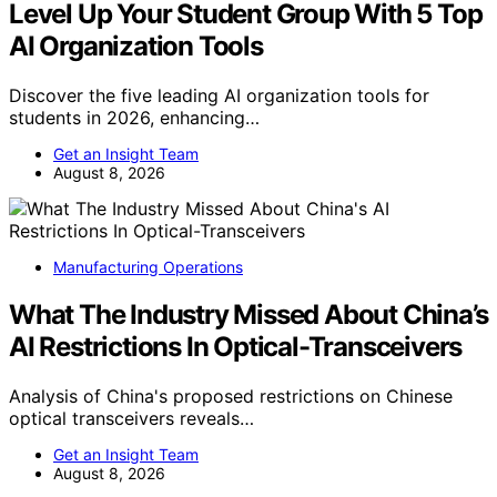
Level Up Your Student Group With 5 Top
AI Organization Tools
Discover the five leading AI organization tools for
students in 2026, enhancing…
Get an Insight Team
August 8, 2026
Manufacturing Operations
What The Industry Missed About China’s
AI Restrictions In Optical-Transceivers
Analysis of China's proposed restrictions on Chinese
optical transceivers reveals…
Get an Insight Team
August 8, 2026