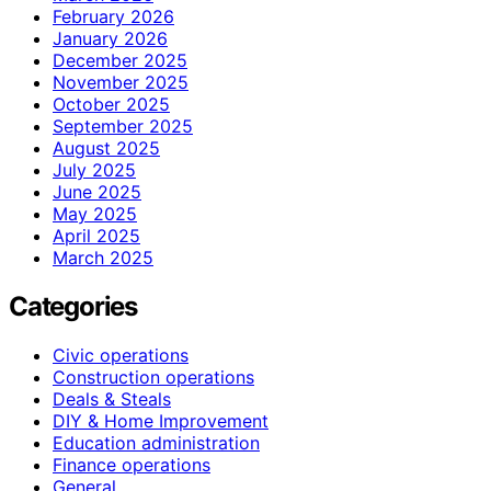
February 2026
January 2026
December 2025
November 2025
October 2025
September 2025
August 2025
July 2025
June 2025
May 2025
April 2025
March 2025
Categories
Civic operations
Construction operations
Deals & Steals
DIY & Home Improvement
Education administration
Finance operations
General