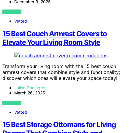
December 9, 2025
VIEW POST
Vetted
15 Best Couch Armrest Covers to
Elevate Your Living Room Style
Transform your living room with the 15 best couch
armrest covers that combine style and functionality;
discover which ones will elevate your space today!
Julian Darlington
March 26, 2025
VIEW POST
Vetted
15 Best Storage Ottomans for Living