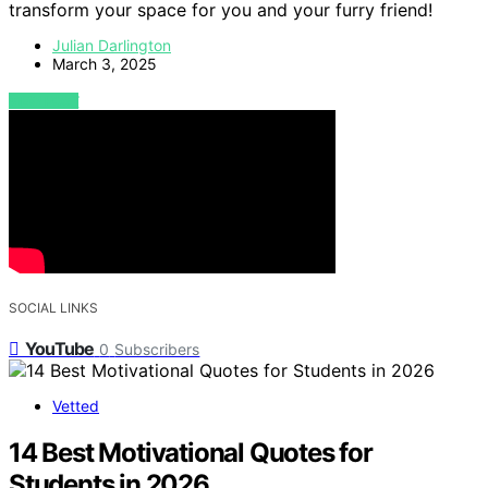
transform your space for you and your furry friend!
Julian Darlington
March 3, 2025
VIEW POST
SOCIAL LINKS
YouTube
0
Subscribers
Vetted
14 Best Motivational Quotes for
Students in 2026