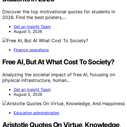
Discover the top motivational quotes for students in
2026. Find the best posters,…
Get an Insight Team
August 5, 2026
Finance operations
Free AI, But At What Cost To Society?
Analyzing the societal impact of free AI, focusing on
physical infrastructure, human…
Get an Insight Team
August 5, 2026
Education administration
Aristotle Quotes On Virtue, Knowledge,