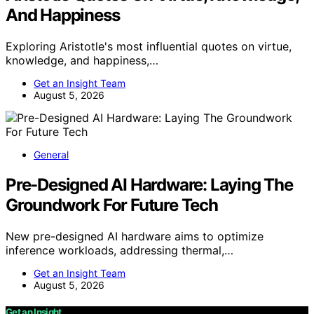
And Happiness
Exploring Aristotle's most influential quotes on virtue,
knowledge, and happiness,…
Get an Insight Team
August 5, 2026
General
Pre-Designed AI Hardware: Laying The
Groundwork For Future Tech
New pre-designed AI hardware aims to optimize
inference workloads, addressing thermal,…
Get an Insight Team
August 5, 2026
Get an Insight