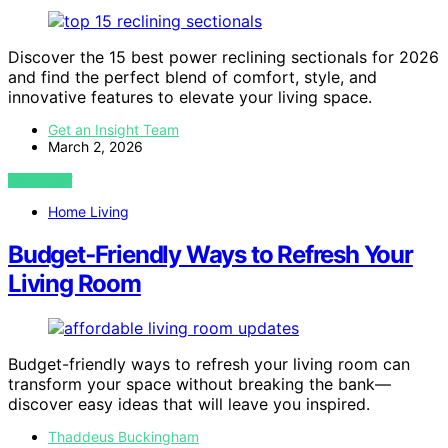
Discover the 15 best power reclining sectionals for 2026
and find the perfect blend of comfort, style, and
innovative features to elevate your living space.
Get an Insight Team
March 2, 2026
VIEW POST
Home Living
Budget‑Friendly Ways to Refresh Your
Living Room
Budget-friendly ways to refresh your living room can
transform your space without breaking the bank—
discover easy ideas that will leave you inspired.
Thaddeus Buckingham