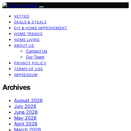
VETTED
DEALS & STEALS
DIY & HOME IMPROVEMENT
HOME TRENDS
HOME LIVING
ABOUT US
Contact Us
Our Team
PRIVACY POLICY
TERMS OF USE
IMPRESSUM
Archives
August 2026
July 2026
June 2026
May 2026
April 2026
March 2026