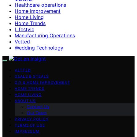
Healthcare operations
Home Improvement
Home Living
Home Trends
Lifestyle
Manufacturing Operations
Vetted
Wedding Technology
VETTED
DEALS & STEALS
DIY & HOME IMPROVEMENT
HOME TRENDS
HOME LIVING
ABOUT US
Contact Us
Our Team
PRIVACY POLICY
TERMS OF USE
IMPRESSUM