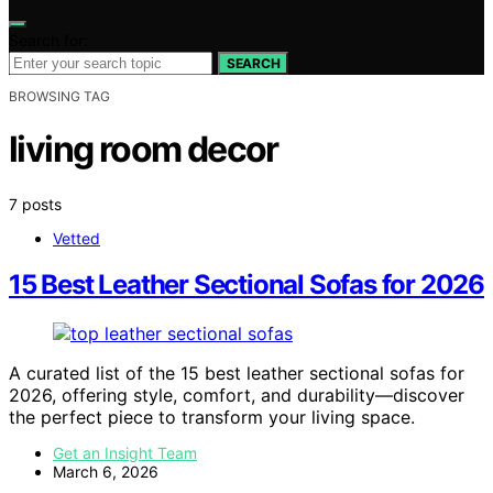
Search for:
SEARCH
BROWSING TAG
living room decor
7 posts
Vetted
15 Best Leather Sectional Sofas for 2026
A curated list of the 15 best leather sectional sofas for
2026, offering style, comfort, and durability—discover
the perfect piece to transform your living space.
Get an Insight Team
March 6, 2026