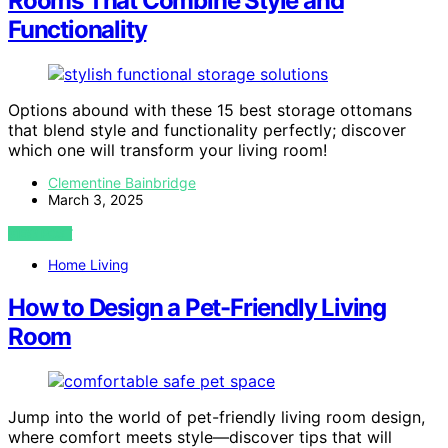
Rooms That Combine Style and
Functionality
Options abound with these 15 best storage ottomans
that blend style and functionality perfectly; discover
which one will transform your living room!
Clementine Bainbridge
March 3, 2025
VIEW POST
Home Living
How to Design a Pet-Friendly Living
Room
Jump into the world of pet-friendly living room design,
where comfort meets style—discover tips that will