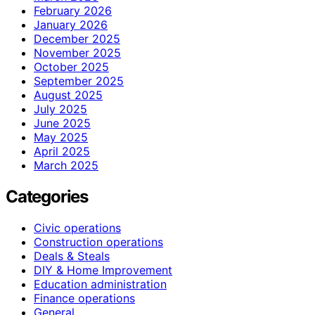
February 2026
January 2026
December 2025
November 2025
October 2025
September 2025
August 2025
July 2025
June 2025
May 2025
April 2025
March 2025
Categories
Civic operations
Construction operations
Deals & Steals
DIY & Home Improvement
Education administration
Finance operations
General