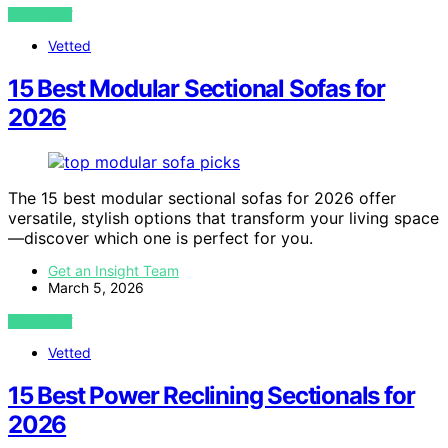
VIEW POST
Vetted
15 Best Modular Sectional Sofas for
2026
The 15 best modular sectional sofas for 2026 offer
versatile, stylish options that transform your living space
—discover which one is perfect for you.
Get an Insight Team
March 5, 2026
VIEW POST
Vetted
15 Best Power Reclining Sectionals for
2026