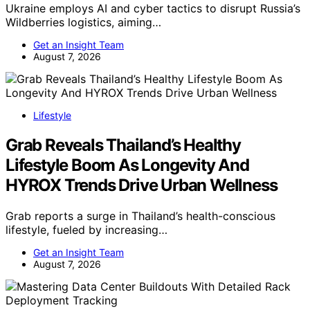
Ukraine employs AI and cyber tactics to disrupt Russia’s
Wildberries logistics, aiming…
Get an Insight Team
August 7, 2026
Lifestyle
Grab Reveals Thailand’s Healthy
Lifestyle Boom As Longevity And
HYROX Trends Drive Urban Wellness
Grab reports a surge in Thailand’s health-conscious
lifestyle, fueled by increasing…
Get an Insight Team
August 7, 2026