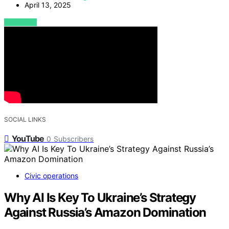
April 13, 2025
VIEW POST
SOCIAL LINKS
YouTube
0
Subscribers
Civic operations
Why AI Is Key To Ukraine’s Strategy
Against Russia’s Amazon Domination