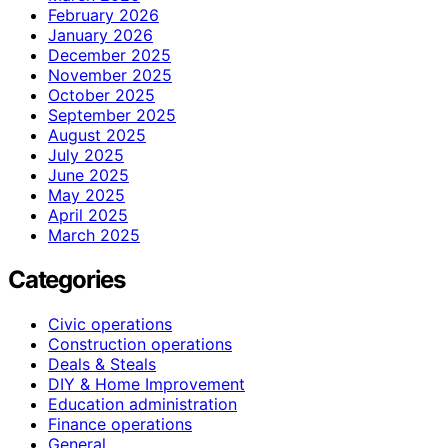
February 2026
January 2026
December 2025
November 2025
October 2025
September 2025
August 2025
July 2025
June 2025
May 2025
April 2025
March 2025
Categories
Civic operations
Construction operations
Deals & Steals
DIY & Home Improvement
Education administration
Finance operations
General