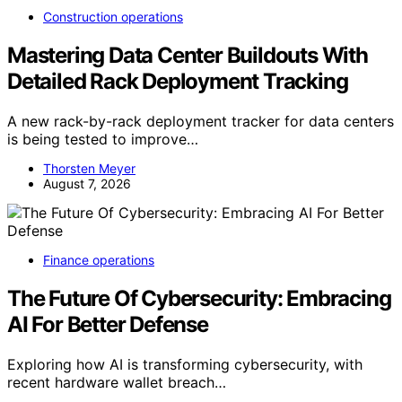
Construction operations
Mastering Data Center Buildouts With
Detailed Rack Deployment Tracking
A new rack-by-rack deployment tracker for data centers
is being tested to improve…
Thorsten Meyer
August 7, 2026
Finance operations
The Future Of Cybersecurity: Embracing
AI For Better Defense
Exploring how AI is transforming cybersecurity, with
recent hardware wallet breach…