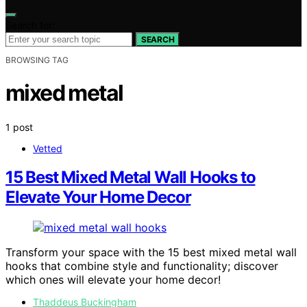
Search for:
SEARCH
BROWSING TAG
mixed metal
1 post
Vetted
15 Best Mixed Metal Wall Hooks to
Elevate Your Home Decor
Transform your space with the 15 best mixed metal wall
hooks that combine style and functionality; discover
which ones will elevate your home decor!
Thaddeus Buckingham