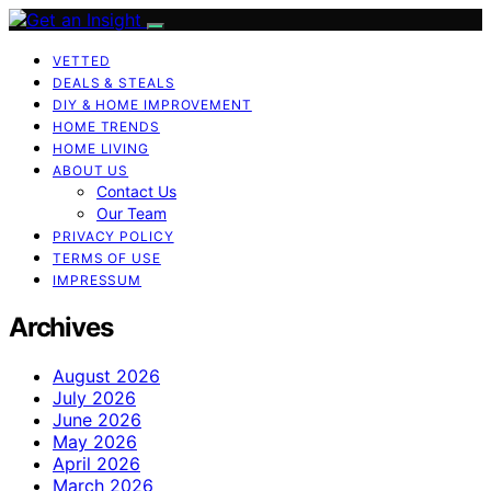
VETTED
DEALS & STEALS
DIY & HOME IMPROVEMENT
HOME TRENDS
HOME LIVING
ABOUT US
Contact Us
Our Team
PRIVACY POLICY
TERMS OF USE
IMPRESSUM
Archives
August 2026
July 2026
June 2026
May 2026
April 2026
March 2026