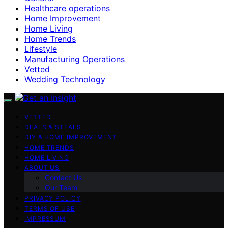
Healthcare operations
Home Improvement
Home Living
Home Trends
Lifestyle
Manufacturing Operations
Vetted
Wedding Technology
VETTED
DEALS & STEALS
DIY & HOME IMPROVEMENT
HOME TRENDS
HOME LIVING
ABOUT US
Contact Us
Our Team
PRIVACY POLICY
TERMS OF USE
IMPRESSUM