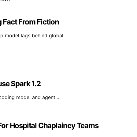
g Fact From Fiction
hip model lags behind global…
use Spark 1.2
 coding model and agent,…
For Hospital Chaplaincy Teams