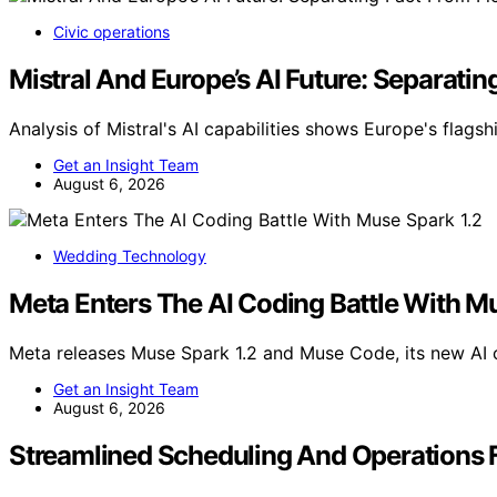
Civic operations
Mistral And Europe’s AI Future: Separatin
Analysis of Mistral's AI capabilities shows Europe's flags
Get an Insight Team
August 6, 2026
Wedding Technology
Meta Enters The AI Coding Battle With M
Meta releases Muse Spark 1.2 and Muse Code, its new AI
Get an Insight Team
August 6, 2026
Streamlined Scheduling And Operations 