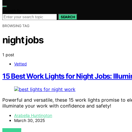
Search for:
SEARCH
BROWSING TAG
night jobs
1 post
Vetted
15 Best Work Lights for Night Jobs: Illu
Powerful and versatile, these 15 work lights promise to el
illuminate your work with confidence and safety!
Arabella Huntington
March 30, 2025
VIEW POST