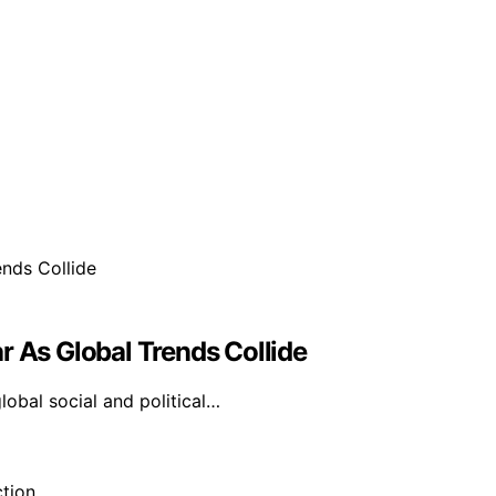
r As Global Trends Collide
global social and political…