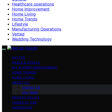
Healthcare operations
Home Improvement
Home Living
Home Trends
Lifestyle
Manufacturing Operations
Vetted
Wedding Technology
VETTED
DEALS & STEALS
DIY & HOME IMPROVEMENT
HOME TRENDS
HOME LIVING
ABOUT US
Contact Us
Our Team
PRIVACY POLICY
TERMS OF USE
IMPRESSUM