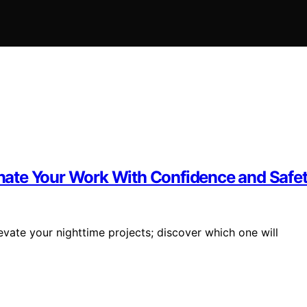
minate Your Work With Confidence and Safe
evate your nighttime projects; discover which one will