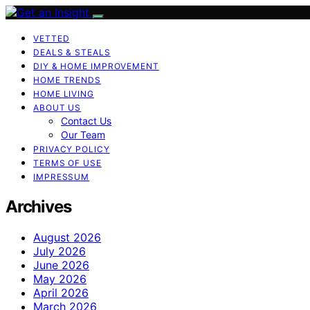
VETTED
DEALS & STEALS
DIY & HOME IMPROVEMENT
HOME TRENDS
HOME LIVING
ABOUT US
Contact Us
Our Team
PRIVACY POLICY
TERMS OF USE
IMPRESSUM
Archives
August 2026
July 2026
June 2026
May 2026
April 2026
March 2026