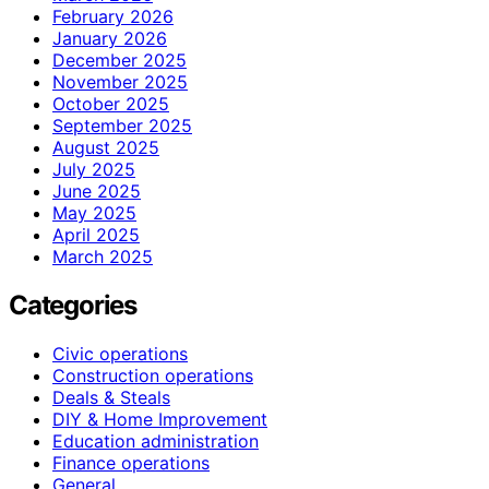
February 2026
January 2026
December 2025
November 2025
October 2025
September 2025
August 2025
July 2025
June 2025
May 2025
April 2025
March 2025
Categories
Civic operations
Construction operations
Deals & Steals
DIY & Home Improvement
Education administration
Finance operations
General