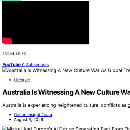
SOCIAL LINKS
YouTube
0
Subscribers
Lifestyle
Australia Is Witnessing A New Culture Wa
Australia is experiencing heightened cultural conflicts as 
Get an Insight Team
August 6, 2026