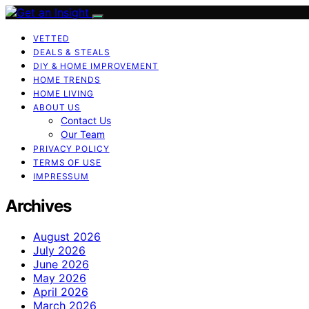
VETTED
DEALS & STEALS
DIY & HOME IMPROVEMENT
HOME TRENDS
HOME LIVING
ABOUT US
Contact Us
Our Team
PRIVACY POLICY
TERMS OF USE
IMPRESSUM
Archives
August 2026
July 2026
June 2026
May 2026
April 2026
March 2026