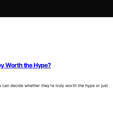
ey Worth the Hype?
 can decide whether they’re truly worth the hype or just