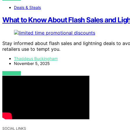
Deals & Steals
What to Know About Flash Sales and Ligh
Stay informed about flash sales and lightning deals to a
retailers use to tempt you.
Thaddeus Buckingham
November 5, 2025
VIEW POST
SOCIAL LINKS