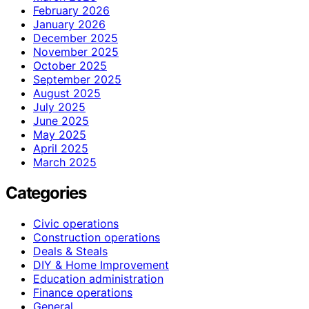
February 2026
January 2026
December 2025
November 2025
October 2025
September 2025
August 2025
July 2025
June 2025
May 2025
April 2025
March 2025
Categories
Civic operations
Construction operations
Deals & Steals
DIY & Home Improvement
Education administration
Finance operations
General