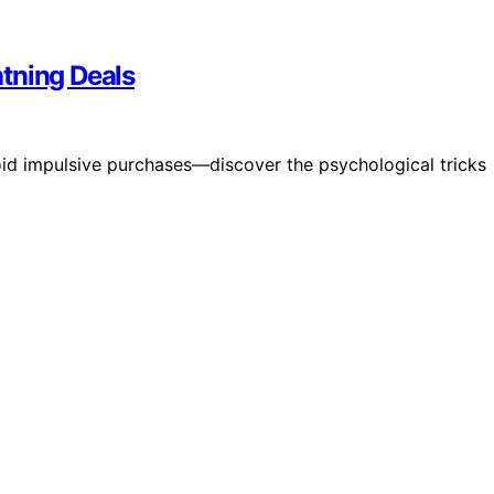
tning Deals
void impulsive purchases—discover the psychological tricks