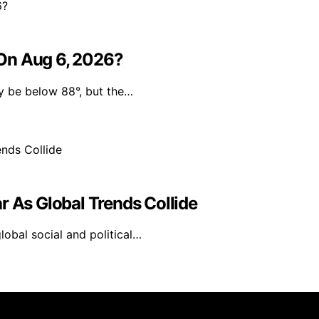
On Aug 6, 2026?
y be below 88°, but the…
r As Global Trends Collide
global social and political…