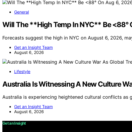
General
Will The **High Temp In NYC** Be <88° 
Forecasts suggest the high in NYC on August 6, 2026, ma
Get an Insight Team
August 6, 2026
Lifestyle
Australia Is Witnessing A New Culture Wa
Australia is experiencing heightened cultural conflicts as 
Get an Insight Team
August 6, 2026
Get an Insight