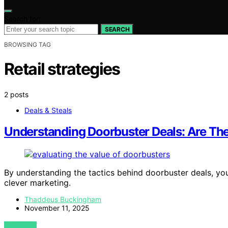
Search for:
SEARCH
BROWSING TAG
Retail strategies
2 posts
Deals & Steals
Understanding Doorbuster Deals: Are Th
By understanding the tactics behind doorbuster deals, you
clever marketing.
Thaddeus Buckingham
November 11, 2025
VIEW POST