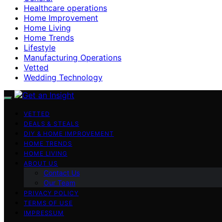
Healthcare operations
Home Improvement
Home Living
Home Trends
Lifestyle
Manufacturing Operations
Vetted
Wedding Technology
VETTED
DEALS & STEALS
DIY & HOME IMPROVEMENT
HOME TRENDS
HOME LIVING
ABOUT US
Contact Us
Our Team
PRIVACY POLICY
TERMS OF USE
IMPRESSUM