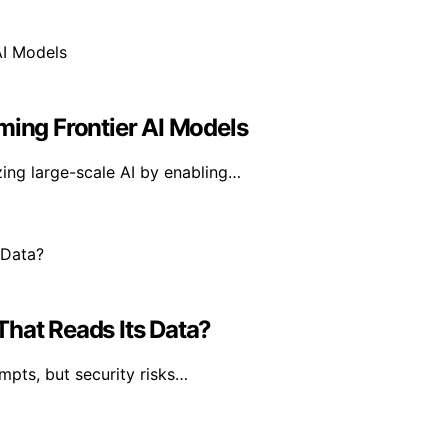
ming Frontier AI Models
ing large-scale AI by enabling…
That Reads Its Data?
mpts, but security risks…