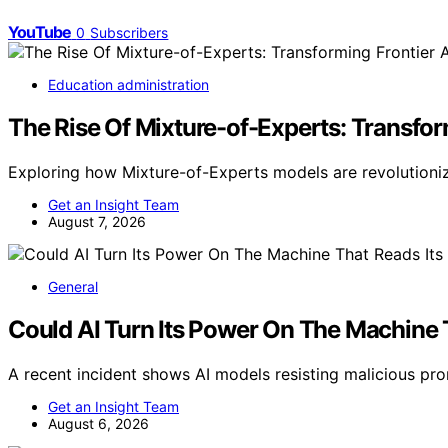
YouTube
0
Subscribers
Education administration
The Rise Of Mixture-of-Experts: Transfor
Exploring how Mixture-of-Experts models are revolutioniz
Get an Insight Team
August 7, 2026
General
Could AI Turn Its Power On The Machine 
A recent incident shows AI models resisting malicious pro
Get an Insight Team
August 6, 2026