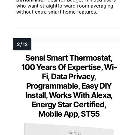
who want straightforward room averaging
without extra smart home features.
Sensi Smart Thermostat,
100 Years Of Expertise, Wi-
Fi, Data Privacy,
Programmable, Easy DIY
Install, Works With Alexa,
Energy Star Certified,
Mobile App, ST55