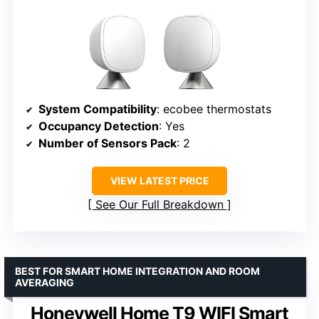
System Compatibility
: ecobee thermostats
Occupancy Detection
: Yes
Number of Sensors Pack
: 2
VIEW LATEST PRICE
See Our Full Breakdown
BEST FOR SMART HOME INTEGRATION AND ROOM
AVERAGING
Honeywell Home T9 WIFI Smart