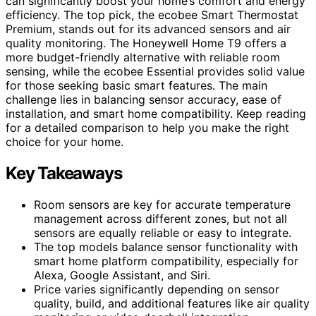
can significantly boost your home’s comfort and energy
efficiency. The top pick, the ecobee Smart Thermostat
Premium, stands out for its advanced sensors and air
quality monitoring. The Honeywell Home T9 offers a
more budget-friendly alternative with reliable room
sensing, while the ecobee Essential provides solid value
for those seeking basic smart features. The main
challenge lies in balancing sensor accuracy, ease of
installation, and smart home compatibility. Keep reading
for a detailed comparison to help you make the right
choice for your home.
Key Takeaways
Room sensors are key for accurate temperature
management across different zones, but not all
sensors are equally reliable or easy to integrate.
The top models balance sensor functionality with
smart home platform compatibility, especially for
Alexa, Google Assistant, and Siri.
Price varies significantly depending on sensor
quality, build, and additional features like air quality