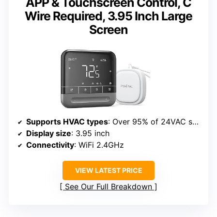
APP & Touchscreen Control, C
Wire Required, 3.95 Inch Large
Screen
Supports HVAC types
: Over 95% of 24VAC systems
Display size
: 3.95 inch
Connectivity
: WiFi 2.4GHz
VIEW LATEST PRICE
See Our Full Breakdown