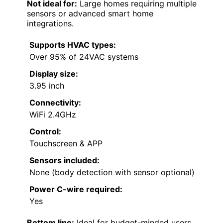
Not ideal for:
Large homes requiring multiple
sensors or advanced smart home
integrations.
Supports HVAC types:
Over 95% of 24VAC systems
Display size:
3.95 inch
Connectivity:
WiFi 2.4GHz
Control:
Touchscreen & APP
Sensors included:
None (body detection with sensor optional)
Power C-wire required:
Yes
Bottom line:
Ideal for budget-minded users