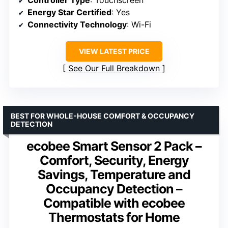
Controller Type
: Touchscreen
Energy Star Certified
: Yes
Connectivity Technology
: Wi-Fi
VIEW LATEST PRICE
See Our Full Breakdown
BEST FOR WHOLE-HOUSE COMFORT & OCCUPANCY
DETECTION
ecobee Smart Sensor 2 Pack –
Comfort, Security, Energy
Savings, Temperature and
Occupancy Detection –
Compatible with ecobee
Thermostats for Home