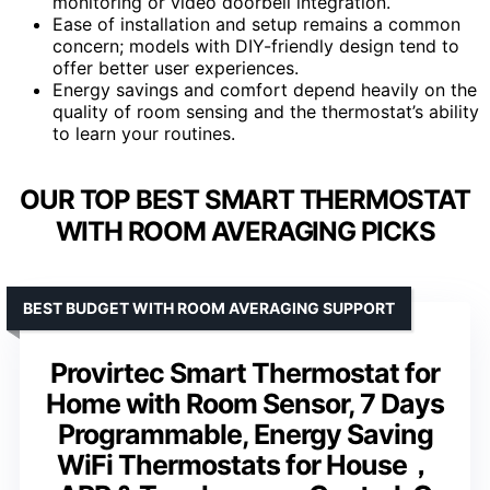
monitoring or video doorbell integration.
Ease of installation and setup remains a common
concern; models with DIY-friendly design tend to
offer better user experiences.
Energy savings and comfort depend heavily on the
quality of room sensing and the thermostat’s ability
to learn your routines.
OUR TOP BEST SMART THERMOSTAT
WITH ROOM AVERAGING PICKS
BEST BUDGET WITH ROOM AVERAGING SUPPORT
Provirtec Smart Thermostat for
Home with Room Sensor, 7 Days
Programmable, Energy Saving
WiFi Thermostats for House，