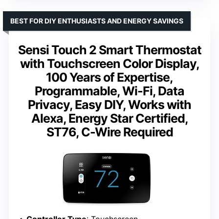
BEST FOR DIY ENTHUSIASTS AND ENERGY SAVINGS
Sensi Touch 2 Smart Thermostat
with Touchscreen Color Display,
100 Years of Expertise,
Programmable, Wi-Fi, Data
Privacy, Easy DIY, Works with
Alexa, Energy Star Certified,
ST76, C-Wire Required