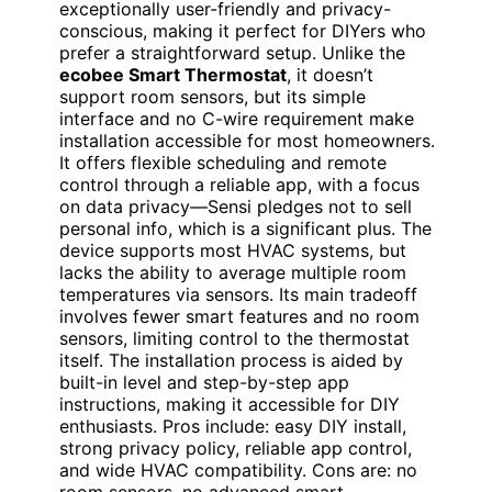
exceptionally user-friendly and privacy-
conscious, making it perfect for DIYers who
prefer a straightforward setup. Unlike the
ecobee Smart Thermostat
, it doesn’t
support room sensors, but its simple
interface and no C-wire requirement make
installation accessible for most homeowners.
It offers flexible scheduling and remote
control through a reliable app, with a focus
on data privacy—Sensi pledges not to sell
personal info, which is a significant plus. The
device supports most HVAC systems, but
lacks the ability to average multiple room
temperatures via sensors. Its main tradeoff
involves fewer smart features and no room
sensors, limiting control to the thermostat
itself. The installation process is aided by
built-in level and step-by-step app
instructions, making it accessible for DIY
enthusiasts. Pros include: easy DIY install,
strong privacy policy, reliable app control,
and wide HVAC compatibility. Cons are: no