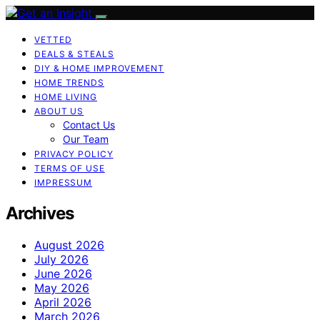
VETTED
DEALS & STEALS
DIY & HOME IMPROVEMENT
HOME TRENDS
HOME LIVING
ABOUT US
Contact Us
Our Team
PRIVACY POLICY
TERMS OF USE
IMPRESSUM
Archives
August 2026
July 2026
June 2026
May 2026
April 2026
March 2026