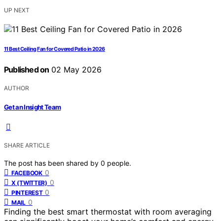
UP NEXT
11 Best Ceiling Fan for Covered Patio in 2026
Published on
02 May 2026
AUTHOR
Get an Insight Team
SHARE ARTICLE
The post has been shared by
0
people.
0
FACEBOOK
0
X (TWITTER)
0
PINTEREST
0
MAIL
Finding the best smart thermostat with room averaging