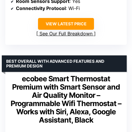
Room Sensors Support
: Yes
Connectivity Protocol
: Wi-Fi
VIEW LATEST PRICE
See Our Full Breakdown
BEST OVERALL WITH ADVANCED FEATURES AND
PREMIUM DESIGN
ecobee Smart Thermostat
Premium with Smart Sensor and
Air Quality Monitor –
Programmable Wifi Thermostat –
Works with Siri, Alexa, Google
Assistant, Black