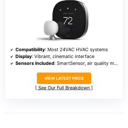
Compatibility
: Most 24VAC HVAC systems
Display
: Vibrant, cinematic interface
Sensors Included
: SmartSensor, air quality monitor
VIEW LATEST PRICE
See Our Full Breakdown