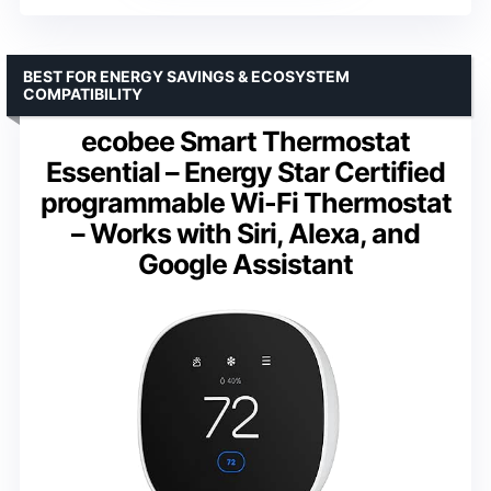
BEST FOR ENERGY SAVINGS & ECOSYSTEM
COMPATIBILITY
ecobee Smart Thermostat
Essential – Energy Star Certified
programmable Wi-Fi Thermostat
– Works with Siri, Alexa, and
Google Assistant