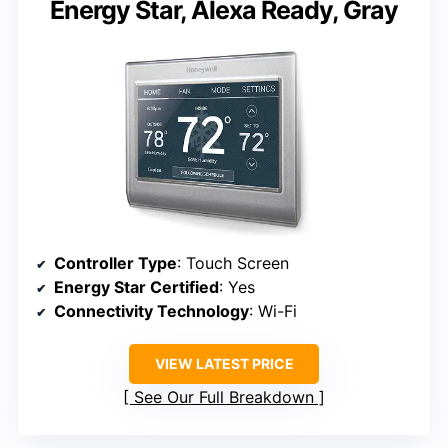
Energy Star, Alexa Ready, Gray
Controller Type
: Touch Screen
Energy Star Certified
: Yes
Connectivity Technology
: Wi-Fi
VIEW LATEST PRICE
See Our Full Breakdown