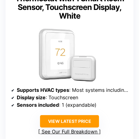
Sensor, Touchscreen Display,
White
Supports HVAC types
: Most systems including heat pumps
Display size
: Touchscreen
Sensors included
: 1 (expandable)
VIEW LATEST PRICE
See Our Full Breakdown