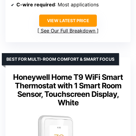
C-wire required
: Most applications
VIEW LATEST PRICE
See Our Full Breakdown
BEST FOR MULTI-ROOM COMFORT & SMART FOCUS
Honeywell Home T9 WiFi Smart
Thermostat with 1 Smart Room
Sensor, Touchscreen Display,
White