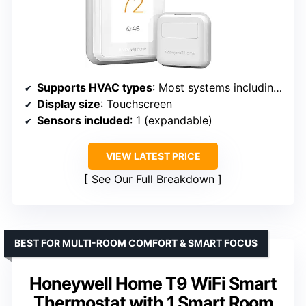
Supports HVAC types
: Most systems including heat pumps
Display size
: Touchscreen
Sensors included
: 1 (expandable)
VIEW LATEST PRICE
See Our Full Breakdown
BEST FOR MULTI-ROOM COMFORT & SMART FOCUS
Honeywell Home T9 WiFi Smart
Thermostat with 1 Smart Room