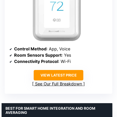
Control Method
: App, Voice
Room Sensors Support
: Yes
Connectivity Protocol
: Wi-Fi
VIEW LATEST PRICE
See Our Full Breakdown
BEST FOR SMART HOME INTEGRATION AND ROOM
AVERAGING