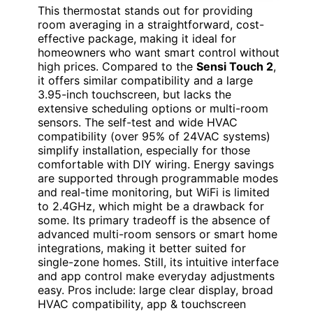
This thermostat stands out for providing
room averaging in a straightforward, cost-
effective package, making it ideal for
homeowners who want smart control without
high prices. Compared to the
Sensi Touch 2
,
it offers similar compatibility and a large
3.95-inch touchscreen, but lacks the
extensive scheduling options or multi-room
sensors. The self-test and wide HVAC
compatibility (over 95% of 24VAC systems)
simplify installation, especially for those
comfortable with DIY wiring. Energy savings
are supported through programmable modes
and real-time monitoring, but WiFi is limited
to 2.4GHz, which might be a drawback for
some. Its primary tradeoff is the absence of
advanced multi-room sensors or smart home
integrations, making it better suited for
single-zone homes. Still, its intuitive interface
and app control make everyday adjustments
easy. Pros include: large clear display, broad
HVAC compatibility, app & touchscreen