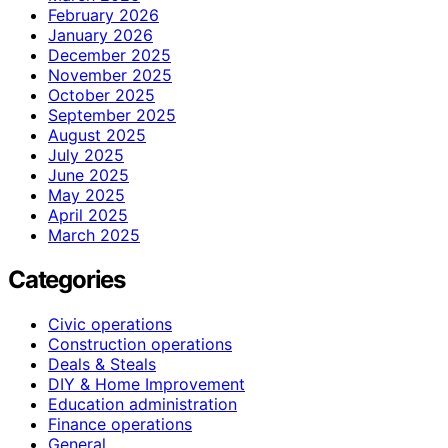
February 2026
January 2026
December 2025
November 2025
October 2025
September 2025
August 2025
July 2025
June 2025
May 2025
April 2025
March 2025
Categories
Civic operations
Construction operations
Deals & Steals
DIY & Home Improvement
Education administration
Finance operations
General