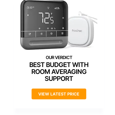
BEST BUDGET WITH
ROOM AVERAGING
SUPPORT
VIEW LATEST PRICE