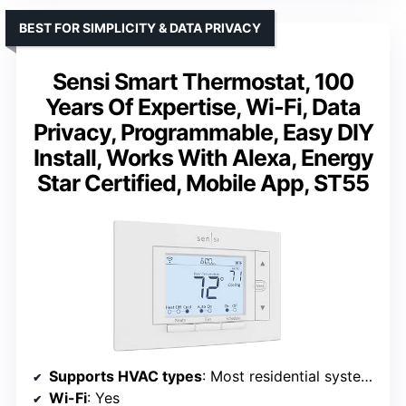
BEST FOR SIMPLICITY & DATA PRIVACY
Sensi Smart Thermostat, 100
Years Of Expertise, Wi-Fi, Data
Privacy, Programmable, Easy DIY
Install, Works With Alexa, Energy
Star Certified, Mobile App, ST55
Supports HVAC types
: Most residential systems
Wi-Fi
: Yes