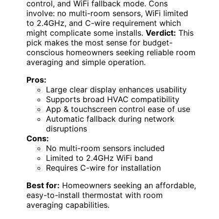
control, and WiFi fallback mode. Cons
involve: no multi-room sensors, WiFi limited
to 2.4GHz, and C-wire requirement which
might complicate some installs.
Verdict:
This
pick makes the most sense for budget-
conscious homeowners seeking reliable room
averaging and simple operation.
Pros:
Large clear display enhances usability
Supports broad HVAC compatibility
App & touchscreen control ease of use
Automatic fallback during network
disruptions
Cons:
No multi-room sensors included
Limited to 2.4GHz WiFi band
Requires C-wire for installation
Best for:
Homeowners seeking an affordable,
easy-to-install thermostat with room
averaging capabilities.