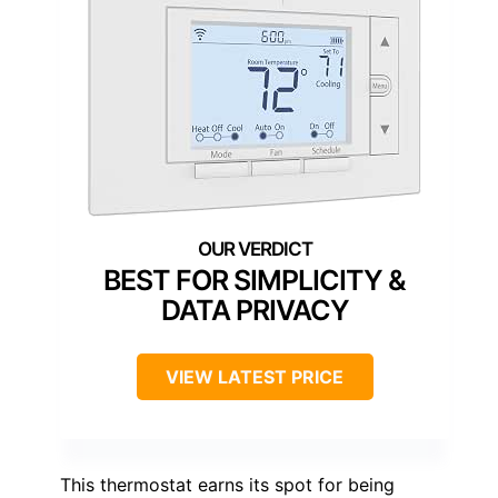
BEST FOR SIMPLICITY &
DATA PRIVACY
VIEW LATEST PRICE
This thermostat earns its spot for being