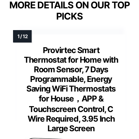
MORE DETAILS ON OUR TOP
PICKS
Provirtec Smart
Thermostat for Home with
Room Sensor, 7 Days
Programmable, Energy
Saving WiFi Thermostats
for House，APP &
Touchscreen Control, C
Wire Required, 3.95 Inch
Large Screen