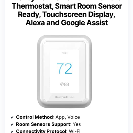
Thermostat, Smart Room Sensor
Ready, Touchscreen Display,
Alexa and Google Assist
Control Method
: App, Voice
Room Sensors Support
: Yes
Connectivity Protocol
: Wi-Fi