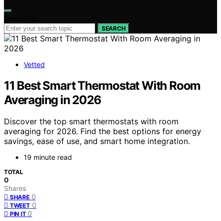
Search for:
SEARCH
Vetted
11 Best Smart Thermostat With Room
Averaging in 2026
Discover the top smart thermostats with room
averaging for 2026. Find the best options for energy
savings, ease of use, and smart home integration.
19 minute read
TOTAL
0
Shares
0
SHARE
0
TWEET
0
PIN IT