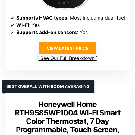
Supports HVAC types
: Most including dual-fuel
Wi-Fi
: Yes
Supports add-on sensors
: Yes
VIEW LATEST PRICE
See Our Full Breakdown
BEST OVERALL WITH ROOM AVERAGING
Honeywell Home
RTH9585WF1004 Wi-Fi Smart
Color Thermostat, 7 Day
Programmable, Touch Screen,