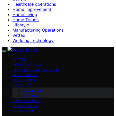
Healthcare operations
Home Improvement
Home Living
Home Trends
Lifestyle
Manufacturing Operations
Vetted
Wedding Technology
VETTED
DEALS & STEALS
DIY & HOME IMPROVEMENT
HOME TRENDS
HOME LIVING
ABOUT US
Contact Us
Our Team
PRIVACY POLICY
TERMS OF USE
IMPRESSUM