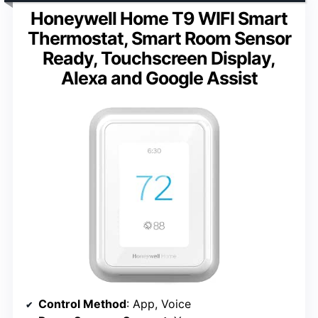
Honeywell Home T9 WIFI Smart
Thermostat, Smart Room Sensor
Ready, Touchscreen Display,
Alexa and Google Assist
Control Method
: App, Voice