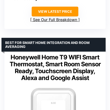
VIEW LATEST PRICE
See Our Full Breakdown
BEST FOR SMART HOME INTEGRATION AND ROOM
AVERAGING
Honeywell Home T9 WIFI Smart
Thermostat, Smart Room Sensor
Ready, Touchscreen Display,
Alexa and Google Assist