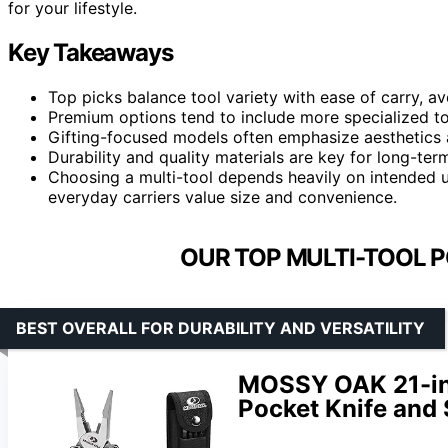
for your lifestyle.
Key Takeaways
Top picks balance tool variety with ease of carry, av
Premium options tend to include more specialized too
Gifting-focused models often emphasize aesthetics a
Durability and quality materials are key for long-term 
Choosing a multi-tool depends heavily on intended u
everyday carriers value size and convenience.
OUR TOP MULTI-TOOL P
BEST OVERALL FOR DURABILITY AND VERSATILITY
MOSSY OAK 21-in-1
Pocket Knife and 