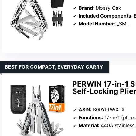
Brand
: Mossy Oak
Included Components
: Bottl
Model Number
: _SML
BEST FOR COMPACT, EVERYDAY CARRY
PERWIN 17-in-1 St
Self-Locking Plie
ASIN
: B09YLPWXTX
Functions
: 17-in-1 (pliers, knife, saw,
Material
: 440A stainless steel (t