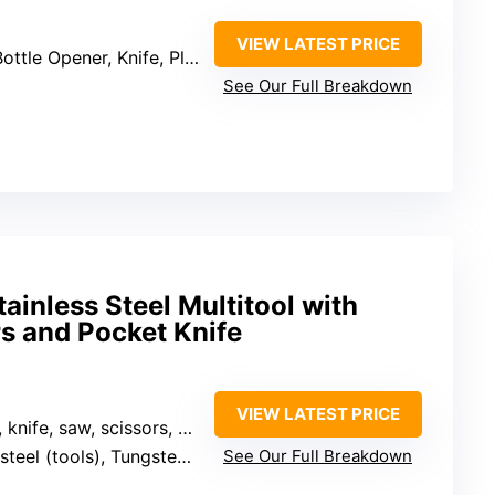
VIEW LATEST PRICE
e Opener, Knife, Plier, Punch, Ruler, Saw, Screwdriver, Bit Set, Sheath, Wire Cutter
See Our Full Breakdown
ainless Steel Multitool with
rs and Pocket Knife
VIEW LATEST PRICE
 scissors, screwdrivers, wire cutters, etc.)
ools), Tungsten YG12 wire cutter
See Our Full Breakdown