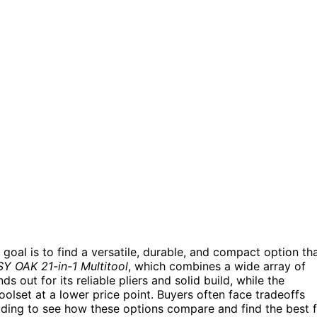
 goal is to find a versatile, durable, and compact option th
Y OAK 21-in-1 Multitool
, which combines a wide array of
ds out for its reliable pliers and solid build, while the
olset at a lower price point. Buyers often face tradeoffs
eading to see how these options compare and find the best f