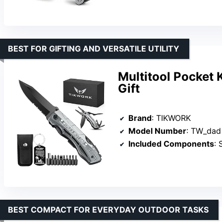
BEST FOR GIFTING AND VERSATILE UTILITY
Multitool Pocket K
Gift
Brand
: TIKWORK
Model Number
: TW_dad
Included Components
: S
BEST COMPACT FOR EVERYDAY OUTDOOR TASKS