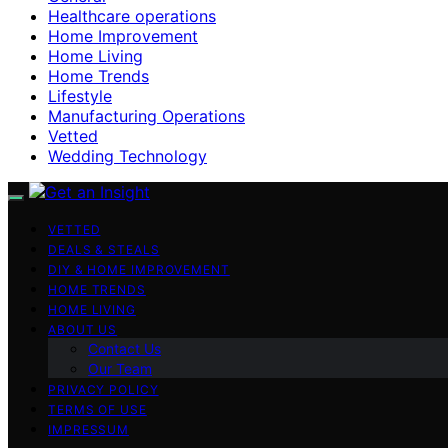
Healthcare operations
Home Improvement
Home Living
Home Trends
Lifestyle
Manufacturing Operations
Vetted
Wedding Technology
VETTED
DEALS & STEALS
DIY & HOME IMPROVEMENT
HOME TRENDS
HOME LIVING
ABOUT US
Contact Us
Our Team
PRIVACY POLICY
TERMS OF USE
IMPRESSUM