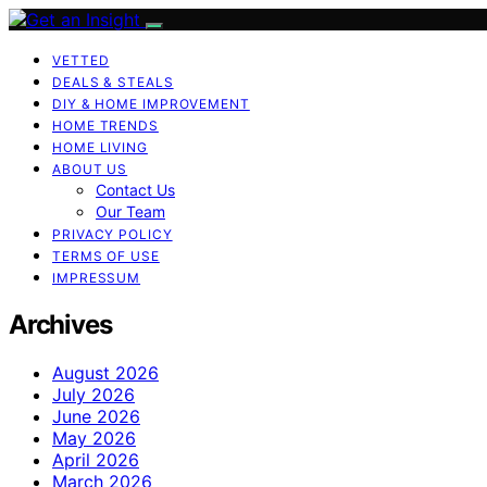
VETTED
DEALS & STEALS
DIY & HOME IMPROVEMENT
HOME TRENDS
HOME LIVING
ABOUT US
Contact Us
Our Team
PRIVACY POLICY
TERMS OF USE
IMPRESSUM
Archives
August 2026
July 2026
June 2026
May 2026
April 2026
March 2026