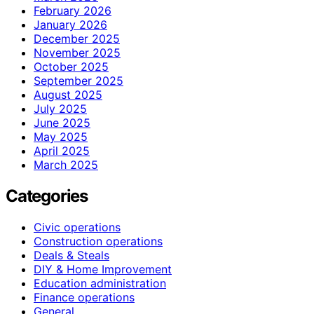
February 2026
January 2026
December 2025
November 2025
October 2025
September 2025
August 2025
July 2025
June 2025
May 2025
April 2025
March 2025
Categories
Civic operations
Construction operations
Deals & Steals
DIY & Home Improvement
Education administration
Finance operations
General