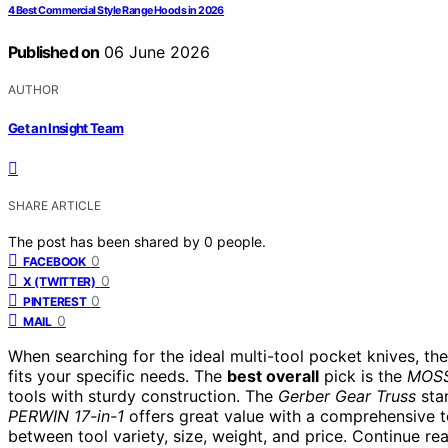
4 Best Commercial Style Range Hoods in 2026
Published on
06 June 2026
AUTHOR
Get an Insight Team
SHARE ARTICLE
The post has been shared by
0
people.
0
FACEBOOK
0
X (TWITTER)
0
PINTEREST
0
MAIL
When searching for the ideal multi-tool pocket knives, the
fits your specific needs. The
best overall
pick is the
MOSS
tools with sturdy construction. The
Gerber Gear Truss
stan
PERWIN 17-in-1
offers great value with a comprehensive to
between tool variety, size, weight, and price. Continue r