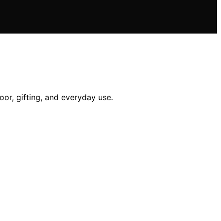
oor, gifting, and everyday use.