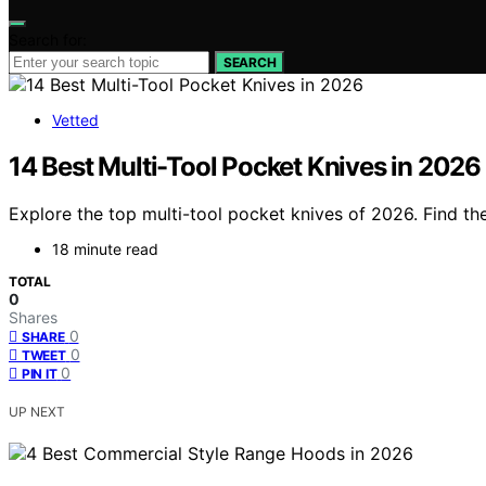
Search for:
SEARCH
Vetted
14 Best Multi-Tool Pocket Knives in 2026
Explore the top multi-tool pocket knives of 2026. Find the
18 minute read
TOTAL
0
Shares
0
SHARE
0
TWEET
0
PIN IT
UP NEXT