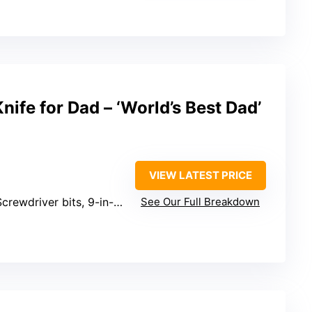
nife for Dad – ‘World’s Best Dad’
VIEW LATEST PRICE
crewdriver bits, 9-in-1 screwdriver kit
See Our Full Breakdown