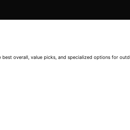
 best overall, value picks, and specialized options for outd