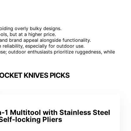
oiding overly bulky designs.
ls, but at a higher price.
nd brand appeal alongside functionality.
reliability, especially for outdoor use.
se; outdoor enthusiasts prioritize ruggedness, while
OCKET KNIVES PICKS
 Multitool with Stainless Steel
Self-locking Pliers