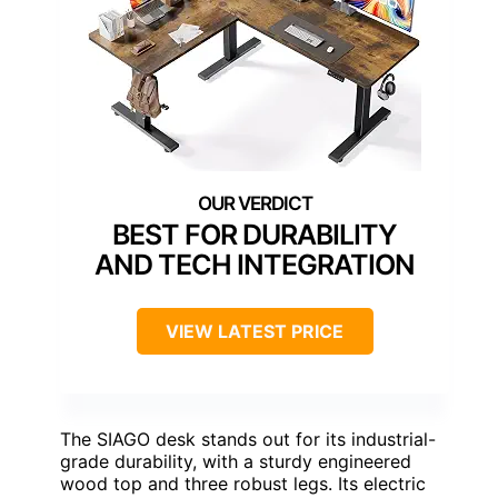
BEST FOR DURABILITY
AND TECH INTEGRATION
VIEW LATEST PRICE
The SIAGO desk stands out for its industrial-
grade durability, with a sturdy engineered
wood top and three robust legs. Its electric