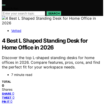
Search for:
SEARCH
Vetted
4 Best L Shaped Standing Desk for
Home Office in 2026
Discover the top L-shaped standing desks for home
offices in 2026. Compare features, pros, cons, and find
the perfect fit for your workspace needs.
7 minute read
TOTAL
0
Shares
0
SHARE
0
TWEET
0
PIN IT