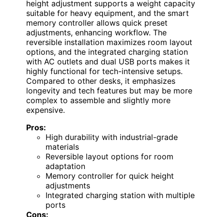
height adjustment supports a weight capacity
suitable for heavy equipment, and the smart
memory controller allows quick preset
adjustments, enhancing workflow. The
reversible installation maximizes room layout
options, and the integrated charging station
with AC outlets and dual USB ports makes it
highly functional for tech-intensive setups.
Compared to other desks, it emphasizes
longevity and tech features but may be more
complex to assemble and slightly more
expensive.
Pros:
High durability with industrial-grade
materials
Reversible layout options for room
adaptation
Memory controller for quick height
adjustments
Integrated charging station with multiple
ports
Cons: