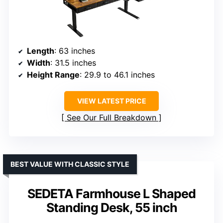
Length
: 63 inches
Width
: 31.5 inches
Height Range
: 29.9 to 46.1 inches
VIEW LATEST PRICE
See Our Full Breakdown
BEST VALUE WITH CLASSIC STYLE
SEDETA Farmhouse L Shaped
Standing Desk, 55 inch