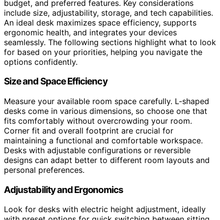
budget, and preferred features. Key considerations
include size, adjustability, storage, and tech capabilities.
An ideal desk maximizes space efficiency, supports
ergonomic health, and integrates your devices
seamlessly. The following sections highlight what to look
for based on your priorities, helping you navigate the
options confidently.
Size and Space Efficiency
Measure your available room space carefully. L-shaped
desks come in various dimensions, so choose one that
fits comfortably without overcrowding your room.
Corner fit and overall footprint are crucial for
maintaining a functional and comfortable workspace.
Desks with adjustable configurations or reversible
designs can adapt better to different room layouts and
personal preferences.
Adjustability and Ergonomics
Look for desks with electric height adjustment, ideally
with preset options for quick switching between sitting