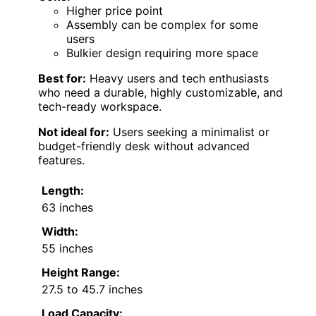
Higher price point
Assembly can be complex for some
users
Bulkier design requiring more space
Best for:
Heavy users and tech enthusiasts
who need a durable, highly customizable, and
tech-ready workspace.
Not ideal for:
Users seeking a minimalist or
budget-friendly desk without advanced
features.
Length:
63 inches
Width:
55 inches
Height Range:
27.5 to 45.7 inches
Load Capacity: