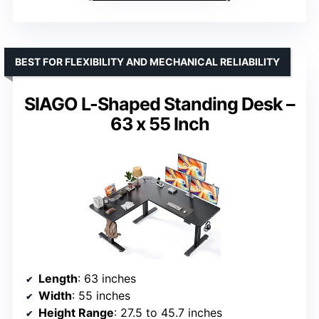
BEST FOR FLEXIBILITY AND MECHANICAL RELIABILITY
SIAGO L-Shaped Standing Desk –
63 x 55 Inch
Length
: 63 inches
Width
: 55 inches
Height Range
: 27.5 to 45.7 inches