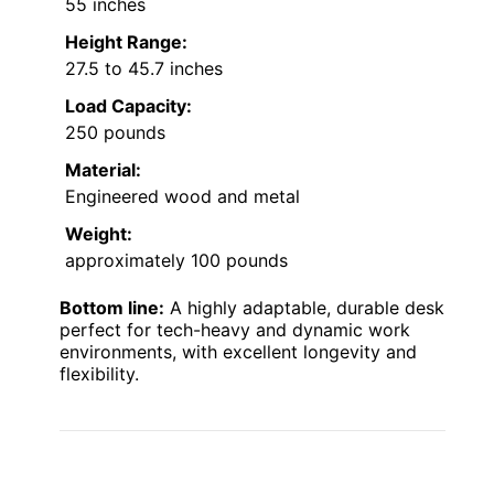
55 inches
Height Range:
27.5 to 45.7 inches
Load Capacity:
250 pounds
Material:
Engineered wood and metal
Weight:
approximately 100 pounds
Bottom line:
A highly adaptable, durable desk
perfect for tech-heavy and dynamic work
environments, with excellent longevity and
flexibility.