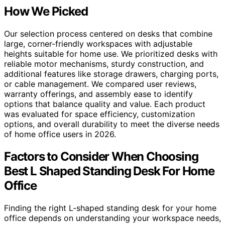
How We Picked
Our selection process centered on desks that combine
large, corner-friendly workspaces with adjustable
heights suitable for home use. We prioritized desks with
reliable motor mechanisms, sturdy construction, and
additional features like storage drawers, charging ports,
or cable management. We compared user reviews,
warranty offerings, and assembly ease to identify
options that balance quality and value. Each product
was evaluated for space efficiency, customization
options, and overall durability to meet the diverse needs
of home office users in 2026.
Factors to Consider When Choosing
Best L Shaped Standing Desk For Home
Office
Finding the right L-shaped standing desk for your home
office depends on understanding your workspace needs,