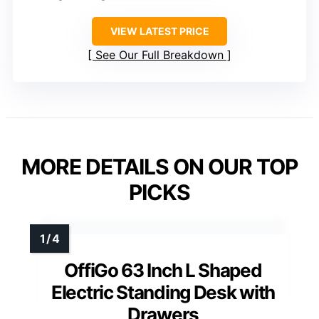
VIEW LATEST PRICE
See Our Full Breakdown
MORE DETAILS ON OUR TOP
PICKS
OffiGo 63 Inch L Shaped
Electric Standing Desk with
Drawers