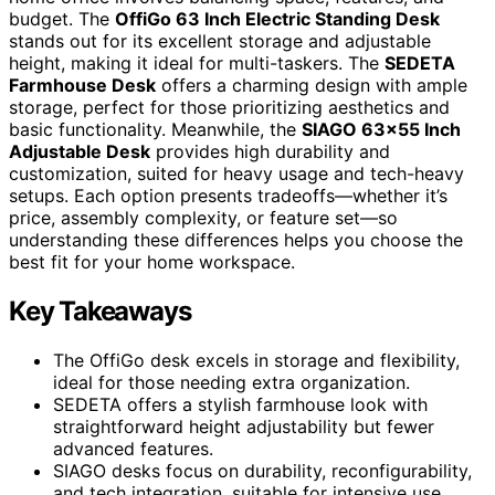
budget. The
OffiGo 63 Inch Electric Standing Desk
stands out for its excellent storage and adjustable
height, making it ideal for multi-taskers. The
SEDETA
Farmhouse Desk
offers a charming design with ample
storage, perfect for those prioritizing aesthetics and
basic functionality. Meanwhile, the
SIAGO 63×55 Inch
Adjustable Desk
provides high durability and
customization, suited for heavy usage and tech-heavy
setups. Each option presents tradeoffs—whether it’s
price, assembly complexity, or feature set—so
understanding these differences helps you choose the
best fit for your home workspace.
Key Takeaways
The OffiGo desk excels in storage and flexibility,
ideal for those needing extra organization.
SEDETA offers a stylish farmhouse look with
straightforward height adjustability but fewer
advanced features.
SIAGO desks focus on durability, reconfigurability,
and tech integration, suitable for intensive use.