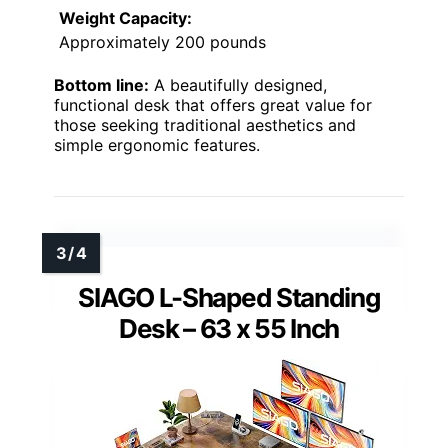
Weight Capacity:
Approximately 200 pounds
Bottom line:
A beautifully designed,
functional desk that offers great value for
those seeking traditional aesthetics and
simple ergonomic features.
SIAGO L-Shaped Standing
Desk – 63 x 55 Inch