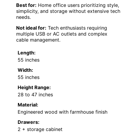
Best for:
Home office users prioritizing style,
simplicity, and storage without extensive tech
needs.
Not ideal for:
Tech enthusiasts requiring
multiple USB or AC outlets and complex
cable management.
Length:
55 inches
Width:
55 inches
Height Range:
28 to 47 inches
Material:
Engineered wood with farmhouse finish
Drawers:
2 + storage cabinet