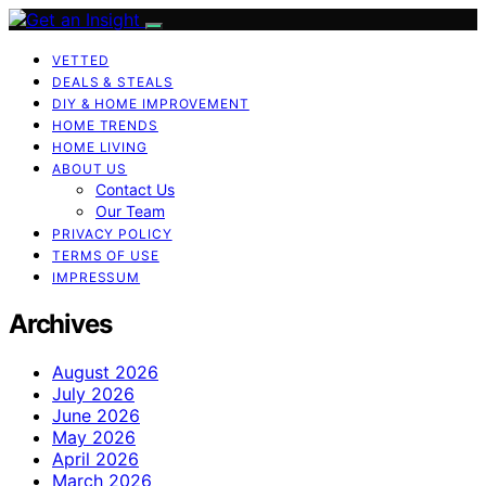
VETTED
DEALS & STEALS
DIY & HOME IMPROVEMENT
HOME TRENDS
HOME LIVING
ABOUT US
Contact Us
Our Team
PRIVACY POLICY
TERMS OF USE
IMPRESSUM
Archives
August 2026
July 2026
June 2026
May 2026
April 2026
March 2026