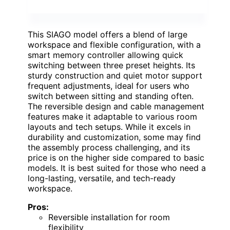
This SIAGO model offers a blend of large
workspace and flexible configuration, with a
smart memory controller allowing quick
switching between three preset heights. Its
sturdy construction and quiet motor support
frequent adjustments, ideal for users who
switch between sitting and standing often.
The reversible design and cable management
features make it adaptable to various room
layouts and tech setups. While it excels in
durability and customization, some may find
the assembly process challenging, and its
price is on the higher side compared to basic
models. It is best suited for those who need a
long-lasting, versatile, and tech-ready
workspace.
Pros:
Reversible installation for room
flexibility