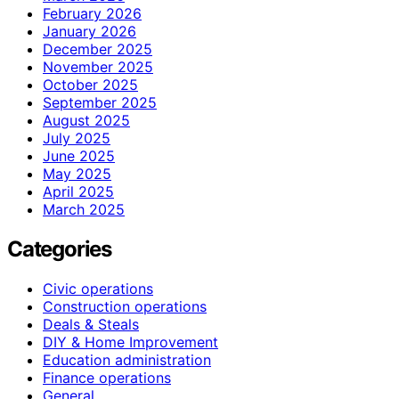
February 2026
January 2026
December 2025
November 2025
October 2025
September 2025
August 2025
July 2025
June 2025
May 2025
April 2025
March 2025
Categories
Civic operations
Construction operations
Deals & Steals
DIY & Home Improvement
Education administration
Finance operations
General