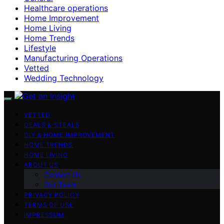
Healthcare operations
Home Improvement
Home Living
Home Trends
Lifestyle
Manufacturing Operations
Vetted
Wedding Technology
VETTED
DEALS & STEALS
DIY & HOME IMPROVEMENT
HOME TRENDS
HOME LIVING
ABOUT US
Contact Us
Our Team
PRIVACY POLICY
TERMS OF USE
IMPRESSUM