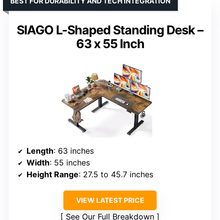
BEST FOR DURABILITY AND TECH INTEGRATION
SIAGO L-Shaped Standing Desk –
63 x 55 Inch
Length
: 63 inches
Width
: 55 inches
Height Range
: 27.5 to 45.7 inches
VIEW LATEST PRICE
See Our Full Breakdown