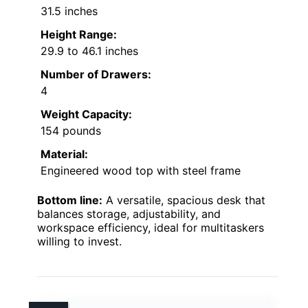
31.5 inches
Height Range:
29.9 to 46.1 inches
Number of Drawers:
4
Weight Capacity:
154 pounds
Material:
Engineered wood top with steel frame
Bottom line:
A versatile, spacious desk that
balances storage, adjustability, and
workspace efficiency, ideal for multitaskers
willing to invest.