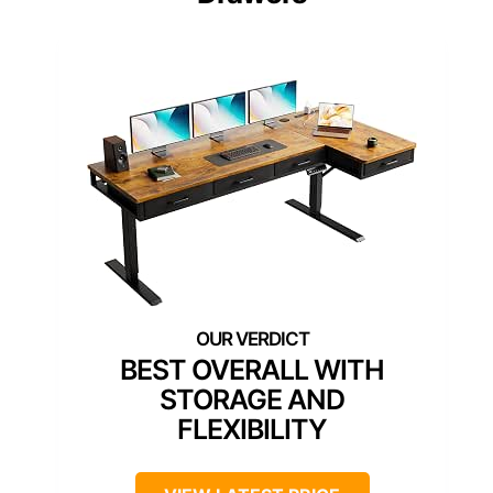
BEST OVERALL WITH
STORAGE AND
FLEXIBILITY