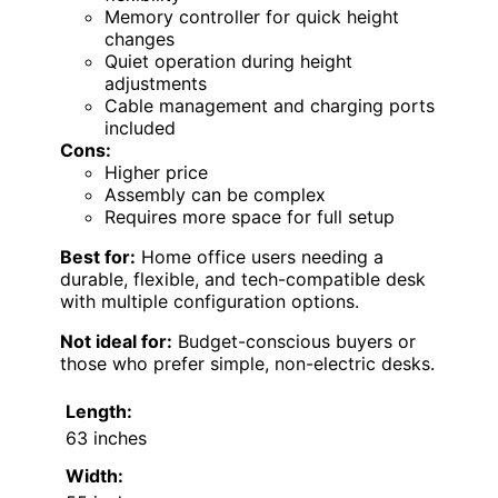
Memory controller for quick height
changes
Quiet operation during height
adjustments
Cable management and charging ports
included
Cons:
Higher price
Assembly can be complex
Requires more space for full setup
Best for:
Home office users needing a
durable, flexible, and tech-compatible desk
with multiple configuration options.
Not ideal for:
Budget-conscious buyers or
those who prefer simple, non-electric desks.
Length:
63 inches
Width: