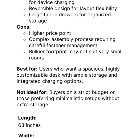
for device charging
Reversible design for layout flexibility
Large fabric drawers for organized
storage
Cons:
Higher price point
Complex assembly process requiring
careful fastener management
Bulkier footprint may not suit very small
rooms
Best for:
Users who want a spacious, highly
customizable desk with ample storage and
integrated charging options.
Not ideal for:
Buyers on a strict budget or
those preferring minimalistic setups without
extra storage.
Length:
63 inches
Width: