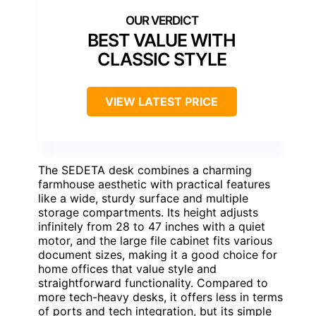
BEST VALUE WITH
CLASSIC STYLE
VIEW LATEST PRICE
The SEDETA desk combines a charming
farmhouse aesthetic with practical features
like a wide, sturdy surface and multiple
storage compartments. Its height adjusts
infinitely from 28 to 47 inches with a quiet
motor, and the large file cabinet fits various
document sizes, making it a good choice for
home offices that value style and
straightforward functionality. Compared to
more tech-heavy desks, it offers less in terms
of ports and tech integration, but its simple