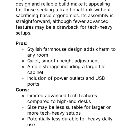
design and reliable build make it appealing
for those seeking a traditional look without
sacrificing basic ergonomics. Its assembly is
straightforward, although fewer advanced
features may be a drawback for tech-heavy
setups.
Pros:
Stylish farmhouse design adds charm to
any room
Quiet, smooth height adjustment
Ample storage including a large file
cabinet
Inclusion of power outlets and USB
ports
Cons:
Limited advanced tech features
compared to high-end desks
Size may be less suitable for larger or
more tech-heavy setups
Potentially less durable for heavy daily
use