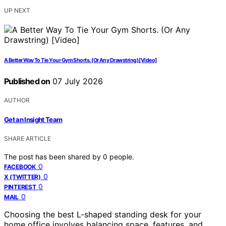
UP NEXT
A Better Way To Tie Your Gym Shorts. (Or Any Drawstring) [Video]
Published on
07 July 2026
AUTHOR
Get an Insight Team
SHARE ARTICLE
The post has been shared by
0
people.
0
FACEBOOK
0
X (TWITTER)
0
PINTEREST
0
MAIL
Choosing the best L-shaped standing desk for your
home office involves balancing space, features, and