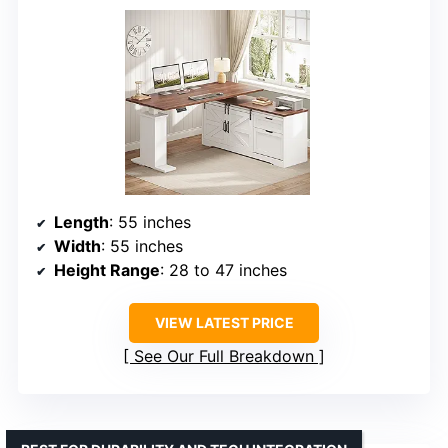
Length
: 55 inches
Width
: 55 inches
Height Range
: 28 to 47 inches
VIEW LATEST PRICE
See Our Full Breakdown