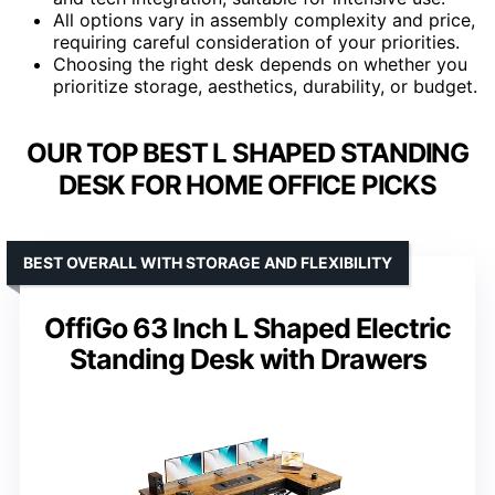
All options vary in assembly complexity and price,
requiring careful consideration of your priorities.
Choosing the right desk depends on whether you
prioritize storage, aesthetics, durability, or budget.
OUR TOP BEST L SHAPED STANDING
DESK FOR HOME OFFICE PICKS
BEST OVERALL WITH STORAGE AND FLEXIBILITY
OffiGo 63 Inch L Shaped Electric
Standing Desk with Drawers