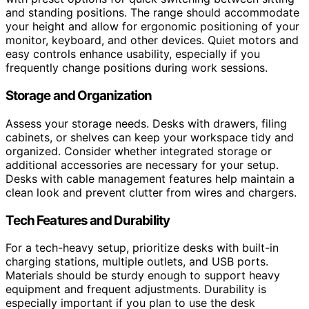
and standing positions. The range should accommodate
your height and allow for ergonomic positioning of your
monitor, keyboard, and other devices. Quiet motors and
easy controls enhance usability, especially if you
frequently change positions during work sessions.
Storage and Organization
Assess your storage needs. Desks with drawers, filing
cabinets, or shelves can keep your workspace tidy and
organized. Consider whether integrated storage or
additional accessories are necessary for your setup.
Desks with cable management features help maintain a
clean look and prevent clutter from wires and chargers.
Tech Features and Durability
For a tech-heavy setup, prioritize desks with built-in
charging stations, multiple outlets, and USB ports.
Materials should be sturdy enough to support heavy
equipment and frequent adjustments. Durability is
especially important if you plan to use the desk