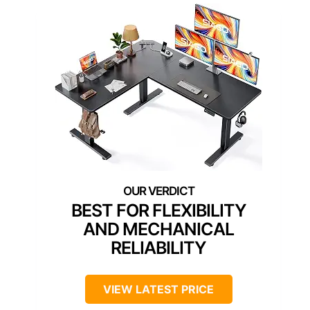
BEST FOR FLEXIBILITY
AND MECHANICAL
RELIABILITY
VIEW LATEST PRICE