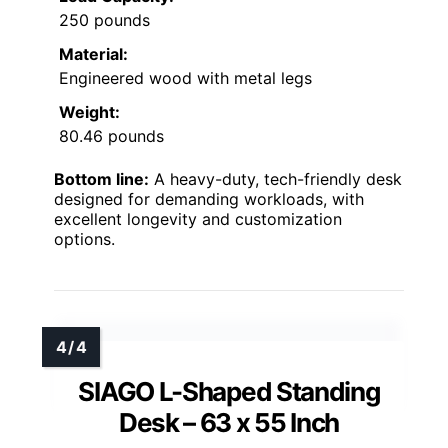
250 pounds
Material:
Engineered wood with metal legs
Weight:
80.46 pounds
Bottom line:
A heavy-duty, tech-friendly desk
designed for demanding workloads, with
excellent longevity and customization
options.
SIAGO L-Shaped Standing
Desk – 63 x 55 Inch