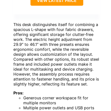
VIEW LATEST PRICE
This desk distinguishes itself for combining a
spacious L-shape with four fabric drawers,
offering significant storage for clutter-free
work. The electric height adjustment from
29.9″ to 46.1″ with three presets ensures
ergonomic comfort, while the reversible
design allows customization of the layout.
Compared with other options, its robust steel
frame and included power outlets make it
ideal for multitasking and device charging.
However, the assembly process requires
attention to fastener handling, and its price is
slightly higher, reflecting its feature set.
Pros:
Generous corner workspace fit for
multiple monitors
Multiple power outlets and USB ports