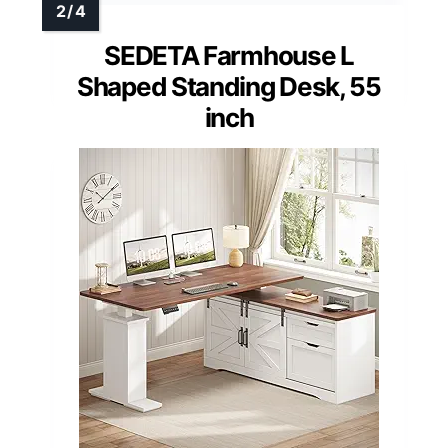
SEDETA Farmhouse L
Shaped Standing Desk, 55
inch