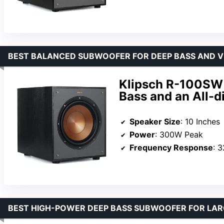
BEST BALANCED SUBWOOFER FOR DEEP BASS AND V
Klipsch R-100SW 
Bass and an All-di
Speaker Size
: 10 Inches
Power
: 300W Peak
Frequency Response
: 
BEST HIGH-POWER DEEP BASS SUBWOOFER FOR LAR