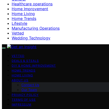
Healthcare operations
Home Improvement
Home Living
Home Trends
Lifestyle
Manufacturing Operations
Vetted
Wedding Technology
VETTED
DEALS & STEALS
DIY & HOME IMPROVEMENT
HOME TRENDS
HOME LIVING
ABOUT US
Contact Us
Our Team
PRIVACY POLICY
TERMS OF USE
IMPRESSUM