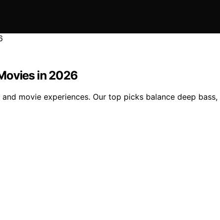
Movies in 2026
and movie experiences. Our top picks balance deep bass, cl