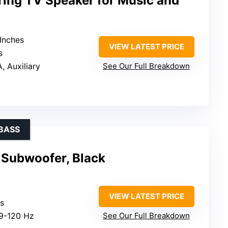
ring TV Speaker for Music and
 Inches
VIEW LATEST PRICE
s
, Auxiliary
See Our Full Breakdown
BASS
Subwoofer, Black
VIEW LATEST PRICE
ts
29-120 Hz
See Our Full Breakdown