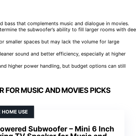
led bass that complements music and dialogue in movies.
ermine the subwoofer’s ability to fill larger rooms with de
or smaller spaces but may lack the volume for large
leaner sound and better efficiency, especially at higher
nd higher power handling, but budget options can still
 FOR MUSIC AND MOVIES PICKS
E HOME USE
owered Subwoofer – Mini 6 Inch