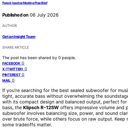
Parent-teacher Meeting Prep Brief
Published on
06 July 2026
AUTHOR
Get an Insight Team
SHARE ARTICLE
The post has been shared by
0
people.
0
FACEBOOK
0
X (TWITTER)
0
PINTEREST
0
MAIL
If you’re searching for the best sealed subwoofer for musi
tight, accurate bass without overwhelming the soundstag
with its compact design and balanced output, perfect fo
bass, the
Klipsch R-12SW
offers impressive volume and pu
subwoofer involves balancing size, power, and sound clar
over brute force, while others focus on raw output. Keep 
some tradeoffs matter.