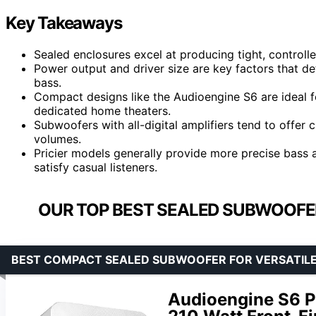
Key Takeaways
Sealed enclosures excel at producing tight, control
Power output and driver size are key factors that det
bass.
Compact designs like the Audioengine S6 are ideal f
dedicated home theaters.
Subwoofers with all-digital amplifiers tend to offer c
volumes.
Pricier models generally provide more precise bass a
satisfy casual listeners.
OUR TOP BEST SEALED SUBWOOFER
BEST COMPACT SEALED SUBWOOFER FOR VERSATIL
Audioengine S6 P