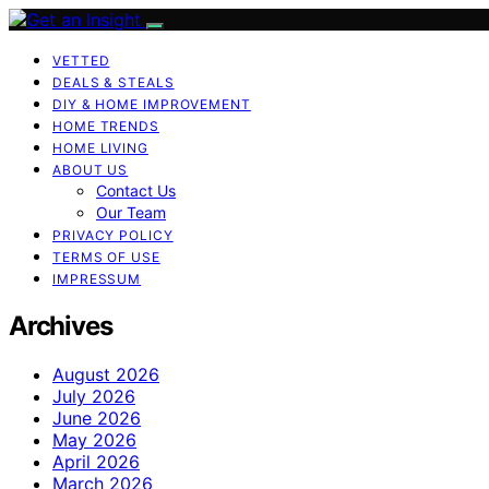
VETTED
DEALS & STEALS
DIY & HOME IMPROVEMENT
HOME TRENDS
HOME LIVING
ABOUT US
Contact Us
Our Team
PRIVACY POLICY
TERMS OF USE
IMPRESSUM
Archives
August 2026
July 2026
June 2026
May 2026
April 2026
March 2026