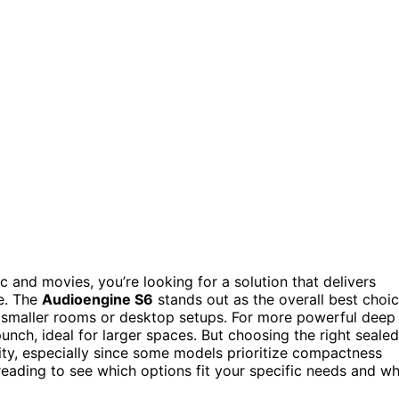
c and movies, you’re looking for a solution that delivers
e. The
Audioengine S6
stands out as the overall best choi
r smaller rooms or desktop setups. For more powerful deep
nch, ideal for larger spaces. But choosing the right sealed
ity, especially since some models prioritize compactness
reading to see which options fit your specific needs and w