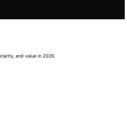
arity, and value in 2026.