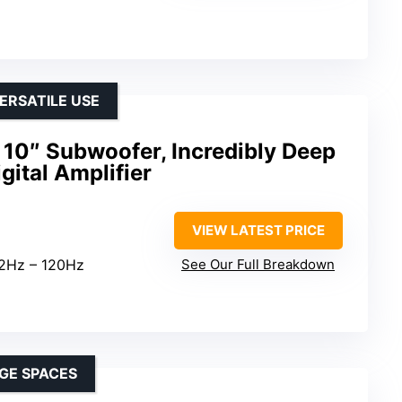
ERSATILE USE
10″ Subwoofer, Incredibly Deep
gital Amplifier
VIEW LATEST PRICE
32Hz – 120Hz
See Our Full Breakdown
GE SPACES