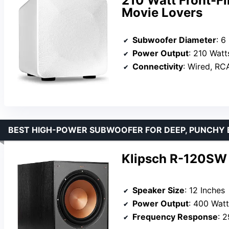
210 Watt Front-Fi
Movie Lovers
Subwoofer Diameter
: 6
Power Output
: 210 Watt
Connectivity
: Wired, RCA
BEST HIGH-POWER SUBWOOFER FOR DEEP, PUNCHY 
Klipsch R-120SW 
Speaker Size
: 12 Inches
Power Output
: 400 Wat
Frequency Response
: 