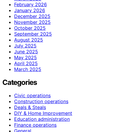
February 2026
January 2026
December 2025
November 2025
October 2025
September 2025
August 2025
July 2025
June 2025
May 2025
April 2025
March 2025
Categories
Civic operations
Construction operations
Deals & Steals
DIY & Home Improvement
Education administration
Finance operations
General