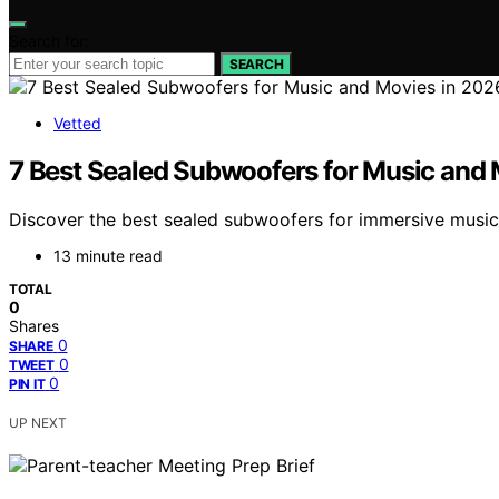
Search for:
SEARCH
Vetted
7 Best Sealed Subwoofers for Music and 
Discover the best sealed subwoofers for immersive music 
13 minute read
TOTAL
0
Shares
0
SHARE
0
TWEET
0
PIN IT
UP NEXT