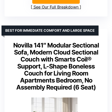
See Our Full Breakdown
BEST FOR IMMEDIATE COMFORT AND LARGE SPACE
Novilla 141″ Modular Sectional
Sofa, Modern Cloud Sectional
Couch with Smarts Coil®
Support, L-Shape Boneless
Couch for Living Room
Apartments Bedroom, No
Assembly Required (6 Seat)