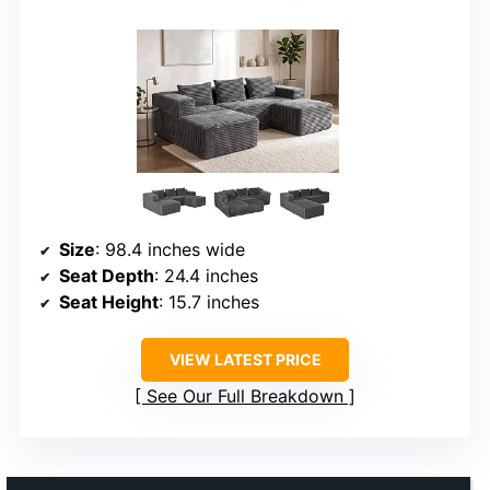
Size
: 98.4 inches wide
Seat Depth
: 24.4 inches
Seat Height
: 15.7 inches
VIEW LATEST PRICE
See Our Full Breakdown