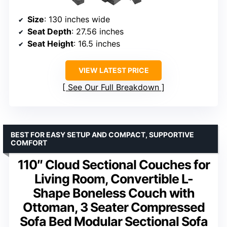
Size
: 130 inches wide
Seat Depth
: 27.56 inches
Seat Height
: 16.5 inches
VIEW LATEST PRICE
See Our Full Breakdown
BEST FOR EASY SETUP AND COMPACT, SUPPORTIVE
COMFORT
110″ Cloud Sectional Couches for
Living Room, Convertible L-
Shape Boneless Couch with
Ottoman, 3 Seater Compressed
Sofa Bed Modular Sectional Sofa