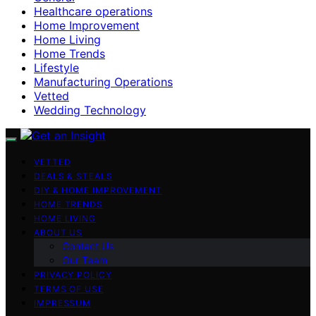
Healthcare operations
Home Improvement
Home Living
Home Trends
Lifestyle
Manufacturing Operations
Vetted
Wedding Technology
VETTED
DEALS & STEALS
DIY & HOME IMPROVEMENT
HOME TRENDS
HOME LIVING
ABOUT US
Contact Us
Our Team
PRIVACY POLICY
TERMS OF USE
IMPRESSUM