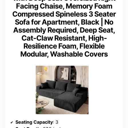
Facing Chaise, Memory Foam
Compressed Spineless 3 Seater
Sofa for Apartment, Black | No
Assembly Required, Deep Seat,
Cat-Claw Resistant, High-
Resilience Foam, Flexible
Modular, Washable Covers
Seating Capacity
: 3