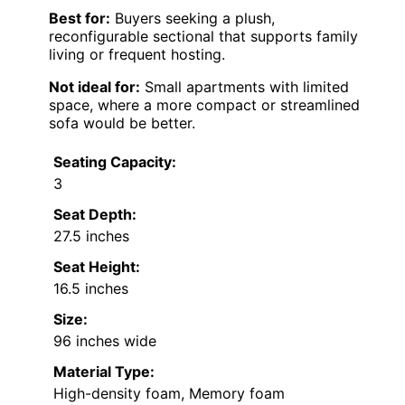
Best for:
Buyers seeking a plush,
reconfigurable sectional that supports family
living or frequent hosting.
Not ideal for:
Small apartments with limited
space, where a more compact or streamlined
sofa would be better.
Seating Capacity:
3
Seat Depth:
27.5 inches
Seat Height:
16.5 inches
Size:
96 inches wide
Material Type:
High-density foam, Memory foam