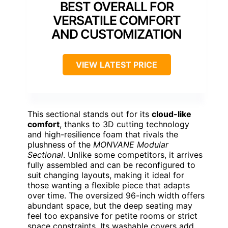
BEST OVERALL FOR
VERSATILE COMFORT
AND CUSTOMIZATION
VIEW LATEST PRICE
This sectional stands out for its
cloud-like
comfort
, thanks to 3D cutting technology
and high-resilience foam that rivals the
plushness of the
MONVANE Modular
Sectional
. Unlike some competitors, it arrives
fully assembled and can be reconfigured to
suit changing layouts, making it ideal for
those wanting a flexible piece that adapts
over time. The oversized 96-inch width offers
abundant space, but the deep seating may
feel too expansive for petite rooms or strict
space constraints. Its washable covers add