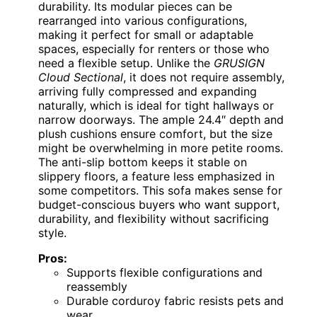
durability. Its modular pieces can be
rearranged into various configurations,
making it perfect for small or adaptable
spaces, especially for renters or those who
need a flexible setup. Unlike the
GRUSIGN
Cloud Sectional
, it does not require assembly,
arriving fully compressed and expanding
naturally, which is ideal for tight hallways or
narrow doorways. The ample 24.4″ depth and
plush cushions ensure comfort, but the size
might be overwhelming in more petite rooms.
The anti-slip bottom keeps it stable on
slippery floors, a feature less emphasized in
some competitors. This sofa makes sense for
budget-conscious buyers who want support,
durability, and flexibility without sacrificing
style.
Pros:
Supports flexible configurations and
reassembly
Durable corduroy fabric resists pets and
wear