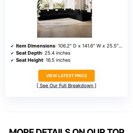
Item Dimensions
: 106.2″ D x 141.6″ W x 25.5″ H
Seat Depth
: 25.4 inches
Seat Height
: 16.5 inches
VIEW LATEST PRICE
See Our Full Breakdown
MORE DETAILS ON OUR TOP