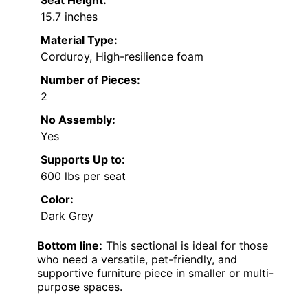
Seat Height:
15.7 inches
Material Type:
Corduroy, High-resilience foam
Number of Pieces:
2
No Assembly:
Yes
Supports Up to:
600 lbs per seat
Color:
Dark Grey
Bottom line:
This sectional is ideal for those
who need a versatile, pet-friendly, and
supportive furniture piece in smaller or multi-
purpose spaces.