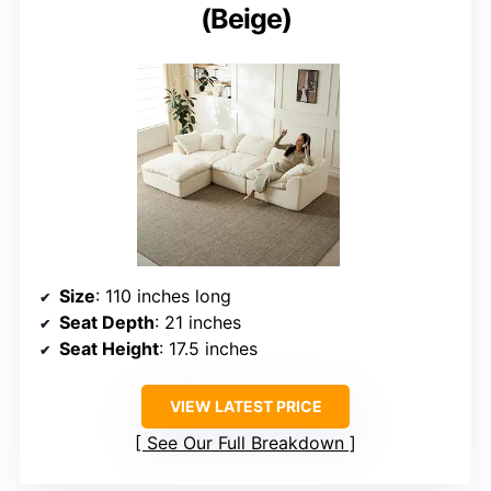
(Beige)
Size
: 110 inches long
Seat Depth
: 21 inches
Seat Height
: 17.5 inches
VIEW LATEST PRICE
See Our Full Breakdown