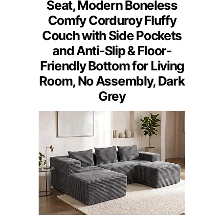
Seat, Modern Boneless
Comfy Corduroy Fluffy
Couch with Side Pockets
and Anti-Slip & Floor-
Friendly Bottom for Living
Room, No Assembly, Dark
Grey