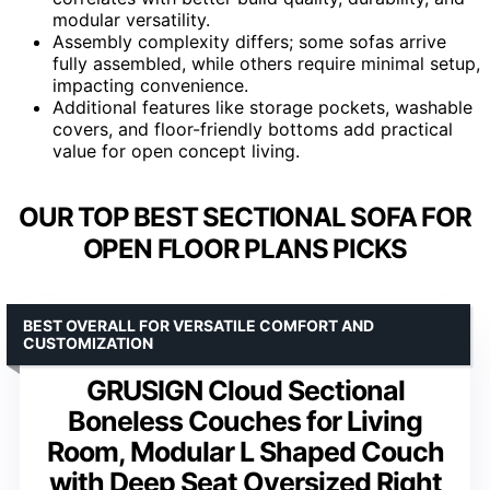
modular versatility.
Assembly complexity differs; some sofas arrive
fully assembled, while others require minimal setup,
impacting convenience.
Additional features like storage pockets, washable
covers, and floor-friendly bottoms add practical
value for open concept living.
OUR TOP BEST SECTIONAL SOFA FOR
OPEN FLOOR PLANS PICKS
BEST OVERALL FOR VERSATILE COMFORT AND
CUSTOMIZATION
GRUSIGN Cloud Sectional
Boneless Couches for Living
Room, Modular L Shaped Couch
with Deep Seat Oversized Right