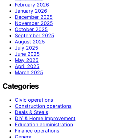
February 2026
January 2026
December 2025
November 2025
October 2025
September 2025
August 2025
July 2025
June 2025
May 2025
April 2025
March 2025
Categories
Civic operations
Construction operations
Deals & Steals
DIY & Home Improvement
Education administration
Finance operations
General