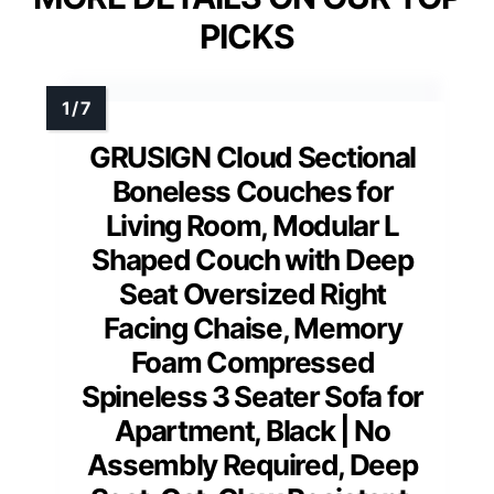
PICKS
GRUSIGN Cloud Sectional
Boneless Couches for
Living Room, Modular L
Shaped Couch with Deep
Seat Oversized Right
Facing Chaise, Memory
Foam Compressed
Spineless 3 Seater Sofa for
Apartment, Black | No
Assembly Required, Deep