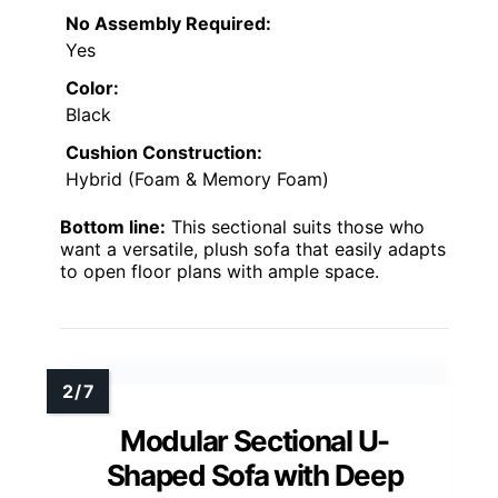
No Assembly Required:
Yes
Color:
Black
Cushion Construction:
Hybrid (Foam & Memory Foam)
Bottom line:
This sectional suits those who
want a versatile, plush sofa that easily adapts
to open floor plans with ample space.
Modular Sectional U-
Shaped Sofa with Deep