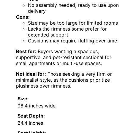
No assembly needed, ready to use upon
delivery
Cons:
Size may be too large for limited rooms
Lacks the firmness some prefer for
extended support
Cushions may require fluffing over time
Best for:
Buyers wanting a spacious,
supportive, and pet-resistant sectional for
small apartments or multi-use spaces.
Not ideal for:
Those seeking a very firm or
minimalist style, as the cushions prioritize
plushness over firmness.
Size:
98.4 inches wide
Seat Depth:
24.4 inches