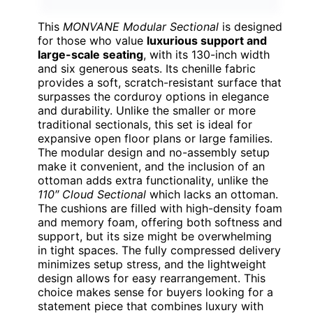
This
MONVANE Modular Sectional
is designed
for those who value
luxurious support and
large-scale seating
, with its 130-inch width
and six generous seats. Its chenille fabric
provides a soft, scratch-resistant surface that
surpasses the corduroy options in elegance
and durability. Unlike the smaller or more
traditional sectionals, this set is ideal for
expansive open floor plans or large families.
The modular design and no-assembly setup
make it convenient, and the inclusion of an
ottoman adds extra functionality, unlike the
110″ Cloud Sectional
which lacks an ottoman.
The cushions are filled with high-density foam
and memory foam, offering both softness and
support, but its size might be overwhelming
in tight spaces. The fully compressed delivery
minimizes setup stress, and the lightweight
design allows for easy rearrangement. This
choice makes sense for buyers looking for a
statement piece that combines luxury with