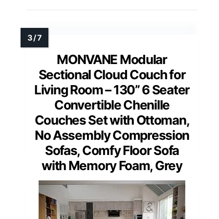
MONVANE Modular
Sectional Cloud Couch for
Living Room – 130” 6 Seater
Convertible Chenille
Couches Set with Ottoman,
No Assembly Compression
Sofas, Comfy Floor Sofa
with Memory Foam, Grey