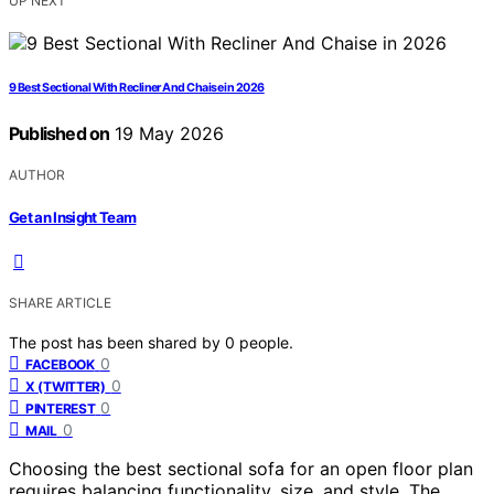
UP NEXT
9 Best Sectional With Recliner And Chaise in 2026
Published on
19 May 2026
AUTHOR
Get an Insight Team
SHARE ARTICLE
The post has been shared by
0
people.
0
FACEBOOK
0
X (TWITTER)
0
PINTEREST
0
MAIL
Choosing the best sectional sofa for an open floor plan
requires balancing functionality, size, and style. The