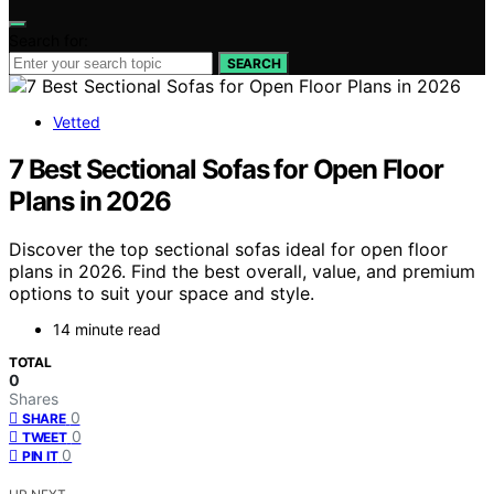
Search for:
SEARCH
Vetted
7 Best Sectional Sofas for Open Floor
Plans in 2026
Discover the top sectional sofas ideal for open floor
plans in 2026. Find the best overall, value, and premium
options to suit your space and style.
14 minute read
TOTAL
0
Shares
0
SHARE
0
TWEET
0
PIN IT