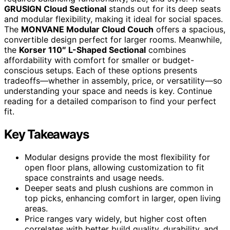
GRUSIGN Cloud Sectional
stands out for its deep seats
and modular flexibility, making it ideal for social spaces.
The
MONVANE Modular Cloud Couch
offers a spacious,
convertible design perfect for larger rooms. Meanwhile,
the
Korser 110″ L-Shaped Sectional
combines
affordability with comfort for smaller or budget-
conscious setups. Each of these options presents
tradeoffs—whether in assembly, price, or versatility—so
understanding your space and needs is key. Continue
reading for a detailed comparison to find your perfect
fit.
Key Takeaways
Modular designs provide the most flexibility for
open floor plans, allowing customization to fit
space constraints and usage needs.
Deeper seats and plush cushions are common in
top picks, enhancing comfort in larger, open living
areas.
Price ranges vary widely, but higher cost often
correlates with better build quality, durability, and