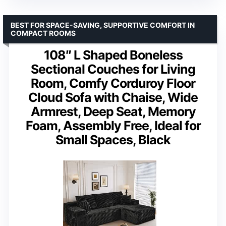
BEST FOR SPACE-SAVING, SUPPORTIVE COMFORT IN
COMPACT ROOMS
108″ L Shaped Boneless
Sectional Couches for Living
Room, Comfy Corduroy Floor
Cloud Sofa with Chaise, Wide
Armrest, Deep Seat, Memory
Foam, Assembly Free, Ideal for
Small Spaces, Black