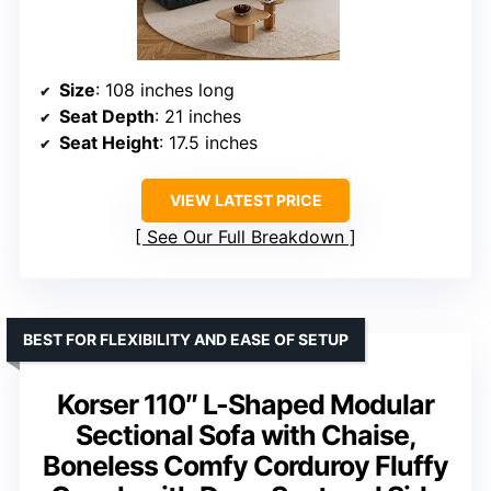
Size
: 108 inches long
Seat Depth
: 21 inches
Seat Height
: 17.5 inches
VIEW LATEST PRICE
See Our Full Breakdown
BEST FOR FLEXIBILITY AND EASE OF SETUP
Korser 110″ L-Shaped Modular
Sectional Sofa with Chaise,
Boneless Comfy Corduroy Fluffy