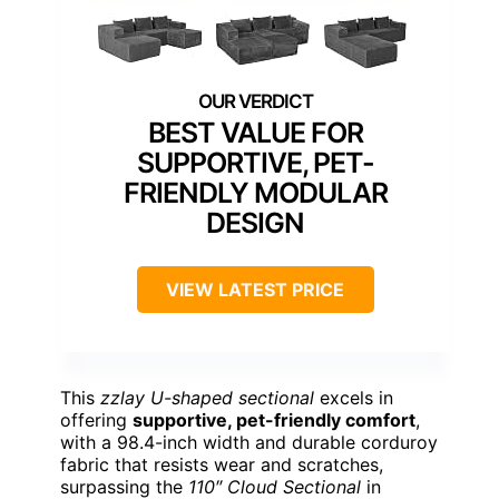
BEST VALUE FOR
SUPPORTIVE, PET-
FRIENDLY MODULAR
DESIGN
VIEW LATEST PRICE
This
zzlay U-shaped sectional
excels in
offering
supportive, pet-friendly comfort
,
with a 98.4-inch width and durable corduroy
fabric that resists wear and scratches,
surpassing the
110″ Cloud Sectional
in