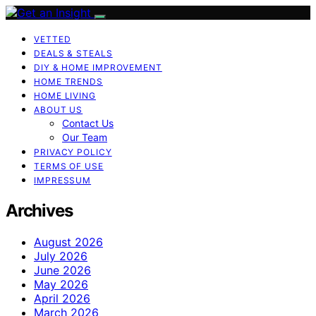
VETTED
DEALS & STEALS
DIY & HOME IMPROVEMENT
HOME TRENDS
HOME LIVING
ABOUT US
Contact Us
Our Team
PRIVACY POLICY
TERMS OF USE
IMPRESSUM
Archives
August 2026
July 2026
June 2026
May 2026
April 2026
March 2026