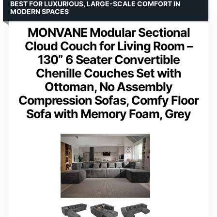
BEST FOR LUXURIOUS, LARGE-SCALE COMFORT IN
MODERN SPACES
MONVANE Modular Sectional
Cloud Couch for Living Room –
130” 6 Seater Convertible
Chenille Couches Set with
Ottoman, No Assembly
Compression Sofas, Comfy Floor
Sofa with Memory Foam, Grey