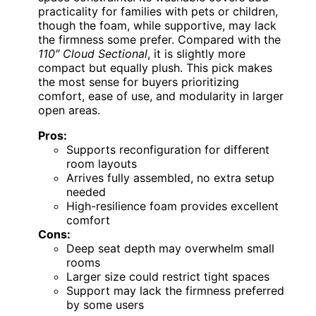
practicality for families with pets or children,
though the foam, while supportive, may lack
the firmness some prefer. Compared with the
110″ Cloud Sectional
, it is slightly more
compact but equally plush. This pick makes
the most sense for buyers prioritizing
comfort, ease of use, and modularity in larger
open areas.
Pros:
Supports reconfiguration for different
room layouts
Arrives fully assembled, no extra setup
needed
High-resilience foam provides excellent
comfort
Cons:
Deep seat depth may overwhelm small
rooms
Larger size could restrict tight spaces
Support may lack the firmness preferred
by some users