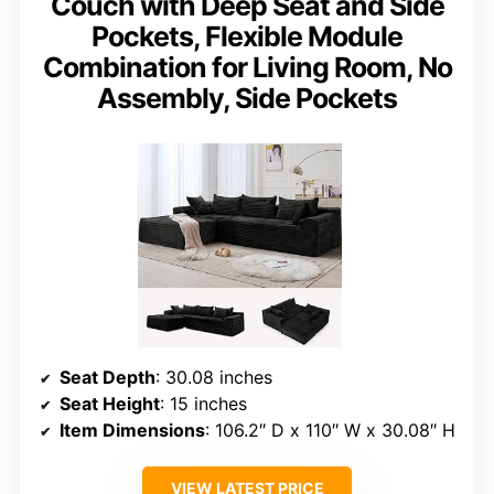
Couch with Deep Seat and Side
Pockets, Flexible Module
Combination for Living Room, No
Assembly, Side Pockets
Seat Depth
: 30.08 inches
Seat Height
: 15 inches
Item Dimensions
: 106.2″ D x 110″ W x 30.08″ H
VIEW LATEST PRICE