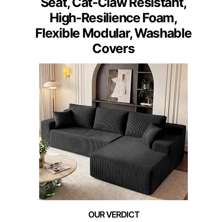
Seat, Cat-Claw Resistant,
High-Resilience Foam,
Flexible Modular, Washable
Covers