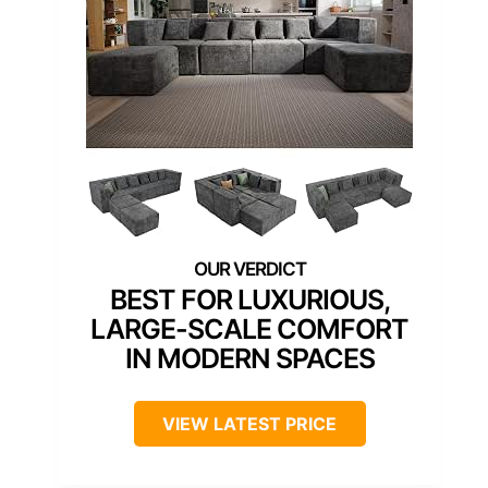
BEST FOR LUXURIOUS,
LARGE-SCALE COMFORT
IN MODERN SPACES
VIEW LATEST PRICE