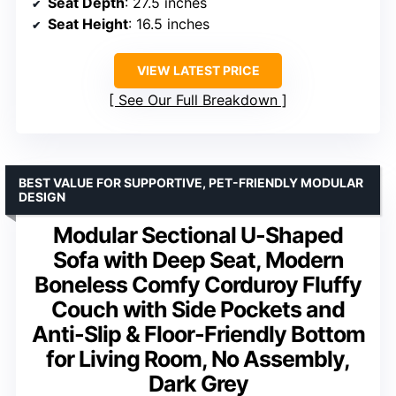
Seat Depth
: 27.5 inches
Seat Height
: 16.5 inches
VIEW LATEST PRICE
See Our Full Breakdown
BEST VALUE FOR SUPPORTIVE, PET-FRIENDLY MODULAR
DESIGN
Modular Sectional U-Shaped
Sofa with Deep Seat, Modern
Boneless Comfy Corduroy Fluffy
Couch with Side Pockets and
Anti-Slip & Floor-Friendly Bottom
for Living Room, No Assembly,
Dark Grey