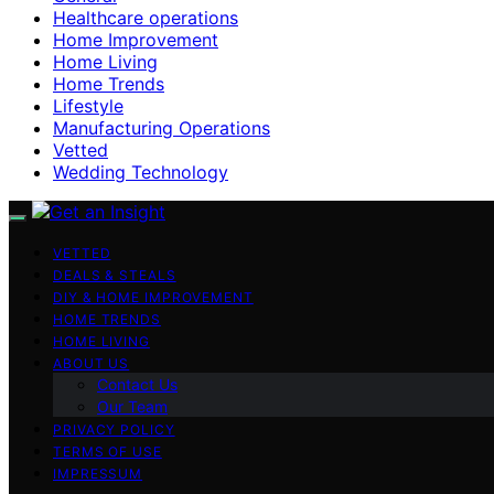
Healthcare operations
Home Improvement
Home Living
Home Trends
Lifestyle
Manufacturing Operations
Vetted
Wedding Technology
VETTED
DEALS & STEALS
DIY & HOME IMPROVEMENT
HOME TRENDS
HOME LIVING
ABOUT US
Contact Us
Our Team
PRIVACY POLICY
TERMS OF USE
IMPRESSUM