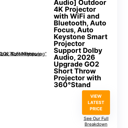
Audio] Outdoor
4K Projector
with WiFi and
Bluetooth, Auto
Focus, Auto
Keystone Smart
Projector
Support DoIby
Audio, 2026
Upgrade GO2
Short Throw
Projector with
360°Stand
VIEW
LATEST
PRICE
See Our Full
Breakdown