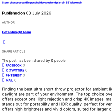
Storm chances could impact holiday weekend plans in SE Wisconsin
Published on
03 July 2026
AUTHOR
Get an Insight Team
SHARE ARTICLE
The post has been shared by
0
people.
0
FACEBOOK
0
X (TWITTER)
0
PINTEREST
0
MAIL
Finding the best ultra short throw projector for ambient l
daylight are part of your environment. The top choice ove
offers exceptional light rejection and crisp 4K images, mak
stands out for portability and HDR quality, perfect for ve
offers high brightness and vivid colors, suited for larger