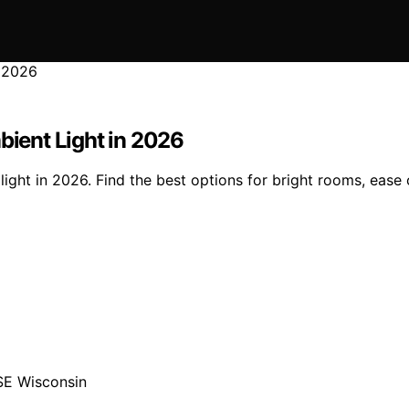
bient Light in 2026
light in 2026. Find the best options for bright rooms, ease 