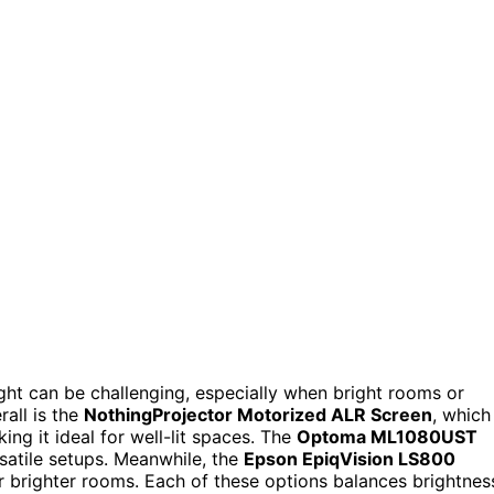
ight can be challenging, especially when bright rooms or
rall is the
NothingProjector Motorized ALR Screen
, which
ing it ideal for well-lit spaces. The
Optoma ML1080UST
rsatile setups. Meanwhile, the
Epson EpiqVision LS800
 or brighter rooms. Each of these options balances brightnes