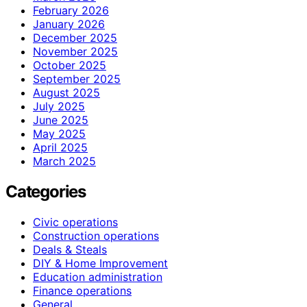
February 2026
January 2026
December 2025
November 2025
October 2025
September 2025
August 2025
July 2025
June 2025
May 2025
April 2025
March 2025
Categories
Civic operations
Construction operations
Deals & Steals
DIY & Home Improvement
Education administration
Finance operations
General