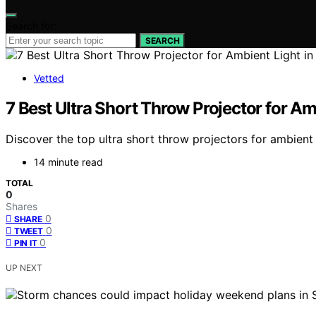
Search for:
SEARCH
Vetted
7 Best Ultra Short Throw Projector for Am
Discover the top ultra short throw projectors for ambient 
14 minute read
TOTAL
0
Shares
0
SHARE
0
TWEET
0
PIN IT
UP NEXT