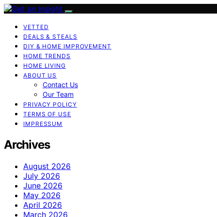
VETTED
DEALS & STEALS
DIY & HOME IMPROVEMENT
HOME TRENDS
HOME LIVING
ABOUT US
Contact Us
Our Team
PRIVACY POLICY
TERMS OF USE
IMPRESSUM
Archives
August 2026
July 2026
June 2026
May 2026
April 2026
March 2026