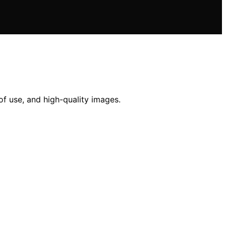
of use, and high-quality images.