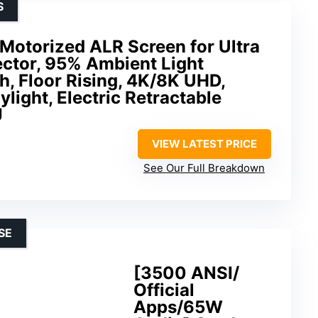
S
Motorized ALR Screen for Ultra
ector, 95% Ambient Light
ch, Floor Rising, 4K/8K UHD,
ylight, Electric Retractable
J
VIEW LATEST PRICE
See Our Full Breakdown
SE
[3500 ANSI/
Official
Apps/65W