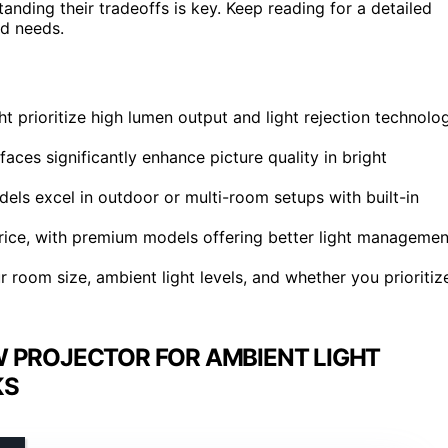
tanding their tradeoffs is key. Keep reading for a detailed
nd needs.
ht prioritize high lumen output and light rejection technolo
faces significantly enhance picture quality in bright
els excel in outdoor or multi-room setups with built-in
price, with premium models offering better light managemen
 room size, ambient light levels, and whether you prioritiz
 PROJECTOR FOR AMBIENT LIGHT
KS