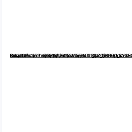
Outdoor 4K Projector with WiFi and Bluetooth, Auto Focus, Auto Keystone Smart Projector Support DoIby Audio, 2026 Upgrade GO2 Short Throw Projector with 360°Stand” image=”https://m.media-amazon.com/images/I/61y+ssx7gOL._AC_SX300_SY300_QL70_FMwebp_.jpg” link=”0″]