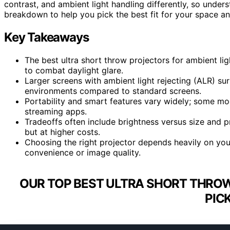
contrast, and ambient light handling differently, so unders
breakdown to help you pick the best fit for your space a
Key Takeaways
The best ultra short throw projectors for ambient lig
to combat daylight glare.
Larger screens with ambient light rejecting (ALR) sur
environments compared to standard screens.
Portability and smart features vary widely; some mod
streaming apps.
Tradeoffs often include brightness versus size and 
but at higher costs.
Choosing the right projector depends heavily on your
convenience or image quality.
OUR TOP BEST ULTRA SHORT THROW
PIC