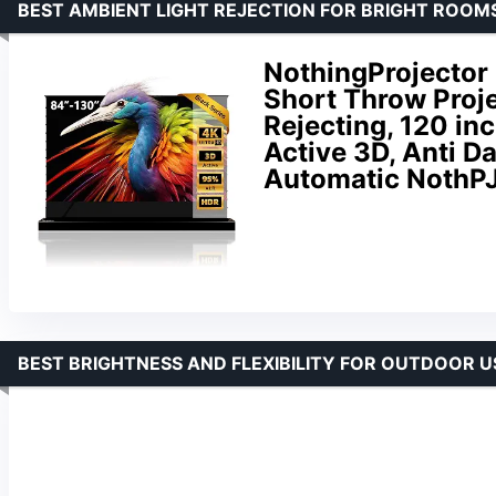
BEST AMBIENT LIGHT REJECTION FOR BRIGHT ROOM
NothingProjector 
Short Throw Proj
Rejecting, 120 in
Active 3D, Anti Da
Automatic NothP
BEST BRIGHTNESS AND FLEXIBILITY FOR OUTDOOR U