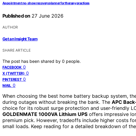
Appointment no-show recovery planner for therapy practices
Published on
27 June 2026
AUTHOR
Get an Insight Team
SHARE ARTICLE
The post has been shared by
0
people.
0
FACEBOOK
0
X (TWITTER)
0
PINTEREST
0
MAIL
When choosing the best home battery backup system, the g
during outages without breaking the bank. The
APC Back
choice for its robust surge protection and user-friendly LC
GOLDENMATE 1000VA Lithium UPS
offers impressive lon
premium pick. However, tradeoffs include higher costs fo
small loads. Keep reading for a detailed breakdown of th