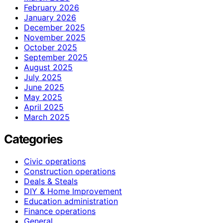
February 2026
January 2026
December 2025
November 2025
October 2025
September 2025
August 2025
July 2025
June 2025
May 2025
April 2025
March 2025
Categories
Civic operations
Construction operations
Deals & Steals
DIY & Home Improvement
Education administration
Finance operations
General