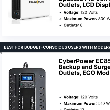
Outlets, LCD Disp
Voltage
: 120 Volts
Maximum Power
: 800 W
Outlets
: 8
BEST FOR BUDGET-CONSCIOUS USERS WITH MODER
CyberPower EC85
Backup and Surge
Outlets, ECO Mod
Voltage
: 120 Volts
Maximum Power
: 510 W
Outlets
: 12