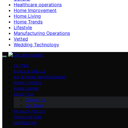
Healthcare operations
Home Improvement
Home Living
Home Trends
Lifestyle
Manufacturing Operations
Vetted
Wedding Technology
VETTED
DEALS & STEALS
DIY & HOME IMPROVEMENT
HOME TRENDS
HOME LIVING
ABOUT US
Contact Us
Our Team
PRIVACY POLICY
TERMS OF USE
IMPRESSUM