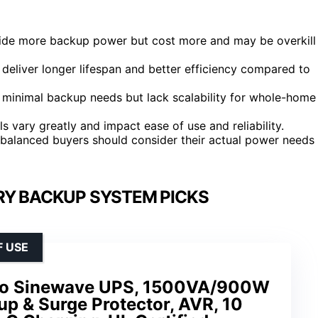
ide more backup power but cost more and may be overkill
liver longer lifespan and better efficiency compared to
minimal backup needs but lack scalability for whole-home
s vary greatly and impact ease of use and reliability.
; balanced buyers should consider their actual power needs
RY BACKUP SYSTEM PICKS
F USE
ro Sinewave UPS, 1500VA/900W
p & Surge Protector, AVR, 10