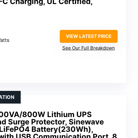
-C Charging, UL Certified,
VIEW LATEST PRICE
atts
See Our Full Breakdown
ATION
0VA/800W Lithium UPS
nd Surge Protector, Sinewave
 LiFePO4 Battery(230Wh),
 with USB Communication Port, 8