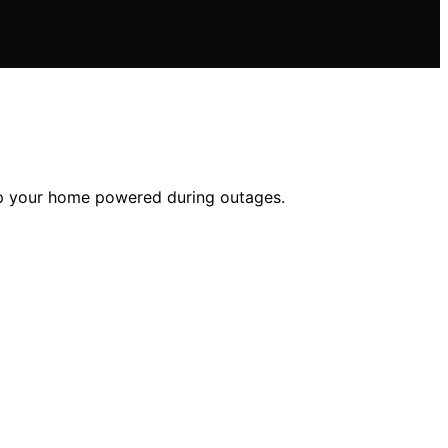
eep your home powered during outages.