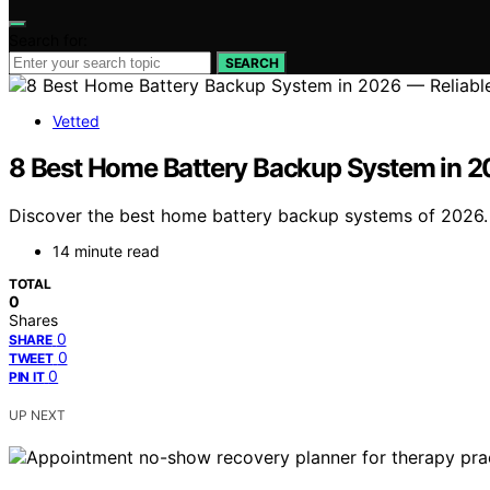
Search for:
SEARCH
Vetted
8 Best Home Battery Backup System in 2
Discover the best home battery backup systems of 2026. F
14 minute read
TOTAL
0
Shares
0
SHARE
0
TWEET
0
PIN IT
UP NEXT