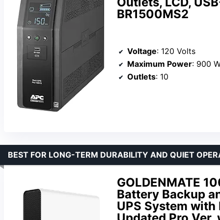
Outlets, LCD, USB
BR1500MS2
Voltage
: 120 Volts
Maximum Power
: 900 W
Outlets
: 10
BEST FOR LONG-TERM DURABILITY AND QUIET OPER
GOLDENMATE 100
Battery Backup a
UPS System with
Updated Pro Ver.