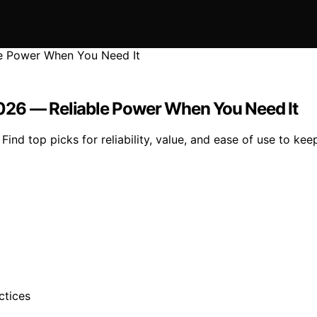
026 — Reliable Power When You Need It
ind top picks for reliability, value, and ease of use to k