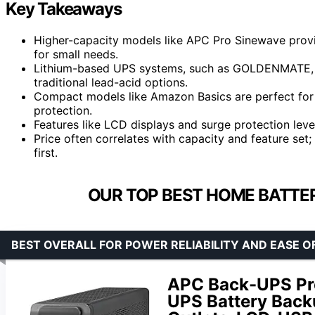
Key Takeaways
Higher-capacity models like APC Pro Sinewave prov
for small needs.
Lithium-based UPS systems, such as GOLDENMATE, de
traditional lead-acid options.
Compact models like Amazon Basics are perfect for 
protection.
Features like LCD displays and surge protection level
Price often correlates with capacity and feature set
first.
OUR TOP BEST HOME BATTE
BEST OVERALL FOR POWER RELIABILITY AND EASE O
APC Back-UPS P
UPS Battery Backu