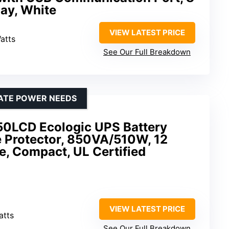
lay, White
VIEW LATEST PRICE
atts
See Our Full Breakdown
ATE POWER NEEDS
0LCD Ecologic UPS Battery
 Protector, 850VA/510W, 12
e, Compact, UL Certified
VIEW LATEST PRICE
atts
See Our Full Breakdown