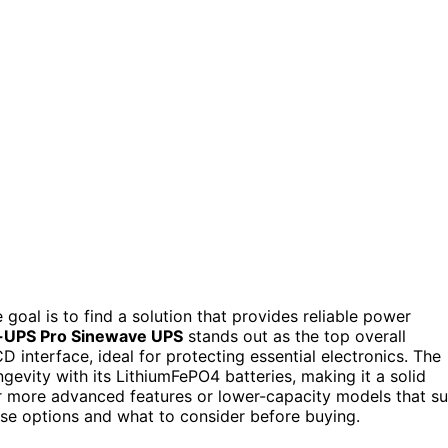
oal is to find a solution that provides reliable power
-UPS Pro Sinewave UPS
stands out as the top overall
D interface, ideal for protecting essential electronics. The
gevity with its LithiumFePO4 batteries, making it a solid
r more advanced features or lower-capacity models that su
ese options and what to consider before buying.