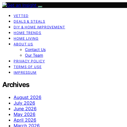
VETTED
DEALS & STEALS
DIY & HOME IMPROVEMENT
HOME TRENDS
HOME LIVING
ABOUT US
Contact Us
Our Team
PRIVACY POLICY
TERMS OF USE
IMPRESSUM
Archives
August 2026
July 2026
June 2026
May 2026
April 2026
March 2026