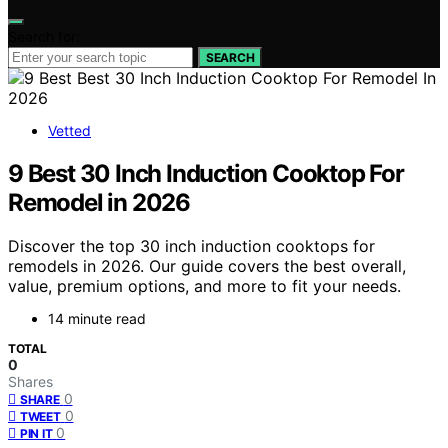
Search for:
SEARCH
Vetted
9 Best 30 Inch Induction Cooktop For
Remodel in 2026
Discover the top 30 inch induction cooktops for
remodels in 2026. Our guide covers the best overall,
value, premium options, and more to fit your needs.
14 minute read
TOTAL
0
Shares
0
SHARE
0
TWEET
0
PIN IT