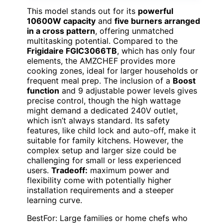
This model stands out for its
powerful
10600W capacity
and
five burners arranged
in a cross pattern
, offering unmatched
multitasking potential. Compared to the
Frigidaire FGIC3066TB
, which has only four
elements, the AMZCHEF provides more
cooking zones, ideal for larger households or
frequent meal prep. The inclusion of a
Boost
function
and 9 adjustable power levels gives
precise control, though the high wattage
might demand a dedicated 240V outlet,
which isn’t always standard. Its safety
features, like child lock and auto-off, make it
suitable for family kitchens. However, the
complex setup and larger size could be
challenging for small or less experienced
users.
Tradeoff:
maximum power and
flexibility come with potentially higher
installation requirements and a steeper
learning curve.
BestFor: Large families or home chefs who