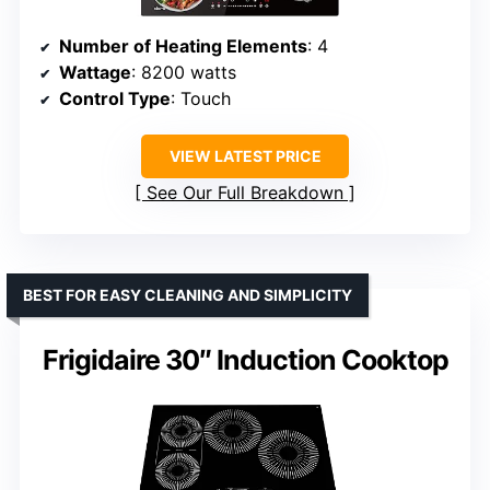
Number of Heating Elements
: 4
Wattage
: 8200 watts
Control Type
: Touch
VIEW LATEST PRICE
See Our Full Breakdown
BEST FOR EASY CLEANING AND SIMPLICITY
Frigidaire 30″ Induction Cooktop