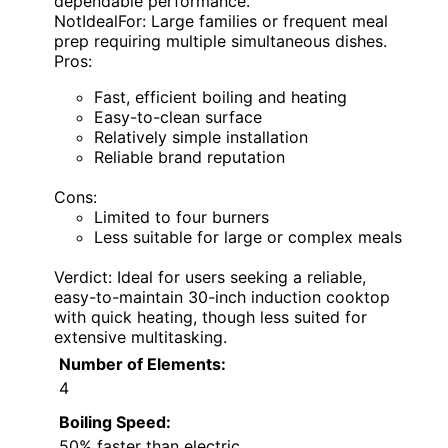
dependable performance.
NotIdealFor: Large families or frequent meal
prep requiring multiple simultaneous dishes.
Pros:
Fast, efficient boiling and heating
Easy-to-clean surface
Relatively simple installation
Reliable brand reputation
Cons:
Limited to four burners
Less suitable for large or complex meals
Verdict: Ideal for users seeking a reliable,
easy-to-maintain 30-inch induction cooktop
with quick heating, though less suited for
extensive multitasking.
Number of Elements:
4
Boiling Speed:
50% faster than electric