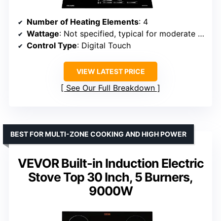
Number of Heating Elements
: 4
Wattage
: Not specified, typical for moderate use
Control Type
: Digital Touch
VIEW LATEST PRICE
See Our Full Breakdown
BEST FOR MULTI-ZONE COOKING AND HIGH POWER
VEVOR Built-in Induction Electric
Stove Top 30 Inch, 5 Burners,
9000W