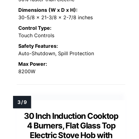
Dimensions (W x D x H):
30-5/8 x 21-3/8 x 2-7/8 inches
Control Type:
Touch Controls
Safety Features:
Auto-Shutdown, Spill Protection
Max Power:
8200W
30 Inch Induction Cooktop
4 Burners, Flat Glass Top
Electric Stove Hob with