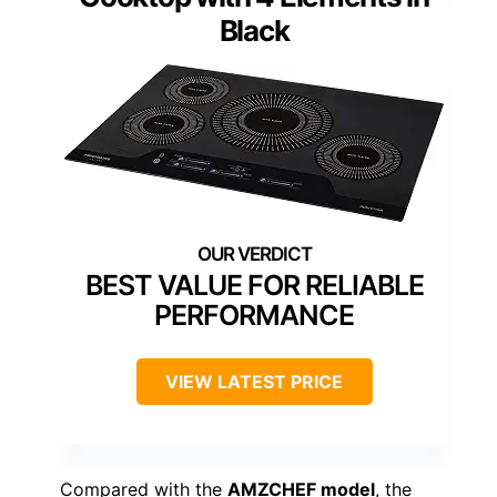
Black
BEST VALUE FOR RELIABLE
PERFORMANCE
VIEW LATEST PRICE
Compared with the
AMZCHEF model
, the