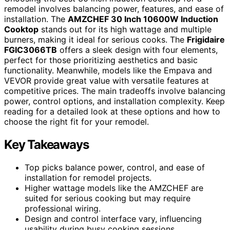
remodel involves balancing power, features, and ease of
installation. The
AMZCHEF 30 Inch 10600W Induction
Cooktop
stands out for its high wattage and multiple
burners, making it ideal for serious cooks. The
Frigidaire
FGIC3066TB
offers a sleek design with four elements,
perfect for those prioritizing aesthetics and basic
functionality. Meanwhile, models like the Empava and
VEVOR provide great value with versatile features at
competitive prices. The main tradeoffs involve balancing
power, control options, and installation complexity. Keep
reading for a detailed look at these options and how to
choose the right fit for your remodel.
Key Takeaways
Top picks balance power, control, and ease of
installation for remodel projects.
Higher wattage models like the AMZCHEF are
suited for serious cooking but may require
professional wiring.
Design and control interface vary, influencing
usability during busy cooking sessions.