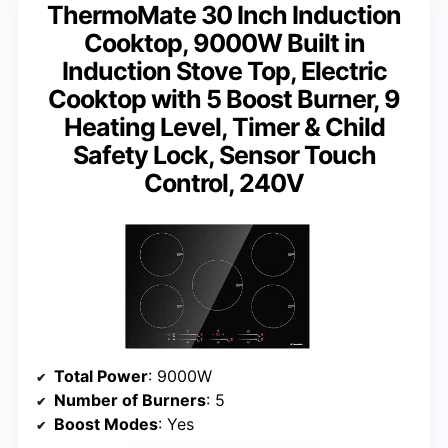
ThermoMate 30 Inch Induction
Cooktop, 9000W Built in
Induction Stove Top, Electric
Cooktop with 5 Boost Burner, 9
Heating Level, Timer & Child
Safety Lock, Sensor Touch
Control, 240V
Total Power
: 9000W
Number of Burners
: 5
Boost Modes
: Yes