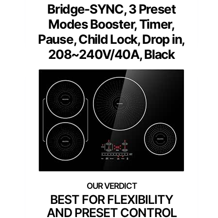
Bridge-SYNC, 3 Preset
Modes Booster, Timer,
Pause, Child Lock, Drop in,
208~240V/40A, Black
BEST FOR FLEXIBILITY
AND PRESET CONTROL