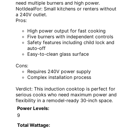
need multiple burners and high power.
NotIdealFor: Small kitchens or renters without
a 240V outlet.
Pros:
High power output for fast cooking
Five burners with independent controls
Safety features including child lock and
auto-off
Easy-to-clean glass surface
Cons:
Requires 240V power supply
Complex installation process
Verdict: This induction cooktop is perfect for
serious cooks who need maximum power and
flexibility in a remodel-ready 30-inch space.
Power Levels:
9
Total Wattage: