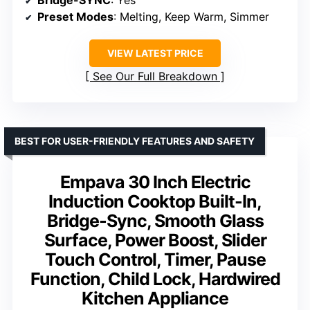
Preset Modes
: Melting, Keep Warm, Simmer
VIEW LATEST PRICE
See Our Full Breakdown
BEST FOR USER-FRIENDLY FEATURES AND SAFETY
Empava 30 Inch Electric
Induction Cooktop Built-In,
Bridge-Sync, Smooth Glass
Surface, Power Boost, Slider
Touch Control, Timer, Pause
Function, Child Lock, Hardwired
Kitchen Appliance