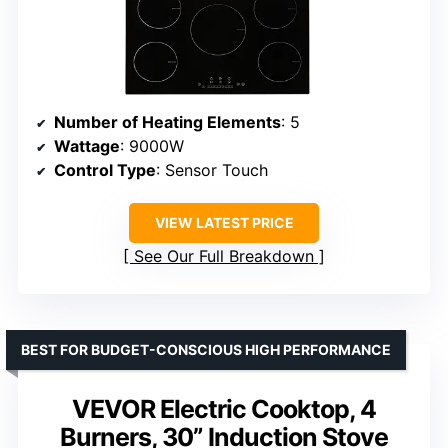
Number of Heating Elements
: 5
Wattage
: 9000W
Control Type
: Sensor Touch
VIEW LATEST PRICE
See Our Full Breakdown
BEST FOR BUDGET-CONSCIOUS HIGH PERFORMANCE
VEVOR Electric Cooktop, 4
Burners, 30” Induction Stove