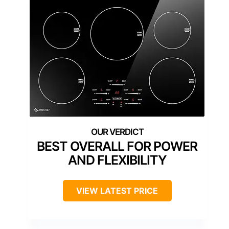
BEST OVERALL FOR POWER
AND FLEXIBILITY
VIEW LATEST PRICE