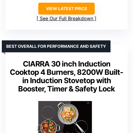
VIEW LATEST PRICE
See Our Full Breakdown
BEST OVERALL FOR PERFORMANCE AND SAFETY
CIARRA 30 inch Induction
Cooktop 4 Burners, 8200W Built-
in Induction Stovetop with
Booster, Timer & Safety Lock