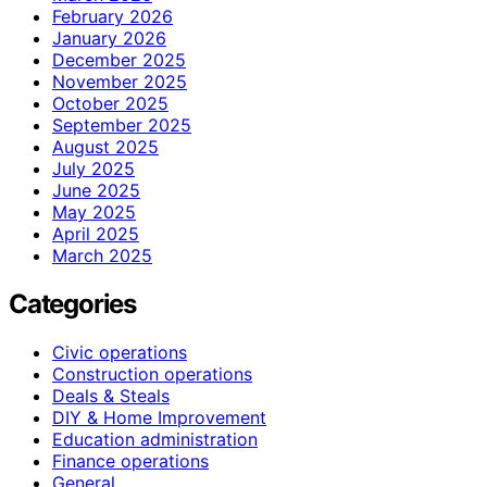
February 2026
January 2026
December 2025
November 2025
October 2025
September 2025
August 2025
July 2025
June 2025
May 2025
April 2025
March 2025
Categories
Civic operations
Construction operations
Deals & Steals
DIY & Home Improvement
Education administration
Finance operations
General