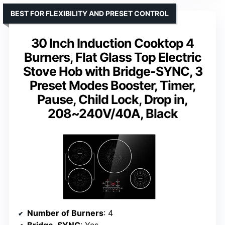
BEST FOR FLEXIBILITY AND PRESET CONTROL
30 Inch Induction Cooktop 4
Burners, Flat Glass Top Electric
Stove Hob with Bridge-SYNC, 3
Preset Modes Booster, Timer,
Pause, Child Lock, Drop in,
208~240V/40A, Black
Number of Burners
: 4
Bridge-SYNC
: Yes