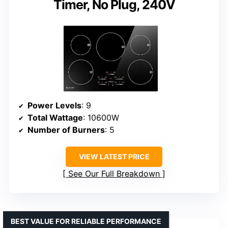
Timer, No Plug, 240V
Power Levels
: 9
Total Wattage
: 10600W
Number of Burners
: 5
VIEW LATEST PRICE
See Our Full Breakdown
BEST VALUE FOR RELIABLE PERFORMANCE