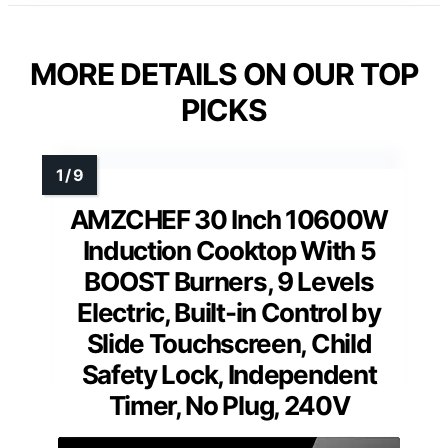
MORE DETAILS ON OUR TOP
PICKS
AMZCHEF 30 Inch 10600W
Induction Cooktop With 5
BOOST Burners, 9 Levels
Electric, Built-in Control by
Slide Touchscreen, Child
Safety Lock, Independent
Timer, No Plug, 240V