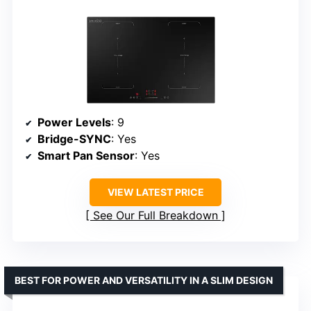
Power Levels
: 9
Bridge-SYNC
: Yes
Smart Pan Sensor
: Yes
VIEW LATEST PRICE
See Our Full Breakdown
BEST FOR POWER AND VERSATILITY IN A SLIM DESIGN