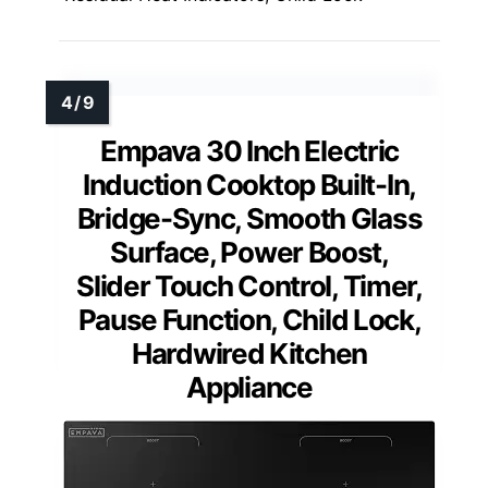
Empava 30 Inch Electric
Induction Cooktop Built-In,
Bridge-Sync, Smooth Glass
Surface, Power Boost,
Slider Touch Control, Timer,
Pause Function, Child Lock,
Hardwired Kitchen
Appliance