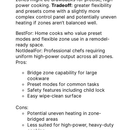
power cooking.
Tradeoff:
greater flexibility
and presets come with a slightly more
complex control panel and potentially uneven
heating if zones aren’t balanced well.
BestFor: Home cooks who value preset
modes and flexible zone use in a remodel-
ready space.
NotIdealFor: Professional chefs requiring
uniform high-power output across all zones.
Pros:
Bridge zone capability for large
cookware
Preset modes for common tasks
Safety features including child lock
Easy wipe-clean surface
Cons:
Potential uneven heating in zone-
bridged areas
Less suited for high-power, heavy-duty