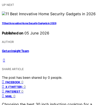
UP NEXT
11 Best Innovative Home Security Gadgets in 2026
Published on
05 June 2026
AUTHOR
Get an Insight Team
SHARE ARTICLE
The post has been shared by
0
people.
0
FACEBOOK
0
X (TWITTER)
0
PINTEREST
0
MAIL
Choosing the best 30 inch induction cooktop for a