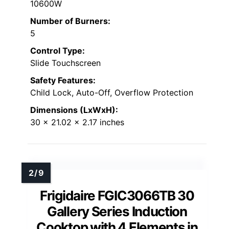
10600W
Number of Burners:
5
Control Type:
Slide Touchscreen
Safety Features:
Child Lock, Auto-Off, Overflow Protection
Dimensions (LxWxH):
30 x 21.02 x 2.17 inches
Frigidaire FGIC3066TB 30
Gallery Series Induction
Cooktop with 4 Elements in