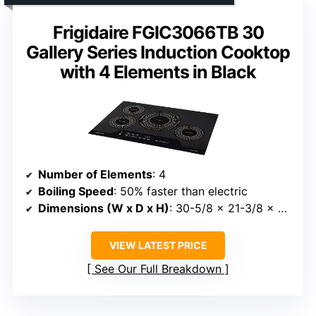
Frigidaire FGIC3066TB 30
Gallery Series Induction Cooktop
with 4 Elements in Black
Number of Elements
: 4
Boiling Speed
: 50% faster than electric
Dimensions (W x D x H)
: 30-5/8 x 21-3/8 x 2-7/8 inches
VIEW LATEST PRICE
See Our Full Breakdown