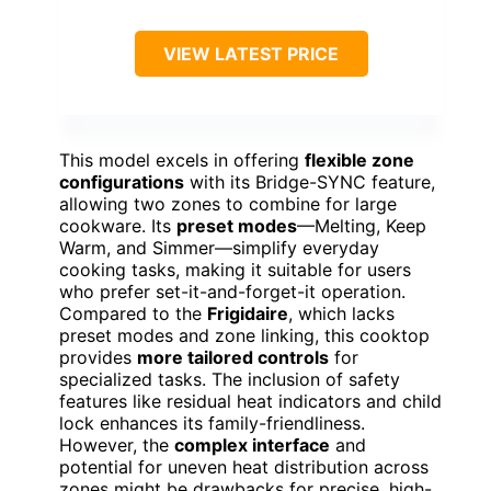
VIEW LATEST PRICE
This model excels in offering
flexible zone
configurations
with its Bridge-SYNC feature,
allowing two zones to combine for large
cookware. Its
preset modes
—Melting, Keep
Warm, and Simmer—simplify everyday
cooking tasks, making it suitable for users
who prefer set-it-and-forget-it operation.
Compared to the
Frigidaire
, which lacks
preset modes and zone linking, this cooktop
provides
more tailored controls
for
specialized tasks. The inclusion of safety
features like residual heat indicators and child
lock enhances its family-friendliness.
However, the
complex interface
and
potential for uneven heat distribution across
zones might be drawbacks for precise, high-