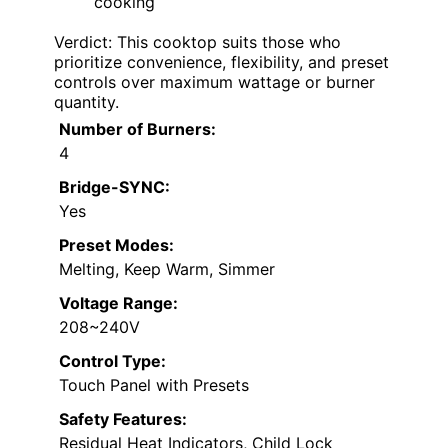
cooking
Verdict: This cooktop suits those who
prioritize convenience, flexibility, and preset
controls over maximum wattage or burner
quantity.
Number of Burners:
4
Bridge-SYNC:
Yes
Preset Modes:
Melting, Keep Warm, Simmer
Voltage Range:
208~240V
Control Type:
Touch Panel with Presets
Safety Features:
Residual Heat Indicators, Child Lock