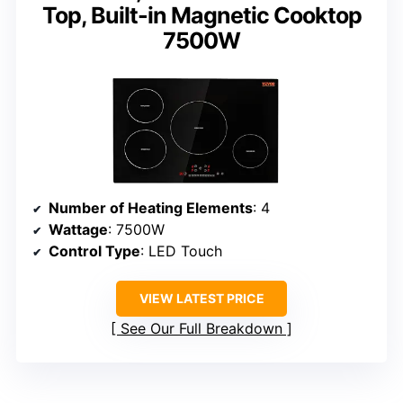
Top, Built-in Magnetic Cooktop
7500W
Number of Heating Elements
: 4
Wattage
: 7500W
Control Type
: LED Touch
VIEW LATEST PRICE
See Our Full Breakdown