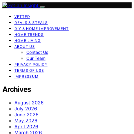
VETTED
DEALS & STEALS
DIY & HOME IMPROVEMENT
HOME TRENDS
HOME LIVING
ABOUT US
Contact Us
Our Team
PRIVACY POLICY
TERMS OF USE
IMPRESSUM
Archives
August 2026
July 2026
June 2026
May 2026
April 2026
March 2026