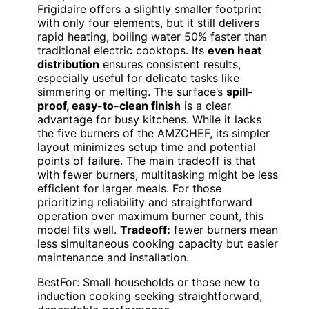
Frigidaire offers a slightly smaller footprint
with only four elements, but it still delivers
rapid heating, boiling water 50% faster than
traditional electric cooktops. Its
even heat
distribution
ensures consistent results,
especially useful for delicate tasks like
simmering or melting. The surface’s
spill-
proof, easy-to-clean finish
is a clear
advantage for busy kitchens. While it lacks
the five burners of the AMZCHEF, its simpler
layout minimizes setup time and potential
points of failure. The main tradeoff is that
with fewer burners, multitasking might be less
efficient for larger meals. For those
prioritizing reliability and straightforward
operation over maximum burner count, this
model fits well.
Tradeoff:
fewer burners mean
less simultaneous cooking capacity but easier
maintenance and installation.
BestFor: Small households or those new to
induction cooking seeking straightforward,