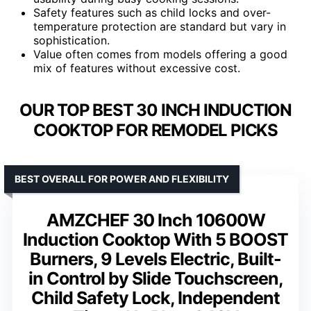
Safety features such as child locks and over-
temperature protection are standard but vary in
sophistication.
Value often comes from models offering a good
mix of features without excessive cost.
OUR TOP BEST 30 INCH INDUCTION
COOKTOP FOR REMODEL PICKS
BEST OVERALL FOR POWER AND FLEXIBILITY
AMZCHEF 30 Inch 10600W
Induction Cooktop With 5 BOOST
Burners, 9 Levels Electric, Built-
in Control by Slide Touchscreen,
Child Safety Lock, Independent