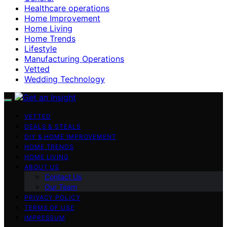
Healthcare operations
Home Improvement
Home Living
Home Trends
Lifestyle
Manufacturing Operations
Vetted
Wedding Technology
VETTED
DEALS & STEALS
DIY & HOME IMPROVEMENT
HOME TRENDS
HOME LIVING
ABOUT US
Contact Us
Our Team
PRIVACY POLICY
TERMS OF USE
IMPRESSUM