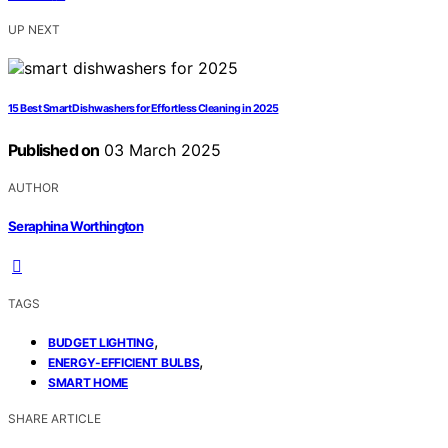
UP NEXT
15 Best Smart Dishwashers for Effortless Cleaning in 2025
Published on
03 March 2025
AUTHOR
Seraphina Worthington
TAGS
,
BUDGET LIGHTING
,
ENERGY-EFFICIENT BULBS
SMART HOME
SHARE ARTICLE