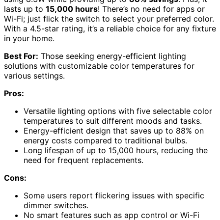
lasts up to
15,000 hours
! There’s no need for apps or
Wi-Fi; just flick the switch to select your preferred color.
With a 4.5-star rating, it’s a reliable choice for any fixture
in your home.
Best For:
Those seeking energy-efficient lighting
solutions with customizable color temperatures for
various settings.
Pros:
Versatile lighting options with five selectable color
temperatures to suit different moods and tasks.
Energy-efficient design that saves up to 88% on
energy costs compared to traditional bulbs.
Long lifespan of up to 15,000 hours, reducing the
need for frequent replacements.
Cons:
Some users report flickering issues with specific
dimmer switches.
No smart features such as app control or Wi-Fi