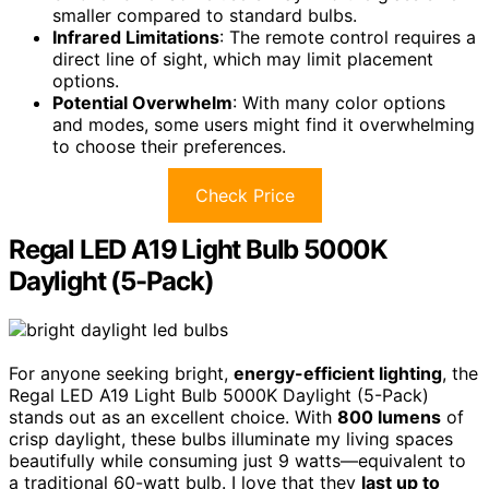
smaller compared to standard bulbs.
Infrared Limitations
: The remote control requires a
direct line of sight, which may limit placement
options.
Potential Overwhelm
: With many color options
and modes, some users might find it overwhelming
to choose their preferences.
Check Price
Regal LED A19 Light Bulb 5000K
Daylight (5-Pack)
For anyone seeking bright,
energy-efficient lighting
, the
Regal LED A19 Light Bulb 5000K Daylight (5-Pack)
stands out as an excellent choice. With
800 lumens
of
crisp daylight, these bulbs illuminate my living spaces
beautifully while consuming just 9 watts—equivalent to
a traditional 60-watt bulb. I love that they
last up to