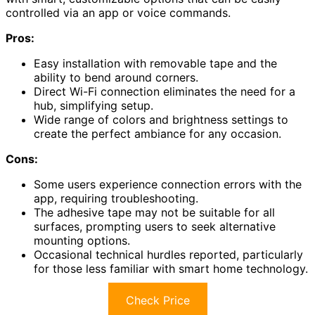
controlled via an app or voice commands.
Pros:
Easy installation with removable tape and the
ability to bend around corners.
Direct Wi-Fi connection eliminates the need for a
hub, simplifying setup.
Wide range of colors and brightness settings to
create the perfect ambiance for any occasion.
Cons:
Some users experience connection errors with the
app, requiring troubleshooting.
The adhesive tape may not be suitable for all
surfaces, prompting users to seek alternative
mounting options.
Occasional technical hurdles reported, particularly
for those less familiar with smart home technology.
Check Price