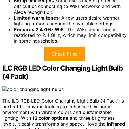
Setup challenges
: Some users may experience
difficulties connecting to WiFi networks and with
Alexa recognition.
Limited warm tones
: A few users desire warmer
lighting options beyond the available settings.
Requires 2.4 GHz WiFi
: The WiFi connection is
restricted to 2.4 GHz, which may limit compatibility
in some households.
Check Price
ILC RGB LED Color Changing Light Bulb
(4 Pack)
The ILC RGB LED Color Changing Light Bulb (4 Pack) is
perfect for anyone looking to enhance their home
environment with vibrant colors and customizable
lighting. With
12 color options
and three brightness
levels, it easily transforms any space. I love the
infrared