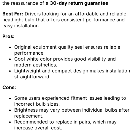
the reassurance of a
30-day return guarantee
.
Best For:
Drivers looking for an affordable and reliable
headlight bulb that offers consistent performance and
easy installation.
Pros:
Original equipment quality seal ensures reliable
performance.
Cool white color provides good visibility and
modern aesthetics.
Lightweight and compact design makes installation
straightforward.
Cons:
Some users experienced fitment issues leading to
incorrect bulb sizes.
Brightness may vary between individual bulbs after
replacement.
Recommended to replace in pairs, which may
increase overall cost.