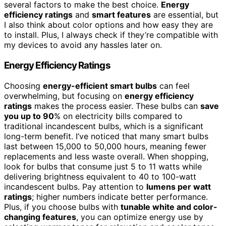
several factors to make the best choice.
Energy
efficiency ratings
and
smart features
are essential, but
I also think about color options and how easy they are
to install. Plus, I always check if they’re compatible with
my devices to avoid any hassles later on.
Energy Efficiency Ratings
Choosing
energy-efficient smart bulbs
can feel
overwhelming, but focusing on
energy efficiency
ratings
makes the process easier. These bulbs can
save
you up to 90
% on electricity bills compared to
traditional incandescent bulbs, which is a significant
long-term benefit. I’ve noticed that many smart bulbs
last between 15,000 to 50,000 hours, meaning fewer
replacements and less waste overall. When shopping,
look for bulbs that consume just 5 to 11 watts while
delivering brightness equivalent to 40 to 100-watt
incandescent bulbs. Pay attention to
lumens per watt
ratings
; higher numbers indicate better performance.
Plus, if you choose bulbs with
tunable white and color-
changing features
, you can optimize energy use by