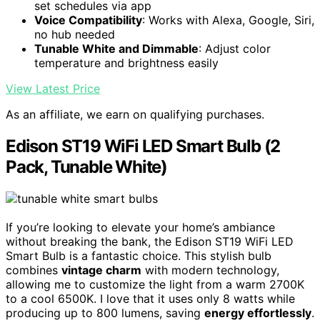
set schedules via app
Voice Compatibility
: Works with Alexa, Google, Siri,
no hub needed
Tunable White and Dimmable
: Adjust color
temperature and brightness easily
View Latest Price
As an affiliate, we earn on qualifying purchases.
Edison ST19 WiFi LED Smart Bulb (2
Pack, Tunable White)
If you’re looking to elevate your home’s ambiance
without breaking the bank, the Edison ST19 WiFi LED
Smart Bulb is a fantastic choice. This stylish bulb
combines
vintage charm
with modern technology,
allowing me to customize the light from a warm 2700K
to a cool 6500K. I love that it uses only 8 watts while
producing up to 800 lumens, saving
energy effortlessly
.