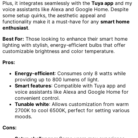
Plus, it integrates seamlessly with the
Tuya app
and my
voice assistants like Alexa and Google Home. Despite
some setup quirks, the aesthetic appeal and
functionality make it a must-have for any
smart home
enthusiast
.
Best For:
Those looking to enhance their smart home
lighting with stylish, energy-efficient bulbs that offer
customizable brightness and color temperature.
Pros:
Energy-efficient
: Consumes only 8 watts while
providing up to 800 lumens of light.
Smart features
: Compatible with Tuya app and
voice assistants like Alexa and Google Home for
convenient control.
Tunable white
: Allows customization from warm
2700K to cool 6500K, perfect for setting various
moods.
Cons: