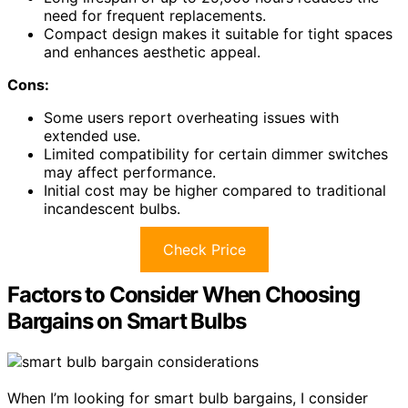
need for frequent replacements.
Compact design makes it suitable for tight spaces
and enhances aesthetic appeal.
Cons:
Some users report overheating issues with
extended use.
Limited compatibility for certain dimmer switches
may affect performance.
Initial cost may be higher compared to traditional
incandescent bulbs.
Check Price
Factors to Consider When Choosing
Bargains on Smart Bulbs
When I’m looking for smart bulb bargains, I consider