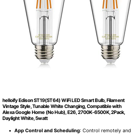
helloify Edison ST19(ST64) WiFi LED Smart Bulb, Filament
Vintage Style, Tunable White Changing, Compatible with
Alexa Google Home (No Hub), E26, 2700K-6500K, 2Pack,
Daylight White, 5watt
App Control and Scheduling
: Control remotely and