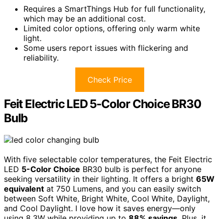
Requires a SmartThings Hub for full functionality,
which may be an additional cost.
Limited color options, offering only warm white
light.
Some users report issues with flickering and
reliability.
Check Price
Feit Electric LED 5-Color Choice BR30
Bulb
With five selectable color temperatures, the Feit Electric
LED
5-Color Choice
BR30 bulb is perfect for anyone
seeking versatility in their lighting. It offers a bright
65W
equivalent
at 750 Lumens, and you can easily switch
between Soft White, Bright White, Cool White, Daylight,
and Cool Daylight. I love how it saves energy—only
using 8.3W while providing up to
88% savings
. Plus, it