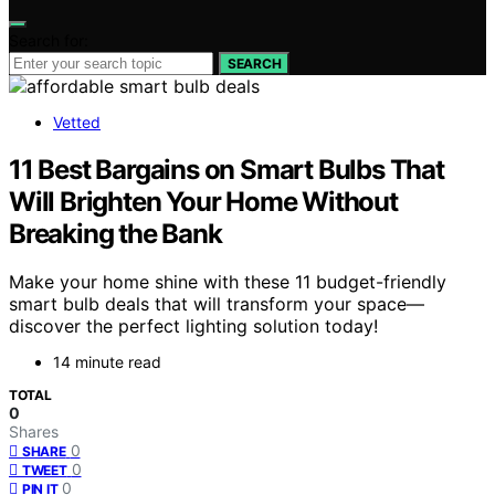
Search for:
SEARCH
Vetted
11 Best Bargains on Smart Bulbs That
Will Brighten Your Home Without
Breaking the Bank
Make your home shine with these 11 budget-friendly
smart bulb deals that will transform your space—
discover the perfect lighting solution today!
14 minute read
TOTAL
0
Shares
0
SHARE
0
TWEET
0
PIN IT