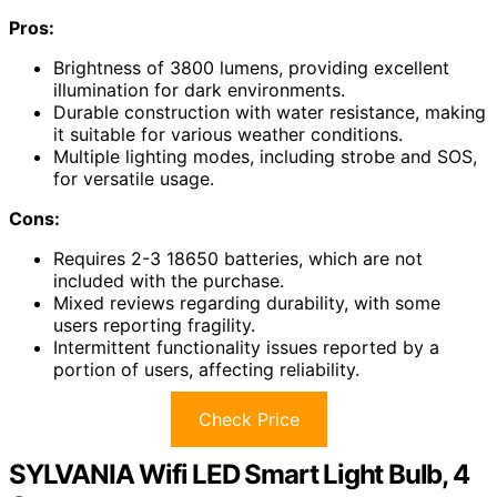
Pros:
Brightness of 3800 lumens, providing excellent
illumination for dark environments.
Durable construction with water resistance, making
it suitable for various weather conditions.
Multiple lighting modes, including strobe and SOS,
for versatile usage.
Cons:
Requires 2-3 18650 batteries, which are not
included with the purchase.
Mixed reviews regarding durability, with some
users reporting fragility.
Intermittent functionality issues reported by a
portion of users, affecting reliability.
Check Price
SYLVANIA Wifi LED Smart Light Bulb, 4