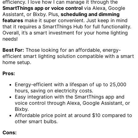
efficiency. I love how I can manage it through the
SmartThings app or voice control
via Alexa, Google
Assistant, or Bixby. Plus,
scheduling and dimming
features
make it super convenient. Just keep in mind
that it requires a SmartThings Hub for full functionality.
Overall, it’s a smart investment for your home lighting
needs!
Best For:
Those looking for an affordable, energy-
efficient smart lighting solution compatible with a smart
home setup.
Pros:
Energy-efficient with a lifespan of up to 25,000
hours, saving on electricity costs.
Easy integration with the SmartThings app and
voice control through Alexa, Google Assistant, or
Bixby.
Affordable price point at around $10 compared to
other smart bulbs.
Cons: