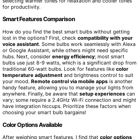
selecting warmer tones for relaxation and cooler tones
for productivity.
Smart Features Comparison
How do you find the best smart bulbs without getting
lost in the options? First, check
compatibility with your
voice assistant
. Some bulbs work seamlessly with Alexa
or Google Assistant, while others might need specific
hubs. Next, consider
energy efficiency
; most smart
bulbs use just 8-9 watts, which is a significant drop from
traditional 60-watt bulbs. Look for features like
color
temperature adjustment
and brightness control to suit
your mood.
Remote control via mobile apps
is another
handy feature, allowing you to manage your lights from
anywhere. Finally, be aware that
setup experiences
can
vary; some require a 2.4GHz Wi-Fi connection and might
have integration hiccups. Prioritize these factors when
choosing your smart bulb bargains!
Color Options Available
After weighing smart features, I find that
color options