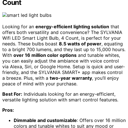
Count
Looking for an
energy-efficient lighting solution
that
offers both versatility and convenience? The SYLVANIA
Wifi LED Smart Light Bulb, 4 Count, is perfect for your
needs. These bulbs boast
8.5 watts of power
, equating
to a bright 700 lumens, and they last up to 15,000 hours.
With
over 16 million color options
and tunable whites,
you can easily adjust the ambiance with voice control
via Alexa, Siri, or Google Home. Setup is quick and user-
friendly, and the SYLVANIA SMART+ app makes control
a breeze. Plus, with a
two-year warranty
, you’ll enjoy
peace of mind with your purchase.
Best For:
Individuals looking for an energy-efficient,
versatile lighting solution with smart control features.
Pros:
Dimmable and customizable
: Offers over 16 million
colors and tunable whites to suit any mood or