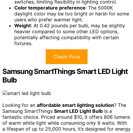
switches, limiting flexibility in lighting control.
Color temperature preference
: The 5000K
daylight color may be too bright or harsh for some
users who prefer warmer light.
Weight
: At 0.42 pounds per bulb, may be slightly
heavier compared to some other LED options,
potentially affecting compatibility with certain
fixtures.
Check Price
Samsung SmartThings Smart LED Light
Bulb
Looking for an
affordable smart lighting solution
? The
Samsung SmartThings
Smart LED Light Bulb
is a
fantastic choice. Priced around $10, it offers 806 lumens
of warm white light while consuming only 9 watts. With
a lifespan of up to 25,000 hours, it’s designed for energy