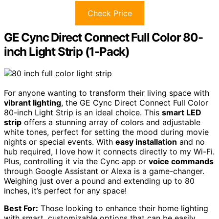
Check Price
GE Cync Direct Connect Full Color 80-
inch Light Strip (1-Pack)
For anyone wanting to transform their living space with
vibrant lighting
, the GE Cync Direct Connect Full Color
80-inch Light Strip is an ideal choice. This
smart LED
strip
offers a stunning array of colors and adjustable
white tones, perfect for setting the mood during movie
nights or special events. With
easy installation
and no
hub required, I love how it connects directly to my Wi-Fi.
Plus, controlling it via the Cync app or
voice commands
through Google Assistant or Alexa is a game-changer.
Weighing just over a pound and extending up to 80
inches, it’s perfect for any space!
Best For:
Those looking to enhance their home lighting
with smart, customizable options that can be easily