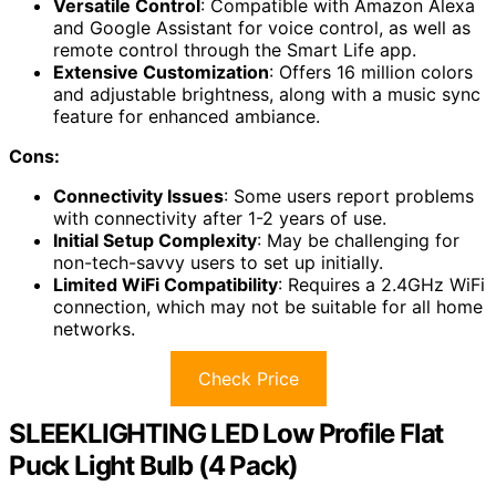
Versatile Control
: Compatible with Amazon Alexa
and Google Assistant for voice control, as well as
remote control through the Smart Life app.
Extensive Customization
: Offers 16 million colors
and adjustable brightness, along with a music sync
feature for enhanced ambiance.
Cons:
Connectivity Issues
: Some users report problems
with connectivity after 1-2 years of use.
Initial Setup Complexity
: May be challenging for
non-tech-savvy users to set up initially.
Limited WiFi Compatibility
: Requires a 2.4GHz WiFi
connection, which may not be suitable for all home
networks.
Check Price
SLEEKLIGHTING LED Low Profile Flat
Puck Light Bulb (4 Pack)