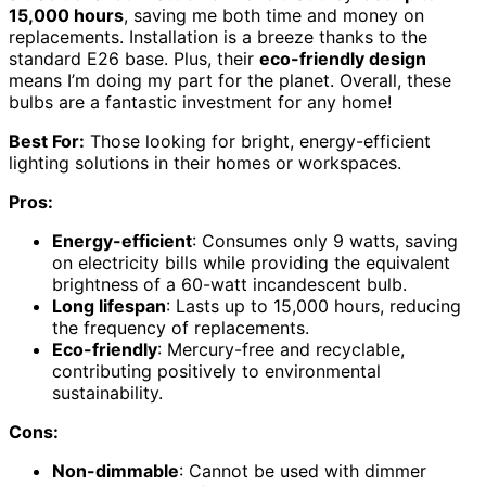
15,000 hours
, saving me both time and money on
replacements. Installation is a breeze thanks to the
standard E26 base. Plus, their
eco-friendly design
means I’m doing my part for the planet. Overall, these
bulbs are a fantastic investment for any home!
Best For:
Those looking for bright, energy-efficient
lighting solutions in their homes or workspaces.
Pros:
Energy-efficient
: Consumes only 9 watts, saving
on electricity bills while providing the equivalent
brightness of a 60-watt incandescent bulb.
Long lifespan
: Lasts up to 15,000 hours, reducing
the frequency of replacements.
Eco-friendly
: Mercury-free and recyclable,
contributing positively to environmental
sustainability.
Cons:
Non-dimmable
: Cannot be used with dimmer