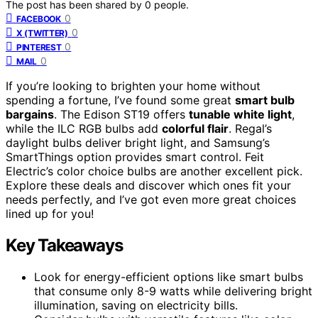
The post has been shared by
0
people.
0
FACEBOOK
0
X (TWITTER)
0
PINTEREST
0
MAIL
If you’re looking to brighten your home without
spending a fortune, I’ve found some great
smart bulb
bargains
. The Edison ST19 offers
tunable white light
,
while the ILC RGB bulbs add
colorful flair
. Regal’s
daylight bulbs deliver bright light, and Samsung’s
SmartThings option provides smart control. Feit
Electric’s color choice bulbs are another excellent pick.
Explore these deals and discover which ones fit your
needs perfectly, and I’ve got even more great choices
lined up for you!
Key Takeaways
Look for energy-efficient options like smart bulbs
that consume only 8-9 watts while delivering bright
illumination, saving on electricity bills.