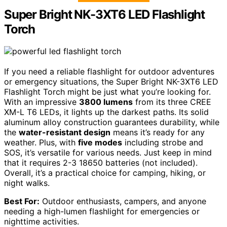
Super Bright NK-3XT6 LED Flashlight
Torch
If you need a reliable flashlight for outdoor adventures
or emergency situations, the Super Bright NK-3XT6 LED
Flashlight Torch might be just what you’re looking for.
With an impressive
3800 lumens
from its three CREE
XM-L T6 LEDs, it lights up the darkest paths. Its solid
aluminum alloy construction guarantees durability, while
the
water-resistant design
means it’s ready for any
weather. Plus, with
five modes
including strobe and
SOS, it’s versatile for various needs. Just keep in mind
that it requires 2-3 18650 batteries (not included).
Overall, it’s a practical choice for camping, hiking, or
night walks.
Best For:
Outdoor enthusiasts, campers, and anyone
needing a high-lumen flashlight for emergencies or
nighttime activities.