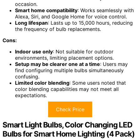
occasion.
Smart home compatibility
: Works seamlessly with
Alexa, Siri, and Google Home for voice control.
Long lifespan
: Lasts up to 15,000 hours, reducing
the frequency of bulb replacements.
Cons:
Indoor use only
: Not suitable for outdoor
environments, limiting placement options.
Setup may be clearer one at a time
: Users may
find configuring multiple bulbs simultaneously
confusing.
Limited color blending
: Some users noted that
color blending capabilities may not meet all
expectations.
Check Price
Smart Light Bulbs, Color Changing LED
Bulbs for Smart Home Lighting (4 Pack)