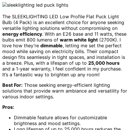
The SLEEKLIGHTING LED Low Profile Flat Puck Light
Bulb (4 Pack) is an excellent choice for anyone seeking
versatile lighting solutions without compromising on
energy efficiency
. With an E26 base and 11 watts, these
bulbs emit 800 lumens of
warm white light
(2700K). I
love how they’re
dimmable
, letting me set the perfect
mood while saving on electricity bills. Their compact
design fits seamlessly in tight spaces, and installation is
a breeze. Plus, with a lifespan of up to
25,000 hours
and a 1-year warranty, I feel confident in my purchase.
It’s a fantastic way to brighten up any room!
Best For:
Those seeking energy-efficient lighting
solutions that provide warm ambiance and versatility for
various indoor settings.
Pros:
Dimmable feature allows for customizable
brightness and mood settings.
Long lifespan of up to 25,000 hours reduces the