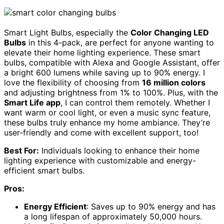
Smart Light Bulbs, especially the
Color Changing LED
Bulbs
in this 4-pack, are perfect for anyone wanting to
elevate their home lighting experience. These smart
bulbs, compatible with Alexa and Google Assistant, offer
a bright 600 lumens while saving up to 90% energy. I
love the flexibility of choosing from
16 million colors
and adjusting brightness from 1% to 100%. Plus, with the
Smart Life app
, I can control them remotely. Whether I
want warm or cool light, or even a music sync feature,
these bulbs truly enhance my home ambiance. They’re
user-friendly and come with excellent support, too!
Best For:
Individuals looking to enhance their home
lighting experience with customizable and energy-
efficient smart bulbs.
Pros:
Energy Efficient
: Saves up to 90% energy and has
a long lifespan of approximately 50,000 hours.