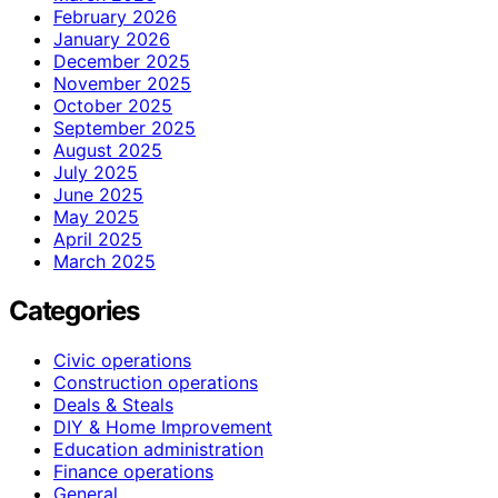
February 2026
January 2026
December 2025
November 2025
October 2025
September 2025
August 2025
July 2025
June 2025
May 2025
April 2025
March 2025
Categories
Civic operations
Construction operations
Deals & Steals
DIY & Home Improvement
Education administration
Finance operations
General