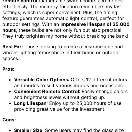
remote control
that lets me switch colors and modes
effortlessly. The memory function remembers my last
settings, which is super convenient. Plus, the timing
feature guarantees automatic light control, perfect for
outdoor settings. With an
impressive lifespan of 25,000
hours
, these bulbs are not only fun but also practical.
They truly brighten my home without breaking the bank!
Best For:
Those looking to create a customizable and
vibrant lighting atmosphere in their home or outdoor
spaces.
Pros:
Versatile Color Options
: Offers 12 different colors
and modes to suit various moods and occasions.
Convenient Remote Control
: Easily change colors
and brightness levels without getting up.
Long Lifespan
: Enjoy up to 25,000 hours of use,
providing great value for the investment.
Cons:
Smaller Size
: Some users may find the glass size