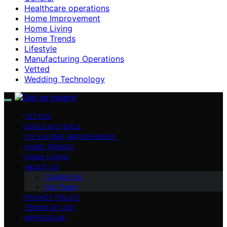
Healthcare operations
Home Improvement
Home Living
Home Trends
Lifestyle
Manufacturing Operations
Vetted
Wedding Technology
VETTED
DEALS & STEALS
DIY & HOME IMPROVEMENT
HOME TRENDS
HOME LIVING
ABOUT US
Contact Us
Our Team
PRIVACY POLICY
TERMS OF USE
IMPRESSUM