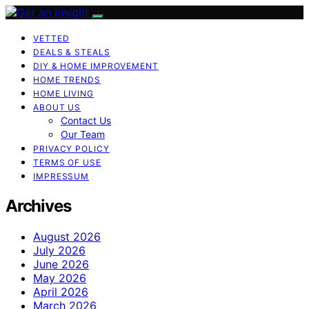
VETTED
DEALS & STEALS
DIY & HOME IMPROVEMENT
HOME TRENDS
HOME LIVING
ABOUT US
Contact Us
Our Team
PRIVACY POLICY
TERMS OF USE
IMPRESSUM
Archives
August 2026
July 2026
June 2026
May 2026
April 2026
March 2026