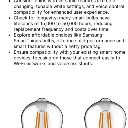
Consider bulbs with versatile features like color
changing, tunable white settings, and voice control
compatibility for enhanced user experience.
Check for longevity; many smart bulbs have
lifespans of 15,000 to 50,000 hours, reducing
replacement frequency and costs over time.
Explore affordable choices like Samsung
SmartThings bulbs, offering solid performance and
smart features without a hefty price tag.
Ensure compatibility with your existing smart home
devices, focusing on those that connect easily to
Wi-Fi networks and voice assistants.