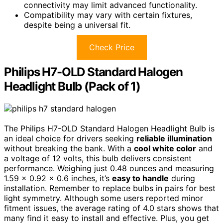
connectivity may limit advanced functionality.
Compatibility may vary with certain fixtures,
despite being a universal fit.
Check Price
Philips H7-OLD Standard Halogen
Headlight Bulb (Pack of 1)
The Philips H7-OLD Standard Halogen Headlight Bulb is
an ideal choice for drivers seeking
reliable illumination
without breaking the bank. With a
cool white color
and
a voltage of 12 volts, this bulb delivers consistent
performance. Weighing just 0.48 ounces and measuring
1.59 x 0.92 x 0.6 inches, it’s
easy to handle
during
installation. Remember to replace bulbs in pairs for best
light symmetry. Although some users reported minor
fitment issues, the average rating of 4.0 stars shows that
many find it easy to install and effective. Plus, you get