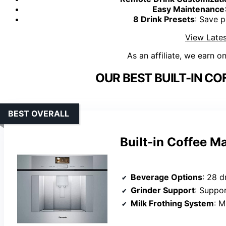
Easy Maintenance
8 Drink Presets
: Save p
View Lates
As an affiliate, we earn o
OUR BEST BUILT-IN CO
BEST OVERALL
Built-in Coffee M
Beverage Options
: 28 drinks
Grinder Support
: Suppo
Milk Frothing System
: M