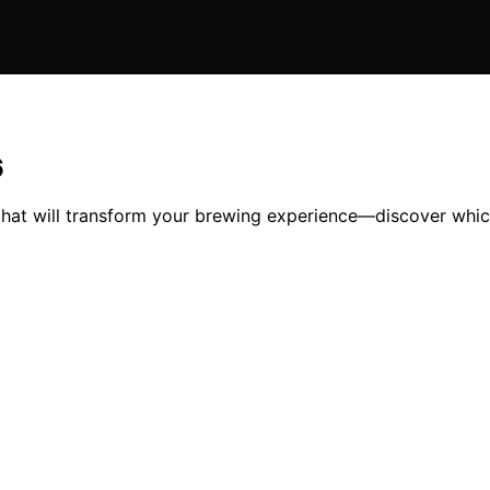
6
 that will transform your brewing experience—discover which