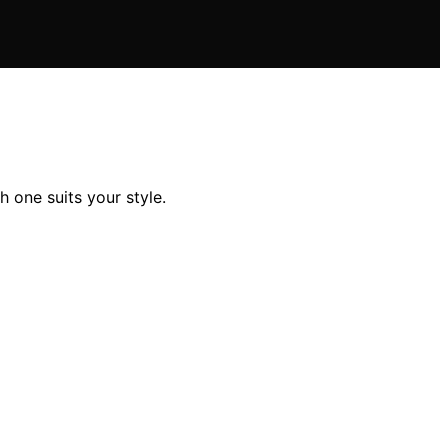
 one suits your style.