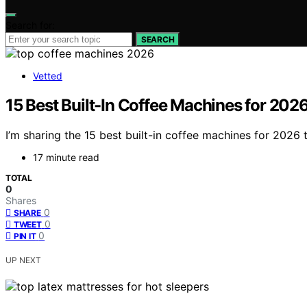
Search for:
SEARCH
Vetted
15 Best Built-In Coffee Machines for 202
I’m sharing the 15 best built-in coffee machines for 2026
17 minute read
TOTAL
0
Shares
0
SHARE
0
TWEET
0
PIN IT
UP NEXT