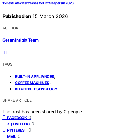
15 Best Latex Mattresses for Hot Sleepers in 2026
Published on
15 March 2026
AUTHOR
Get an Insight Team
TAGS
,
BUILT-IN APPLIANCES
,
COFFEE MACHINES
KITCHEN TECHNOLOGY
SHARE ARTICLE
The post has been shared by
0
people.
0
FACEBOOK
0
X (TWITTER)
0
PINTEREST
0
MAIL