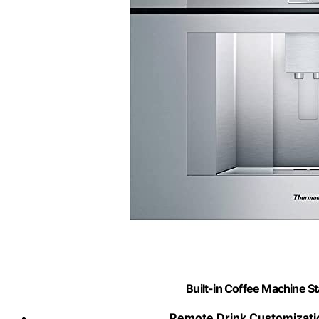
Built-in Coffee Machine St
Remote Drink Customizati