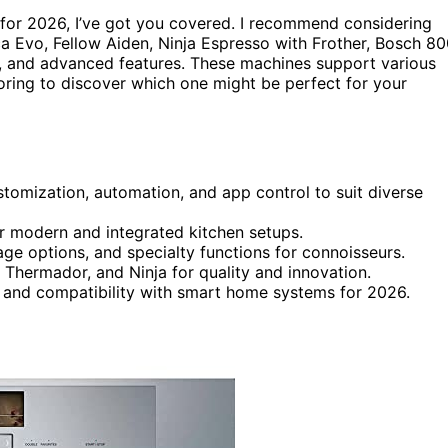
for 2026, I’ve got you covered. I recommend considering
Evo, Fellow Aiden, Ninja Espresso with Frother, Bosch 80
ign, and advanced features. These machines support various
oring to discover which one might be perfect for your
tomization, automation, and app control to suit diverse
r modern and integrated kitchen setups.
rage options, and specialty functions for connoisseurs.
Thermador, and Ninja for quality and innovation.
, and compatibility with smart home systems for 2026.