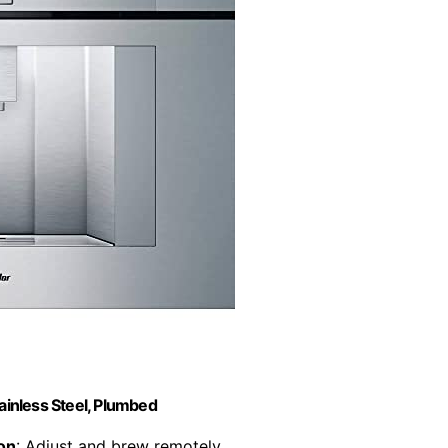
ainless Steel, Plumbed
on
: Adjust and brew remotely