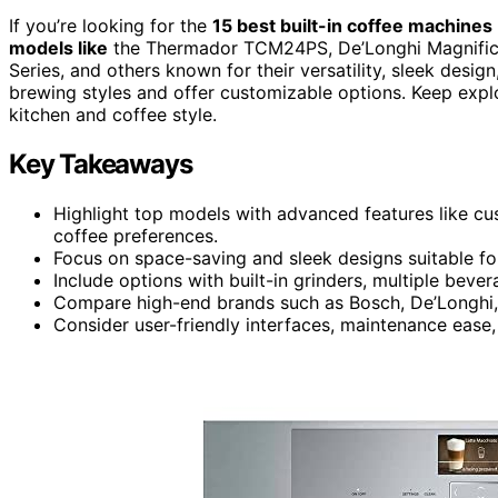
If you’re looking for the
15 best built-in coffee machines
models like
the Thermador TCM24PS, De’Longhi Magnifica 
Series, and others known for their versatility, sleek des
brewing styles and offer customizable options. Keep expl
kitchen and coffee style.
Key Takeaways
Highlight top models with advanced features like cus
coffee preferences.
Focus on space-saving and sleek designs suitable fo
Include options with built-in grinders, multiple beve
Compare high-end brands such as Bosch, De’Longhi, 
Consider user-friendly interfaces, maintenance ease