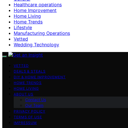
Healthcare operations
Home Improvement
Home Living
Home Trends
Lifestyle
Manufacturing Operations
Vetted
Wedding Technology
VETTED
DEALS & STEALS
DIY & HOME IMPROVEMENT
HOME TRENDS
HOME LIVING
ABOUT US
Contact Us
Our Team
PRIVACY POLICY
TERMS OF USE
IMPRESSUM