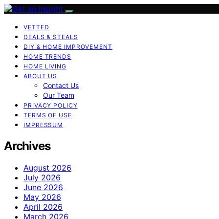
VETTED
DEALS & STEALS
DIY & HOME IMPROVEMENT
HOME TRENDS
HOME LIVING
ABOUT US
Contact Us
Our Team
PRIVACY POLICY
TERMS OF USE
IMPRESSUM
Archives
August 2026
July 2026
June 2026
May 2026
April 2026
March 2026