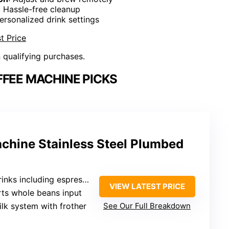
: Hassle-free cleanup
ersonalized drink settings
t Price
n qualifying purchases.
FFEE MACHINE PICKS
achine Stainless Steel Plumbed
 including espresso, cappuccino, latte
VIEW LATEST PRICE
rts whole beans input
ilk system with frother
See Our Full Breakdown