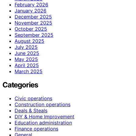
February 2026
January 2026
December 2025
November 2025
October 2025
September 2025
August 2025
July 2025
June 2025
May 2025
April 2025
March 2025
Categories
Civic operations
Construction operations
Deals & Steals
DIY & Home Improvement
Education administration
Finance operations
General