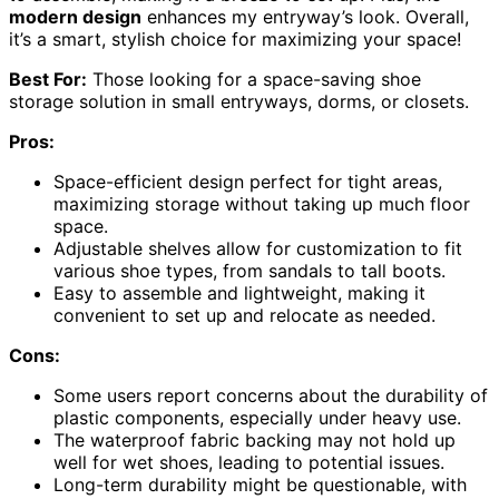
modern design
enhances my entryway’s look. Overall,
it’s a smart, stylish choice for maximizing your space!
Best For:
Those looking for a space-saving shoe
storage solution in small entryways, dorms, or closets.
Pros:
Space-efficient design perfect for tight areas,
maximizing storage without taking up much floor
space.
Adjustable shelves allow for customization to fit
various shoe types, from sandals to tall boots.
Easy to assemble and lightweight, making it
convenient to set up and relocate as needed.
Cons:
Some users report concerns about the durability of
plastic components, especially under heavy use.
The waterproof fabric backing may not hold up
well for wet shoes, leading to potential issues.
Long-term durability might be questionable, with