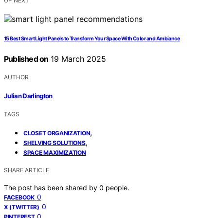
UP NEXT
15 Best Smart Light Panels to Transform Your Space With Color and Ambiance
Published on
19 March 2025
AUTHOR
Julian Darlington
TAGS
,
CLOSET ORGANIZATION
,
SHELVING SOLUTIONS
SPACE MAXIMIZATION
SHARE ARTICLE
The post has been shared by
0
people.
0
FACEBOOK
0
X (TWITTER)
0
PINTEREST