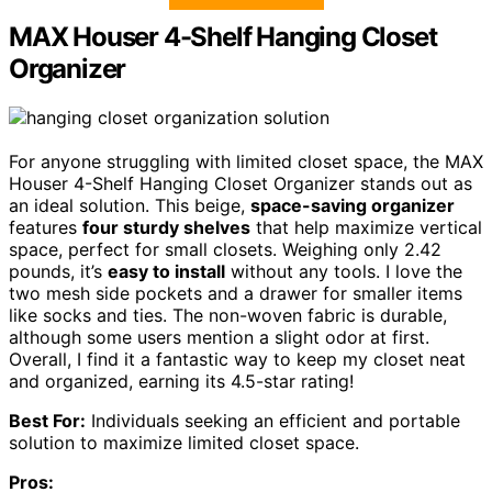
MAX Houser 4-Shelf Hanging Closet
Organizer
For anyone struggling with limited closet space, the MAX
Houser 4-Shelf Hanging Closet Organizer stands out as
an ideal solution. This beige,
space-saving organizer
features
four sturdy shelves
that help maximize vertical
space, perfect for small closets. Weighing only 2.42
pounds, it’s
easy to install
without any tools. I love the
two mesh side pockets and a drawer for smaller items
like socks and ties. The non-woven fabric is durable,
although some users mention a slight odor at first.
Overall, I find it a fantastic way to keep my closet neat
and organized, earning its 4.5-star rating!
Best For:
Individuals seeking an efficient and portable
solution to maximize limited closet space.
Pros: