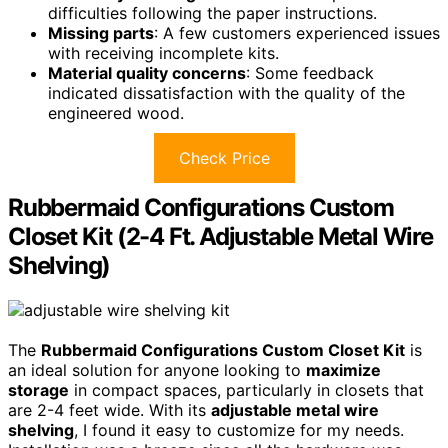
difficulties following the paper instructions.
Missing parts
: A few customers experienced issues
with receiving incomplete kits.
Material quality concerns
: Some feedback
indicated dissatisfaction with the quality of the
engineered wood.
Check Price
Rubbermaid Configurations Custom
Closet Kit (2-4 Ft. Adjustable Metal Wire
Shelving)
The
Rubbermaid Configurations Custom Closet Kit
is
an ideal solution for anyone looking to
maximize
storage
in compact spaces, particularly in closets that
are 2-4 feet wide. With its
adjustable metal wire
shelving
, I found it easy to customize for my needs.