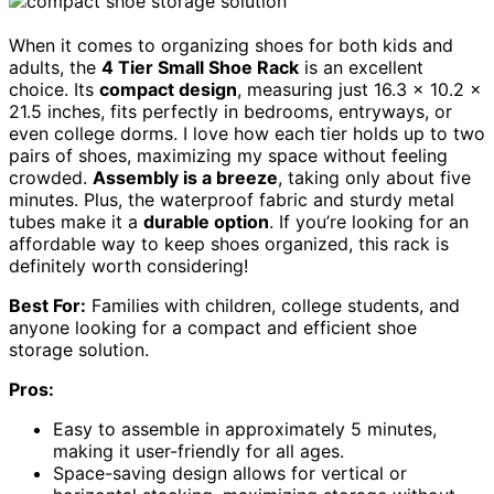
When it comes to organizing shoes for both kids and
adults, the
4 Tier Small Shoe Rack
is an excellent
choice. Its
compact design
, measuring just 16.3 x 10.2 x
21.5 inches, fits perfectly in bedrooms, entryways, or
even college dorms. I love how each tier holds up to two
pairs of shoes, maximizing my space without feeling
crowded.
Assembly is a breeze
, taking only about five
minutes. Plus, the waterproof fabric and sturdy metal
tubes make it a
durable option
. If you’re looking for an
affordable way to keep shoes organized, this rack is
definitely worth considering!
Best For:
Families with children, college students, and
anyone looking for a compact and efficient shoe
storage solution.
Pros:
Easy to assemble in approximately 5 minutes,
making it user-friendly for all ages.
Space-saving design allows for vertical or