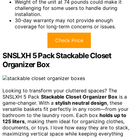
Weight of the unit at 74 pounds could make it
challenging for some users to handle during
installation.
30-day warranty may not provide enough
coverage for long-term concerns or issues.
Check Price
SNSLXH 5 Pack Stackable Closet
Organizer Box
Looking to transform your cluttered spaces? The
SNSLXH 5 Pack
Stackable Closet Organizer Box
is a
game-changer. With a
stylish neutral design
, these
versatile baskets fit perfectly in any room—from your
bathroom to the laundry room. Each box
holds up to
125 liters
, making them ideal for organizing clothes,
documents, or toys. I love how easy they are to stack,
maximizing vertical space while keeping everything