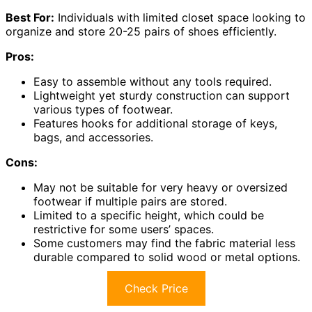
Best For:
Individuals with limited closet space looking to
organize and store 20-25 pairs of shoes efficiently.
Pros:
Easy to assemble without any tools required.
Lightweight yet sturdy construction can support
various types of footwear.
Features hooks for additional storage of keys,
bags, and accessories.
Cons:
May not be suitable for very heavy or oversized
footwear if multiple pairs are stored.
Limited to a specific height, which could be
restrictive for some users’ spaces.
Some customers may find the fabric material less
durable compared to solid wood or metal options.
Check Price