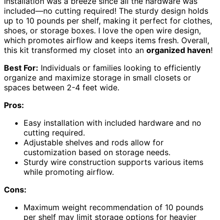
Installation was a breeze since all the hardware was
included—no cutting required! The sturdy design holds
up to 10 pounds per shelf, making it perfect for clothes,
shoes, or storage boxes. I love the open wire design,
which promotes airflow and keeps items fresh. Overall,
this kit transformed my closet into an
organized haven
!
Best For:
Individuals or families looking to efficiently
organize and maximize storage in small closets or
spaces between 2-4 feet wide.
Pros:
Easy installation with included hardware and no
cutting required.
Adjustable shelves and rods allow for
customization based on storage needs.
Sturdy wire construction supports various items
while promoting airflow.
Cons:
Maximum weight recommendation of 10 pounds
per shelf may limit storage options for heavier