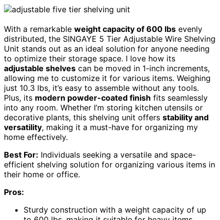
With a remarkable
weight capacity of 600 lbs
evenly
distributed, the SINGAYE 5 Tier Adjustable Wire Shelving
Unit stands out as an ideal solution for anyone needing
to optimize their storage space. I love how its
adjustable shelves
can be moved in 1-inch increments,
allowing me to customize it for various items. Weighing
just 10.3 lbs, it’s easy to assemble without any tools.
Plus, its
modern powder-coated finish
fits seamlessly
into any room. Whether I’m storing kitchen utensils or
decorative plants, this shelving unit offers
stability and
versatility
, making it a must-have for organizing my
home effectively.
Best For:
Individuals seeking a versatile and space-
efficient shelving solution for organizing various items in
their home or office.
Pros:
Sturdy construction with a weight capacity of up
to 600 lbs, making it suitable for heavy items.