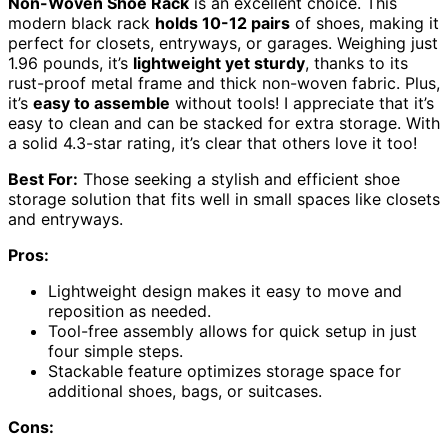
Non-Woven Shoe Rack
is an excellent choice. This
modern black rack
holds 10-12 pairs
of shoes, making it
perfect for closets, entryways, or garages. Weighing just
1.96 pounds, it’s
lightweight yet sturdy
, thanks to its
rust-proof metal frame and thick non-woven fabric. Plus,
it’s
easy to assemble
without tools! I appreciate that it’s
easy to clean and can be stacked for extra storage. With
a solid 4.3-star rating, it’s clear that others love it too!
Best For:
Those seeking a stylish and efficient shoe
storage solution that fits well in small spaces like closets
and entryways.
Pros:
Lightweight design makes it easy to move and
reposition as needed.
Tool-free assembly allows for quick setup in just
four simple steps.
Stackable feature optimizes storage space for
additional shoes, bags, or suitcases.
Cons: