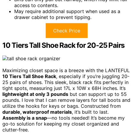
access to contents.
May require additional support when used as a
drawer cabinet to prevent tipping.
Check Price
10 Tiers Tall Shoe Rack for 20-25 Pairs
Maximizing closet space is a breeze with the LANTEFUL
10 Tiers Tall Shoe Rack
, especially if you’re juggling 20-
25 pairs of shoes. This sleek, black rack fits perfectly in
tight spots, measuring just 17L x 10W x 68H inches. It’s
lightweight at only 3 pounds
but can support up to 55
pounds. I love that I can remove layers for tall boots and
utilize the hooks for keys or bags. Constructed from
durable, waterproof materials
, it’s built to last.
Assembly is a snap
—no tools needed! It’s become my
go-to solution for keeping my closet organized and
clutter-free.