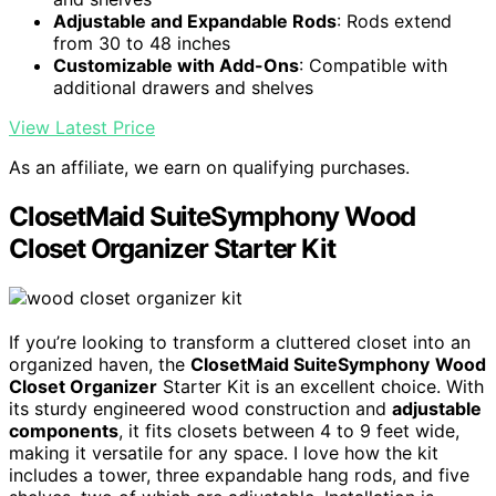
Adjustable and Expandable Rods
: Rods extend
from 30 to 48 inches
Customizable with Add-Ons
: Compatible with
additional drawers and shelves
View Latest Price
As an affiliate, we earn on qualifying purchases.
ClosetMaid SuiteSymphony Wood
Closet Organizer Starter Kit
If you’re looking to transform a cluttered closet into an
organized haven, the
ClosetMaid SuiteSymphony
Wood
Closet Organizer
Starter Kit is an excellent choice. With
its sturdy engineered wood construction and
adjustable
components
, it fits closets between 4 to 9 feet wide,
making it versatile for any space. I love how the kit
includes a tower, three expandable hang rods, and five