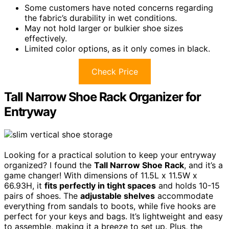
Some customers have noted concerns regarding
the fabric’s durability in wet conditions.
May not hold larger or bulkier shoe sizes
effectively.
Limited color options, as it only comes in black.
Check Price
Tall Narrow Shoe Rack Organizer for
Entryway
Looking for a practical solution to keep your entryway
organized? I found the
Tall Narrow Shoe Rack
, and it’s a
game changer! With dimensions of 11.5L x 11.5W x
66.93H, it
fits perfectly in tight spaces
and holds 10-15
pairs of shoes. The
adjustable shelves
accommodate
everything from sandals to boots, while five hooks are
perfect for your keys and bags. It’s lightweight and easy
to assemble, making it a breeze to set up. Plus, the