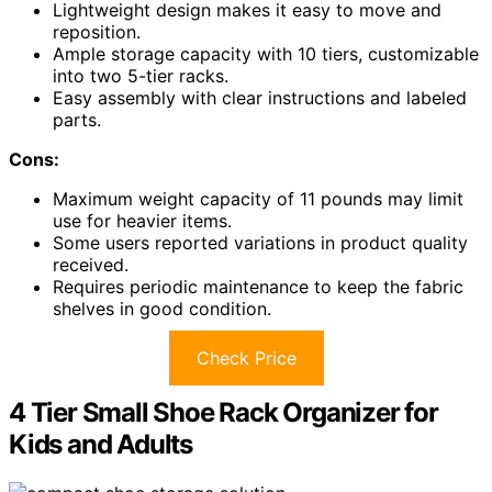
Lightweight design makes it easy to move and
reposition.
Ample storage capacity with 10 tiers, customizable
into two 5-tier racks.
Easy assembly with clear instructions and labeled
parts.
Cons:
Maximum weight capacity of 11 pounds may limit
use for heavier items.
Some users reported variations in product quality
received.
Requires periodic maintenance to keep the fabric
shelves in good condition.
Check Price
4 Tier Small Shoe Rack Organizer for
Kids and Adults