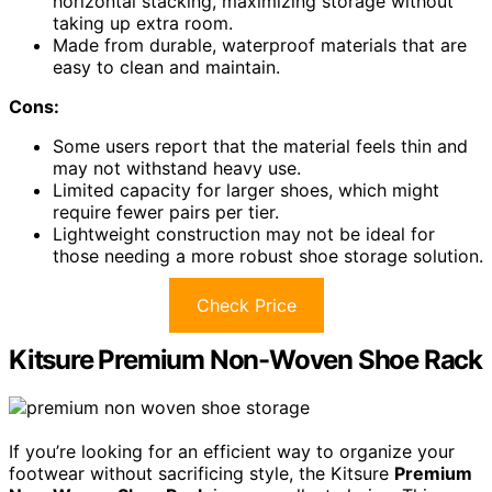
horizontal stacking, maximizing storage without
taking up extra room.
Made from durable, waterproof materials that are
easy to clean and maintain.
Cons:
Some users report that the material feels thin and
may not withstand heavy use.
Limited capacity for larger shoes, which might
require fewer pairs per tier.
Lightweight construction may not be ideal for
those needing a more robust shoe storage solution.
Check Price
Kitsure Premium Non-Woven Shoe Rack
If you’re looking for an efficient way to organize your
footwear without sacrificing style, the Kitsure
Premium