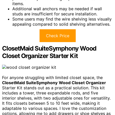
items.
Additional wall anchors may be needed if wall
studs are insufficient for secure installation.
Some users may find the wire shelving less visually
appealing compared to solid shelving alternatives.
Check Price
ClosetMaid SuiteSymphony Wood
Closet Organizer Starter Kit
For anyone struggling with limited closet space, the
ClosetMaid SuiteSymphony
Wood Closet Organizer
Starter Kit stands out as a practical solution. This kit
includes a tower, three expandable rods, and five
interior shelves, with two adjustable ones for versatility.
It fits closets between 5 to 10 feet wide, making it
adaptable to various spaces. I love the customization
options, allowing me to add drawers or shoe shelves as