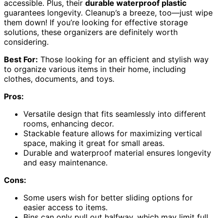
accessible. Plus, their
durable waterproof plastic
guarantees longevity. Cleanup’s a breeze, too—just wipe
them down! If you’re looking for effective storage
solutions, these organizers are definitely worth
considering.
Best For:
Those looking for an efficient and stylish way
to organize various items in their home, including
clothes, documents, and toys.
Pros:
Versatile design that fits seamlessly into different
rooms, enhancing decor.
Stackable feature allows for maximizing vertical
space, making it great for small areas.
Durable and waterproof material ensures longevity
and easy maintenance.
Cons:
Some users wish for better sliding options for
easier access to items.
Bins can only pull out halfway, which may limit full