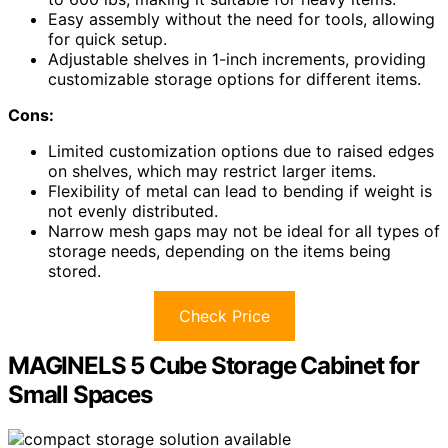
Easy assembly without the need for tools, allowing
for quick setup.
Adjustable shelves in 1-inch increments, providing
customizable storage options for different items.
Cons:
Limited customization options due to raised edges
on shelves, which may restrict larger items.
Flexibility of metal can lead to bending if weight is
not evenly distributed.
Narrow mesh gaps may not be ideal for all types of
storage needs, depending on the items being
stored.
Check Price
MAGINELS 5 Cube Storage Cabinet for
Small Spaces