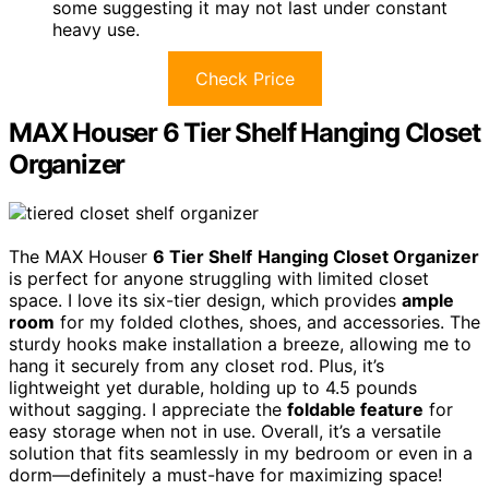
some suggesting it may not last under constant
heavy use.
Check Price
MAX Houser 6 Tier Shelf Hanging Closet
Organizer
The MAX Houser
6 Tier Shelf
Hanging Closet Organizer
is perfect for anyone struggling with limited closet
space. I love its six-tier design, which provides
ample
room
for my folded clothes, shoes, and accessories. The
sturdy hooks make installation a breeze, allowing me to
hang it securely from any closet rod. Plus, it’s
lightweight yet durable, holding up to 4.5 pounds
without sagging. I appreciate the
foldable feature
for
easy storage when not in use. Overall, it’s a versatile
solution that fits seamlessly in my bedroom or even in a
dorm—definitely a must-have for maximizing space!