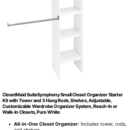
ClosetMaid SuiteSymphony Small Closet Organizer Starter
Kit with Tower and 3 Hang Rods, Shelves, Adjustable,
Customizable Wardrobe Organizer System, Reach-In or
Walk-In Closets, Pure White
All-in-One Closet Organizer
: Includes tower, rods,
and shelves