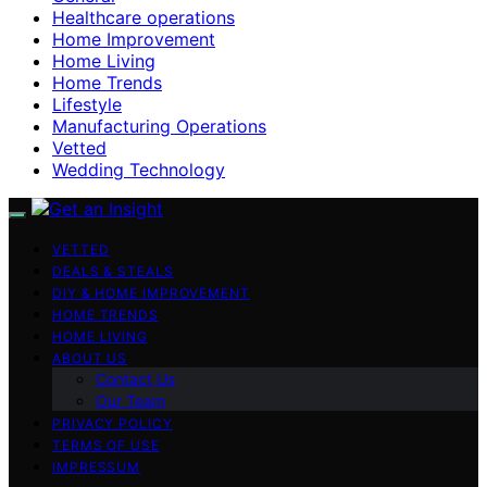
Healthcare operations
Home Improvement
Home Living
Home Trends
Lifestyle
Manufacturing Operations
Vetted
Wedding Technology
VETTED
DEALS & STEALS
DIY & HOME IMPROVEMENT
HOME TRENDS
HOME LIVING
ABOUT US
Contact Us
Our Team
PRIVACY POLICY
TERMS OF USE
IMPRESSUM