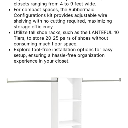
closets ranging from 4 to 9 feet wide.
For compact spaces, the Rubbermaid
Configurations kit provides adjustable wire
shelving with no cutting required, maximizing
storage efficiency.
Utilize tall shoe racks, such as the LANTEFUL 10
Tiers, to store 20-25 pairs of shoes without
consuming much floor space.
Explore tool-free installation options for easy
setup, ensuring a hassle-free organization
experience in your closet.