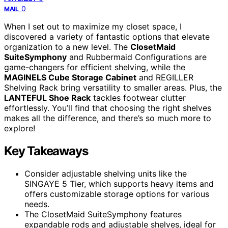
0
MAIL
When I set out to maximize my closet space, I
discovered a variety of fantastic options that elevate
organization to a new level. The
ClosetMaid
SuiteSymphony
and Rubbermaid Configurations are
game-changers for efficient shelving, while the
MAGINELS Cube Storage Cabinet
and REGILLER
Shelving Rack bring versatility to smaller areas. Plus, the
LANTEFUL Shoe Rack
tackles footwear clutter
effortlessly. You’ll find that choosing the right shelves
makes all the difference, and there’s so much more to
explore!
Key Takeaways
Consider adjustable shelving units like the
SINGAYE 5 Tier, which supports heavy items and
offers customizable storage options for various
needs.
The ClosetMaid SuiteSymphony features
expandable rods and adjustable shelves, ideal for