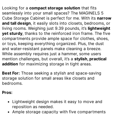
Looking for a
compact storage solution
that fits
seamlessly into your small spaces? The MAGINELS 5
Cube Storage Cabinet is perfect for me. With its
narrow
and tall design
, it easily slots into closets, bedrooms, or
living rooms. Weighing just 9.39 pounds, it’s
lightweight
yet sturdy
, thanks to the reinforced iron frame. The five
compartments provide ample space for clothes, shoes,
or toys, keeping everything organized. Plus, the dust
and water-resistant panels make cleaning a breeze.
While assembly requires just a hammer, some users
mention challenges, but overall, it’s a
stylish, practical
addition
for maximizing storage in tight areas.
Best For:
Those seeking a stylish and space-saving
storage solution for small areas like closets and
bedrooms.
Pros:
Lightweight design makes it easy to move and
reposition as needed.
Ample storage capacity with five compartments