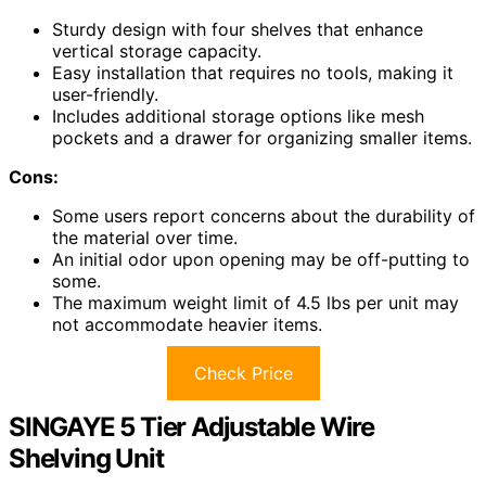
Sturdy design with four shelves that enhance
vertical storage capacity.
Easy installation that requires no tools, making it
user-friendly.
Includes additional storage options like mesh
pockets and a drawer for organizing smaller items.
Cons:
Some users report concerns about the durability of
the material over time.
An initial odor upon opening may be off-putting to
some.
The maximum weight limit of 4.5 lbs per unit may
not accommodate heavier items.
Check Price
SINGAYE 5 Tier Adjustable Wire
Shelving Unit