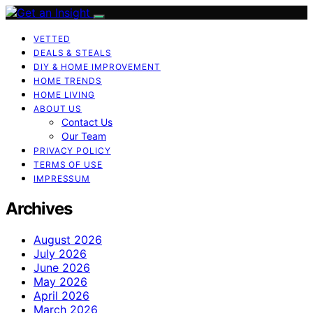
VETTED
DEALS & STEALS
DIY & HOME IMPROVEMENT
HOME TRENDS
HOME LIVING
ABOUT US
Contact Us
Our Team
PRIVACY POLICY
TERMS OF USE
IMPRESSUM
Archives
August 2026
July 2026
June 2026
May 2026
April 2026
March 2026