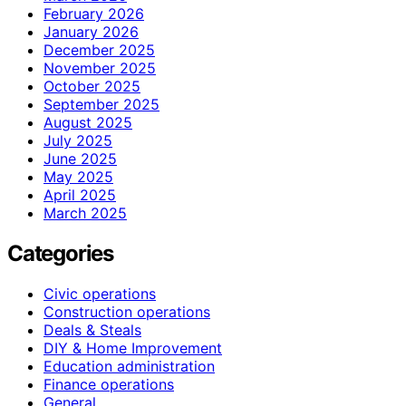
February 2026
January 2026
December 2025
November 2025
October 2025
September 2025
August 2025
July 2025
June 2025
May 2025
April 2025
March 2025
Categories
Civic operations
Construction operations
Deals & Steals
DIY & Home Improvement
Education administration
Finance operations
General