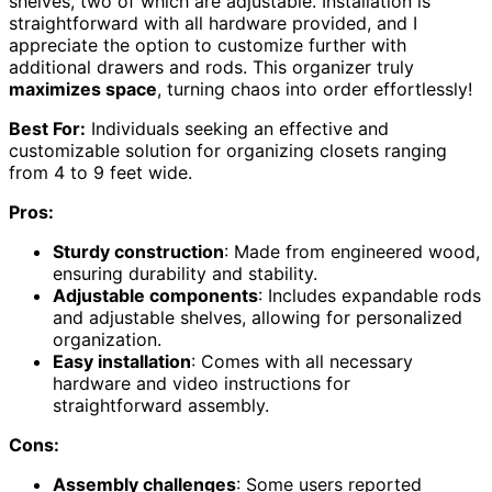
shelves, two of which are adjustable. Installation is
straightforward with all hardware provided, and I
appreciate the option to customize further with
additional drawers and rods. This organizer truly
maximizes space
, turning chaos into order effortlessly!
Best For:
Individuals seeking an effective and
customizable solution for organizing closets ranging
from 4 to 9 feet wide.
Pros:
Sturdy construction
: Made from engineered wood,
ensuring durability and stability.
Adjustable components
: Includes expandable rods
and adjustable shelves, allowing for personalized
organization.
Easy installation
: Comes with all necessary
hardware and video instructions for
straightforward assembly.
Cons:
Assembly challenges
: Some users reported