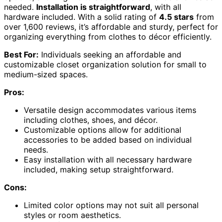
needed.
Installation is straightforward
, with all
hardware included. With a solid rating of
4.5 stars
from
over 1,600 reviews, it’s affordable and sturdy, perfect for
organizing everything from clothes to décor efficiently.
Best For:
Individuals seeking an affordable and
customizable closet organization solution for small to
medium-sized spaces.
Pros:
Versatile design accommodates various items
including clothes, shoes, and décor.
Customizable options allow for additional
accessories to be added based on individual
needs.
Easy installation with all necessary hardware
included, making setup straightforward.
Cons:
Limited color options may not suit all personal
styles or room aesthetics.