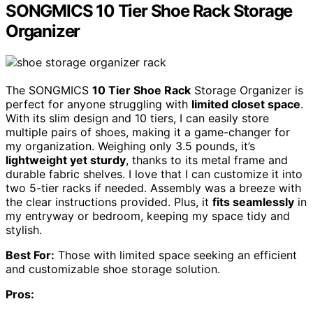
SONGMICS 10 Tier Shoe Rack Storage
Organizer
The SONGMICS
10 Tier Shoe Rack
Storage Organizer is
perfect for anyone struggling with
limited closet space
.
With its slim design and 10 tiers, I can easily store
multiple pairs of shoes, making it a game-changer for
my organization. Weighing only 3.5 pounds, it’s
lightweight yet sturdy
, thanks to its metal frame and
durable fabric shelves. I love that I can customize it into
two 5-tier racks if needed. Assembly was a breeze with
the clear instructions provided. Plus, it
fits seamlessly
in
my entryway or bedroom, keeping my space tidy and
stylish.
Best For:
Those with limited space seeking an efficient
and customizable shoe storage solution.
Pros: