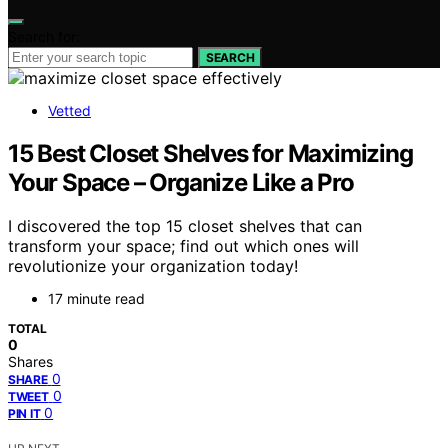
Search for:
SEARCH
Vetted
15 Best Closet Shelves for Maximizing
Your Space – Organize Like a Pro
I discovered the top 15 closet shelves that can
transform your space; find out which ones will
revolutionize your organization today!
17 minute read
TOTAL
0
Shares
0
SHARE
0
TWEET
0
PIN IT