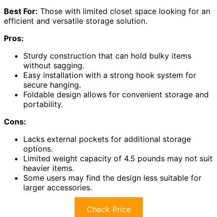
Best For:
Those with limited closet space looking for an
efficient and versatile storage solution.
Pros:
Sturdy construction that can hold bulky items
without sagging.
Easy installation with a strong hook system for
secure hanging.
Foldable design allows for convenient storage and
portability.
Cons:
Lacks external pockets for additional storage
options.
Limited weight capacity of 4.5 pounds may not suit
heavier items.
Some users may find the design less suitable for
larger accessories.
Check Price