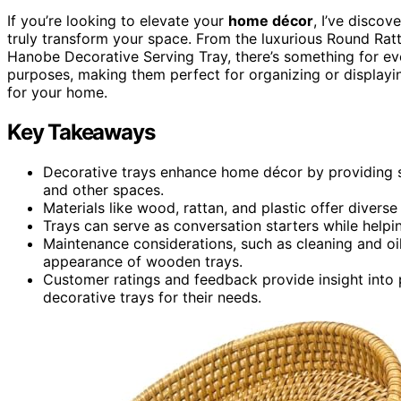
If you’re looking to elevate your
home décor
, I’ve discov
truly transform your space. From the luxurious Round Ratt
Hanobe Decorative Serving Tray, there’s something for eve
purposes, making them perfect for organizing or displayin
for your home.
Key Takeaways
Decorative trays enhance home décor by providing st
and other spaces.
Materials like wood, rattan, and plastic offer diverse
Trays can serve as conversation starters while helpi
Maintenance considerations, such as cleaning and oil
appearance of wooden trays.
Customer ratings and feedback provide insight into 
decorative trays for their needs.