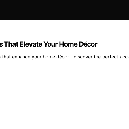
es That Elevate Your Home Décor
ys that enhance your home décor—discover the perfect acce