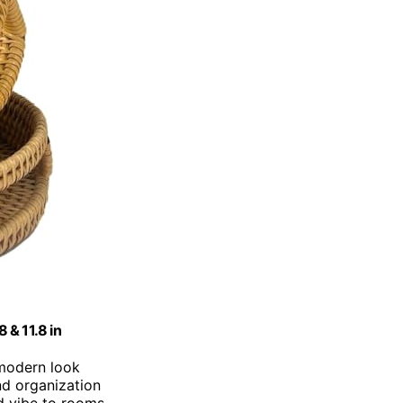
 & 11.8 in
 modern look
and organization