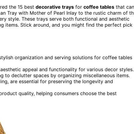
ered the 15 best
decorative trays
for
coffee tables
that ca
an Tray with Mother of Pearl Inlay to the rustic charm of t
ry style. These trays serve both functional and aesthetic
g items. Stick around, and you might find the perfect pick
ylish organization and serving solutions for coffee tables
 aesthetic appeal and functionality for various decor styles.
ng to declutter spaces by organizing miscellaneous items.
ing, are essential for preserving the longevity and
product quality, helping consumers choose the best