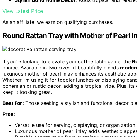
Stylish Boho Home Decor
: Adds tropical and relax
View Latest Price
As an affiliate, we earn on qualifying purchases.
Round Rattan Tray with Mother of Pearl I
If you’re looking to elevate your coffee table game, the
R
choice. Available in two sizes, it beautifully blends
modern
luxurious mother of pearl inlay enhances its aesthetic appe
Whether I’m using it for toddler lunches or displaying candle
bohemian or rustic decor, adding a tropical vibe. Plus, its 
keep it looking great.
Best For:
Those seeking a stylish and functional decor pi
Pros:
Versatile use for serving, displaying, or organization 
Luxurious mother of pearl inlay adds aesthetic appea