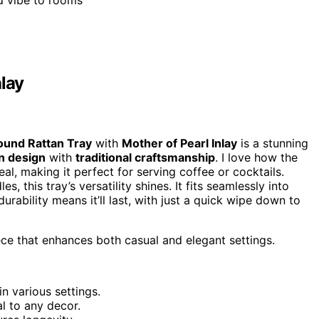
ed vibe to rooms
nlay
ound Rattan Tray
with
Mother of Pearl Inlay
is a stunning
 design
with
traditional craftsmanship
. I love how the
al, making it perfect for serving coffee or cocktails.
s, this tray’s versatility shines. It fits seamlessly into
durability means it’ll last, with just a quick wipe down to
ece that enhances both casual and elegant settings.
in various settings.
l to any decor.