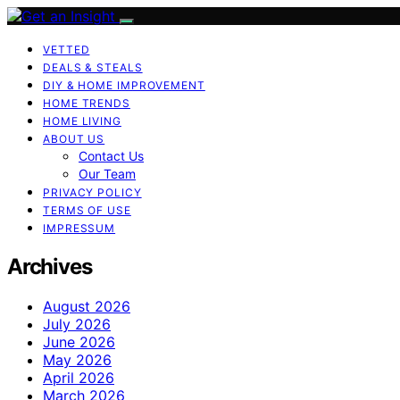
VETTED
DEALS & STEALS
DIY & HOME IMPROVEMENT
HOME TRENDS
HOME LIVING
ABOUT US
Contact Us
Our Team
PRIVACY POLICY
TERMS OF USE
IMPRESSUM
Archives
August 2026
July 2026
June 2026
May 2026
April 2026
March 2026