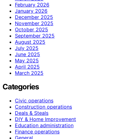
February 2026
January 2026
December 2025
November 2025
October 2025
September 2025
August 2025
July 2025
June 2025
May 2025
April 2025
March 2025
Categories
Civic operations
Construction operations
Deals & Steals
DIY & Home Improvement
Education administration
Finance operations
General