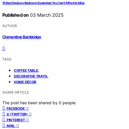
15 Best Deals on Bedroom Essentials You Can’t Afford to Miss
Published on
03 March 2025
AUTHOR
Clementine Bainbridge
TAGS
,
COFFEE TABLE
,
DECORATIVE TRAYS
HOME DÉCOR
SHARE ARTICLE
The post has been shared by
0
people.
0
FACEBOOK
0
X (TWITTER)
0
PINTEREST
0
MAIL