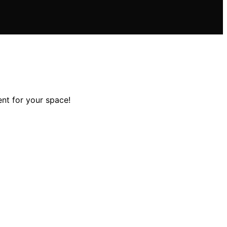
nt for your space!