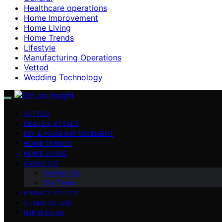
Healthcare operations
Home Improvement
Home Living
Home Trends
Lifestyle
Manufacturing Operations
Vetted
Wedding Technology
VETTED
DEALS & STEALS
DIY & HOME IMPROVEMENT
HOME TRENDS
HOME LIVING
ABOUT US
Contact Us
Our Team
PRIVACY POLICY
TERMS OF USE
IMPRESSUM