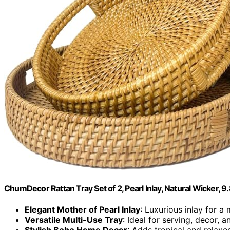
ChumDecor Rattan Tray Set of 2, Pearl Inlay, Natural Wicker, 9.8
Elegant Mother of Pearl Inlay
: Luxurious inlay for a
Versatile Multi-Use Tray
: Ideal for serving, decor, 