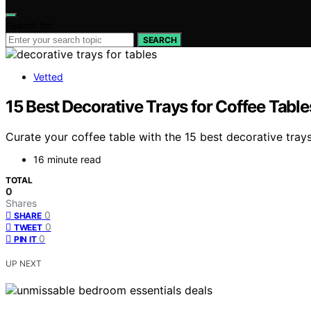
Search for:
SEARCH
Vetted
15 Best Decorative Trays for Coffee Tabl
Curate your coffee table with the 15 best decorative tra
16 minute read
TOTAL
0
Shares
0
SHARE
0
TWEET
0
PIN IT
UP NEXT