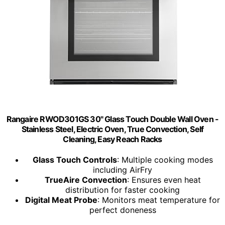
Rangaire RWOD301GS 30" Glass Touch Double Wall Oven -
Stainless Steel, Electric Oven, True Convection, Self
Cleaning, Easy Reach Racks
Glass Touch Controls
: Multiple cooking modes
including AirFry
TrueAire Convection
: Ensures even heat
distribution for faster cooking
Digital Meat Probe
: Monitors meat temperature for
perfect doneness