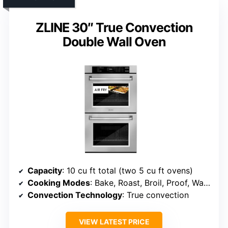
ZLINE 30″ True Convection
Double Wall Oven
Capacity
: 10 cu ft total (two 5 cu ft ovens)
Cooking Modes
: Bake, Roast, Broil, Proof, Warm, Air Fry, Convection
Convection Technology
: True convection
VIEW LATEST PRICE