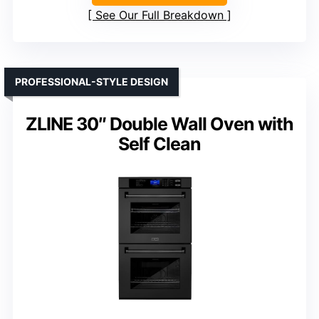
See Our Full Breakdown
PROFESSIONAL-STYLE DESIGN
ZLINE 30″ Double Wall Oven with
Self Clean