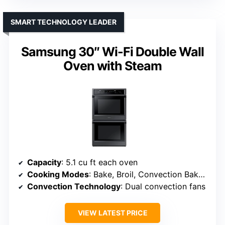
SMART TECHNOLOGY LEADER
Samsung 30″ Wi-Fi Double Wall
Oven with Steam
Capacity
: 5.1 cu ft each oven
Cooking Modes
: Bake, Broil, Convection Bake, Convection Broil, Roast, Proof
Convection Technology
: Dual convection fans
VIEW LATEST PRICE