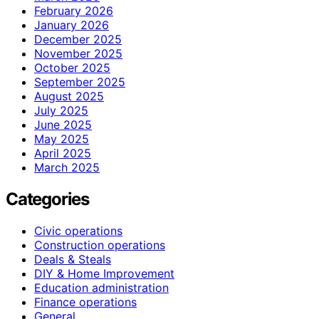
February 2026
January 2026
December 2025
November 2025
October 2025
September 2025
August 2025
July 2025
June 2025
May 2025
April 2025
March 2025
Categories
Civic operations
Construction operations
Deals & Steals
DIY & Home Improvement
Education administration
Finance operations
General