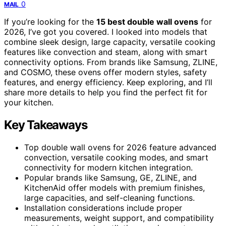
0
MAIL
If you’re looking for the
15 best double wall ovens
for
2026, I’ve got you covered. I looked into models that
combine sleek design, large capacity, versatile cooking
features like convection and steam, along with smart
connectivity options. From brands like Samsung, ZLINE,
and COSMO, these ovens offer modern styles, safety
features, and energy efficiency. Keep exploring, and I’ll
share more details to help you find the perfect fit for
your kitchen.
Key Takeaways
Top double wall ovens for 2026 feature advanced
convection, versatile cooking modes, and smart
connectivity for modern kitchen integration.
Popular brands like Samsung, GE, ZLINE, and
KitchenAid offer models with premium finishes,
large capacities, and self-cleaning functions.
Installation considerations include proper
measurements, weight support, and compatibility