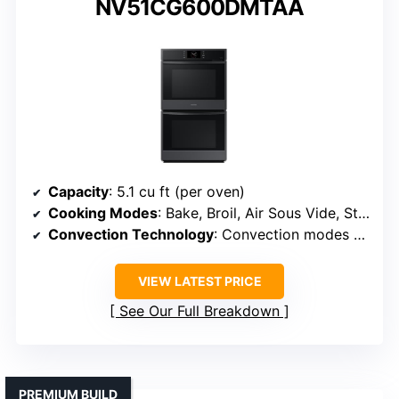
NV51CG600DMTAA
Capacity
: 5.1 cu ft (per oven)
Cooking Modes
: Bake, Broil, Air Sous Vide, Steam Cook Plus, Convection Bake
Convection Technology
: Convection modes with Air Sous Vide
VIEW LATEST PRICE
See Our Full Breakdown
PREMIUM BUILD