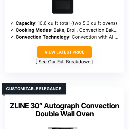
Capacity
: 10.6 cu ft total (two 5.3 cu ft ovens)
Cooking Modes
: Bake, Broil, Convection Bake, Convection Roast, Air Sous Vide, Steam Cook
Convection Technology
: Convection with AI camera
VIEW LATEST PRICE
See Our Full Breakdown
CUSTOMIZABLE ELEGANCE
ZLINE 30″ Autograph Convection
Double Wall Oven