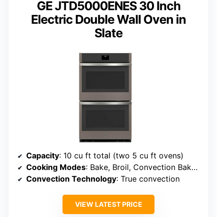
GE JTD5000ENES 30 Inch
Electric Double Wall Oven in
Slate
Capacity
: 10 cu ft total (two 5 cu ft ovens)
Cooking Modes
: Bake, Broil, Convection Bake, Convection Roast, Self-clean, Steam clean
Convection Technology
: True convection
VIEW LATEST PRICE