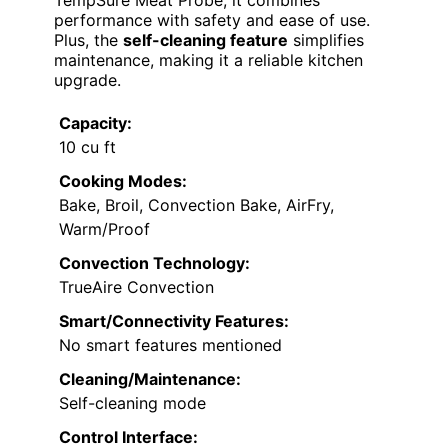
TempSure Meat Probe, it combines
performance with safety and ease of use.
Plus, the
self-cleaning feature
simplifies
maintenance, making it a reliable kitchen
upgrade.
Capacity:
10 cu ft
Cooking Modes:
Bake, Broil, Convection Bake, AirFry,
Warm/Proof
Convection Technology:
TrueAire Convection
Smart/Connectivity Features:
No smart features mentioned
Cleaning/Maintenance:
Self-cleaning mode
Control Interface: