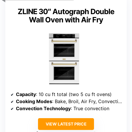
ZLINE 30″ Autograph Double
Wall Oven with Air Fry
Capacity
: 10 cu ft total (two 5 cu ft ovens)
Cooking Modes
: Bake, Broil, Air Fry, Convection Bake, Convection Roast, Steam Cook
Convection Technology
: True convection
VIEW LATEST PRICE