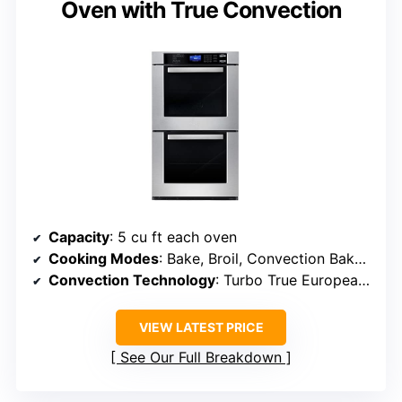
Oven with True Convection
Capacity
: 5 cu ft each oven
Cooking Modes
: Bake, Broil, Convection Bake, Convection Roast, Proof, Warm
Convection Technology
: Turbo True European Convection
VIEW LATEST PRICE
See Our Full Breakdown