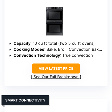
Capacity
: 10 cu ft total (two 5 cu ft ovens)
Cooking Modes
: Bake, Broil, Convection Bake, Convection Broil, Convection Roast, Defrost
Convection Technology
: True convection
VIEW LATEST PRICE
See Our Full Breakdown
SMART CONNECTIVITY