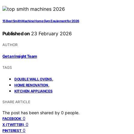
15 Best Smith Machine Home Gym Equipment for 2026
Published on
23 February 2026
AUTHOR
Get an Insight Team
TAGS
,
DOUBLE WALL OVENS
,
HOME RENOVATION
KITCHEN APPLIANCES
SHARE ARTICLE
The post has been shared by
0
people.
0
FACEBOOK
0
X (TWITTER)
0
PINTEREST