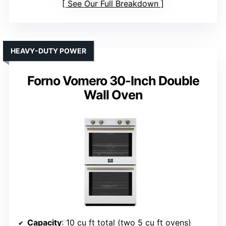
See Our Full Breakdown
HEAVY-DUTY POWER
Forno Vomero 30-Inch Double
Wall Oven
Capacity
: 10 cu ft total (two 5 cu ft ovens)