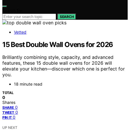
Search for:
SEARCH
Vetted
15 Best Double Wall Ovens for 2026
Brilliantly combining style, capacity, and advanced
features, these 15 double wall ovens for 2026 will
elevate your kitchen—discover which one is perfect for
you.
18 minute read
TOTAL
0
Shares
0
SHARE
0
TWEET
0
PIN IT
UP NEXT