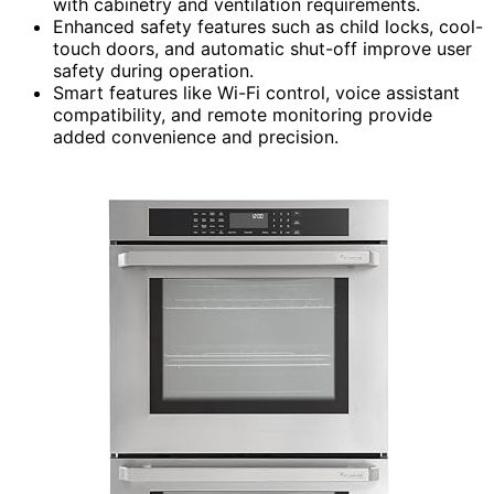
with cabinetry and ventilation requirements.
Enhanced safety features such as child locks, cool-
touch doors, and automatic shut-off improve user
safety during operation.
Smart features like Wi-Fi control, voice assistant
compatibility, and remote monitoring provide
added convenience and precision.