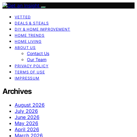
VETTED
DEALS & STEALS
DIY & HOME IMPROVEMENT
HOME TRENDS
HOME LIVING
ABOUT US
Contact Us
Our Team
PRIVACY POLICY
TERMS OF USE
IMPRESSUM
Archives
August 2026
July 2026
June 2026
May 2026
April 2026
March 2026