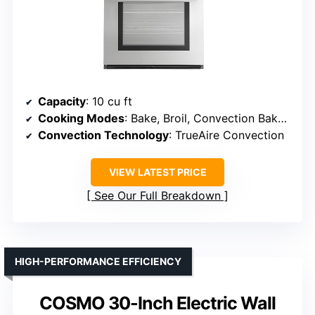
Capacity
: 10 cu ft
Cooking Modes
: Bake, Broil, Convection Bake, AirFry, Warm/Proof
Convection Technology
: TrueAire Convection
VIEW LATEST PRICE
See Our Full Breakdown
HIGH-PERFORMANCE EFFICIENCY
COSMO 30-Inch Electric Wall