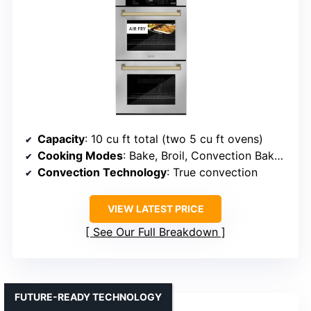
Capacity
: 10 cu ft total (two 5 cu ft ovens)
Cooking Modes
: Bake, Broil, Convection Bake, Convection Roast, Air Fry, Self Clean
Convection Technology
: True convection
VIEW LATEST PRICE
See Our Full Breakdown
FUTURE-READY TECHNOLOGY