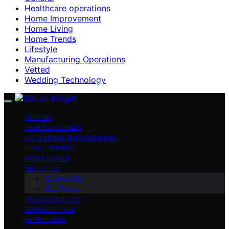
Healthcare operations
Home Improvement
Home Living
Home Trends
Lifestyle
Manufacturing Operations
Vetted
Wedding Technology
VETTED
DEALS & STEALS
DIY & HOME IMPROVEMENT
HOME TRENDS
HOME LIVING
ABOUT US
Contact Us
Our Team
PRIVACY POLICY
TERMS OF USE
IMPRESSUM