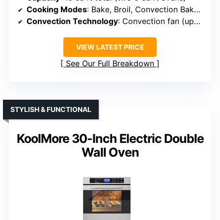
Cooking Modes
: Bake, Broil, Convection Bake, Convection Broil, Convection Roast, Defrost
Convection Technology
: Convection fan (upper oven)
VIEW LATEST PRICE
See Our Full Breakdown
STYLISH & FUNCTIONAL
KoolMore 30-Inch Electric Double
Wall Oven