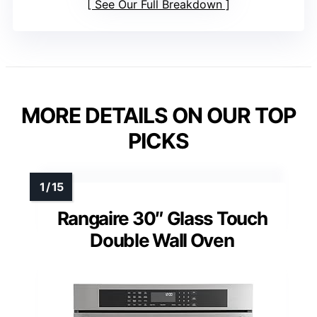
See Our Full Breakdown
MORE DETAILS ON OUR TOP
PICKS
Rangaire 30″ Glass Touch
Double Wall Oven