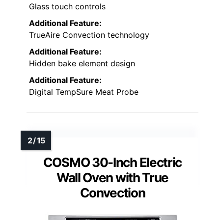
Glass touch controls
Additional Feature:
TrueAire Convection technology
Additional Feature:
Hidden bake element design
Additional Feature:
Digital TempSure Meat Probe
COSMO 30-Inch Electric
Wall Oven with True
Convection