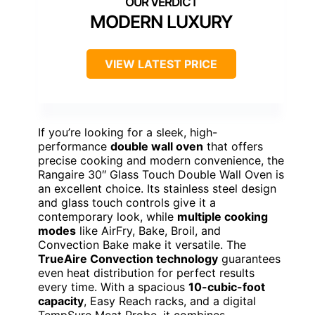
MODERN LUXURY
VIEW LATEST PRICE
If you’re looking for a sleek, high-
performance
double wall oven
that offers
precise cooking and modern convenience, the
Rangaire 30″ Glass Touch Double Wall Oven is
an excellent choice. Its stainless steel design
and glass touch controls give it a
contemporary look, while
multiple cooking
modes
like AirFry, Bake, Broil, and
Convection Bake make it versatile. The
TrueAire Convection technology
guarantees
even heat distribution for perfect results
every time. With a spacious
10-cubic-foot
capacity
, Easy Reach racks, and a digital