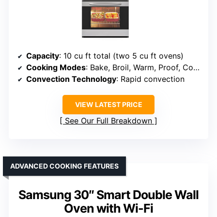
Capacity
: 10 cu ft total (two 5 cu ft ovens)
Cooking Modes
: Bake, Broil, Warm, Proof, Convection Bake, Roast, Air Fry
Convection Technology
: Rapid convection
VIEW LATEST PRICE
See Our Full Breakdown
ADVANCED COOKING FEATURES
Samsung 30″ Smart Double Wall
Oven with Wi-Fi