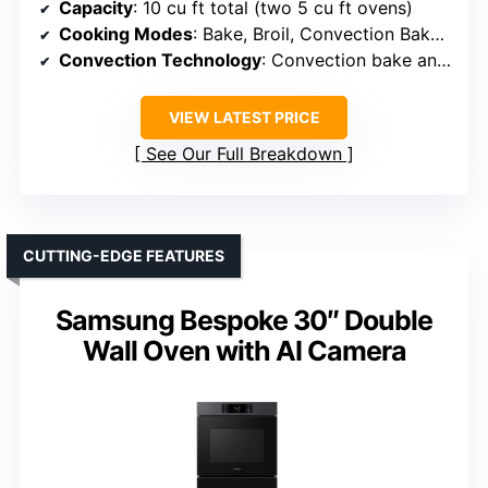
Capacity
: 10 cu ft total (two 5 cu ft ovens)
Cooking Modes
: Bake, Broil, Convection Bake, Convection Roast, Proof, Warming
Convection Technology
: Convection bake and roast
VIEW LATEST PRICE
See Our Full Breakdown
CUTTING-EDGE FEATURES
Samsung Bespoke 30″ Double
Wall Oven with AI Camera