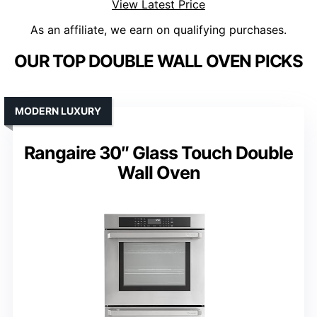
View Latest Price
As an affiliate, we earn on qualifying purchases.
OUR TOP DOUBLE WALL OVEN PICKS
MODERN LUXURY
Rangaire 30″ Glass Touch Double
Wall Oven