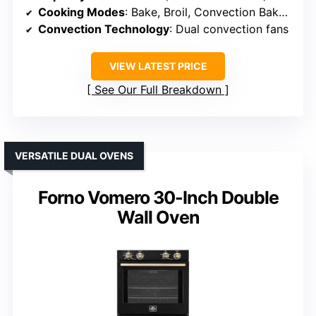
Cooking Modes
: Bake, Broil, Convection Bake, Convection Roast, AirFry, Defrost
Convection Technology
: Dual convection fans
VIEW LATEST PRICE
See Our Full Breakdown
VERSATILE DUAL OVENS
Forno Vomero 30-Inch Double
Wall Oven