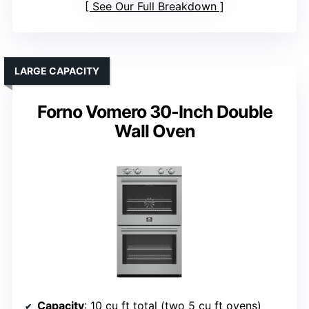
See Our Full Breakdown
LARGE CAPACITY
Forno Vomero 30-Inch Double
Wall Oven
Capacity
: 10 cu ft total (two 5 cu ft ovens)