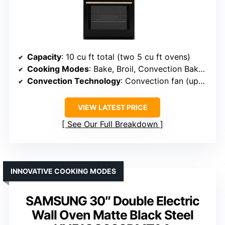
Capacity
: 10 cu ft total (two 5 cu ft ovens)
Cooking Modes
: Bake, Broil, Convection Bake, Convection Broil, Roast, Defrost
Convection Technology
: Convection fan (upper oven)
VIEW LATEST PRICE
See Our Full Breakdown
INNOVATIVE COOKING MODES
SAMSUNG 30″ Double Electric
Wall Oven Matte Black Steel