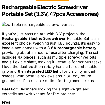
Rechargeable Electric Screwdriver
Portable Set (3.6V, 47pcs Accessories)
If you’re just starting out with DIY projects, the
Rechargeable Electric Screwdriver
Portable Set is an
excellent choice. Weighing just 1.85 pounds, it’s easy to
handle and comes with a
3.6V rechargeable battery
,
providing about an hour of use after charging. The set
includes
47 pieces
, such as multiple screwdriver bits
and a flexible shaft, making it versatile for various tasks.
I love the dual-position rotary handle for comfortable
grip and the
integrated LED light
for visibility in dark
spaces. With positive reviews and a 30-day return
guarantee, it’s a reliable option for beginners like us.
Best For:
Beginners looking for a lightweight and
versatile screwdriver set for DIY projects.
Pros: