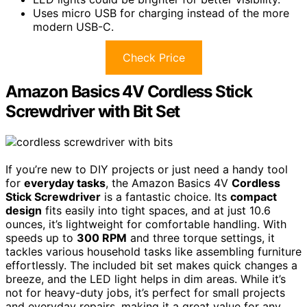
Uses micro USB for charging instead of the more
modern USB-C.
Check Price
Amazon Basics 4V Cordless Stick
Screwdriver with Bit Set
If you’re new to DIY projects or just need a handy tool
for
everyday tasks
, the Amazon Basics 4V
Cordless
Stick Screwdriver
is a fantastic choice. Its
compact
design
fits easily into tight spaces, and at just 10.6
ounces, it’s lightweight for comfortable handling. With
speeds up to
300 RPM
and three torque settings, it
tackles various household tasks like assembling furniture
effortlessly. The included bit set makes quick changes a
breeze, and the LED light helps in dim areas. While it’s
not for heavy-duty jobs, it’s perfect for small projects
and everyday repairs, making it a great value for any