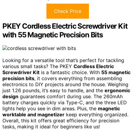
Check Price
PKEY Cordless Electric Screwdriver Kit
with 55 Magnetic Precision Bits
Looking for a versatile tool that’s perfect for tackling
various small tasks? The PKEY
Cordless Electric
Screwdriver Kit
is a fantastic choice. With
55 magnetic
precision bits
, it covers everything from assembling
electronics to DIY projects around the house. Weighing
just 1.26 pounds, it’s easy to handle, and the
ergonomic
design
guarantees comfort during use. The 260mAh
battery charges quickly via Type-C, and the three LED
lights help you see in dim areas. Plus, the
magnetic
worktable and magnetizer
keep everything organized.
Overall, this kit offers great efficiency for precision
tasks, making it ideal for beginners like us!