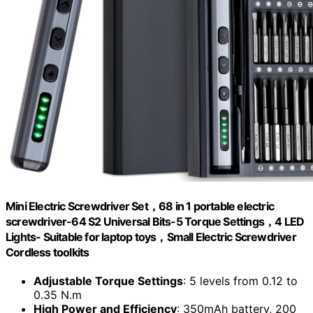
Mini Electric Screwdriver Set，68 in 1 portable electric
screwdriver-64 S2 Universal Bits-5 Torque Settings，4 LED
Lights- Suitable for laptop toys，Small Electric Screwdriver
Cordless toolkits
Adjustable Torque Settings
: 5 levels from 0.12 to
0.35 N.m
High Power and Efficiency
: 350mAh battery, 200