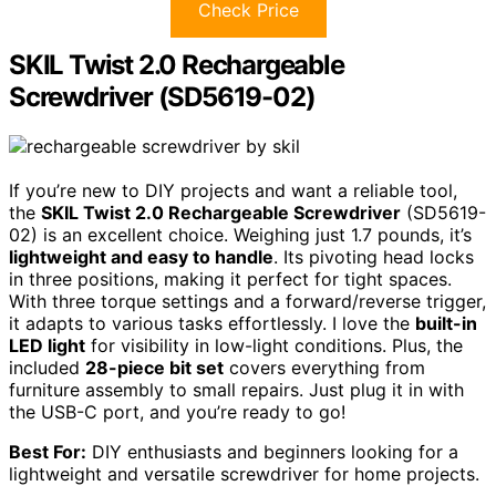
Check Price
SKIL Twist 2.0 Rechargeable
Screwdriver (SD5619-02)
If you’re new to DIY projects and want a reliable tool,
the
SKIL Twist 2.0 Rechargeable Screwdriver
(SD5619-
02) is an excellent choice. Weighing just 1.7 pounds, it’s
lightweight and easy to handle
. Its pivoting head locks
in three positions, making it perfect for tight spaces.
With three torque settings and a forward/reverse trigger,
it adapts to various tasks effortlessly. I love the
built-in
LED light
for visibility in low-light conditions. Plus, the
included
28-piece bit set
covers everything from
furniture assembly to small repairs. Just plug it in with
the USB-C port, and you’re ready to go!
Best For:
DIY enthusiasts and beginners looking for a
lightweight and versatile screwdriver for home projects.