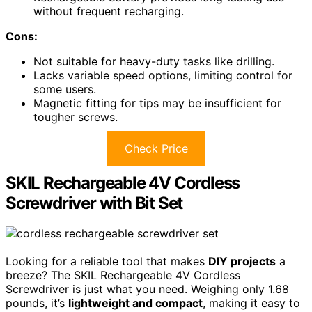
without frequent recharging.
Cons:
Not suitable for heavy-duty tasks like drilling.
Lacks variable speed options, limiting control for
some users.
Magnetic fitting for tips may be insufficient for
tougher screws.
Check Price
SKIL Rechargeable 4V Cordless
Screwdriver with Bit Set
Looking for a reliable tool that makes
DIY projects
a
breeze? The SKIL Rechargeable 4V Cordless
Screwdriver is just what you need. Weighing only 1.68
pounds, it’s
lightweight and compact
, making it easy to