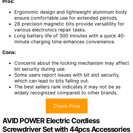
Pros:
Ergonomic design and lightweight aluminum body
ensure comfortable use for extended periods.
28 precision magnetic bits provide versatility for
various electronics repair tasks.
Long battery life of 300 minutes with a quick 40-
minute charging time enhances convenience.
Cons:
Concerns about the locking mechanism may affect
bit security during use.
Some users report issues with bit slot security,
which can lead to bits falling out.
The best sellers rank indicates it may not be as
widely recognized compared to other brands.
Check Price
AVID POWER Electric Cordless
Screwdriver Set with 44pcs Accessories