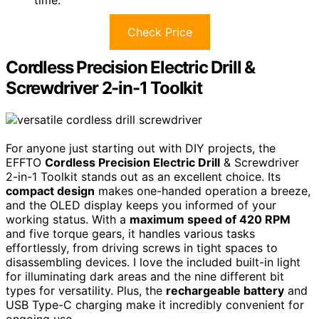
time.
Check Price
Cordless Precision Electric Drill &
Screwdriver 2-in-1 Toolkit
For anyone just starting out with DIY projects, the
EFFTO
Cordless Precision Electric Drill
& Screwdriver
2-in-1 Toolkit stands out as an excellent choice. Its
compact design
makes one-handed operation a breeze,
and the OLED display keeps you informed of your
working status. With a
maximum speed of 420 RPM
and five torque gears, it handles various tasks
effortlessly, from driving screws in tight spaces to
disassembling devices. I love the included built-in light
for illuminating dark areas and the nine different bit
types for versatility. Plus, the
rechargeable battery
and
USB Type-C charging make it incredibly convenient for
ongoing use.