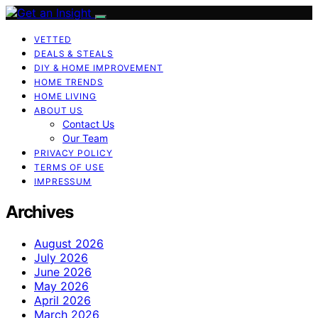
VETTED
DEALS & STEALS
DIY & HOME IMPROVEMENT
HOME TRENDS
HOME LIVING
ABOUT US
Contact Us
Our Team
PRIVACY POLICY
TERMS OF USE
IMPRESSUM
Archives
August 2026
July 2026
June 2026
May 2026
April 2026
March 2026