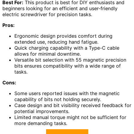
Best For:
This product is best for DIY enthusiasts and
beginners looking for an efficient and user-friendly
electric screwdriver for precision tasks.
Pros:
Ergonomic design provides comfort during
extended use, reducing hand fatigue.
Quick charging capability with a Type-C cable
allows for minimal downtime.
Versatile bit selection with 55 magnetic precision
bits ensures compatibility with a wide range of
tasks.
Cons:
Some users reported issues with the magnetic
capability of bits not holding securely.
Case design and bit visibility received feedback for
potential improvements.
Limited manual torque might not be sufficient for
more demanding tasks.