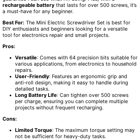
rechargeable battery
that lasts for over 500 screws, it’s
a must-have for any beginner.
Best For:
The Mini Electric Screwdriver Set is best for
DIY enthusiasts and beginners looking for a versatile
tool for electronics repair and small projects.
Pros:
Versatile
: Comes with 64 precision bits suitable for
various applications, from electronics to household
repairs.
User-Friendly
: Features an ergonomic grip and
anti-roll design, making it easy to handle during
detailed tasks.
Long Battery Life
: Can tighten over 500 screws
per charge, ensuring you can complete multiple
projects without frequent recharging.
Cons:
Limited Torque
: The maximum torque setting may
not be sufficient for heavy-duty tasks.