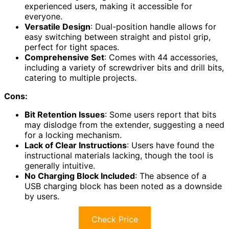
experienced users, making it accessible for
everyone.
Versatile Design
: Dual-position handle allows for
easy switching between straight and pistol grip,
perfect for tight spaces.
Comprehensive Set
: Comes with 44 accessories,
including a variety of screwdriver bits and drill bits,
catering to multiple projects.
Cons:
Bit Retention Issues
: Some users report that bits
may dislodge from the extender, suggesting a need
for a locking mechanism.
Lack of Clear Instructions
: Users have found the
instructional materials lacking, though the tool is
generally intuitive.
No Charging Block Included
: The absence of a
USB charging block has been noted as a downside
by users.
Check Price