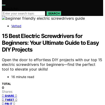
Search for:
SEARCH
Vetted
15 Best Electric Screwdrivers for
Beginners: Your Ultimate Guide to Easy
DIY Projects
Open the door to effortless DIY projects with our top 15
electric screwdrivers for beginners—find the perfect
tool to elevate your skills!
16 minute read
TOTAL
0
Shares
0
SHARE
0
TWEET
0
PIN IT