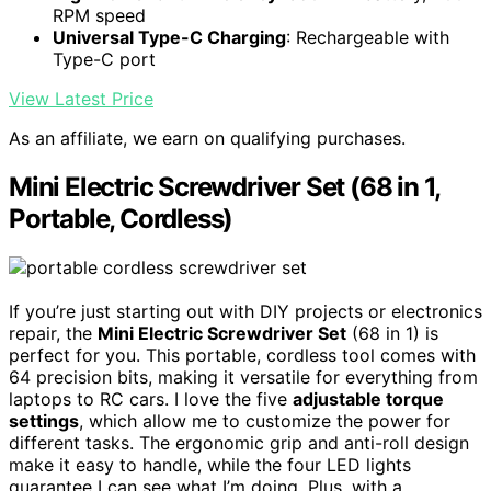
RPM speed
Universal Type-C Charging
: Rechargeable with
Type-C port
View Latest Price
As an affiliate, we earn on qualifying purchases.
Mini Electric Screwdriver Set (68 in 1,
Portable, Cordless)
If you’re just starting out with DIY projects or electronics
repair, the
Mini Electric Screwdriver Set
(68 in 1) is
perfect for you. This portable, cordless tool comes with
64 precision bits, making it versatile for everything from
laptops to RC cars. I love the five
adjustable torque
settings
, which allow me to customize the power for
different tasks. The ergonomic grip and anti-roll design
make it easy to handle, while the four LED lights
guarantee I can see what I’m doing. Plus, with a