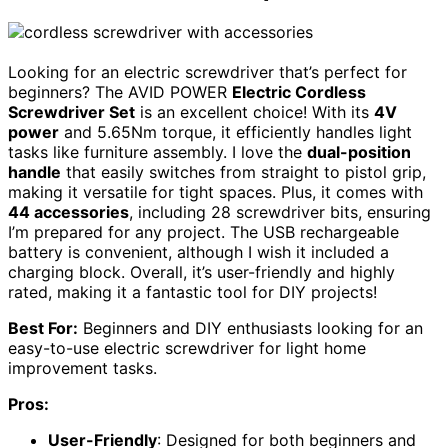
Looking for an electric screwdriver that’s perfect for
beginners? The AVID POWER
Electric Cordless
Screwdriver Set
is an excellent choice! With its
4V
power
and 5.65Nm torque, it efficiently handles light
tasks like furniture assembly. I love the
dual-position
handle
that easily switches from straight to pistol grip,
making it versatile for tight spaces. Plus, it comes with
44 accessories
, including 28 screwdriver bits, ensuring
I’m prepared for any project. The USB rechargeable
battery is convenient, although I wish it included a
charging block. Overall, it’s user-friendly and highly
rated, making it a fantastic tool for DIY projects!
Best For:
Beginners and DIY enthusiasts looking for an
easy-to-use electric screwdriver for light home
improvement tasks.
Pros:
User-Friendly
: Designed for both beginners and