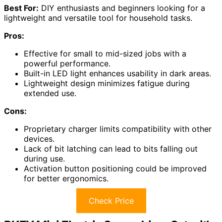
Best For:
DIY enthusiasts and beginners looking for a
lightweight and versatile tool for household tasks.
Pros:
Effective for small to mid-sized jobs with a
powerful performance.
Built-in LED light enhances usability in dark areas.
Lightweight design minimizes fatigue during
extended use.
Cons:
Proprietary charger limits compatibility with other
devices.
Lack of bit latching can lead to bits falling out
during use.
Activation button positioning could be improved
for better ergonomics.
Check Price