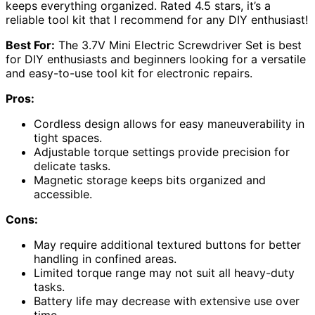
keeps everything organized. Rated 4.5 stars, it’s a
reliable tool kit that I recommend for any DIY enthusiast!
Best For:
The 3.7V Mini Electric Screwdriver Set is best
for DIY enthusiasts and beginners looking for a versatile
and easy-to-use tool kit for electronic repairs.
Pros:
Cordless design allows for easy maneuverability in
tight spaces.
Adjustable torque settings provide precision for
delicate tasks.
Magnetic storage keeps bits organized and
accessible.
Cons:
May require additional textured buttons for better
handling in confined areas.
Limited torque range may not suit all heavy-duty
tasks.
Battery life may decrease with extensive use over