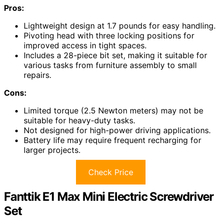
Pros:
Lightweight design at 1.7 pounds for easy handling.
Pivoting head with three locking positions for
improved access in tight spaces.
Includes a 28-piece bit set, making it suitable for
various tasks from furniture assembly to small
repairs.
Cons:
Limited torque (2.5 Newton meters) may not be
suitable for heavy-duty tasks.
Not designed for high-power driving applications.
Battery life may require frequent recharging for
larger projects.
Check Price
Fanttik E1 Max Mini Electric Screwdriver
Set