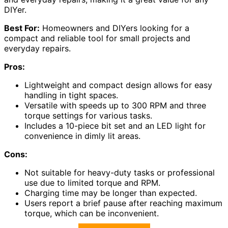
DIYer.
Best For:
Homeowners and DIYers looking for a
compact and reliable tool for small projects and
everyday repairs.
Pros:
Lightweight and compact design allows for easy
handling in tight spaces.
Versatile with speeds up to 300 RPM and three
torque settings for various tasks.
Includes a 10-piece bit set and an LED light for
convenience in dimly lit areas.
Cons:
Not suitable for heavy-duty tasks or professional
use due to limited torque and RPM.
Charging time may be longer than expected.
Users report a brief pause after reaching maximum
torque, which can be inconvenient.