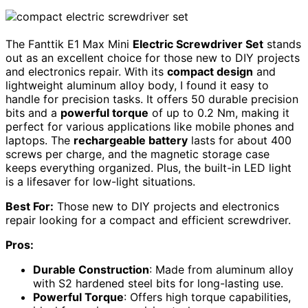
The Fanttik E1 Max Mini
Electric Screwdriver Set
stands
out as an excellent choice for those new to DIY projects
and electronics repair. With its
compact design
and
lightweight aluminum alloy body, I found it easy to
handle for precision tasks. It offers 50 durable precision
bits and a
powerful torque
of up to 0.2 Nm, making it
perfect for various applications like mobile phones and
laptops. The
rechargeable battery
lasts for about 400
screws per charge, and the magnetic storage case
keeps everything organized. Plus, the built-in LED light
is a lifesaver for low-light situations.
Best For:
Those new to DIY projects and electronics
repair looking for a compact and efficient screwdriver.
Pros:
Durable Construction
: Made from aluminum alloy
with S2 hardened steel bits for long-lasting use.
Powerful Torque
: Offers high torque capabilities,