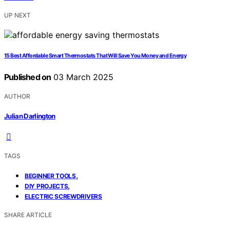
UP NEXT
15 Best Affordable Smart Thermostats That Will Save You Money and Energy
Published on
03 March 2025
AUTHOR
Julian Darlington
TAGS
,
BEGINNER TOOLS
,
DIY PROJECTS
ELECTRIC SCREWDRIVERS
SHARE ARTICLE