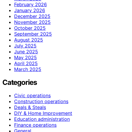
February 2026
January 2026
December 2025
November 2025
October 2025
September 2025
August 2025
July 2025
June 2025
May 2025
April 2025
March 2025
Categories
Civic operations
Construction operations
Deals & Steals
DIY & Home Improvement
Education administration
Finance operations
General