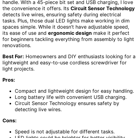
handle. With a 45-piece bit set and USB charging, I love
the convenience it offers. Its
Circuit Sensor Technology
detects live wires, ensuring safety during electrical
tasks. Plus, those dual LED lights make working in dim
spaces simple. While it doesn’t have adjustable speed,
its ease of use and
ergonomic design
make it perfect
for beginners tackling everything from assembly to light
renovations.
Best For:
Homeowners and DIY enthusiasts looking for a
lightweight and easy-to-use cordless screwdriver for
light projects.
Pros:
Compact and lightweight design for easy handling.
Long battery life with convenient USB charging.
Circuit Sensor Technology ensures safety by
detecting live wires.
Cons:
Speed is not adjustable for different tasks.
LED lights could be brighter for better visibility.