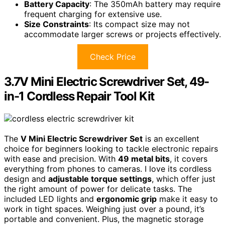
Battery Capacity
: The 350mAh battery may require
frequent charging for extensive use.
Size Constraints
: Its compact size may not
accommodate larger screws or projects effectively.
Check Price
3.7V Mini Electric Screwdriver Set, 49-
in-1 Cordless Repair Tool Kit
The
V Mini Electric Screwdriver Set
is an excellent
choice for beginners looking to tackle electronic repairs
with ease and precision. With
49 metal bits
, it covers
everything from phones to cameras. I love its cordless
design and
adjustable torque settings
, which offer just
the right amount of power for delicate tasks. The
included LED lights and
ergonomic grip
make it easy to
work in tight spaces. Weighing just over a pound, it’s
portable and convenient. Plus, the magnetic storage