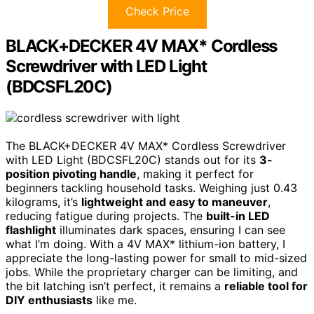
Check Price
BLACK+DECKER 4V MAX* Cordless
Screwdriver with LED Light
(BDCSFL20C)
The BLACK+DECKER 4V MAX* Cordless Screwdriver
with LED Light (BDCSFL20C) stands out for its
3-
position pivoting handle
, making it perfect for
beginners tackling household tasks. Weighing just 0.43
kilograms, it’s
lightweight and easy to maneuver
,
reducing fatigue during projects. The
built-in LED
flashlight
illuminates dark spaces, ensuring I can see
what I’m doing. With a 4V MAX* lithium-ion battery, I
appreciate the long-lasting power for small to mid-sized
jobs. While the proprietary charger can be limiting, and
the bit latching isn’t perfect, it remains a
reliable tool for
DIY enthusiasts
like me.