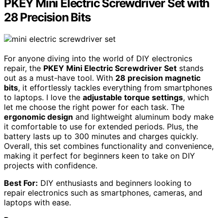
PKEY Mini Electric Screwdriver Set with
28 Precision Bits
For anyone diving into the world of DIY electronics
repair, the
PKEY Mini Electric Screwdriver Set
stands
out as a must-have tool. With
28 precision magnetic
bits
, it effortlessly tackles everything from smartphones
to laptops. I love the
adjustable torque settings
, which
let me choose the right power for each task. The
ergonomic design
and lightweight aluminum body make
it comfortable to use for extended periods. Plus, the
battery lasts up to 300 minutes and charges quickly.
Overall, this set combines functionality and convenience,
making it perfect for beginners keen to take on DIY
projects with confidence.
Best For:
DIY enthusiasts and beginners looking to
repair electronics such as smartphones, cameras, and
laptops with ease.