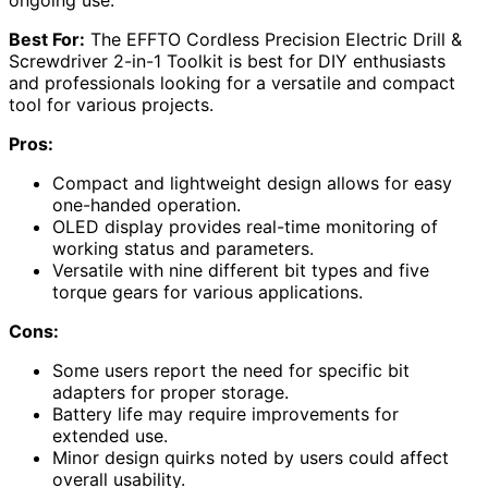
Best For:
The EFFTO Cordless Precision Electric Drill &
Screwdriver 2-in-1 Toolkit is best for DIY enthusiasts
and professionals looking for a versatile and compact
tool for various projects.
Pros:
Compact and lightweight design allows for easy
one-handed operation.
OLED display provides real-time monitoring of
working status and parameters.
Versatile with nine different bit types and five
torque gears for various applications.
Cons:
Some users report the need for specific bit
adapters for proper storage.
Battery life may require improvements for
extended use.
Minor design quirks noted by users could affect
overall usability.