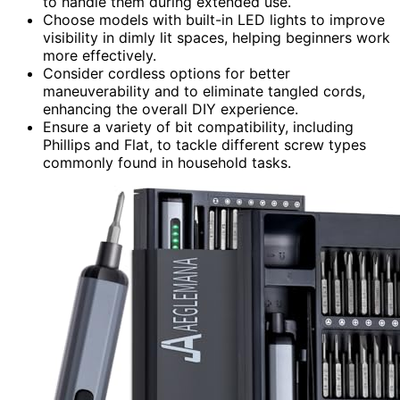
to handle them during extended use.
Choose models with built-in LED lights to improve
visibility in dimly lit spaces, helping beginners work
more effectively.
Consider cordless options for better
maneuverability and to eliminate tangled cords,
enhancing the overall DIY experience.
Ensure a variety of bit compatibility, including
Phillips and Flat, to tackle different screw types
commonly found in household tasks.