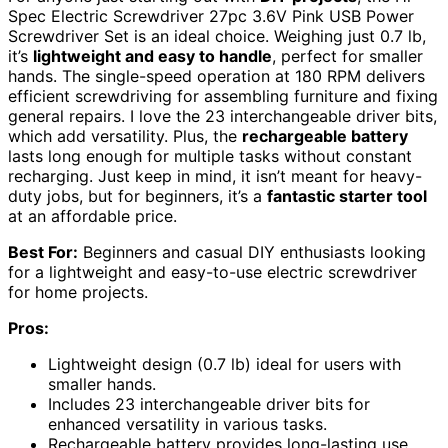
Spec Electric Screwdriver 27pc 3.6V Pink USB Power
Screwdriver Set is an ideal choice. Weighing just 0.7 lb,
it’s
lightweight and easy to handle
, perfect for smaller
hands. The single-speed operation at 180 RPM delivers
efficient screwdriving for assembling furniture and fixing
general repairs. I love the 23 interchangeable driver bits,
which add versatility. Plus, the
rechargeable battery
lasts long enough for multiple tasks without constant
recharging. Just keep in mind, it isn’t meant for heavy-
duty jobs, but for beginners, it’s a
fantastic starter tool
at an affordable price.
Best For:
Beginners and casual DIY enthusiasts looking
for a lightweight and easy-to-use electric screwdriver
for home projects.
Pros:
Lightweight design (0.7 lb) ideal for users with
smaller hands.
Includes 23 interchangeable driver bits for
enhanced versatility in various tasks.
Rechargeable battery provides long-lasting use