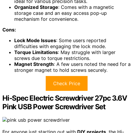
ideal for various precision tasks.
Organized Storage
: Comes with a magnetic
storage case and an easy access pop-up
mechanism for convenience.
Cons:
Lock Mode Issues
: Some users reported
difficulties with engaging the lock mode.
Torque Limitations
: May struggle with larger
screws due to torque restrictions.
Magnet Strength
: A few users noted the need for a
stronger magnet to hold screws securely.
Check Price
Hi-Spec Electric Screwdriver 27pc 3.6V
Pink USB Power Screwdriver Set
For anyone just starting out with
DIY projects
, the Hi-