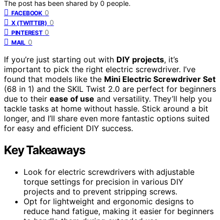
The post has been shared by
0
people.
0
FACEBOOK
0
X (TWITTER)
0
PINTEREST
0
MAIL
If you’re just starting out with
DIY projects
, it’s
important to pick the right electric screwdriver. I’ve
found that models like the
Mini Electric Screwdriver Set
(68 in 1) and the SKIL Twist 2.0 are perfect for beginners
due to their
ease of use
and versatility. They’ll help you
tackle tasks at home without hassle. Stick around a bit
longer, and I’ll share even more fantastic options suited
for easy and efficient DIY success.
Key Takeaways
Look for electric screwdrivers with adjustable
torque settings for precision in various DIY
projects and to prevent stripping screws.
Opt for lightweight and ergonomic designs to
reduce hand fatigue, making it easier for beginners