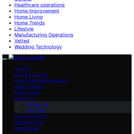
Healthcare operations
Home Improvement
Home Living
Home Trends
Lifestyle
Manufacturing Operations
Vetted
Wedding Technology
VETTED
DEALS & STEALS
DIY & HOME IMPROVEMENT
HOME TRENDS
HOME LIVING
ABOUT US
Contact Us
Our Team
PRIVACY POLICY
TERMS OF USE
IMPRESSUM