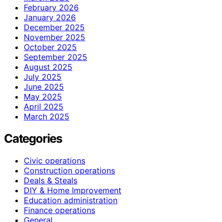
February 2026
January 2026
December 2025
November 2025
October 2025
September 2025
August 2025
July 2025
June 2025
May 2025
April 2025
March 2025
Categories
Civic operations
Construction operations
Deals & Steals
DIY & Home Improvement
Education administration
Finance operations
General