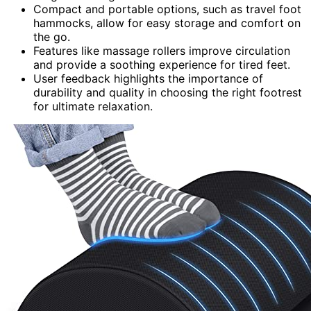
Compact and portable options, such as travel foot
hammocks, allow for easy storage and comfort on
the go.
Features like massage rollers improve circulation
and provide a soothing experience for tired feet.
User feedback highlights the importance of
durability and quality in choosing the right footrest
for ultimate relaxation.