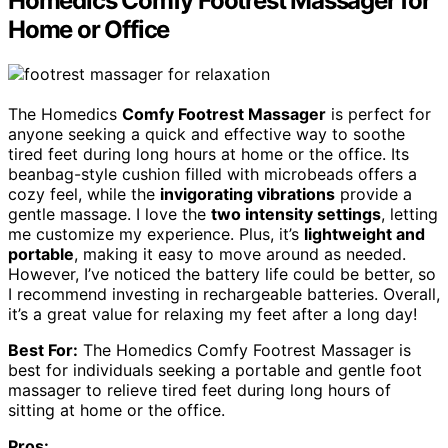
Homedics Comfy Footrest Massager for
Home or Office
The Homedics
Comfy Footrest Massager
is perfect for
anyone seeking a quick and effective way to soothe
tired feet during long hours at home or the office. Its
beanbag-style cushion filled with microbeads offers a
cozy feel, while the
invigorating vibrations
provide a
gentle massage. I love the
two intensity settings
, letting
me customize my experience. Plus, it’s
lightweight and
portable
, making it easy to move around as needed.
However, I’ve noticed the battery life could be better, so
I recommend investing in rechargeable batteries. Overall,
it’s a great value for relaxing my feet after a long day!
Best For:
The Homedics Comfy Footrest Massager is
best for individuals seeking a portable and gentle foot
massager to relieve tired feet during long hours of
sitting at home or the office.
Pros: