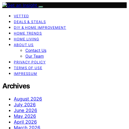
VETTED
DEALS & STEALS
DIY & HOME IMPROVEMENT
HOME TRENDS
HOME LIVING
ABOUT US
Contact Us
Our Team
PRIVACY POLICY
TERMS OF USE
IMPRESSUM
Archives
August 2026
July 2026
June 2026
May 2026
April 2026
March 2026