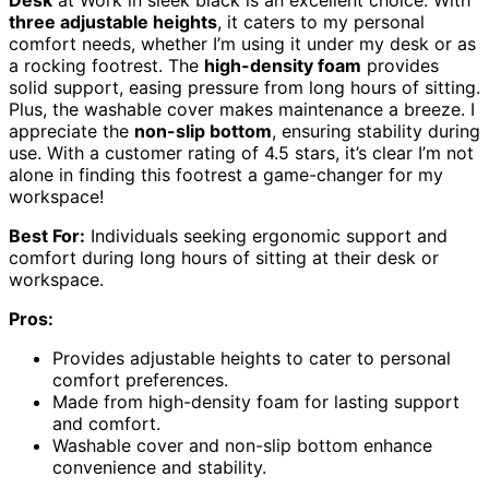
three adjustable heights
, it caters to my personal
comfort needs, whether I’m using it under my desk or as
a rocking footrest. The
high-density foam
provides
solid support, easing pressure from long hours of sitting.
Plus, the washable cover makes maintenance a breeze. I
appreciate the
non-slip bottom
, ensuring stability during
use. With a customer rating of 4.5 stars, it’s clear I’m not
alone in finding this footrest a game-changer for my
workspace!
Best For:
Individuals seeking ergonomic support and
comfort during long hours of sitting at their desk or
workspace.
Pros:
Provides adjustable heights to cater to personal
comfort preferences.
Made from high-density foam for lasting support
and comfort.
Washable cover and non-slip bottom enhance
convenience and stability.