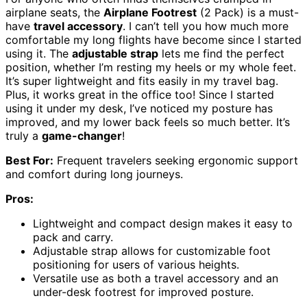
airplane seats, the
Airplane Footrest
(2 Pack) is a must-
have
travel accessory
. I can’t tell you how much more
comfortable my long flights have become since I started
using it. The
adjustable strap
lets me find the perfect
position, whether I’m resting my heels or my whole feet.
It’s super lightweight and fits easily in my travel bag.
Plus, it works great in the office too! Since I started
using it under my desk, I’ve noticed my posture has
improved, and my lower back feels so much better. It’s
truly a
game-changer
!
Best For:
Frequent travelers seeking ergonomic support
and comfort during long journeys.
Pros:
Lightweight and compact design makes it easy to
pack and carry.
Adjustable strap allows for customizable foot
positioning for users of various heights.
Versatile use as both a travel accessory and an
under-desk footrest for improved posture.