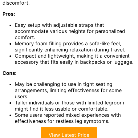
discomfort.
Pros:
Easy setup with adjustable straps that
accommodate various heights for personalized
comfort.
Memory foam filling provides a sofa-like feel,
significantly enhancing relaxation during travel.
Compact and lightweight, making it a convenient
accessory that fits easily in backpacks or luggage.
Cons:
May be challenging to use in tight seating
arrangements, limiting effectiveness for some
users.
Taller individuals or those with limited legroom
might find it less usable or comfortable.
Some users reported mixed experiences with
effectiveness for restless leg symptoms.
View Latest Price