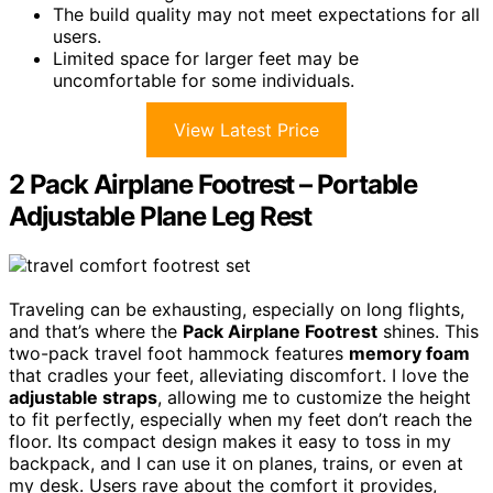
The build quality may not meet expectations for all
users.
Limited space for larger feet may be
uncomfortable for some individuals.
View Latest Price
2 Pack Airplane Footrest – Portable
Adjustable Plane Leg Rest
Traveling can be exhausting, especially on long flights,
and that’s where the
Pack Airplane Footrest
shines. This
two-pack travel foot hammock features
memory foam
that cradles your feet, alleviating discomfort. I love the
adjustable straps
, allowing me to customize the height
to fit perfectly, especially when my feet don’t reach the
floor. Its compact design makes it easy to toss in my
backpack, and I can use it on planes, trains, or even at
my desk. Users rave about the comfort it provides,