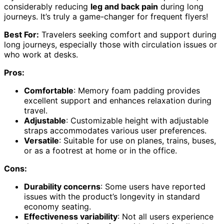
considerably reducing
leg and back pain
during long
journeys. It’s truly a game-changer for frequent flyers!
Best For:
Travelers seeking comfort and support during
long journeys, especially those with circulation issues or
who work at desks.
Pros:
Comfortable
: Memory foam padding provides
excellent support and enhances relaxation during
travel.
Adjustable
: Customizable height with adjustable
straps accommodates various user preferences.
Versatile
: Suitable for use on planes, trains, buses,
or as a footrest at home or in the office.
Cons:
Durability concerns
: Some users have reported
issues with the product’s longevity in standard
economy seating.
Effectiveness variability
: Not all users experience