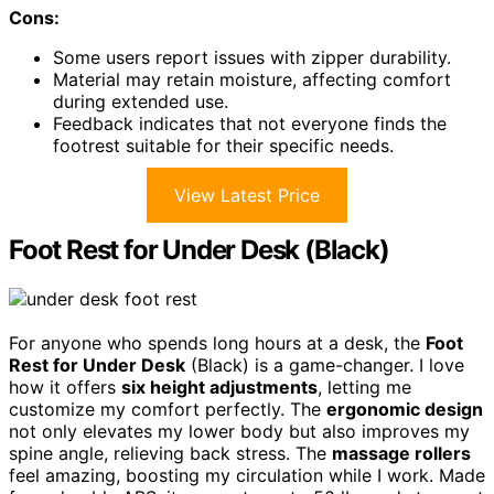
Cons:
Some users report issues with zipper durability.
Material may retain moisture, affecting comfort
during extended use.
Feedback indicates that not everyone finds the
footrest suitable for their specific needs.
View Latest Price
Foot Rest for Under Desk (Black)
For anyone who spends long hours at a desk, the
Foot
Rest for Under Desk
(Black) is a game-changer. I love
how it offers
six height adjustments
, letting me
customize my comfort perfectly. The
ergonomic design
not only elevates my lower body but also improves my
spine angle, relieving back stress. The
massage rollers
feel amazing, boosting my circulation while I work. Made