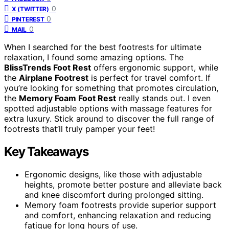
0
X (TWITTER)
0
PINTEREST
0
MAIL
When I searched for the best footrests for ultimate
relaxation, I found some amazing options. The
BlissTrends Foot Rest
offers ergonomic support, while
the
Airplane Footrest
is perfect for travel comfort. If
you’re looking for something that promotes circulation,
the
Memory Foam Foot Rest
really stands out. I even
spotted adjustable options with massage features for
extra luxury. Stick around to discover the full range of
footrests that’ll truly pamper your feet!
Key Takeaways
Ergonomic designs, like those with adjustable
heights, promote better posture and alleviate back
and knee discomfort during prolonged sitting.
Memory foam footrests provide superior support
and comfort, enhancing relaxation and reducing
fatigue for long hours of use.