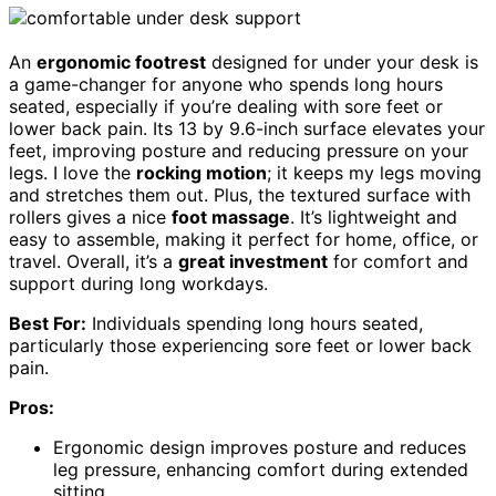
An
ergonomic footrest
designed for under your desk is
a game-changer for anyone who spends long hours
seated, especially if you’re dealing with sore feet or
lower back pain. Its 13 by 9.6-inch surface elevates your
feet, improving posture and reducing pressure on your
legs. I love the
rocking motion
; it keeps my legs moving
and stretches them out. Plus, the textured surface with
rollers gives a nice
foot massage
. It’s lightweight and
easy to assemble, making it perfect for home, office, or
travel. Overall, it’s a
great investment
for comfort and
support during long workdays.
Best For:
Individuals spending long hours seated,
particularly those experiencing sore feet or lower back
pain.
Pros:
Ergonomic design improves posture and reduces
leg pressure, enhancing comfort during extended
sitting.