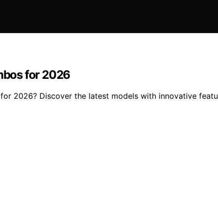
mbos for 2026
r 2026? Discover the latest models with innovative featur