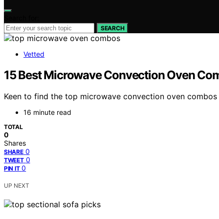
Search for:
SEARCH
Vetted
15 Best Microwave Convection Oven Co
Keen to find the top microwave convection oven combos fo
16 minute read
TOTAL
0
Shares
0
SHARE
0
TWEET
0
PIN IT
UP NEXT