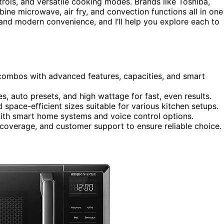
rols, and versatile cooking modes. Brands like Toshiba,
ine microwave, air fry, and convection functions all in one
and modern convenience, and I’ll help you explore each to
ombos with advanced features, capacities, and smart
s, auto presets, and high wattage for fast, even results.
d space-efficient sizes suitable for various kitchen setups.
with smart home systems and voice control options.
 coverage, and customer support to ensure reliable choice.