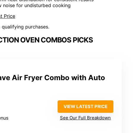
w noise for undisturbed cooking
t Price
n qualifying purchases.
TION OVEN COMBOS PICKS
e Air Fryer Combo with Auto
VIEW LATEST PRICE
enus
See Our Full Breakdown