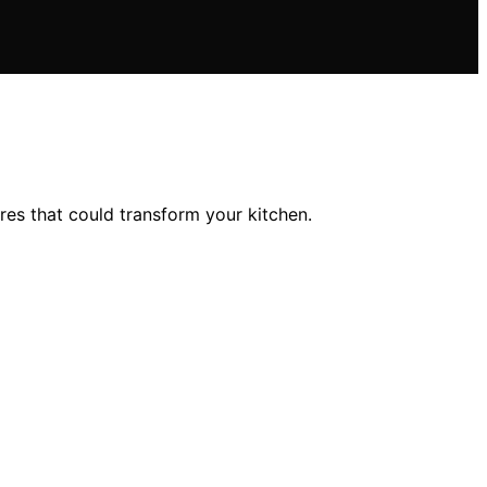
es that could transform your kitchen.