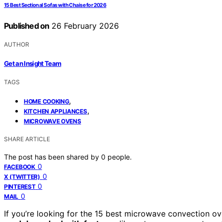
15 Best Sectional Sofas with Chaise for 2026
Published on
26 February 2026
AUTHOR
Get an Insight Team
TAGS
,
HOME COOKING
,
KITCHEN APPLIANCES
MICROWAVE OVENS
SHARE ARTICLE
The post has been shared by
0
people.
0
FACEBOOK
0
X (TWITTER)
0
PINTEREST
0
MAIL
If you’re looking for the 15 best microwave convection 