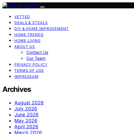
VETTED
DEALS & STEALS
DIY & HOME IMPROVEMENT
HOME TRENDS
HOME LIVING
ABOUT US
Contact Us
Our Team
PRIVACY POLICY
TERMS OF USE
IMPRESSUM
Archives
August 2026
July 2026
June 2026
May 2026
April 2026
March 2026