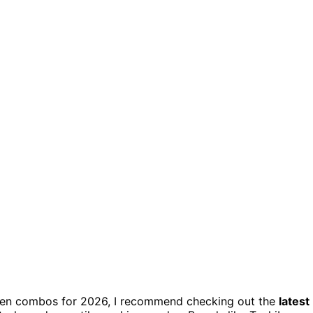
oven combos for 2026, I recommend checking out the
latest