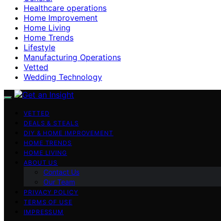
Healthcare operations
Home Improvement
Home Living
Home Trends
Lifestyle
Manufacturing Operations
Vetted
Wedding Technology
VETTED
DEALS & STEALS
DIY & HOME IMPROVEMENT
HOME TRENDS
HOME LIVING
ABOUT US
Contact Us
Our Team
PRIVACY POLICY
TERMS OF USE
IMPRESSUM