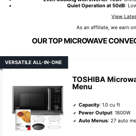
Quiet Operation at 50dB
: Lo
View Lates
As an affiliate, we earn o
OUR TOP MICROWAVE CONVEC
VERSATILE ALL-IN-ONE
TOSHIBA Microwav
Menu
Capacity
: 1.0 cu ft
Power Output
: 1800W
Auto Menus
: 27 auto m