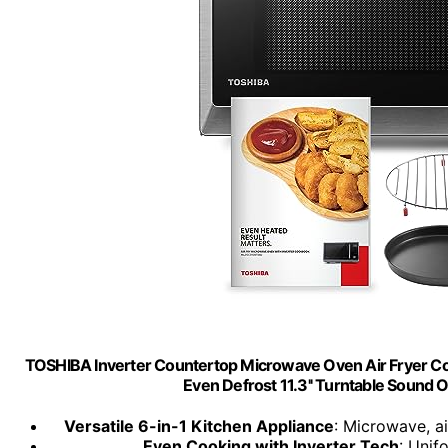
TOSHIBA Inverter Countertop Microwave Oven Air Fryer C
Even Defrost 11.3'' Turntable Sound
Versatile 6-in-1 Kitchen Appliance
: Microwave, ai
Even Cooking with Inverter Tech
: Unif