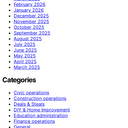
February 2026
January 2026
December 2025
November 2025
October 2025
September 2025
August 2025
July 2025
June 2025
May 2025
April 2025
March 2025
Categories
Civic operations
Construction operations
Deals & Steals
DIY & Home Improvement
Education administration
Finance operations
General