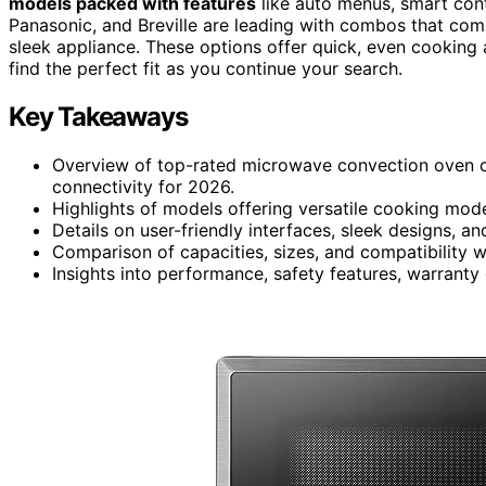
models packed with features
like auto menus, smart cont
Panasonic, and Breville are leading with combos that comb
sleek appliance. These options offer quick, even cooking 
find the perfect fit as you continue your search.
Key Takeaways
Overview of top-rated microwave convection oven c
connectivity for 2026.
Highlights of models offering versatile cooking mode
Details on user-friendly interfaces, sleek designs, an
Comparison of capacities, sizes, and compatibility 
Insights into performance, safety features, warranty