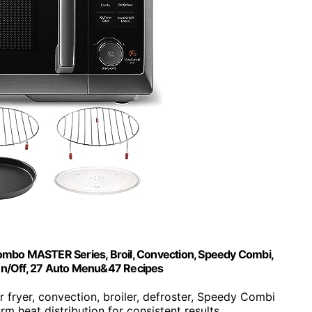
ombo MASTER Series, Broil, Convection, Speedy Combi,
 On/Off, 27 Auto Menu&47 Recipes
r fryer, convection, broiler, defroster, Speedy Combi
orm heat distribution for consistent results