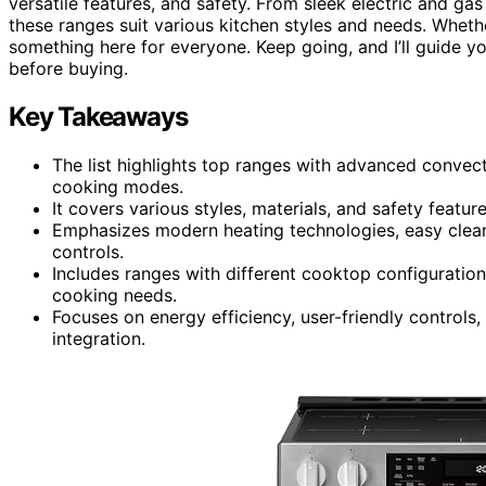
versatile features, and safety. From sleek electric and gas 
these ranges suit various kitchen styles and needs. Wheth
something here for everyone. Keep going, and I’ll guide y
before buying.
Key Takeaways
The list highlights top ranges with advanced convect
cooking modes.
It covers various styles, materials, and safety featur
Emphasizes modern heating technologies, easy cleanin
controls.
Includes ranges with different cooktop configuratio
cooking needs.
Focuses on energy efficiency, user-friendly controls
integration.