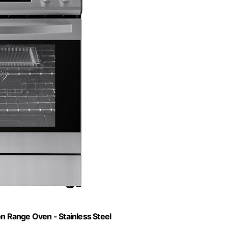
ion Range Oven - Stainless Steel