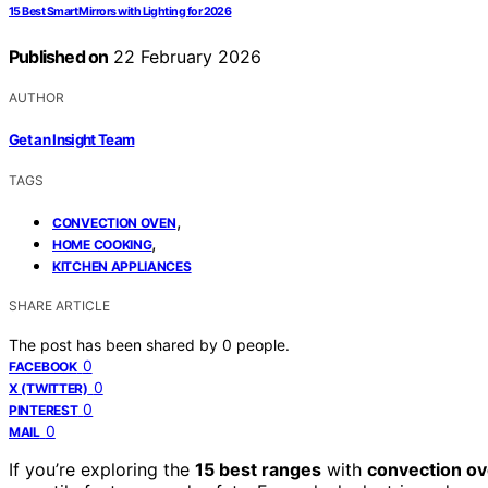
15 Best Smart Mirrors with Lighting for 2026
Published on
22 February 2026
AUTHOR
Get an Insight Team
TAGS
,
CONVECTION OVEN
,
HOME COOKING
KITCHEN APPLIANCES
SHARE ARTICLE
The post has been shared by
0
people.
0
FACEBOOK
0
X (TWITTER)
0
PINTEREST
0
MAIL
If you’re exploring the
15 best ranges
with
convection ov