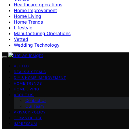
Healthcare operations
Home Improvement
Home Living
Home Trends
Lifestyle
Manufacturing Operations
Vetted
Wedding Technology
VETTED
DEALS & STEALS
DIY & HOME IMPROVEMENT
HOME TRENDS
HOME LIVING
ABOUT US
Contact Us
Our Team
PRIVACY POLICY
TERMS OF USE
IMPRESSUM