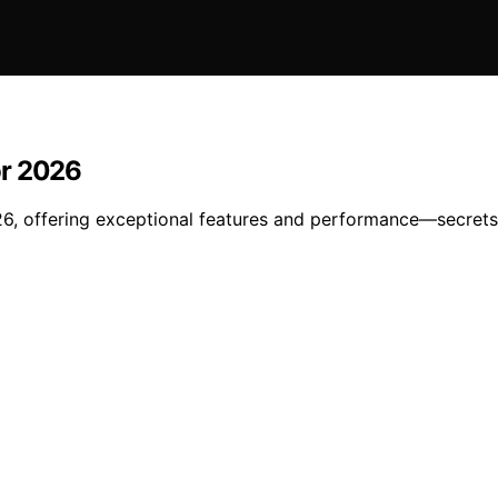
or 2026
6, offering exceptional features and performance—secrets 