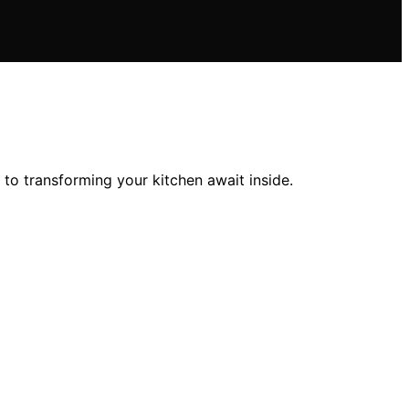
to transforming your kitchen await inside.