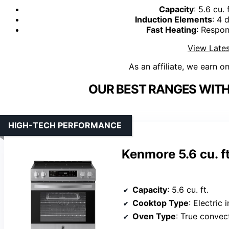
Capacity
: 5.6 cu.
Induction Elements
: 4 
Fast Heating
: Respon
View Lates
As an affiliate, we earn o
OUR BEST RANGES WIT
HIGH-TECH PERFORMANCE
Kenmore 5.6 cu. ft
Capacity
: 5.6 cu. ft.
Cooktop Type
: Electric 
Oven Type
: True convec