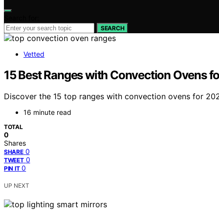
Search for:
SEARCH
Vetted
15 Best Ranges with Convection Ovens f
Discover the 15 top ranges with convection ovens for 202
16 minute read
TOTAL
0
Shares
0
SHARE
0
TWEET
0
PIN IT
UP NEXT