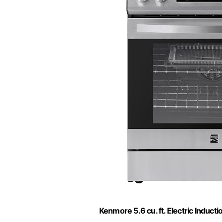
Kenmore 5.6 cu. ft. Electric Induct