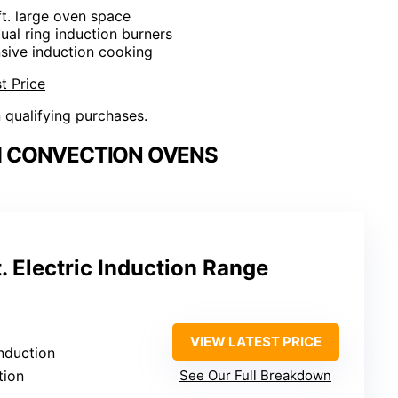
 ft. large oven space
dual ring induction burners
sive induction cooking
t Price
n qualifying purchases.
H CONVECTION OVENS
. Electric Induction Range
VIEW LATEST PRICE
induction
tion
See Our Full Breakdown