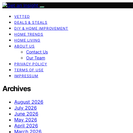
VETTED
DEALS & STEALS
DIY & HOME IMPROVEMENT
HOME TRENDS
HOME LIVING
ABOUT US
Contact Us
Our Team
PRIVACY POLICY
TERMS OF USE
IMPRESSUM
Archives
August 2026
July 2026
June 2026
May 2026
April 2026
March 2026