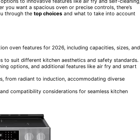
options to innovative features like air fry and self-cleaning
er you want a spacious oven or precise controls, there’s
ou through the
top choices
and what to take into account
ion oven features for 2026, including capacities, sizes, and
es to suit different kitchen aesthetics and safety standards.
g options, and additional features like air fry and smart
ns, from radiant to induction, accommodating diverse
, and compatibility considerations for seamless kitchen