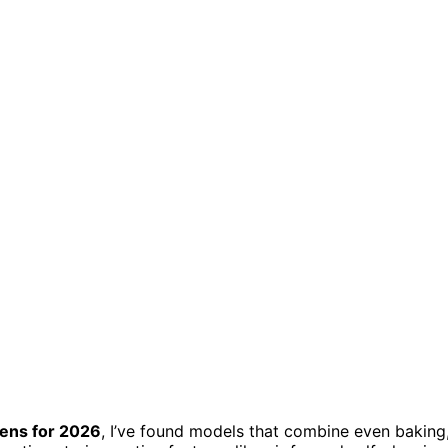
ens for 2026
, I’ve found models that combine even baking