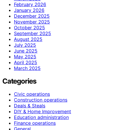
February 2026
January 2026
December 2025
November 2025
October 2025
September 2025
August 2025
July 2025
June 2025
May 2025
April 2025
March 2025
Categories
Civic operations
Construction operations
Deals & Steals
DIY & Home Improvement
Education administration
Finance operations
General