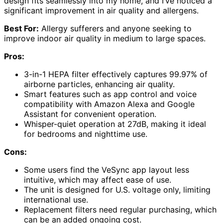
design fits seamlessly into my home, and I’ve noticed a
significant improvement in air quality and allergens.
Best For:
Allergy sufferers and anyone seeking to
improve indoor air quality in medium to large spaces.
Pros:
3-in-1 HEPA filter effectively captures 99.97% of
airborne particles, enhancing air quality.
Smart features such as app control and voice
compatibility with Amazon Alexa and Google
Assistant for convenient operation.
Whisper-quiet operation at 27dB, making it ideal
for bedrooms and nighttime use.
Cons:
Some users find the VeSync app layout less
intuitive, which may affect ease of use.
The unit is designed for U.S. voltage only, limiting
international use.
Replacement filters need regular purchasing, which
can be an added ongoing cost.