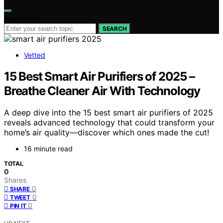
Search for:
SEARCH
Vetted
15 Best Smart Air Purifiers of 2025 –
Breathe Cleaner Air With Technology
A deep dive into the 15 best smart air purifiers of 2025
reveals advanced technology that could transform your
home’s air quality—discover which ones made the cut!
16 minute read
TOTAL
0
Shares
0
SHARE
0
TWEET
0
PIN IT