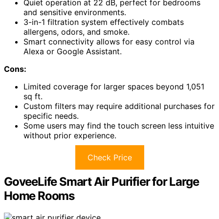
Quiet operation at 22 dB, perfect for bedrooms
and sensitive environments.
3-in-1 filtration system effectively combats
allergens, odors, and smoke.
Smart connectivity allows for easy control via
Alexa or Google Assistant.
Cons:
Limited coverage for larger spaces beyond 1,051
sq ft.
Custom filters may require additional purchases for
specific needs.
Some users may find the touch screen less intuitive
without prior experience.
Check Price
GoveeLife Smart Air Purifier for Large
Home Rooms