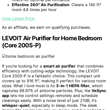
Effective 360° Air Purification
: Cleans a 140 ft²
room 4.8 times per hour
View Latest Price
As an affiliate, we earn on qualifying purchases.
LEVOIT Air Purifier for Home Bedroom
(Core 200S-P)
If you’re looking for a
smart air purifier
that combines
efficiency with cutting-edge technology, the LEVOIT
Core 200S-P is a fantastic choice. This compact unit
covers up to 916 ft², making it perfect for various room
sizes. What I love most is its
3-in-1 HEPA filter
, which
captures 99.97% of airborne particles. Plus, the
VeSync
app
lets me control settings remotely and schedule
cleanings easily. With a noise level of just 27dB, it’s
whisper-quiet
, especially in sleep mode. The sleek