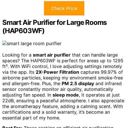
Check Price
Smart Air Purifier for Large Rooms
(HAP603WF)
Looking for a
smart air purifier
that can handle large
spaces? The HAP603WF is perfect for areas up to 1295
ft². With WiFi control, I love adjusting settings remotely
via the app. Its
2X-Power Filtration
captures 99.97% of
airborne particles, keeping my environment smoke-free
and allergen-free. Plus, the
PM 2.5 display
and infrared
sensor constantly monitor air quality, automatically
adjusting fan speed. In
sleep mode
, it operates at just
22dB, ensuring a peaceful atmosphere. I also appreciate
the aromatherapy feature, adding a calming scent. With
certifications and a solid warranty, it’s become an
essential part of my home.