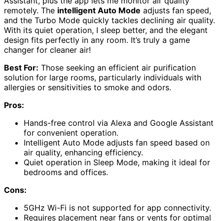
Assistant, plus the app lets me monitor air quality
remotely. The
intelligent Auto Mode
adjusts fan speed,
and the Turbo Mode quickly tackles declining air quality.
With its quiet operation, I sleep better, and the elegant
design fits perfectly in any room. It’s truly a game
changer for cleaner air!
Best For:
Those seeking an efficient air purification
solution for large rooms, particularly individuals with
allergies or sensitivities to smoke and odors.
Pros:
Hands-free control via Alexa and Google Assistant
for convenient operation.
Intelligent Auto Mode adjusts fan speed based on
air quality, enhancing efficiency.
Quiet operation in Sleep Mode, making it ideal for
bedrooms and offices.
Cons:
5GHz Wi-Fi is not supported for app connectivity.
Requires placement near fans or vents for optimal