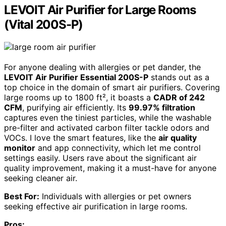
LEVOIT Air Purifier for Large Rooms
(Vital 200S-P)
For anyone dealing with allergies or pet dander, the
LEVOIT Air Purifier Essential 200S-P
stands out as a
top choice in the domain of smart air purifiers. Covering
large rooms up to 1800 ft², it boasts a
CADR of 242
CFM
, purifying air efficiently. Its
99.97% filtration
captures even the tiniest particles, while the washable
pre-filter and activated carbon filter tackle odors and
VOCs. I love the smart features, like the
air quality
monitor
and app connectivity, which let me control
settings easily. Users rave about the significant air
quality improvement, making it a must-have for anyone
seeking cleaner air.
Best For:
Individuals with allergies or pet owners
seeking effective air purification in large rooms.
Pros: