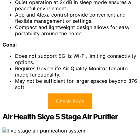
Quiet operation at 24dB in sleep mode ensures a
peaceful environment.
App and Alexa control provide convenient and
flexible management of settings.
Compact and lightweight design allows for easy
portability around the home.
Cons:
Does not support 5GHz Wi-Fi, limiting connectivity
options.
Requires GoveeLife Air Quality Monitor for auto
mode functionality.
May not be sufficient for larger spaces beyond 376
sqft.
Check Price
Air Health Skye 5 Stage Air Purifier