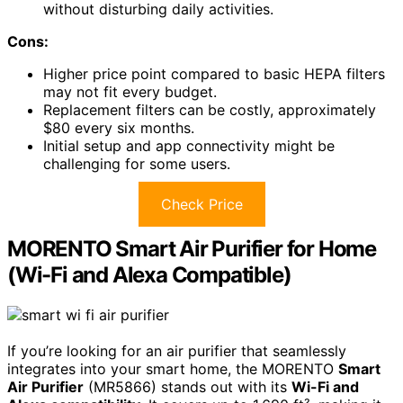
without disturbing daily activities.
Cons:
Higher price point compared to basic HEPA filters
may not fit every budget.
Replacement filters can be costly, approximately
$80 every six months.
Initial setup and app connectivity might be
challenging for some users.
Check Price
MORENTO Smart Air Purifier for Home
(Wi-Fi and Alexa Compatible)
If you’re looking for an air purifier that seamlessly
integrates into your smart home, the MORENTO
Smart
Air Purifier
(MR5866) stands out with its
Wi-Fi and