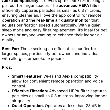
Alexa compatibility
. It covers up to 1,690 ft², making it
perfect for larger spaces. The
advanced HEPA filter
efficiently captures particles as small as 0.3 microns,
ensuring cleaner air. I love the app control for remote
operation and the
real-time air quality monitor
that
adjusts purification speed automatically. With a quiet
sleep mode and easy filter replacement, it’s ideal for pet
owners or anyone wanting to enhance their indoor air
quality.
Best For:
Those seeking an efficient air purifier for
larger spaces, particularly pet owners and individuals
with allergies or smoke exposure.
Pros:
Smart Features
: Wi-Fi and Alexa compatibility
allow for convenient remote operation and voice
control.
Effective Filtration
: Advanced HEPA filter captures
particles as small as 0.3 microns, improving indoor
air quality.
Quiet Operation
: Operates at less than 23 dB in