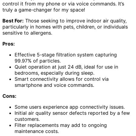
control it from my phone or via voice commands. It’s
truly a game-changer for my space!
Best For:
Those seeking to improve indoor air quality,
particularly in homes with pets, children, or individuals
sensitive to allergens.
Pros:
Effective 5-stage filtration system capturing
99.97% of particles.
Quiet operation at just 24 dB, ideal for use in
bedrooms, especially during sleep.
Smart connectivity allows for control via
smartphone and voice commands.
Cons:
Some users experience app connectivity issues.
Initial air quality sensor defects reported by a few
customers.
Filter replacements may add to ongoing
maintenance costs.