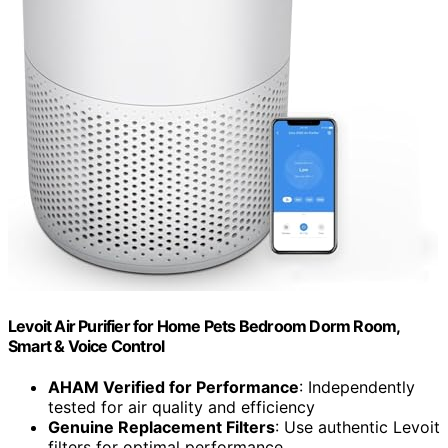
Levoit Air Purifier for Home Pets Bedroom Dorm Room,
Smart & Voice Control
AHAM Verified for Performance
: Independently
tested for air quality and efficiency
Genuine Replacement Filters
: Use authentic Levoit
filters for optimal performance