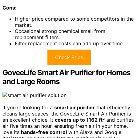
Cons:
Higher price compared to some competitors in the
market.
Occasional strong chemical smell from
replacement filters.
Filter replacement costs can add up over time.
Check Price
GoveeLife Smart Air Purifier for Homes
and Large Rooms
If you’re looking for a
smart air purifier
that efficiently
cleans large spaces, the GoveeLife Smart Air Purifier is
an excellent choice. It
covers up to 1162 ft²
and purifies
air five times an hour, ensuring fresh air in your home. I
love its
hands-free control
with Alexa and Google