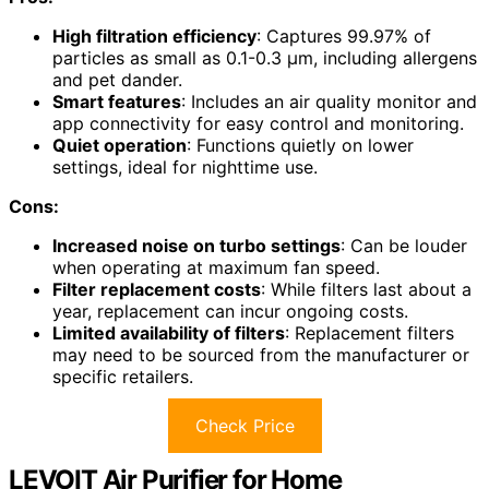
High filtration efficiency
: Captures 99.97% of
particles as small as 0.1-0.3 μm, including allergens
and pet dander.
Smart features
: Includes an air quality monitor and
app connectivity for easy control and monitoring.
Quiet operation
: Functions quietly on lower
settings, ideal for nighttime use.
Cons:
Increased noise on turbo settings
: Can be louder
when operating at maximum fan speed.
Filter replacement costs
: While filters last about a
year, replacement can incur ongoing costs.
Limited availability of filters
: Replacement filters
may need to be sourced from the manufacturer or
specific retailers.
Check Price
LEVOIT Air Purifier for Home