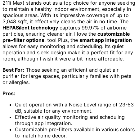
211i Max) stands out as a top choice for anyone seeking
to maintain a healthy indoor environment, especially in
spacious areas. With its impressive coverage of up to
3,048 sqft, it effectively cleans the air in no time. The
HEPASilent technology
captures 99.97% of airborne
particles, ensuring cleaner air. I love the
customizable
pre-filter options
, too! Plus, the
smart app integration
allows for easy monitoring and scheduling. Its quiet
operation and sleek design make it a perfect fit for any
room, although I wish it were a bit more affordable.
Best For:
Those seeking an efficient and quiet air
purifier for large spaces, particularly families with pets
or allergies.
Pros:
Quiet operation with a Noise Level range of 23-53
dB, suitable for any environment.
Effective air quality monitoring and scheduling
through app integration.
Customizable pre-filters available in various colors
to match home decor.