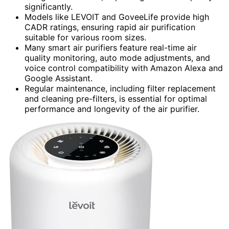
significantly.
Models like LEVOIT and GoveeLife provide high
CADR ratings, ensuring rapid air purification
suitable for various room sizes.
Many smart air purifiers feature real-time air
quality monitoring, auto mode adjustments, and
voice control compatibility with Amazon Alexa and
Google Assistant.
Regular maintenance, including filter replacement
and cleaning pre-filters, is essential for optimal
performance and longevity of the air purifier.