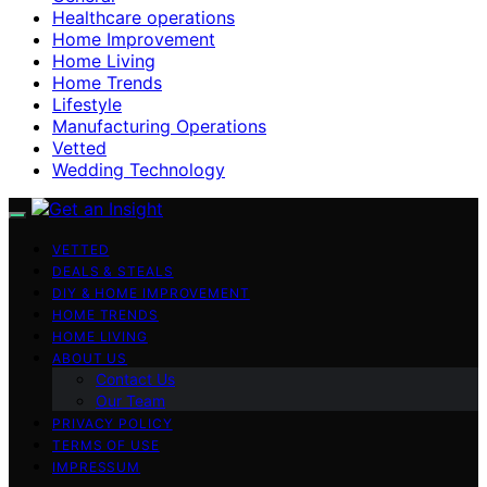
Healthcare operations
Home Improvement
Home Living
Home Trends
Lifestyle
Manufacturing Operations
Vetted
Wedding Technology
VETTED
DEALS & STEALS
DIY & HOME IMPROVEMENT
HOME TRENDS
HOME LIVING
ABOUT US
Contact Us
Our Team
PRIVACY POLICY
TERMS OF USE
IMPRESSUM