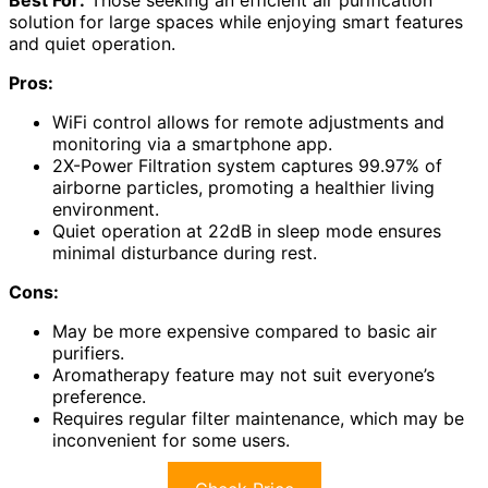
Best For:
Those seeking an efficient air purification
solution for large spaces while enjoying smart features
and quiet operation.
Pros:
WiFi control allows for remote adjustments and
monitoring via a smartphone app.
2X-Power Filtration system captures 99.97% of
airborne particles, promoting a healthier living
environment.
Quiet operation at 22dB in sleep mode ensures
minimal disturbance during rest.
Cons:
May be more expensive compared to basic air
purifiers.
Aromatherapy feature may not suit everyone’s
preference.
Requires regular filter maintenance, which may be
inconvenient for some users.