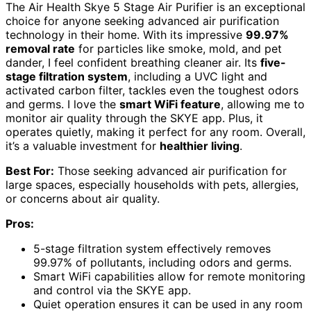
The Air Health Skye 5 Stage Air Purifier is an exceptional
choice for anyone seeking advanced air purification
technology in their home. With its impressive
99.97%
removal rate
for particles like smoke, mold, and pet
dander, I feel confident breathing cleaner air. Its
five-
stage filtration system
, including a UVC light and
activated carbon filter, tackles even the toughest odors
and germs. I love the
smart WiFi feature
, allowing me to
monitor air quality through the SKYE app. Plus, it
operates quietly, making it perfect for any room. Overall,
it’s a valuable investment for
healthier living
.
Best For:
Those seeking advanced air purification for
large spaces, especially households with pets, allergies,
or concerns about air quality.
Pros:
5-stage filtration system effectively removes
99.97% of pollutants, including odors and germs.
Smart WiFi capabilities allow for remote monitoring
and control via the SKYE app.
Quiet operation ensures it can be used in any room