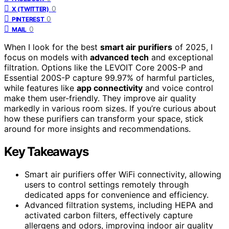
0
X (TWITTER)
0
PINTEREST
0
MAIL
When I look for the best
smart air purifiers
of 2025, I
focus on models with
advanced tech
and exceptional
filtration. Options like the LEVOIT Core 200S-P and
Essential 200S-P capture 99.97% of harmful particles,
while features like
app connectivity
and voice control
make them user-friendly. They improve air quality
markedly in various room sizes. If you’re curious about
how these purifiers can transform your space, stick
around for more insights and recommendations.
Key Takeaways
Smart air purifiers offer WiFi connectivity, allowing
users to control settings remotely through
dedicated apps for convenience and efficiency.
Advanced filtration systems, including HEPA and
activated carbon filters, effectively capture
allergens and odors, improving indoor air quality