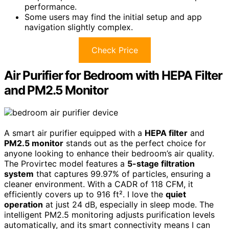
performance.
Some users may find the initial setup and app
navigation slightly complex.
Check Price
Air Purifier for Bedroom with HEPA Filter
and PM2.5 Monitor
A smart air purifier equipped with a
HEPA filter
and
PM2.5 monitor
stands out as the perfect choice for
anyone looking to enhance their bedroom’s air quality.
The Provirtec model features a
5-stage filtration
system
that captures 99.97% of particles, ensuring a
cleaner environment. With a CADR of 118 CFM, it
efficiently covers up to 916 ft². I love the
quiet
operation
at just 24 dB, especially in sleep mode. The
intelligent PM2.5 monitoring adjusts purification levels
automatically, and its smart connectivity means I can