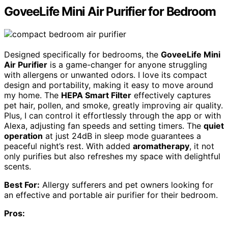
GoveeLife Mini Air Purifier for Bedroom
Designed specifically for bedrooms, the
GoveeLife Mini
Air Purifier
is a game-changer for anyone struggling
with allergens or unwanted odors. I love its compact
design and portability, making it easy to move around
my home. The
HEPA Smart Filter
effectively captures
pet hair, pollen, and smoke, greatly improving air quality.
Plus, I can control it effortlessly through the app or with
Alexa, adjusting fan speeds and setting timers. The
quiet
operation
at just 24dB in sleep mode guarantees a
peaceful night’s rest. With added
aromatherapy
, it not
only purifies but also refreshes my space with delightful
scents.
Best For:
Allergy sufferers and pet owners looking for
an effective and portable air purifier for their bedroom.
Pros: