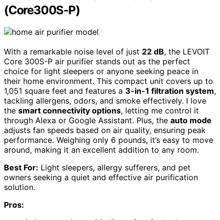
(Core300S-P)
With a remarkable noise level of just
22 dB
, the LEVOIT
Core 300S-P air purifier stands out as the perfect
choice for light sleepers or anyone seeking peace in
their home environment. This compact unit covers up to
1,051 square feet and features a
3-in-1 filtration system
,
tackling allergens, odors, and smoke effectively. I love
the
smart connectivity options
, letting me control it
through Alexa or Google Assistant. Plus, the
auto mode
adjusts fan speeds based on air quality, ensuring peak
performance. Weighing only 6 pounds, it’s easy to move
around, making it an excellent addition to any room.
Best For:
Light sleepers, allergy sufferers, and pet
owners seeking a quiet and effective air purification
solution.
Pros: