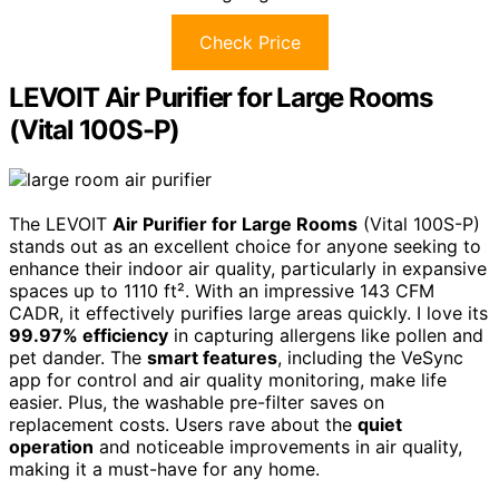
Check Price
LEVOIT Air Purifier for Large Rooms
(Vital 100S-P)
The LEVOIT
Air Purifier for Large Rooms
(Vital 100S-P)
stands out as an excellent choice for anyone seeking to
enhance their indoor air quality, particularly in expansive
spaces up to 1110 ft². With an impressive 143 CFM
CADR, it effectively purifies large areas quickly. I love its
99.97% efficiency
in capturing allergens like pollen and
pet dander. The
smart features
, including the VeSync
app for control and air quality monitoring, make life
easier. Plus, the washable pre-filter saves on
replacement costs. Users rave about the
quiet
operation
and noticeable improvements in air quality,
making it a must-have for any home.