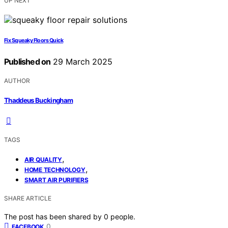
UP NEXT
Fix Squeaky Floors Quick
Published on
29 March 2025
AUTHOR
Thaddeus Buckingham
TAGS
,
AIR QUALITY
,
HOME TECHNOLOGY
SMART AIR PURIFIERS
SHARE ARTICLE
The post has been shared by
0
people.
0
FACEBOOK