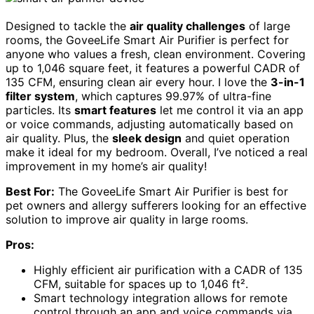
Designed to tackle the
air quality challenges
of large
rooms, the GoveeLife Smart Air Purifier is perfect for
anyone who values a fresh, clean environment. Covering
up to 1,046 square feet, it features a powerful CADR of
135 CFM, ensuring clean air every hour. I love the
3-in-1
filter system
, which captures 99.97% of ultra-fine
particles. Its
smart features
let me control it via an app
or voice commands, adjusting automatically based on
air quality. Plus, the
sleek design
and quiet operation
make it ideal for my bedroom. Overall, I’ve noticed a real
improvement in my home’s air quality!
Best For:
The GoveeLife Smart Air Purifier is best for
pet owners and allergy sufferers looking for an effective
solution to improve air quality in large rooms.
Pros:
Highly efficient air purification with a CADR of 135
CFM, suitable for spaces up to 1,046 ft².
Smart technology integration allows for remote
control through an app and voice commands via