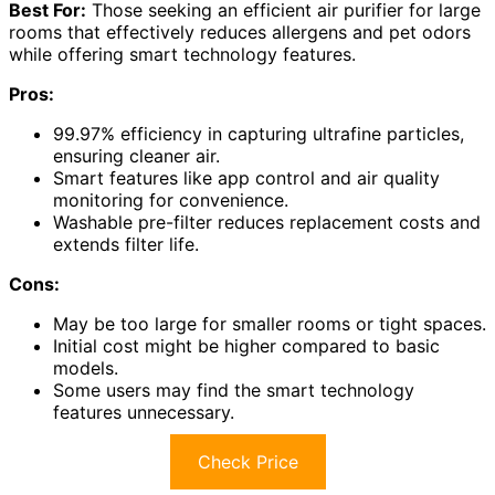
Best For:
Those seeking an efficient air purifier for large
rooms that effectively reduces allergens and pet odors
while offering smart technology features.
Pros:
99.97% efficiency in capturing ultrafine particles,
ensuring cleaner air.
Smart features like app control and air quality
monitoring for convenience.
Washable pre-filter reduces replacement costs and
extends filter life.
Cons:
May be too large for smaller rooms or tight spaces.
Initial cost might be higher compared to basic
models.
Some users may find the smart technology
features unnecessary.
Check Price