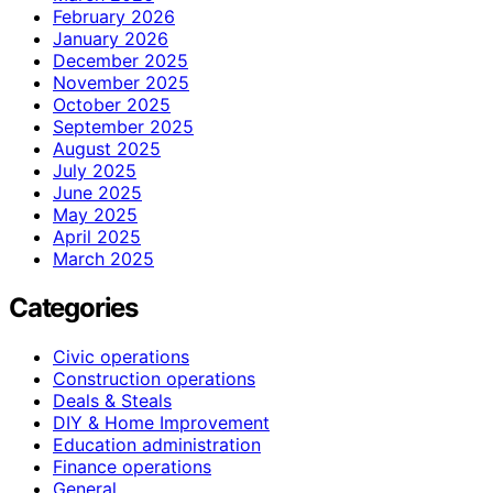
February 2026
January 2026
December 2025
November 2025
October 2025
September 2025
August 2025
July 2025
June 2025
May 2025
April 2025
March 2025
Categories
Civic operations
Construction operations
Deals & Steals
DIY & Home Improvement
Education administration
Finance operations
General