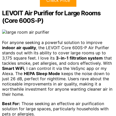
Check Price
LEVOIT Air Purifier for Large Rooms
(Core 600S-P)
For anyone seeking a powerful solution to improve
indoor air quality
, the LEVOIT Core 600S-P Air Purifier
stands out with its ability to cover large rooms up to
3,175 square feet. I love its
3-in-1 filtration system
that
tackles smoke, pet allergies, and odors effectively. With
Smart WiFi
, I can control it via the VeSync app or my
Alexa. The
HEPA Sleep Mode
keeps the noise down to
just 26 dB, perfect for nighttime. Users rave about the
noticeable improvements in air quality, making it a
worthwhile investment for anyone wanting cleaner air in
their home.
Best For:
Those seeking an effective air purification
solution for large spaces, particularly households with
pets or allergies.