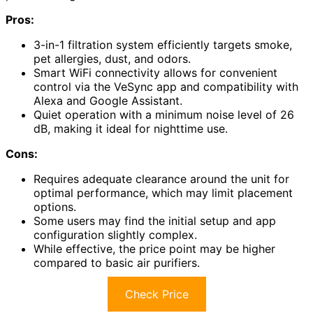
Pros:
3-in-1 filtration system efficiently targets smoke,
pet allergies, dust, and odors.
Smart WiFi connectivity allows for convenient
control via the VeSync app and compatibility with
Alexa and Google Assistant.
Quiet operation with a minimum noise level of 26
dB, making it ideal for nighttime use.
Cons:
Requires adequate clearance around the unit for
optimal performance, which may limit placement
options.
Some users may find the initial setup and app
configuration slightly complex.
While effective, the price point may be higher
compared to basic air purifiers.
Check Price