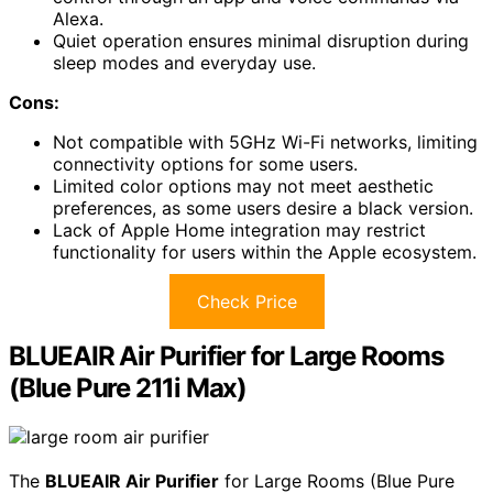
Alexa.
Quiet operation ensures minimal disruption during
sleep modes and everyday use.
Cons:
Not compatible with 5GHz Wi-Fi networks, limiting
connectivity options for some users.
Limited color options may not meet aesthetic
preferences, as some users desire a black version.
Lack of Apple Home integration may restrict
functionality for users within the Apple ecosystem.
Check Price
BLUEAIR Air Purifier for Large Rooms
(Blue Pure 211i Max)
The
BLUEAIR Air Purifier
for Large Rooms (Blue Pure