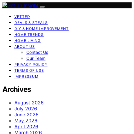
VETTED
DEALS & STEALS
DIY & HOME IMPROVEMENT
HOME TRENDS
HOME LIVING
ABOUT US
Contact Us
Our Team
PRIVACY POLICY
TERMS OF USE
IMPRESSUM
Archives
August 2026
July 2026
June 2026
May 2026
April 2026
March 2026