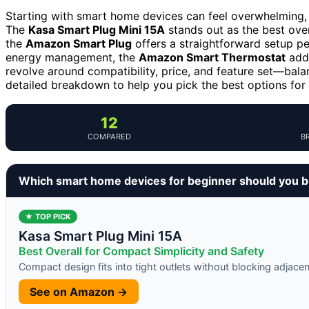
Starting with smart home devices can feel overwhelming, b
The
Kasa Smart Plug Mini 15A
stands out as the best over
the
Amazon Smart Plug
offers a straightforward setup pe
energy management, the
Amazon Smart Thermostat
adds
revolve around compatibility, price, and feature set—balan
detailed breakdown to help you pick the best options for
12
COMPARED
B
Which smart home devices for beginner should you 
★ TOP PICK
Kasa Smart Plug Mini 15A
Best Overall for Compact Simplicity and Safety
Compact design fits into tight outlets without blocking adjace
See on Amazon →