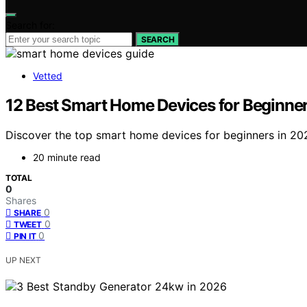
Search for:
SEARCH
Vetted
12 Best Smart Home Devices for Beginners
Discover the top smart home devices for beginners in 2026
20 minute read
TOTAL
0
Shares
0
SHARE
0
TWEET
0
PIN IT
UP NEXT