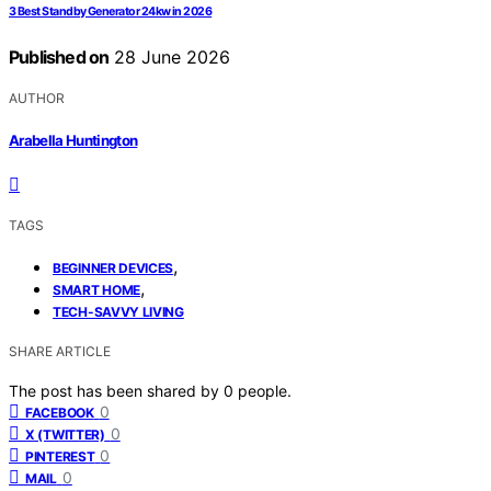
3 Best Standby Generator 24kw in 2026
Published on
28 June 2026
AUTHOR
Arabella Huntington
TAGS
,
BEGINNER DEVICES
,
SMART HOME
TECH-SAVVY LIVING
SHARE ARTICLE
The post has been shared by
0
people.
0
FACEBOOK
0
X (TWITTER)
0
PINTEREST
0
MAIL