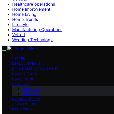
Healthcare operations
Home Improvement
Home Living
Home Trends
Lifestyle
Manufacturing Operations
Vetted
Wedding Technology
VETTED
DEALS & STEALS
DIY & HOME IMPROVEMENT
HOME TRENDS
HOME LIVING
ABOUT US
Contact Us
Our Team
PRIVACY POLICY
TERMS OF USE
IMPRESSUM