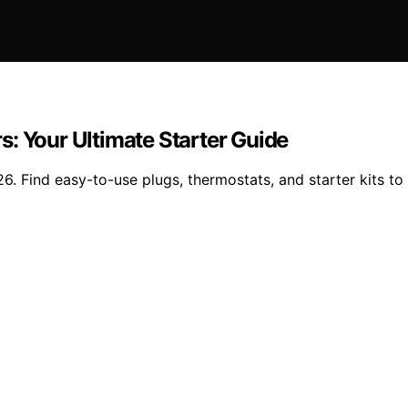
: Your Ultimate Starter Guide
. Find easy-to-use plugs, thermostats, and starter kits to