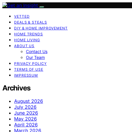
VETTED
DEALS & STEALS
DIY & HOME IMPROVEMENT
HOME TRENDS
HOME LIVING
ABOUT US
Contact Us
Our Team
PRIVACY POLICY
TERMS OF USE
IMPRESSUM
Archives
August 2026
July 2026
June 2026
May 2026
April 2026
March 2026