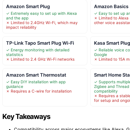
Amazon Smart Plug
Amazon Basics 
✓ Extremely easy to set up with Alexa
✓ Easy to set up a
and the app
✗ Limited to Alexa
✗ Limited to 2.4GHz Wi-Fi, which may
other voice assista
impact reliability
TP-Link Tapo Smart Plug Wi-Fi
Kasa Smart Plu
✓ Energy monitoring with detailed
✓ Reliable voice co
statistics
Google
✗ Limited to 2.4 GHz Wi-Fi networks
✗ Limited to 15A 
Amazon Smart Thermostat
Smart Home Star
✓ Easy DIY installation with app
✓ Supports multiple
guidance
Zigbee and Thread 
✗ Requires a C-wire for installation
compatibility
✗ Requires a stabl
for setup and ongo
Key Takeaways
Compatibility across major ecosystems like Alexa, G