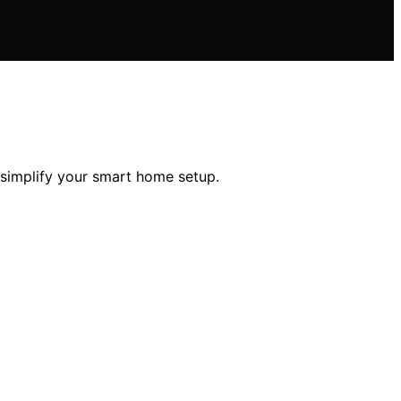
 simplify your smart home setup.