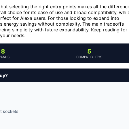
ut selecting the right entry points makes all the differenc
all choice for its ease of use and broad compatibility, whil
rfect for Alexa users. For those looking to expand into
 energy savings without complexity. The main tradeoffs
cing simplicity with future expandability. Keep reading for
 your needs.
8
5
RANDS
COMPATIBILITYS
buy?
nt sockets