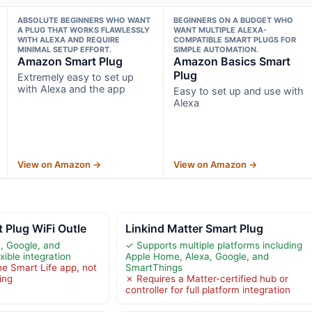
ABSOLUTE BEGINNERS WHO WANT
BEGINNERS ON A BUDGET WHO
A PLUG THAT WORKS FLAWLESSLY
WANT MULTIPLE ALEXA-
WITH ALEXA AND REQUIRE
COMPATIBLE SMART PLUGS FOR
MINIMAL SETUP EFFORT.
SIMPLE AUTOMATION.
Amazon Smart Plug
Amazon Basics Smart
Plug
Extremely easy to set up
with Alexa and the app
Easy to set up and use with
Alexa
View on Amazon →
View on Amazon →
 Plug WiFi Outle
Linkind Matter Smart Plug
, Google, and
✓ Supports multiple platforms including
xible integration
Apple Home, Alexa, Google, and
he Smart Life app, not
SmartThings
ing
✗ Requires a Matter-certified hub or
controller for full platform integration