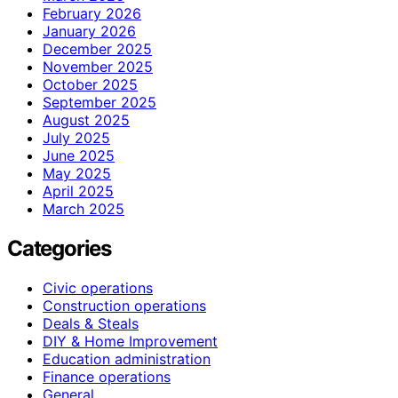
February 2026
January 2026
December 2025
November 2025
October 2025
September 2025
August 2025
July 2025
June 2025
May 2025
April 2025
March 2025
Categories
Civic operations
Construction operations
Deals & Steals
DIY & Home Improvement
Education administration
Finance operations
General