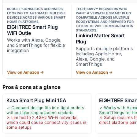
BUDGET-CONSCIOUS BEGINNERS
TECH-SAVVY BEGINNERS WHO
LOOKING TO AUTOMATE MULTIPLE
WANT A VERSATILE SMART PLUG
DEVICES ACROSS VARIOUS SMART
COMPATIBLE ACROSS MULTIPLE
HOME PLATFORMS.
ECOSYSTEMS AND PREPARED FOR
EIGHTREE Smart Plug
FUTURE DEVICE COMMUNICATION
STANDARDS.
WiFi Outle
Linkind Matter Smart
Works with Alexa, Google,
Plug
and SmartThings for flexible
Supports multiple platforms
integration
including Apple Home,
Alexa, Google, and
SmartThings
View on Amazon →
View on Amazon →
Pros & cons at a glance
Kasa Smart Plug Mini 15A
EIGHTREE Smart
✓ Compact design fits into tight outlets
✓ Works with Alexa
without blocking adjacent sockets
SmartThings for fle
✗ Limited to 2.4GHz Wi-Fi networks,
✗ Setup requires t
which could cause connectivity issues in
direct platform pair
some setups