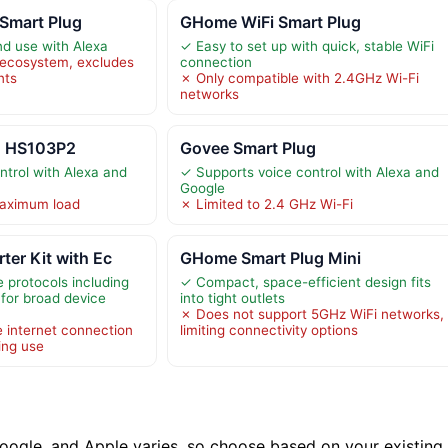
Smart Plug
GHome WiFi Smart Plug
nd use with Alexa
✓ Easy to set up with quick, stable WiFi
 ecosystem, excludes
connection
nts
✗ Only compatible with 2.4GHz Wi-Fi
networks
g HS103P2
Govee Smart Plug
ntrol with Alexa and
✓ Supports voice control with Alexa and
Google
maximum load
✗ Limited to 2.4 GHz Wi-Fi
ter Kit with Ec
GHome Smart Plug Mini
 protocols including
✓ Compact, space-efficient design fits
for broad device
into tight outlets
✗ Does not support 5GHz WiFi networks,
e internet connection
limiting connectivity options
ing use
oogle, and Apple varies, so choose based on your existing