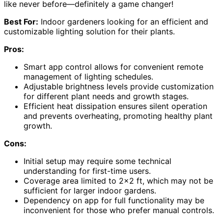
like never before—definitely a game changer!
Best For:
Indoor gardeners looking for an efficient and
customizable lighting solution for their plants.
Pros:
Smart app control allows for convenient remote
management of lighting schedules.
Adjustable brightness levels provide customization
for different plant needs and growth stages.
Efficient heat dissipation ensures silent operation
and prevents overheating, promoting healthy plant
growth.
Cons:
Initial setup may require some technical
understanding for first-time users.
Coverage area limited to 2×2 ft, which may not be
sufficient for larger indoor gardens.
Dependency on app for full functionality may be
inconvenient for those who prefer manual controls.