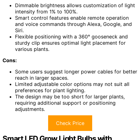
Dimmable brightness allows customization of light
intensity from 1% to 100%.
Smart control features enable remote operation
and voice commands through Alexa, Google, and
Siri.
Flexible positioning with a 360° gooseneck and
sturdy clip ensures optimal light placement for
various plants.
Cons:
Some users suggest longer power cables for better
reach in larger spaces.
Limited adjustable color options may not suit all
preferences for plant lighting.
The design may be too short for larger plants,
requiring additional support or positioning
adjustments.
Check Price
Smart LED Grow Light Bulbs with