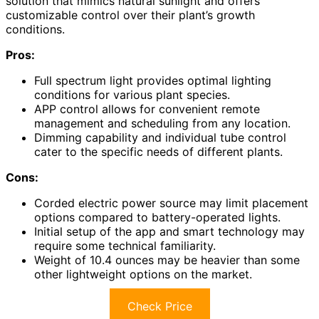
solution that mimics natural sunlight and offers
customizable control over their plant’s growth
conditions.
Pros:
Full spectrum light provides optimal lighting
conditions for various plant species.
APP control allows for convenient remote
management and scheduling from any location.
Dimming capability and individual tube control
cater to the specific needs of different plants.
Cons:
Corded electric power source may limit placement
options compared to battery-operated lights.
Initial setup of the app and smart technology may
require some technical familiarity.
Weight of 10.4 ounces may be heavier than some
other lightweight options on the market.
Check Price