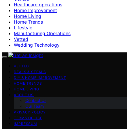
Healthcare operations
Home Improvement
Home Living
Home Trends
Lifestyle
Manufacturing Operations
Vetted
Wedding Technology
VETTED
DEALS & STEALS
DIY & HOME IMPROVEMENT
HOME TRENDS
HOME LIVING
ABOUT US
Contact Us
Our Team
PRIVACY POLICY
TERMS OF USE
IMPRESSUM