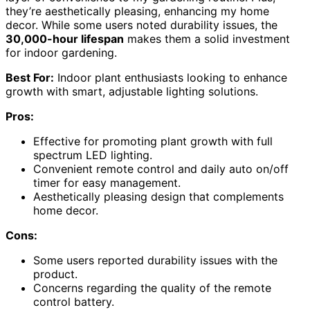
they’re aesthetically pleasing, enhancing my home
decor. While some users noted durability issues, the
30,000-hour lifespan
makes them a solid investment
for indoor gardening.
Best For:
Indoor plant enthusiasts looking to enhance
growth with smart, adjustable lighting solutions.
Pros:
Effective for promoting plant growth with full
spectrum LED lighting.
Convenient remote control and daily auto on/off
timer for easy management.
Aesthetically pleasing design that complements
home decor.
Cons:
Some users reported durability issues with the
product.
Concerns regarding the quality of the remote
control battery.