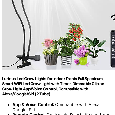
Lurious Led Grow Lights for Indoor Plants Full Spectrum,
Smart WiFi Led Grow Light with Timer, Dimmable Clip on
Grow Light App/Voice Control, Compatible with
Alexa/Google/Siri (2 Tube)
App & Voice Control
: Compatible with Alexa,
Google, Siri
Remote Control
: Control via Smart Life app from