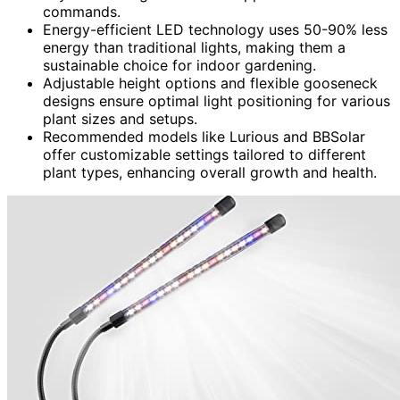
commands.
Energy-efficient LED technology uses 50-90% less
energy than traditional lights, making them a
sustainable choice for indoor gardening.
Adjustable height options and flexible gooseneck
designs ensure optimal light positioning for various
plant sizes and setups.
Recommended models like Lurious and BBSolar
offer customizable settings tailored to different
plant types, enhancing overall growth and health.