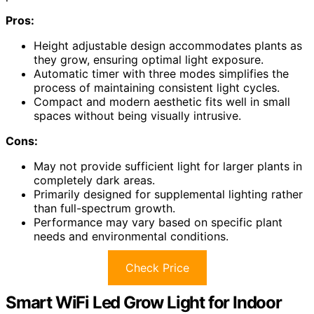
Pros:
Height adjustable design accommodates plants as
they grow, ensuring optimal light exposure.
Automatic timer with three modes simplifies the
process of maintaining consistent light cycles.
Compact and modern aesthetic fits well in small
spaces without being visually intrusive.
Cons:
May not provide sufficient light for larger plants in
completely dark areas.
Primarily designed for supplemental lighting rather
than full-spectrum growth.
Performance may vary based on specific plant
needs and environmental conditions.
Check Price
Smart WiFi Led Grow Light for Indoor