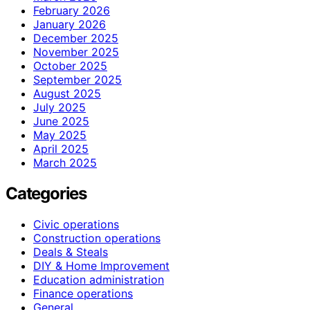
February 2026
January 2026
December 2025
November 2025
October 2025
September 2025
August 2025
July 2025
June 2025
May 2025
April 2025
March 2025
Categories
Civic operations
Construction operations
Deals & Steals
DIY & Home Improvement
Education administration
Finance operations
General