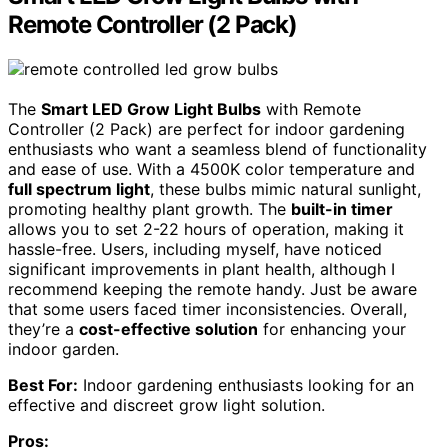
Remote Controller (2 Pack)
The
Smart LED Grow Light Bulbs
with Remote
Controller (2 Pack) are perfect for indoor gardening
enthusiasts who want a seamless blend of functionality
and ease of use. With a 4500K color temperature and
full spectrum light
, these bulbs mimic natural sunlight,
promoting healthy plant growth. The
built-in timer
allows you to set 2-22 hours of operation, making it
hassle-free. Users, including myself, have noticed
significant improvements in plant health, although I
recommend keeping the remote handy. Just be aware
that some users faced timer inconsistencies. Overall,
they’re a
cost-effective solution
for enhancing your
indoor garden.
Best For:
Indoor gardening enthusiasts looking for an
effective and discreet grow light solution.
Pros: