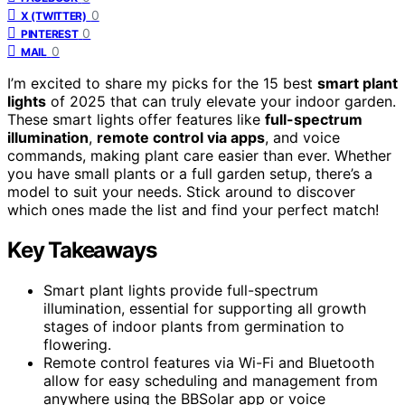
0
X (TWITTER)
0
PINTEREST
0
MAIL
I’m excited to share my picks for the 15 best
smart plant
lights
of 2025 that can truly elevate your indoor garden.
These smart lights offer features like
full-spectrum
illumination
,
remote control via apps
, and voice
commands, making plant care easier than ever. Whether
you have small plants or a full garden setup, there’s a
model to suit your needs. Stick around to discover
which ones made the list and find your perfect match!
Key Takeaways
Smart plant lights provide full-spectrum
illumination, essential for supporting all growth
stages of indoor plants from germination to
flowering.
Remote control features via Wi-Fi and Bluetooth
allow for easy scheduling and management from
anywhere using the BBSolar app or voice