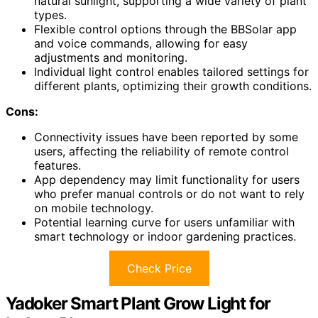
natural sunlight, supporting a wide variety of plant
types.
Flexible control options through the BBSolar app
and voice commands, allowing for easy
adjustments and monitoring.
Individual light control enables tailored settings for
different plants, optimizing their growth conditions.
Cons:
Connectivity issues have been reported by some
users, affecting the reliability of remote control
features.
App dependency may limit functionality for users
who prefer manual controls or do not want to rely
on mobile technology.
Potential learning curve for users unfamiliar with
smart technology or indoor gardening practices.
Check Price
Yadoker Smart Plant Grow Light for