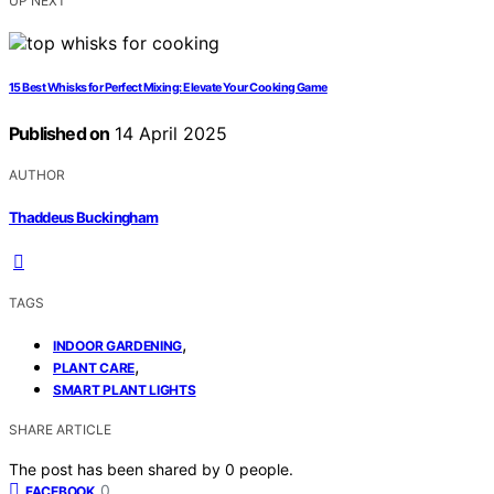
UP NEXT
15 Best Whisks for Perfect Mixing: Elevate Your Cooking Game
Published on
14 April 2025
AUTHOR
Thaddeus Buckingham
TAGS
,
INDOOR GARDENING
,
PLANT CARE
SMART PLANT LIGHTS
SHARE ARTICLE
The post has been shared by
0
people.
0
FACEBOOK