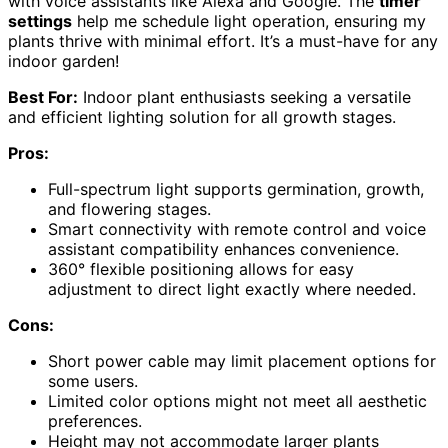
with voice assistants like Alexa and Google. The
timer
settings
help me schedule light operation, ensuring my
plants thrive with minimal effort. It’s a must-have for any
indoor garden!
Best For:
Indoor plant enthusiasts seeking a versatile
and efficient lighting solution for all growth stages.
Pros:
Full-spectrum light supports germination, growth,
and flowering stages.
Smart connectivity with remote control and voice
assistant compatibility enhances convenience.
360° flexible positioning allows for easy
adjustment to direct light exactly where needed.
Cons:
Short power cable may limit placement options for
some users.
Limited color options might not meet all aesthetic
preferences.
Height may not accommodate larger plants