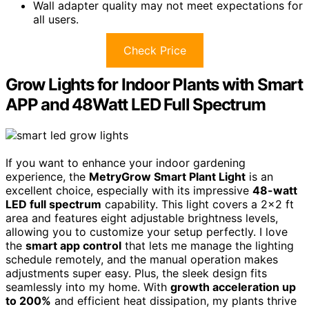
Wall adapter quality may not meet expectations for
all users.
Check Price
Grow Lights for Indoor Plants with Smart
APP and 48Watt LED Full Spectrum
If you want to enhance your indoor gardening
experience, the
MetryGrow Smart Plant Light
is an
excellent choice, especially with its impressive
48-watt
LED full spectrum
capability. This light covers a 2×2 ft
area and features eight adjustable brightness levels,
allowing you to customize your setup perfectly. I love
the
smart app control
that lets me manage the lighting
schedule remotely, and the manual operation makes
adjustments super easy. Plus, the sleek design fits
seamlessly into my home. With
growth acceleration up
to 200%
and efficient heat dissipation, my plants thrive