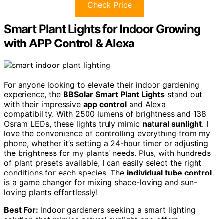
Check Price
Smart Plant Lights for Indoor Growing
with APP Control & Alexa
For anyone looking to elevate their indoor gardening
experience, the
BBSolar Smart Plant Lights
stand out
with their impressive
app control
and Alexa
compatibility. With 2500 lumens of brightness and 138
Osram LEDs, these lights truly mimic
natural sunlight
. I
love the convenience of controlling everything from my
phone, whether it’s setting a 24-hour timer or adjusting
the brightness for my plants’ needs. Plus, with hundreds
of plant presets available, I can easily select the right
conditions for each species. The
individual tube control
is a game changer for mixing shade-loving and sun-
loving plants effortlessly!
Best For:
Indoor gardeners seeking a smart lighting