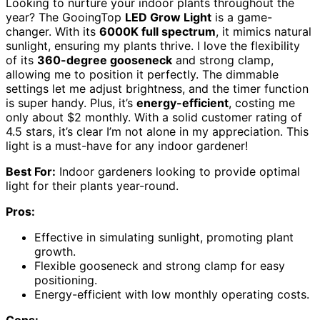
Looking to nurture your indoor plants throughout the
year? The GooingTop
LED Grow Light
is a game-
changer. With its
6000K full spectrum
, it mimics natural
sunlight, ensuring my plants thrive. I love the flexibility
of its
360-degree gooseneck
and strong clamp,
allowing me to position it perfectly. The dimmable
settings let me adjust brightness, and the timer function
is super handy. Plus, it’s
energy-efficient
, costing me
only about $2 monthly. With a solid customer rating of
4.5 stars, it’s clear I’m not alone in my appreciation. This
light is a must-have for any indoor gardener!
Best For:
Indoor gardeners looking to provide optimal
light for their plants year-round.
Pros:
Effective in simulating sunlight, promoting plant
growth.
Flexible gooseneck and strong clamp for easy
positioning.
Energy-efficient with low monthly operating costs.