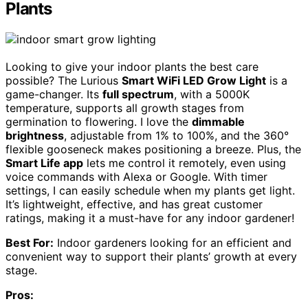
Plants
Looking to give your indoor plants the best care
possible? The Lurious
Smart WiFi LED Grow Light
is a
game-changer. Its
full spectrum
, with a 5000K
temperature, supports all growth stages from
germination to flowering. I love the
dimmable
brightness
, adjustable from 1% to 100%, and the 360°
flexible gooseneck makes positioning a breeze. Plus, the
Smart Life app
lets me control it remotely, even using
voice commands with Alexa or Google. With timer
settings, I can easily schedule when my plants get light.
It’s lightweight, effective, and has great customer
ratings, making it a must-have for any indoor gardener!
Best For:
Indoor gardeners looking for an efficient and
convenient way to support their plants’ growth at every
stage.
Pros: