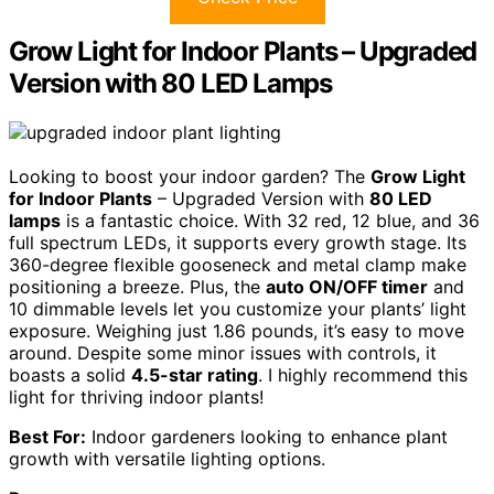
Grow Light for Indoor Plants – Upgraded
Version with 80 LED Lamps
Looking to boost your indoor garden? The
Grow Light
for Indoor Plants
– Upgraded Version with
80 LED
lamps
is a fantastic choice. With 32 red, 12 blue, and 36
full spectrum LEDs, it supports every growth stage. Its
360-degree flexible gooseneck and metal clamp make
positioning a breeze. Plus, the
auto ON/OFF timer
and
10 dimmable levels let you customize your plants’ light
exposure. Weighing just 1.86 pounds, it’s easy to move
around. Despite some minor issues with controls, it
boasts a solid
4.5-star rating
. I highly recommend this
light for thriving indoor plants!
Best For:
Indoor gardeners looking to enhance plant
growth with versatile lighting options.