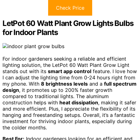
Check Price
LetPot 60 Watt Plant Grow Lights Bulbs
for Indoor Plants
For indoor gardeners seeking a reliable and efficient
lighting solution, the LetPot 60 Watt Plant Grow Light
stands out with its
smart app control
feature. I love how
I can adjust the lighting time from 0-24 hours right from
my phone. With
8 brightness levels
and a
full spectrum
design
, it promotes up to 200% faster growth
compared to traditional lights. The aluminum
construction helps with
heat dissipation
, making it safer
and more efficient. Plus, I appreciate the flexibility of its
hanging and freestanding setups. Overall, it’s a fantastic
investment for thriving indoor plants, especially during
the colder months.
Best For:
Indoor gardeners looking for an efficient and