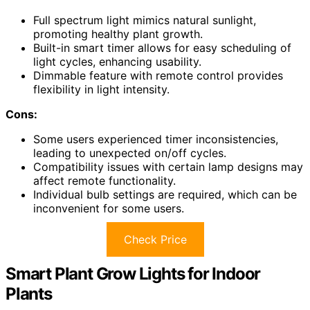
Full spectrum light mimics natural sunlight,
promoting healthy plant growth.
Built-in smart timer allows for easy scheduling of
light cycles, enhancing usability.
Dimmable feature with remote control provides
flexibility in light intensity.
Cons:
Some users experienced timer inconsistencies,
leading to unexpected on/off cycles.
Compatibility issues with certain lamp designs may
affect remote functionality.
Individual bulb settings are required, which can be
inconvenient for some users.
Check Price
Smart Plant Grow Lights for Indoor
Plants