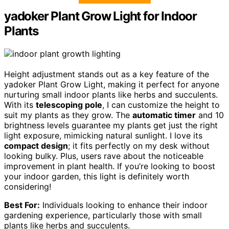
yadoker Plant Grow Light for Indoor
Plants
Height adjustment stands out as a key feature of the
yadoker Plant Grow Light, making it perfect for anyone
nurturing small indoor plants like herbs and succulents.
With its
telescoping pole
, I can customize the height to
suit my plants as they grow. The
automatic timer
and 10
brightness levels guarantee my plants get just the right
light exposure, mimicking natural sunlight. I love its
compact design
; it fits perfectly on my desk without
looking bulky. Plus, users rave about the noticeable
improvement in plant health. If you’re looking to boost
your indoor garden, this light is definitely worth
considering!
Best For:
Individuals looking to enhance their indoor
gardening experience, particularly those with small
plants like herbs and succulents.