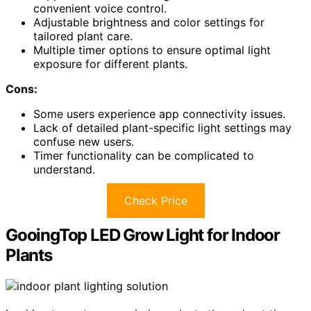
convenient voice control.
Adjustable brightness and color settings for
tailored plant care.
Multiple timer options to ensure optimal light
exposure for different plants.
Cons:
Some users experience app connectivity issues.
Lack of detailed plant-specific light settings may
confuse new users.
Timer functionality can be complicated to
understand.
Check Price
GooingTop LED Grow Light for Indoor
Plants