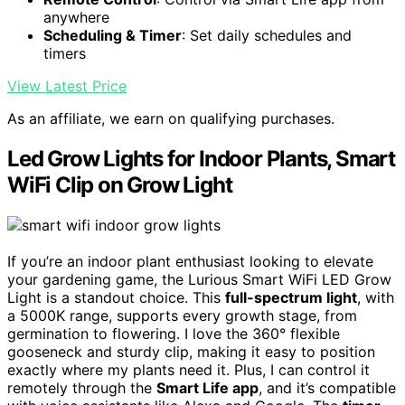
anywhere
Scheduling & Timer
: Set daily schedules and
timers
View Latest Price
As an affiliate, we earn on qualifying purchases.
Led Grow Lights for Indoor Plants, Smart
WiFi Clip on Grow Light
If you’re an indoor plant enthusiast looking to elevate
your gardening game, the Lurious Smart WiFi LED Grow
Light is a standout choice. This
full-spectrum light
, with
a 5000K range, supports every growth stage, from
germination to flowering. I love the 360° flexible
gooseneck and sturdy clip, making it easy to position
exactly where my plants need it. Plus, I can control it
remotely through the
Smart Life app
, and it’s compatible