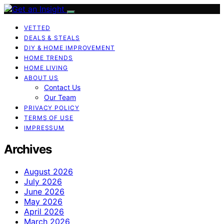
VETTED
DEALS & STEALS
DIY & HOME IMPROVEMENT
HOME TRENDS
HOME LIVING
ABOUT US
Contact Us
Our Team
PRIVACY POLICY
TERMS OF USE
IMPRESSUM
Archives
August 2026
July 2026
June 2026
May 2026
April 2026
March 2026