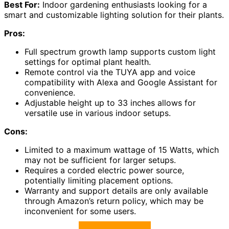
Best For:
Indoor gardening enthusiasts looking for a
smart and customizable lighting solution for their plants.
Pros:
Full spectrum growth lamp supports custom light
settings for optimal plant health.
Remote control via the TUYA app and voice
compatibility with Alexa and Google Assistant for
convenience.
Adjustable height up to 33 inches allows for
versatile use in various indoor setups.
Cons:
Limited to a maximum wattage of 15 Watts, which
may not be sufficient for larger setups.
Requires a corded electric power source,
potentially limiting placement options.
Warranty and support details are only available
through Amazon’s return policy, which may be
inconvenient for some users.