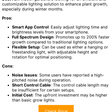
customizable lighting solution to enhance plant growth,
especially during winter months.
Pros:
Smart App Control
: Easily adjust lighting time and
brightness levels from your smartphone.
Full Spectrum Design
: Promotes up to 200% faster
growth compared to traditional lighting options.
Flexible Setup
: Can be used as either a hanging or
freestanding light, with adjustable height and
rotation for optimal positioning.
Cons:
Noise Issues
: Some users have reported a high-
pitched noise during operation.
Short Control Cable
: The control cable length may
be insufficient for certain setups.
Initial Cost
: The upfront investment may be higher
than basic grow lights.
Check Price