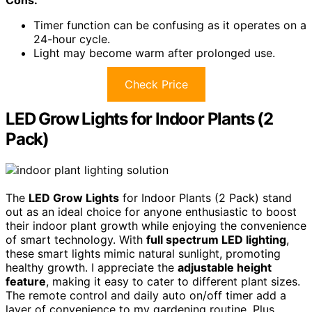
Cons:
Timer function can be confusing as it operates on a
24-hour cycle.
Light may become warm after prolonged use.
Check Price
LED Grow Lights for Indoor Plants (2
Pack)
The
LED Grow Lights
for Indoor Plants (2 Pack) stand
out as an ideal choice for anyone enthusiastic to boost
their indoor plant growth while enjoying the convenience
of smart technology. With
full spectrum LED lighting
,
these smart lights mimic natural sunlight, promoting
healthy growth. I appreciate the
adjustable height
feature
, making it easy to cater to different plant sizes.
The remote control and daily auto on/off timer add a
layer of convenience to my gardening routine. Plus,