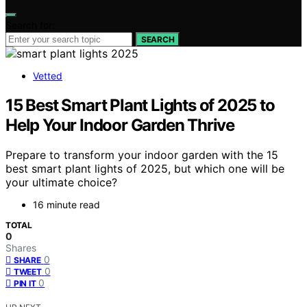
Search for:
SEARCH
Vetted
15 Best Smart Plant Lights of 2025 to
Help Your Indoor Garden Thrive
Prepare to transform your indoor garden with the 15
best smart plant lights of 2025, but which one will be
your ultimate choice?
16 minute read
TOTAL
0
Shares
0
SHARE
0
TWEET
0
PIN IT