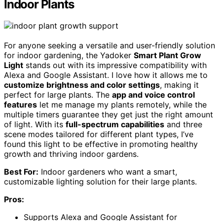
Indoor Plants
For anyone seeking a versatile and user-friendly solution
for indoor gardening, the Yadoker
Smart Plant Grow
Light
stands out with its impressive compatibility with
Alexa and Google Assistant. I love how it allows me to
customize brightness and color settings
, making it
perfect for large plants. The
app and voice control
features
let me manage my plants remotely, while the
multiple timers guarantee they get just the right amount
of light. With its
full-spectrum capabilities
and three
scene modes tailored for different plant types, I’ve
found this light to be effective in promoting healthy
growth and thriving indoor gardens.
Best For:
Indoor gardeners who want a smart,
customizable lighting solution for their large plants.
Pros:
Supports Alexa and Google Assistant for