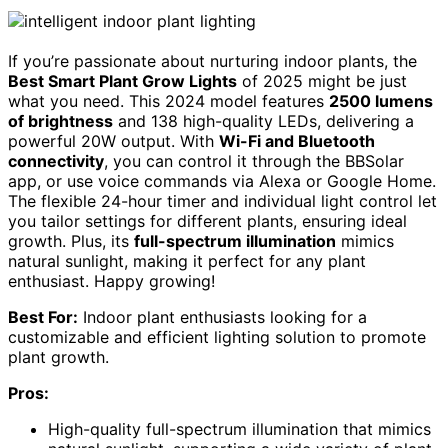
If you’re passionate about nurturing indoor plants, the
Best Smart Plant Grow Lights
of 2025 might be just
what you need. This 2024 model features
2500 lumens
of brightness
and 138 high-quality LEDs, delivering a
powerful 20W output. With
Wi-Fi and Bluetooth
connectivity
, you can control it through the BBSolar
app, or use voice commands via Alexa or Google Home.
The flexible 24-hour timer and individual light control let
you tailor settings for different plants, ensuring ideal
growth. Plus, its
full-spectrum illumination
mimics
natural sunlight, making it perfect for any plant
enthusiast. Happy growing!
Best For:
Indoor plant enthusiasts looking for a
customizable and efficient lighting solution to promote
plant growth.
Pros:
High-quality full-spectrum illumination that mimics