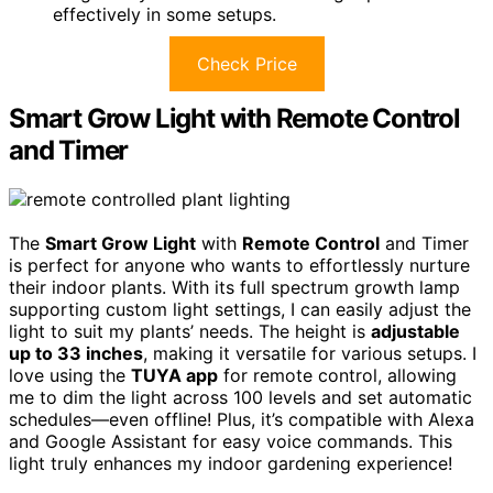
effectively in some setups.
Check Price
Smart Grow Light with Remote Control
and Timer
The
Smart Grow Light
with
Remote Control
and Timer
is perfect for anyone who wants to effortlessly nurture
their indoor plants. With its full spectrum growth lamp
supporting custom light settings, I can easily adjust the
light to suit my plants’ needs. The height is
adjustable
up to 33 inches
, making it versatile for various setups. I
love using the
TUYA app
for remote control, allowing
me to dim the light across 100 levels and set automatic
schedules—even offline! Plus, it’s compatible with Alexa
and Google Assistant for easy voice commands. This
light truly enhances my indoor gardening experience!