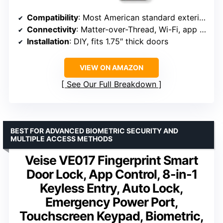
Compatibility
: Most American standard exterior doors
Connectivity
: Matter-over-Thread, Wi-Fi, app control
Installation
: DIY, fits 1.75″ thick doors
VIEW ON AMAZON
See Our Full Breakdown
BEST FOR ADVANCED BIOMETRIC SECURITY AND
MULTIPLE ACCESS METHODS
Veise VE017 Fingerprint Smart
Door Lock, App Control, 8-in-1
Keyless Entry, Auto Lock,
Emergency Power Port,
Touchscreen Keypad, Biometric,