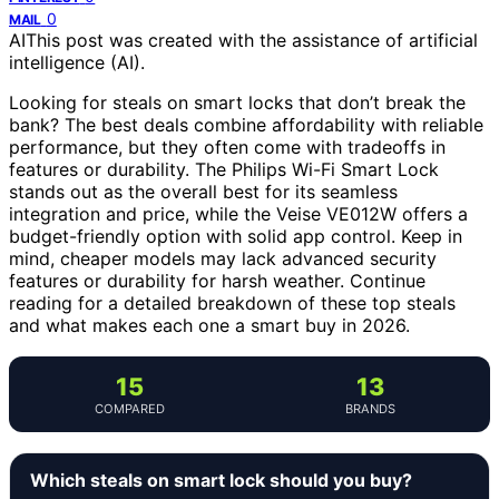
0
MAIL
AI
This post was created with the assistance of artificial
intelligence (AI).
Looking for steals on smart locks that don’t break the
bank? The best deals combine affordability with reliable
performance, but they often come with tradeoffs in
features or durability. The Philips Wi-Fi Smart Lock
stands out as the overall best for its seamless
integration and price, while the Veise VE012W offers a
budget-friendly option with solid app control. Keep in
mind, cheaper models may lack advanced security
features or durability for harsh weather. Continue
reading for a detailed breakdown of these top steals
and what makes each one a smart buy in 2026.
15
13
COMPARED
BRANDS
Which steals on smart lock should you buy?