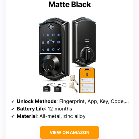
Matte Black
Unlock Methods
: Fingerprint, App, Key, Code, Voice, Fob, Mechanical Key
Battery Life
: 12 months
Material
: All-metal, zinc alloy
VIEW ON AMAZON