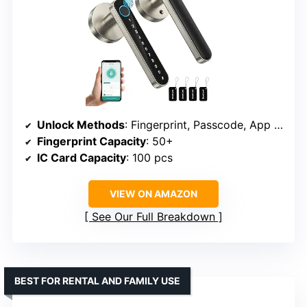
Unlock Methods
: Fingerprint, Passcode, App Control, IC Cards, Keys
Fingerprint Capacity
: 50+
IC Card Capacity
: 100 pcs
VIEW ON AMAZON
See Our Full Breakdown
BEST FOR RENTAL AND FAMILY USE