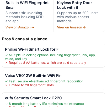
Built-in WiFi Fingerprint
Keyless Entry Door
Smar
Lock with B
Supports six unlocking
Supports up to 200 users
methods including RFID
with various access
and app
methods
View on Amazon →
View on Amazon →
Pros & cons at a glance
Philips Wi-Fi Smart Lock for F
✓ Multiple unlocking options including fingerprint, PIN, app,
voice, and key
✗ Requires 8 AA batteries, which are sold separately
Veise VE012W Built-in WiFi Fin
✓ Fast, secure AI-enhanced fingerprint recognition
✗ Limited to 20 fingerprint slots
eufy Security Smart Lock C220
✓ 8-month long battery life minimizes maintenance