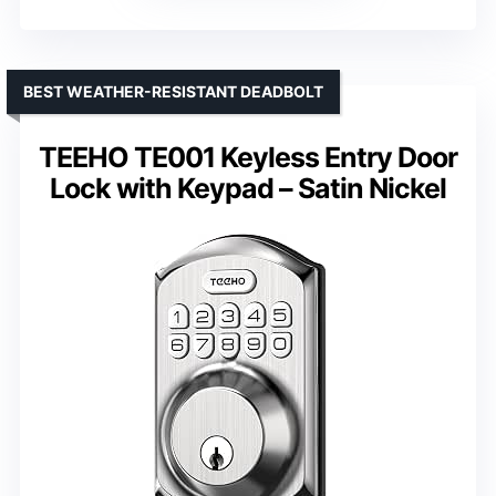
BEST WEATHER-RESISTANT DEADBOLT
TEEHO TE001 Keyless Entry Door
Lock with Keypad – Satin Nickel