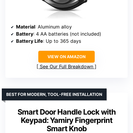
Material
: Aluminum alloy
Battery
: 4 AA batteries (not included)
Battery Life
: Up to 365 days
VIEW ON AMAZON
See Our Full Breakdown
BEST FOR MODERN, TOOL-FREE INSTALLATION
Smart Door Handle Lock with
Keypad: Yamiry Fingerprint
Smart Knob