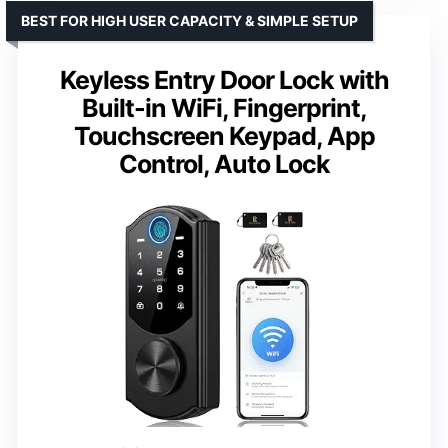
BEST FOR HIGH USER CAPACITY & SIMPLE SETUP
Keyless Entry Door Lock with
Built-in WiFi, Fingerprint,
Touchscreen Keypad, App
Control, Auto Lock