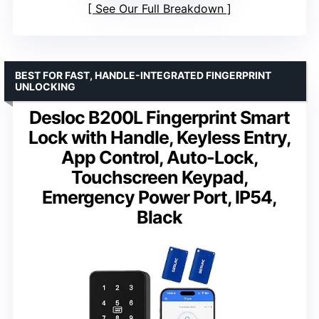
See Our Full Breakdown
BEST FOR FAST, HANDLE-INTEGRATED FINGERPRINT
UNLOCKING
Desloc B200L Fingerprint Smart
Lock with Handle, Keyless Entry,
App Control, Auto-Lock,
Touchscreen Keypad,
Emergency Power Port, IP54,
Black