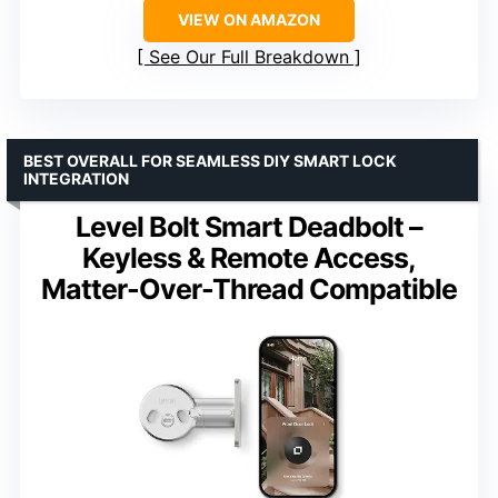
VIEW ON AMAZON
See Our Full Breakdown
BEST OVERALL FOR SEAMLESS DIY SMART LOCK
INTEGRATION
Level Bolt Smart Deadbolt –
Keyless & Remote Access,
Matter-Over-Thread Compatible