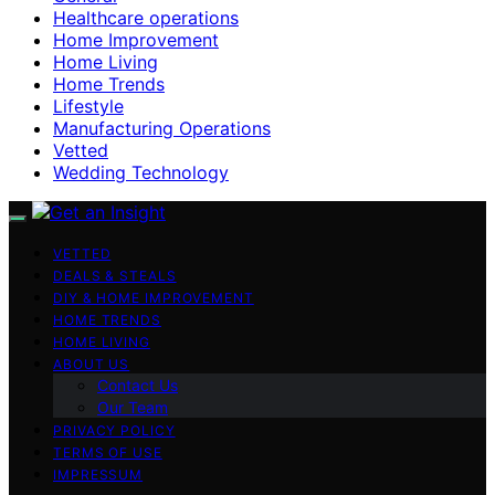
Healthcare operations
Home Improvement
Home Living
Home Trends
Lifestyle
Manufacturing Operations
Vetted
Wedding Technology
VETTED
DEALS & STEALS
DIY & HOME IMPROVEMENT
HOME TRENDS
HOME LIVING
ABOUT US
Contact Us
Our Team
PRIVACY POLICY
TERMS OF USE
IMPRESSUM