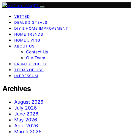
VETTED
DEALS & STEALS
DIY & HOME IMPROVEMENT
HOME TRENDS
HOME LIVING
ABOUT US
Contact Us
Our Team
PRIVACY POLICY
TERMS OF USE
IMPRESSUM
Archives
August 2026
July 2026
June 2026
May 2026
April 2026
March 2026