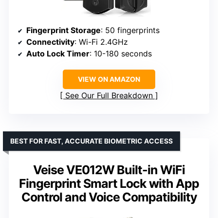
Fingerprint Storage
: 50 fingerprints
Connectivity
: Wi-Fi 2.4GHz
Auto Lock Timer
: 10-180 seconds
VIEW ON AMAZON
See Our Full Breakdown
BEST FOR FAST, ACCURATE BIOMETRIC ACCESS
Veise VE012W Built-in WiFi
Fingerprint Smart Lock with App
Control and Voice Compatibility