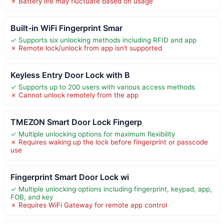
✗ Battery life may fluctuate based on usage
Built-in WiFi Fingerprint Smar
✓ Supports six unlocking methods including RFID and app
✗ Remote lock/unlock from app isn’t supported
Keyless Entry Door Lock with B
✓ Supports up to 200 users with various access methods
✗ Cannot unlock remotely from the app
TMEZON Smart Door Lock Fingerp
✓ Multiple unlocking options for maximum flexibility
✗ Requires waking up the lock before fingerprint or passcode
use
Fingerprint Smart Door Lock wi
✓ Multiple unlocking options including fingerprint, keypad, app,
FOB, and key
✗ Requires WiFi Gateway for remote app control