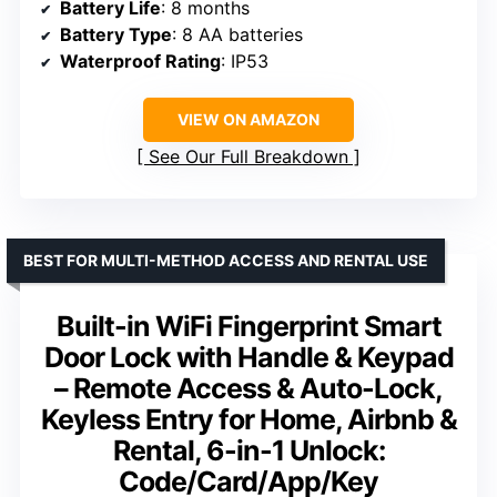
Battery Life
: 8 months
Battery Type
: 8 AA batteries
Waterproof Rating
: IP53
VIEW ON AMAZON
See Our Full Breakdown
BEST FOR MULTI-METHOD ACCESS AND RENTAL USE
Built-in WiFi Fingerprint Smart
Door Lock with Handle & Keypad
– Remote Access & Auto-Lock,
Keyless Entry for Home, Airbnb &
Rental, 6-in-1 Unlock:
Code/Card/App/Key