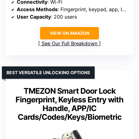
Connectivity
: Wi-Fi
Access Methods
: Fingerprint, keypad, app, IC card, mechanical key
User Capacity
: 200 users
VIEW ON AMAZON
See Our Full Breakdown
BEST VERSATILE UNLOCKING OPTIONS
TMEZON Smart Door Lock
Fingerprint, Keyless Entry with
Handle, APP/IC
Cards/Codes/Keys/Biometric