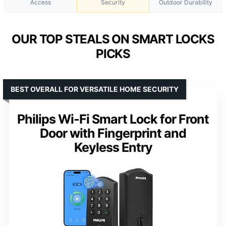
Access
Security
Outdoor Durability
OUR TOP STEALS ON SMART LOCKS
PICKS
BEST OVERALL FOR VERSATILE HOME SECURITY
Philips Wi-Fi Smart Lock for Front
Door with Fingerprint and
Keyless Entry