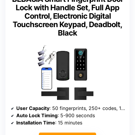
Lock with Handle Set, Full App
Control, Electronic Digital
Touchscreen Keypad, Deadbolt,
Black
User Capacity
: 50 fingerprints, 250+ codes, 1000+ cards
Auto Lock Timing
: 5-900 seconds
Installation Time
: 15 minutes