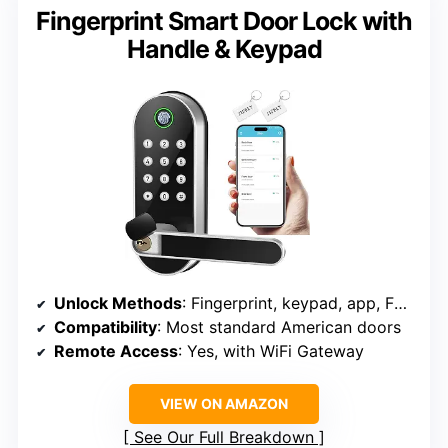
Fingerprint Smart Door Lock with
Handle & Keypad
Unlock Methods
: Fingerprint, keypad, app, FOB, key
Compatibility
: Most standard American doors
Remote Access
: Yes, with WiFi Gateway
VIEW ON AMAZON
See Our Full Breakdown