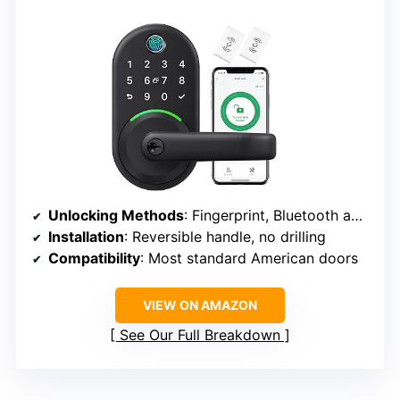
Unlocking Methods
: Fingerprint, Bluetooth app, passcodes, key fobs, mechanical keys, Alexa voice
Installation
: Reversible handle, no drilling
Compatibility
: Most standard American doors
VIEW ON AMAZON
See Our Full Breakdown