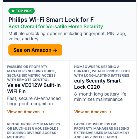
★ TOP PICK
Philips Wi-Fi Smart Lock for F
Best Overall for Versatile Home Security
Multiple unlocking options including fingerprint, PIN, app,
voice, and key
See on Amazon →
FAMILIES OR PROPERTY
HOMEOWNERS NEEDING A
MANAGERS NEEDING QUICK,
DURABLE, WEATHERPROOF LOCK
SECURE BIOMETRIC ACCESS
WITH LONG-LASTING BATTERIES
WITH REMOTE CONTROL
eufy Security Smart
Veise VE012W Built-in
Lock C220
WiFi Fin
8-month long battery life
Fast, secure AI-enhanced
minimizes maintenance
fingerprint recognition
View on Amazon →
View on Amazon →
RENTAL PROPERTY MANAGERS
LARGE HOUSEHOLDS OR
OR MULTI-USER HOUSEHOLDS
PROPERTY MANAGERS NEEDING
REQUIRING DIVERSE ACCESS
EXTENSIVE USER MANAGEMENT
METHODS
AND EASY INSTALLATION