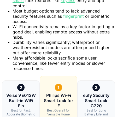
smart
lock features like
keyless
entry and app
control.
Most budget options tend to lack advanced
security features such as
fingerprint
or biometric
access.
Wi-Fi connectivity remains a key factor in getting a
good deal, enabling remote access without extra
hubs.
Durability varies significantly; waterproof or
weather-resistant models are often priced higher
but offer more reliability.
Many affordable locks sacrifice some user
convenience, like fewer entry modes or slower
response times.
2
1
3
Veise VE012W
Philips Wi-Fi
eufy Security
Built-in WiFi
Smart Lock for
Smart Lock
Fin
F
C220
Best for Fast,
Best Overall for
Best for Long
Accurate Biometric
Versatile Home
Battery Life and