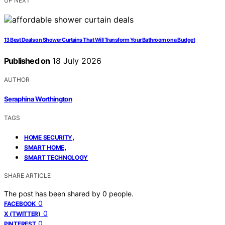
UP NEXT
13 Best Deals on Shower Curtains That Will Transform Your Bathroom on a Budget
Published on
18 July 2026
AUTHOR
Seraphina Worthington
TAGS
,
HOME SECURITY
,
SMART HOME
SMART TECHNOLOGY
SHARE ARTICLE
The post has been shared by
0
people.
0
FACEBOOK
0
X (TWITTER)
0
PINTEREST