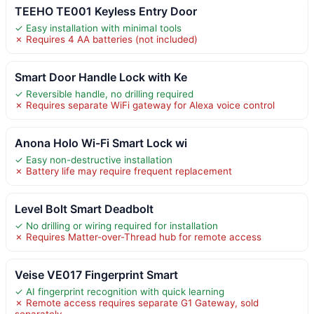
TEEHO TE001 Keyless Entry Door
✓ Easy installation with minimal tools
✗ Requires 4 AA batteries (not included)
Smart Door Handle Lock with Ke
✓ Reversible handle, no drilling required
✗ Requires separate WiFi gateway for Alexa voice control
Anona Holo Wi-Fi Smart Lock wi
✓ Easy non-destructive installation
✗ Battery life may require frequent replacement
Level Bolt Smart Deadbolt
✓ No drilling or wiring required for installation
✗ Requires Matter-over-Thread hub for remote access
Veise VE017 Fingerprint Smart
✓ AI fingerprint recognition with quick learning
✗ Remote access requires separate G1 Gateway, sold
separately