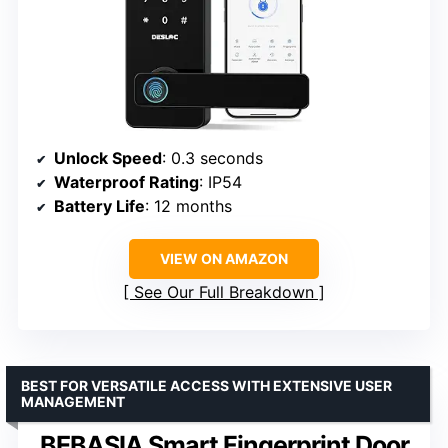
Unlock Speed
: 0.3 seconds
Waterproof Rating
: IP54
Battery Life
: 12 months
VIEW ON AMAZON
See Our Full Breakdown
BEST FOR VERSATILE ACCESS WITH EXTENSIVE USER
MANAGEMENT
BEBASIA Smart Fingerprint Door