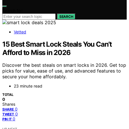
Search for:
SEARCH
Vetted
15 Best Smart Lock Steals You Can’t
Afford to Miss in 2026
Discover the best steals on smart locks in 2026. Get top
picks for value, ease of use, and advanced features to
secure your home affordably.
23 minute read
TOTAL
0
Shares
0
SHARE
0
TWEET
0
PIN IT