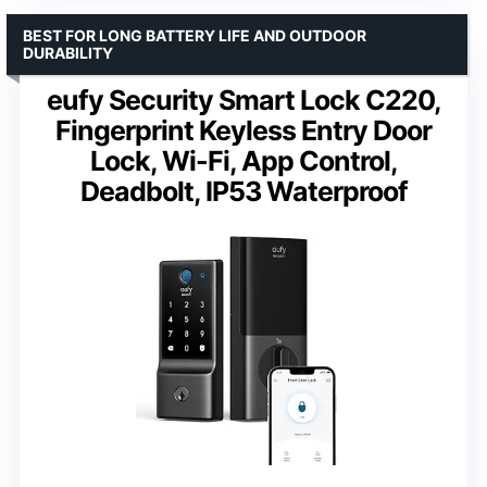
BEST FOR LONG BATTERY LIFE AND OUTDOOR
DURABILITY
eufy Security Smart Lock C220,
Fingerprint Keyless Entry Door
Lock, Wi-Fi, App Control,
Deadbolt, IP53 Waterproof