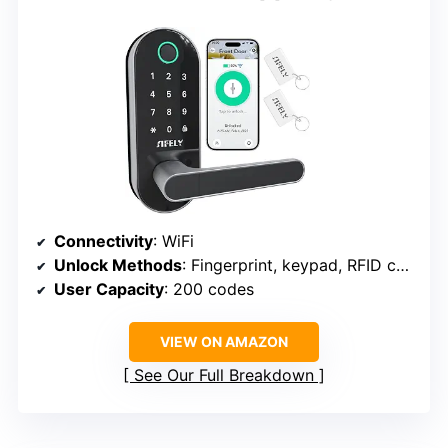
Connectivity
: WiFi
Unlock Methods
: Fingerprint, keypad, RFID card, app, physical key, voice
User Capacity
: 200 codes
VIEW ON AMAZON
See Our Full Breakdown