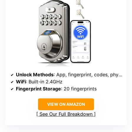
Unlock Methods
: App, fingerprint, codes, physical keys, voice commands
WiFi
: Built-in 2.4GHz
Fingerprint Storage
: 20 fingerprints
VIEW ON AMAZON
See Our Full Breakdown