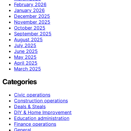
February 2026
January 2026
December 2025
November 2025
October 2025
September 2025
August 2025
July 2025
June 2025
May 2025
April 2025
March 2025
Categories
Civic operations
Construction operations
Deals & Steals
DIY & Home Improvement
Education administration
Finance operations
General