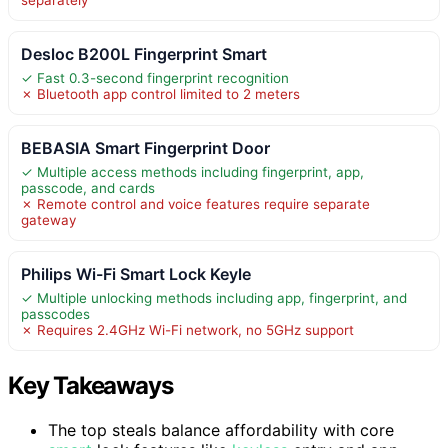
Desloc B200L Fingerprint Smart
✓ Fast 0.3-second fingerprint recognition
✗ Bluetooth app control limited to 2 meters
BEBASIA Smart Fingerprint Door
✓ Multiple access methods including fingerprint, app,
passcode, and cards
✗ Remote control and voice features require separate
gateway
Philips Wi-Fi Smart Lock Keyle
✓ Multiple unlocking methods including app, fingerprint, and
passcodes
✗ Requires 2.4GHz Wi-Fi network, no 5GHz support
Key Takeaways
The top steals balance affordability with core