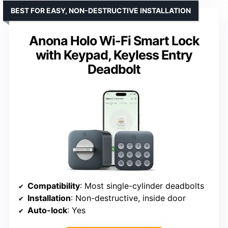
BEST FOR EASY, NON-DESTRUCTIVE INSTALLATION
Anona Holo Wi-Fi Smart Lock
with Keypad, Keyless Entry
Deadbolt
Compatibility
: Most single-cylinder deadbolts
Installation
: Non-destructive, inside door
Auto-lock
: Yes