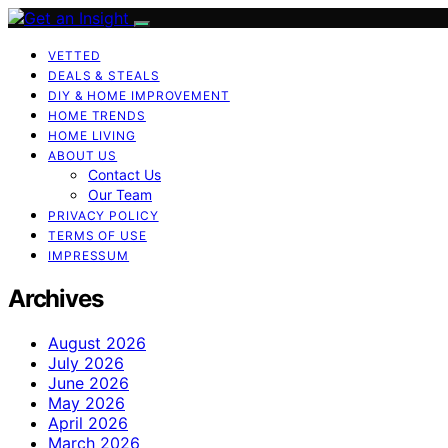
VETTED
DEALS & STEALS
DIY & HOME IMPROVEMENT
HOME TRENDS
HOME LIVING
ABOUT US
Contact Us
Our Team
PRIVACY POLICY
TERMS OF USE
IMPRESSUM
Archives
August 2026
July 2026
June 2026
May 2026
April 2026
March 2026