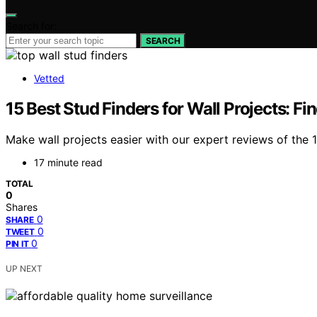
Search for:
SEARCH
Vetted
15 Best Stud Finders for Wall Projects: F
Make wall projects easier with our expert reviews of the 
17 minute read
TOTAL
0
Shares
0
SHARE
0
TWEET
0
PIN IT
UP NEXT