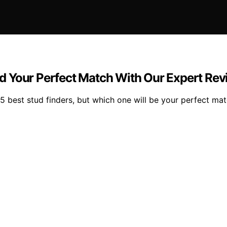
ind Your Perfect Match With Our Expert Re
15 best stud finders, but which one will be your perfect ma