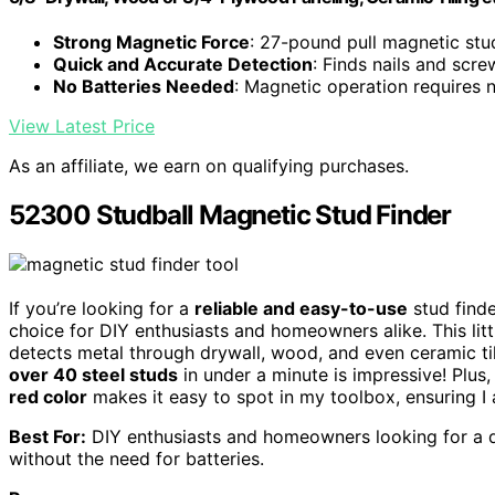
Strong Magnetic Force
: 27-pound pull magnetic stu
Quick and Accurate Detection
: Finds nails and scre
No Batteries Needed
: Magnetic operation requires
View Latest Price
As an affiliate, we earn on qualifying purchases.
52300 Studball Magnetic Stud Finder
If you’re looking for a
reliable and easy-to-use
stud finde
choice for DIY enthusiasts and homeowners alike. This lit
detects metal through drywall, wood, and even ceramic til
over 40 steel studs
in under a minute is impressive! Plus, 
red color
makes it easy to spot in my toolbox, ensuring I
Best For:
DIY enthusiasts and homeowners looking for a qu
without the need for batteries.