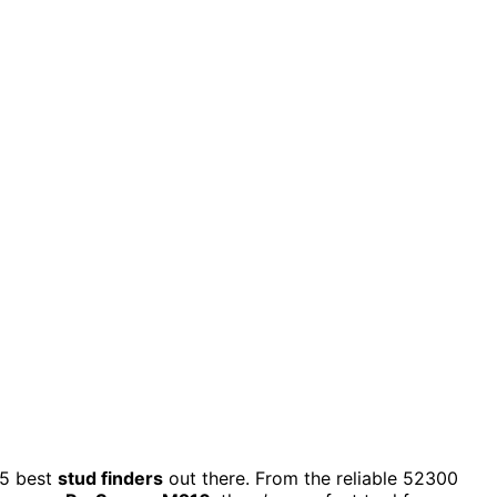
 15 best
stud finders
out there. From the reliable 52300