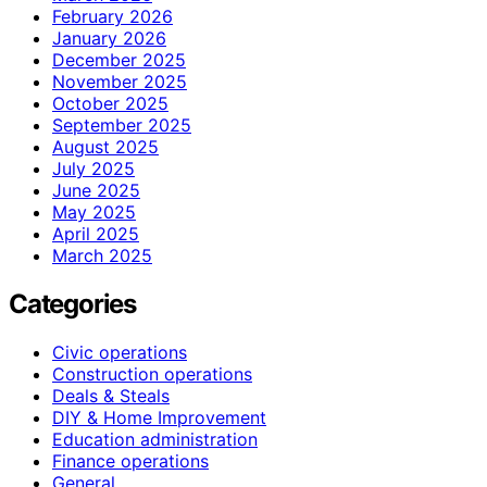
February 2026
January 2026
December 2025
November 2025
October 2025
September 2025
August 2025
July 2025
June 2025
May 2025
April 2025
March 2025
Categories
Civic operations
Construction operations
Deals & Steals
DIY & Home Improvement
Education administration
Finance operations
General