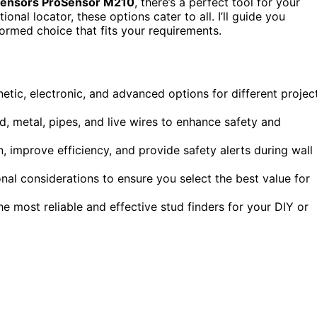
Sensors ProSensor M210
, there’s a perfect tool for your
nal locator, these options cater to all. I’ll guide you
ormed choice that fits your requirements.
etic, electronic, and advanced options for different projec
d, metal, pipes, and live wires to enhance safety and
n, improve efficiency, and provide safety alerts during wall
al considerations to ensure you select the best value for
e most reliable and effective stud finders for your DIY or