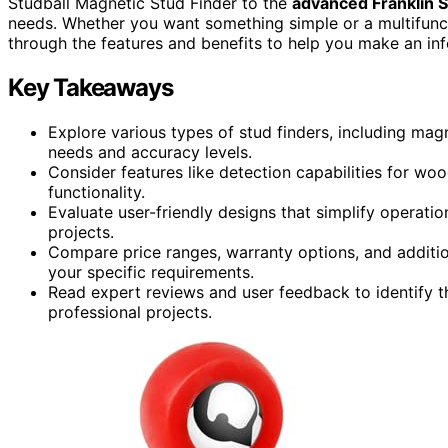
Studball Magnetic Stud Finder to the
advanced Franklin 
needs. Whether you want something simple or a multifunctio
through the features and benefits to help you make an inf
Key Takeaways
Explore various types of stud finders, including magn
needs and accuracy levels.
Consider features like detection capabilities for woo
functionality.
Evaluate user-friendly designs that simplify operatio
projects.
Compare price ranges, warranty options, and addition
your specific requirements.
Read expert reviews and user feedback to identify th
professional projects.