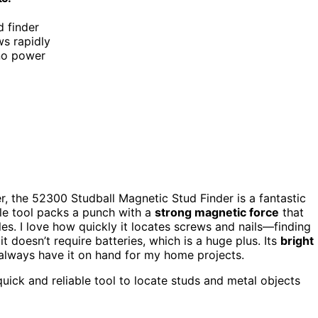
d finder
ws rapidly
 no power
r, the 52300 Studball Magnetic Stud Finder is a fantastic
tle tool packs a punch with a
strong magnetic force
that
es. I love how quickly it locates screws and nails—finding
it doesn’t require batteries, which is a huge plus. Its
bright
 always have it on hand for my home projects.
ick and reliable tool to locate studs and metal objects