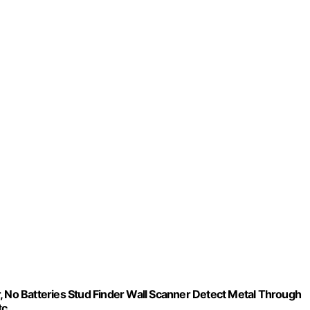
, No Batteries Stud Finder Wall Scanner Detect Metal Through
tc.