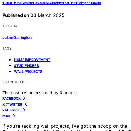
15 Best Home Security Cameras on a Budget That Don’t Skimp on Quality
Published on
03 March 2025
AUTHOR
Julian Darlington
TAGS
,
HOME IMPROVEMENT
,
STUD FINDERS
WALL PROJECTS
SHARE ARTICLE
The post has been shared by
0
people.
0
FACEBOOK
0
X (TWITTER)
0
PINTEREST
0
MAIL
If you’re tackling wall projects, I’ve got the scoop on the