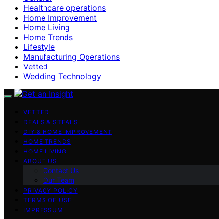
Healthcare operations
Home Improvement
Home Living
Home Trends
Lifestyle
Manufacturing Operations
Vetted
Wedding Technology
VETTED
DEALS & STEALS
DIY & HOME IMPROVEMENT
HOME TRENDS
HOME LIVING
ABOUT US
Contact Us
Our Team
PRIVACY POLICY
TERMS OF USE
IMPRESSUM