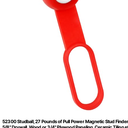
52300 Studball, 27 Pounds of Pull Power Magnetic Stud Finder
5/8" Drywall, Wood or 3/4" Plywood Paneling, Ceramic Tiling e