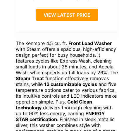
VIEW LATEST PRICE
The Kenmore 4.5 cu. ft.
Front Load Washer
with Steam offers a spacious, high-efficiency
design perfect for busy households. It
features cycles like Express Wash, cleaning
small loads in about 25 minutes, and Accela
Wash, which speeds up full loads by 26%. The
Steam Treat
function effectively removes
stains, while
12 customizable cycles
and five
temperature options cater to various fabrics.
Its intuitive controls and LED indicators make
operation simple. Plus,
Cold Clean
technology
delivers thorough cleaning with
up to 90% less energy, earning
ENERGY
STAR certification
. Finished in sleek metallic
silver, this washer combines style with
performance, making laundry less of a chore.