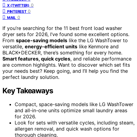
0
X (TWITTER)
0
PINTEREST
0
MAIL
If you’re searching for the 11 best front load washer
dryer sets for 2026, I’ve found some excellent options.
From
space-saving models
like the LG WashTower to
versatile,
energy-efficient units
like Kenmore and
BLACK+DECKER, there’s something for every home.
Smart features, quick cycles
, and reliable performance
are common highlights. Want to discover which set fits
your needs best? Keep going, and I’ll help you find the
perfect laundry solution.
Key Takeaways
Compact, space-saving models like LG WashTower
and all-in-one units optimize small laundry areas
for 2026.
Look for sets with versatile cycles, including steam,
allergen removal, and quick wash options for
thorough cleaning.