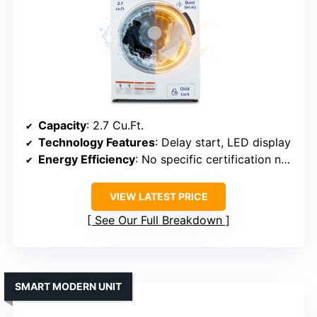
Capacity
: 2.7 Cu.Ft.
Technology Features
: Delay start, LED display
Energy Efficiency
: No specific certification noted
VIEW LATEST PRICE
See Our Full Breakdown
SMART MODERN UNIT