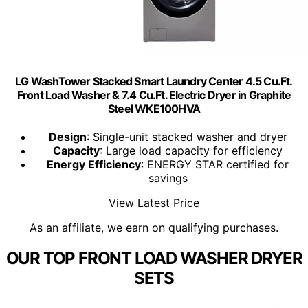
LG WashTower Stacked Smart Laundry Center 4.5 Cu.Ft.
Front Load Washer & 7.4 Cu.Ft. Electric Dryer in Graphite
Steel WKE100HVA
Design
: Single-unit stacked washer and dryer
Capacity
: Large load capacity for efficiency
Energy Efficiency
: ENERGY STAR certified for
savings
View Latest Price
As an affiliate, we earn on qualifying purchases.
OUR TOP FRONT LOAD WASHER DRYER
SETS