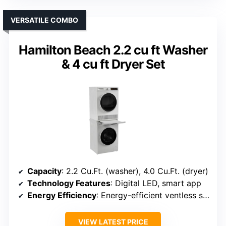
VERSATILE COMBO
Hamilton Beach 2.2 cu ft Washer
& 4 cu ft Dryer Set
Capacity
: 2.2 Cu.Ft. (washer), 4.0 Cu.Ft. (dryer)
Technology Features
: Digital LED, smart app
Energy Efficiency
: Energy-efficient ventless system
VIEW LATEST PRICE