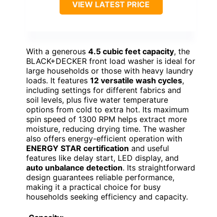
VIEW LATEST PRICE
With a generous
4.5 cubic feet capacity
, the
BLACK+DECKER front load washer is ideal for
large households or those with heavy laundry
loads. It features
12 versatile wash cycles
,
including settings for different fabrics and
soil levels, plus five water temperature
options from cold to extra hot. Its maximum
spin speed of 1300 RPM helps extract more
moisture, reducing drying time. The washer
also offers energy-efficient operation with
ENERGY STAR certification
and useful
features like delay start, LED display, and
auto unbalance detection
. Its straightforward
design guarantees reliable performance,
making it a practical choice for busy
households seeking efficiency and capacity.