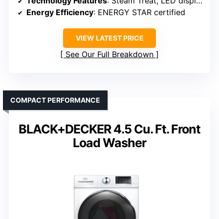
Technology Features
: Steam Treat, LED display
Energy Efficiency
: ENERGY STAR certified
VIEW LATEST PRICE
See Our Full Breakdown
COMPACT PERFORMANCE
BLACK+DECKER 4.5 Cu. Ft. Front
Load Washer