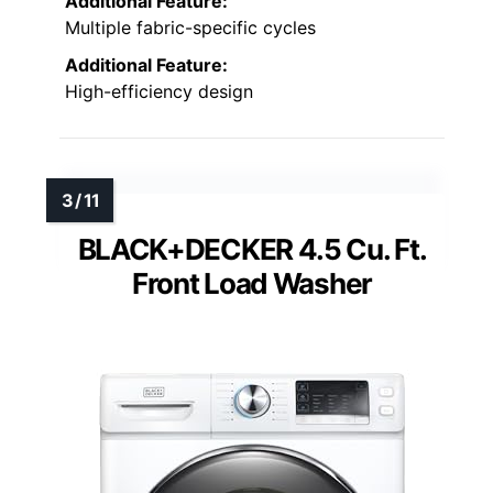
Additional Feature:
Multiple fabric-specific cycles
Additional Feature:
High-efficiency design
BLACK+DECKER 4.5 Cu. Ft.
Front Load Washer