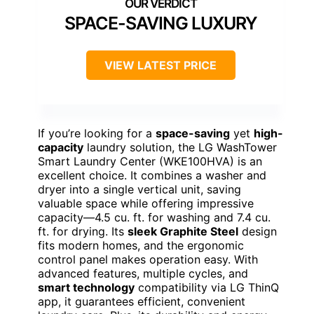
SPACE-SAVING LUXURY
VIEW LATEST PRICE
If you’re looking for a
space-saving
yet
high-
capacity
laundry solution, the LG WashTower
Smart Laundry Center (WKE100HVA) is an
excellent choice. It combines a washer and
dryer into a single vertical unit, saving
valuable space while offering impressive
capacity—4.5 cu. ft. for washing and 7.4 cu.
ft. for drying. Its
sleek Graphite Steel
design
fits modern homes, and the ergonomic
control panel makes operation easy. With
advanced features, multiple cycles, and
smart technology
compatibility via LG ThinQ
app, it guarantees efficient, convenient