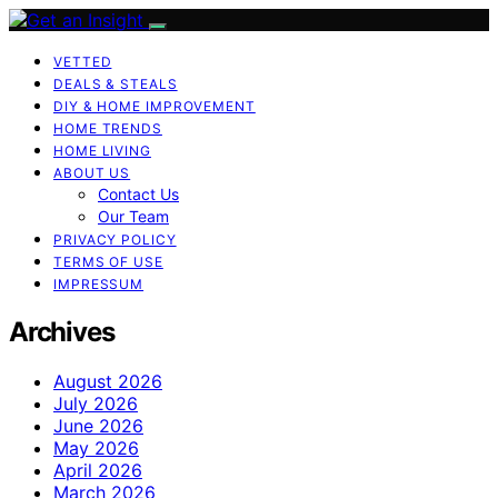
VETTED
DEALS & STEALS
DIY & HOME IMPROVEMENT
HOME TRENDS
HOME LIVING
ABOUT US
Contact Us
Our Team
PRIVACY POLICY
TERMS OF USE
IMPRESSUM
Archives
August 2026
July 2026
June 2026
May 2026
April 2026
March 2026