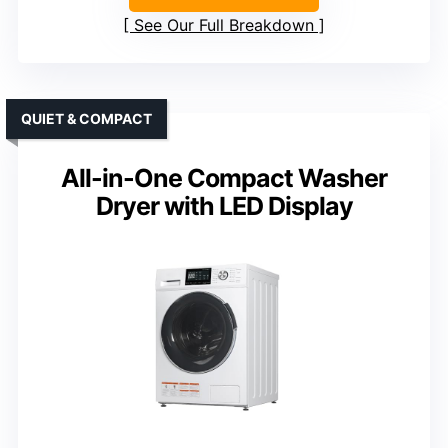
See Our Full Breakdown
QUIET & COMPACT
All-in-One Compact Washer
Dryer with LED Display