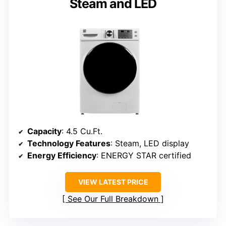
Steam and LED
Capacity
: 4.5 Cu.Ft.
Technology Features
: Steam, LED display
Energy Efficiency
: ENERGY STAR certified
VIEW LATEST PRICE
See Our Full Breakdown