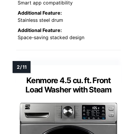
Smart app compatibility
Additional Feature:
Stainless steel drum
Additional Feature:
Space-saving stacked design
Kenmore 4.5 cu. ft. Front
Load Washer with Steam