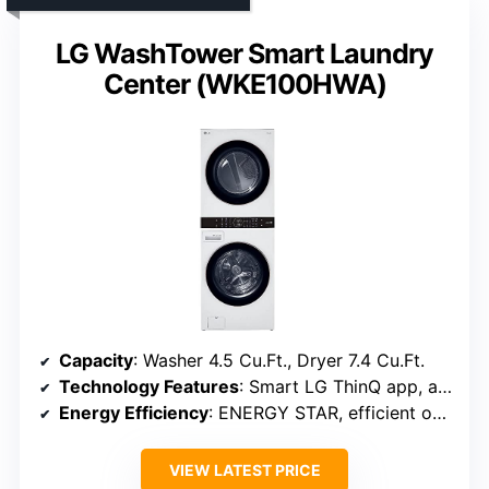
LG WashTower Smart Laundry
Center (WKE100HWA)
Capacity
: Washer 4.5 Cu.Ft., Dryer 7.4 Cu.Ft.
Technology Features
: Smart LG ThinQ app, automatic cycles
Energy Efficiency
: ENERGY STAR, efficient operation
VIEW LATEST PRICE