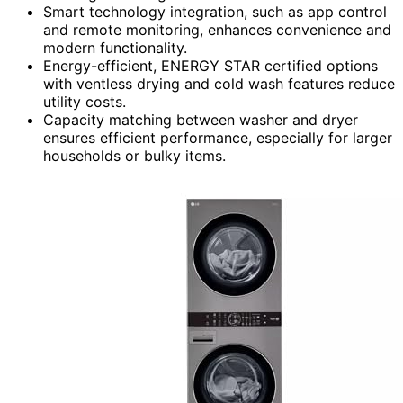
Smart technology integration, such as app control
and remote monitoring, enhances convenience and
modern functionality.
Energy-efficient, ENERGY STAR certified options
with ventless drying and cold wash features reduce
utility costs.
Capacity matching between washer and dryer
ensures efficient performance, especially for larger
households or bulky items.