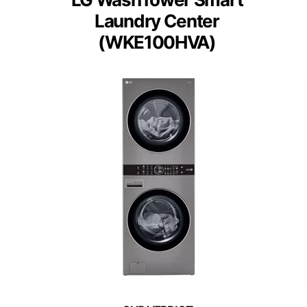
Laundry Center
(WKE100HVA)