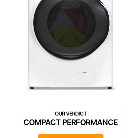
COMPACT PERFORMANCE