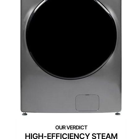
HIGH-EFFICIENCY STEAM