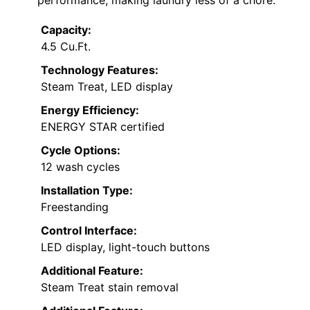
Capacity:
4.5 Cu.Ft.
Technology Features:
Steam Treat, LED display
Energy Efficiency:
ENERGY STAR certified
Cycle Options:
12 wash cycles
Installation Type:
Freestanding
Control Interface:
LED display, light-touch buttons
Additional Feature:
Steam Treat stain removal