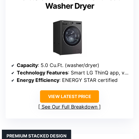
Washer Dryer
Capacity
: 5.0 Cu.Ft. (washer/dryer)
Technology Features
: Smart LG ThinQ app, ventless drying
Energy Efficiency
: ENERGY STAR certified
VIEW LATEST PRICE
See Our Full Breakdown
PREMIUM STACKED DESIGN