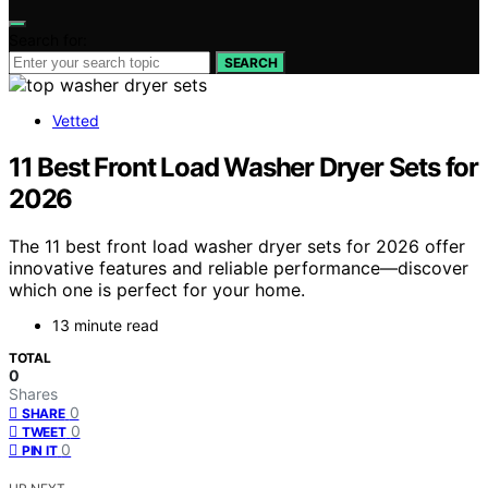
Search for:
SEARCH
Vetted
11 Best Front Load Washer Dryer Sets for
2026
The 11 best front load washer dryer sets for 2026 offer
innovative features and reliable performance—discover
which one is perfect for your home.
13 minute read
TOTAL
0
Shares
0
SHARE
0
TWEET
0
PIN IT