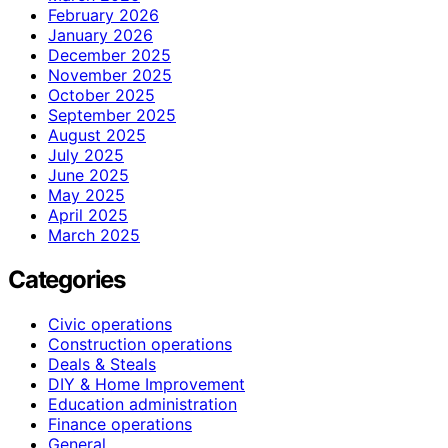
February 2026
January 2026
December 2025
November 2025
October 2025
September 2025
August 2025
July 2025
June 2025
May 2025
April 2025
March 2025
Categories
Civic operations
Construction operations
Deals & Steals
DIY & Home Improvement
Education administration
Finance operations
General