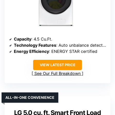
Capacity
: 4.5 Cu.Ft.
Technology Features
: Auto unbalance detection
Energy Efficiency
: ENERGY STAR certified
VIEW LATEST PRICE
See Our Full Breakdown
ALL-IN-ONE CONVENIENCE
LG 5.0 cu. ft. Smart Front Load