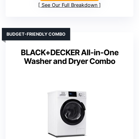
See Our Full Breakdown
BUDGET-FRIENDLY COMBO
BLACK+DECKER All-in-One
Washer and Dryer Combo