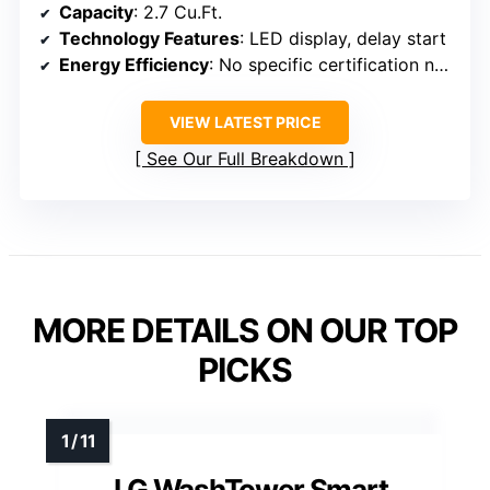
Capacity
: 2.7 Cu.Ft.
Technology Features
: LED display, delay start
Energy Efficiency
: No specific certification noted
VIEW LATEST PRICE
See Our Full Breakdown
MORE DETAILS ON OUR TOP
PICKS
LG WashTower Smart