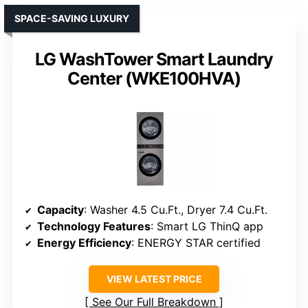
SPACE-SAVING LUXURY
LG WashTower Smart Laundry
Center (WKE100HVA)
Capacity
: Washer 4.5 Cu.Ft., Dryer 7.4 Cu.Ft.
Technology Features
: Smart LG ThinQ app
Energy Efficiency
: ENERGY STAR certified
VIEW LATEST PRICE
See Our Full Breakdown