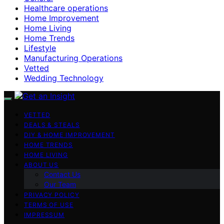
Healthcare operations
Home Improvement
Home Living
Home Trends
Lifestyle
Manufacturing Operations
Vetted
Wedding Technology
VETTED
DEALS & STEALS
DIY & HOME IMPROVEMENT
HOME TRENDS
HOME LIVING
ABOUT US
Contact Us
Our Team
PRIVACY POLICY
TERMS OF USE
IMPRESSUM