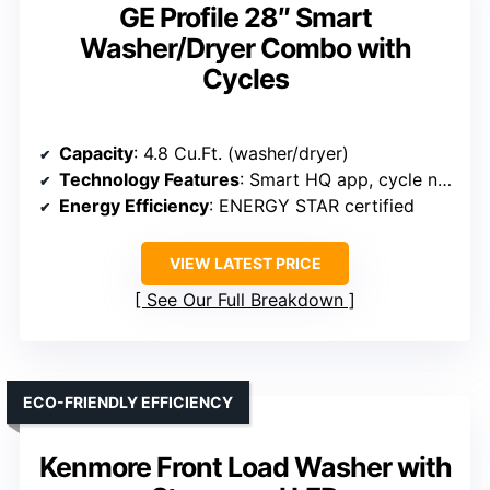
GE Profile 28″ Smart
Washer/Dryer Combo with
Cycles
Capacity
: 4.8 Cu.Ft. (washer/dryer)
Technology Features
: Smart HQ app, cycle notifications
Energy Efficiency
: ENERGY STAR certified
VIEW LATEST PRICE
See Our Full Breakdown
ECO-FRIENDLY EFFICIENCY
Kenmore Front Load Washer with