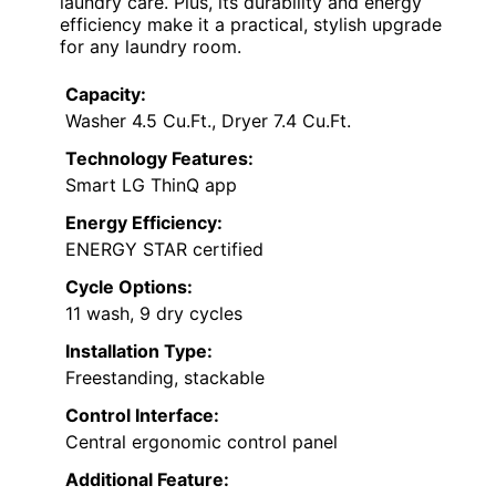
laundry care. Plus, its durability and energy
efficiency make it a practical, stylish upgrade
for any laundry room.
Capacity:
Washer 4.5 Cu.Ft., Dryer 7.4 Cu.Ft.
Technology Features:
Smart LG ThinQ app
Energy Efficiency:
ENERGY STAR certified
Cycle Options:
11 wash, 9 dry cycles
Installation Type:
Freestanding, stackable
Control Interface:
Central ergonomic control panel
Additional Feature: