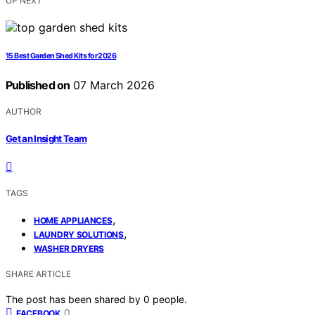
UP NEXT
15 Best Garden Shed Kits for 2026
Published on
07 March 2026
AUTHOR
Get an Insight Team
TAGS
,
HOME APPLIANCES
,
LAUNDRY SOLUTIONS
WASHER DRYERS
SHARE ARTICLE
The post has been shared by
0
people.
0
FACEBOOK