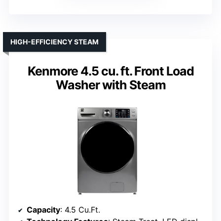
HIGH-EFFICIENCY STEAM
Kenmore 4.5 cu. ft. Front Load
Washer with Steam
Capacity
: 4.5 Cu.Ft.