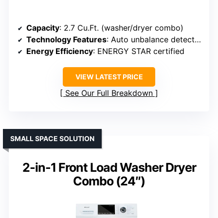
Capacity
: 2.7 Cu.Ft. (washer/dryer combo)
Technology Features
: Auto unbalance detection, ventless
Energy Efficiency
: ENERGY STAR certified
VIEW LATEST PRICE
See Our Full Breakdown
SMALL SPACE SOLUTION
2-in-1 Front Load Washer Dryer
Combo (24″)