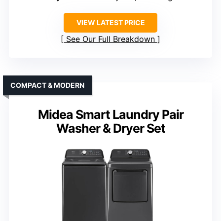
VIEW LATEST PRICE
See Our Full Breakdown
COMPACT & MODERN
Midea Smart Laundry Pair
Washer & Dryer Set