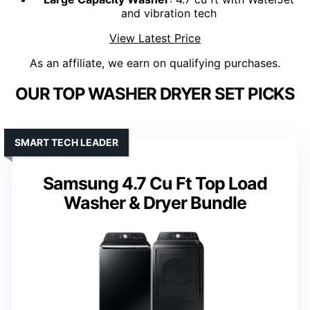
and vibration tech
View Latest Price
As an affiliate, we earn on qualifying purchases.
OUR TOP WASHER DRYER SET PICKS
SMART TECH LEADER
Samsung 4.7 Cu Ft Top Load
Washer & Dryer Bundle