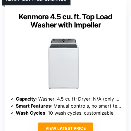
Kenmore 4.5 cu. ft. Top Load
Washer with Impeller
Capacity
: Washer: 4.5 cu ft; Dryer: N/A (only washer specified)
Smart Features
: Manual controls, no smart tech
Wash Cycles
: 10 wash cycles, customizable
VIEW LATEST PRICE