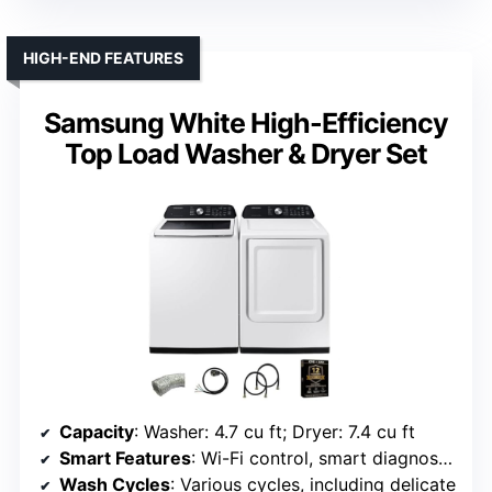
HIGH-END FEATURES
Samsung White High-Efficiency
Top Load Washer & Dryer Set
Capacity
: Washer: 4.7 cu ft; Dryer: 7.4 cu ft
Smart Features
: Wi-Fi control, smart diagnostics
Wash Cycles
: Various cycles, including delicate