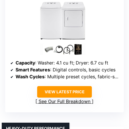
Capacity
: Washer: 4.1 cu ft; Dryer: 6.7 cu ft
Smart Features
: Digital controls, basic cycles
Wash Cycles
: Multiple preset cycles, fabric-specific
VIEW LATEST PRICE
See Our Full Breakdown
HEAVY-DUTY PERFORMANCE