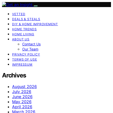
VETTED
DEALS & STEALS
DIY & HOME IMPROVEMENT
HOME TRENDS
HOME LIVING
ABOUT US
Contact Us
Our Team
PRIVACY POLICY
TERMS OF USE
IMPRESSUM
Archives
August 2026
July 2026
June 2026
May 2026
April 2026
March 2026