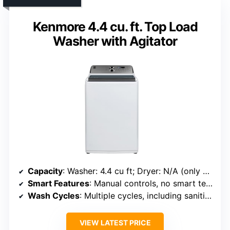
Kenmore 4.4 cu. ft. Top Load
Washer with Agitator
Capacity
: Washer: 4.4 cu ft; Dryer: N/A (only washer specified)
Smart Features
: Manual controls, no smart tech
Wash Cycles
: Multiple cycles, including sanitize
VIEW LATEST PRICE