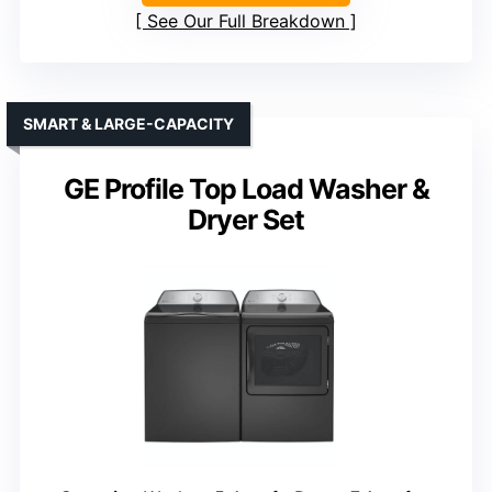
See Our Full Breakdown
SMART & LARGE-CAPACITY
GE Profile Top Load Washer &
Dryer Set