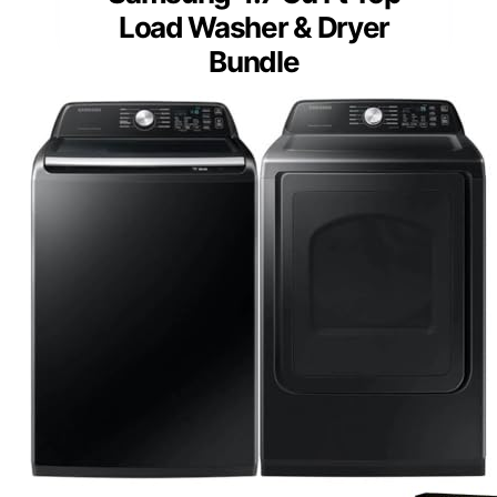
Load Washer & Dryer
Bundle