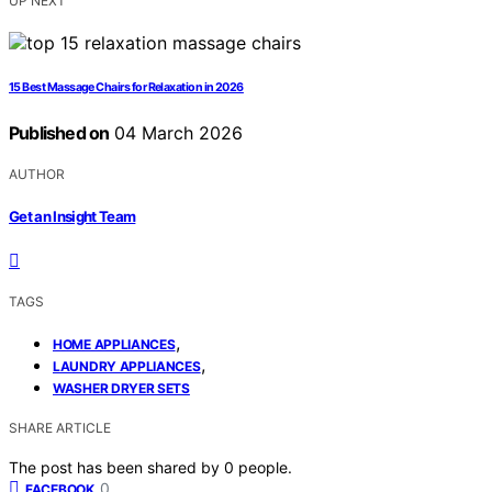
UP NEXT
15 Best Massage Chairs for Relaxation in 2026
Published on
04 March 2026
AUTHOR
Get an Insight Team
TAGS
,
HOME APPLIANCES
,
LAUNDRY APPLIANCES
WASHER DRYER SETS
SHARE ARTICLE
The post has been shared by
0
people.
0
FACEBOOK