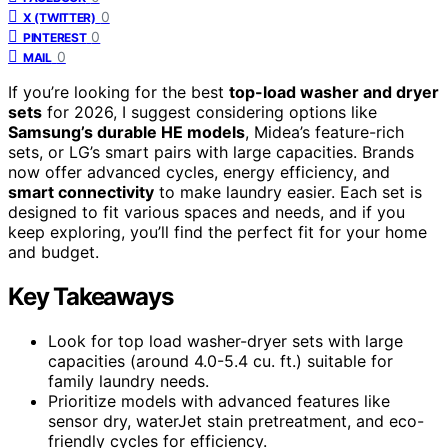
0
X (TWITTER)
0
PINTEREST
0
MAIL
If you’re looking for the best
top-load washer and dryer
sets
for 2026, I suggest considering options like
Samsung’s durable HE models
, Midea’s feature-rich
sets, or LG’s smart pairs with large capacities. Brands
now offer advanced cycles, energy efficiency, and
smart connectivity
to make laundry easier. Each set is
designed to fit various spaces and needs, and if you
keep exploring, you’ll find the perfect fit for your home
and budget.
Key Takeaways
Look for top load washer-dryer sets with large
capacities (around 4.0-5.4 cu. ft.) suitable for
family laundry needs.
Prioritize models with advanced features like
sensor dry, waterJet stain pretreatment, and eco-
friendly cycles for efficiency.