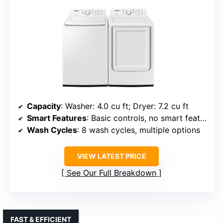
Capacity
: Washer: 4.0 cu ft; Dryer: 7.2 cu ft
Smart Features
: Basic controls, no smart features
Wash Cycles
: 8 wash cycles, multiple options
VIEW LATEST PRICE
See Our Full Breakdown
FAST & EFFICIENT