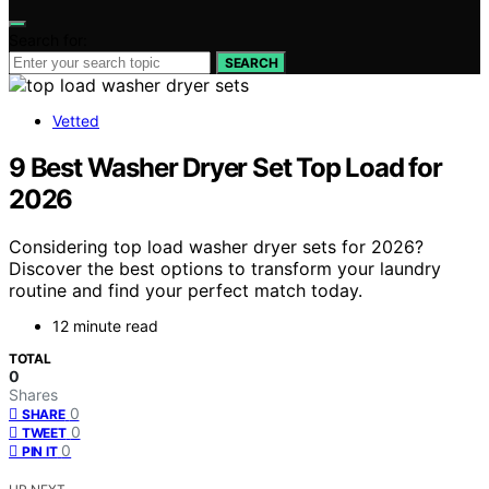
Search for:
SEARCH
Vetted
9 Best Washer Dryer Set Top Load for
2026
Considering top load washer dryer sets for 2026?
Discover the best options to transform your laundry
routine and find your perfect match today.
12 minute read
TOTAL
0
Shares
0
SHARE
0
TWEET
0
PIN IT