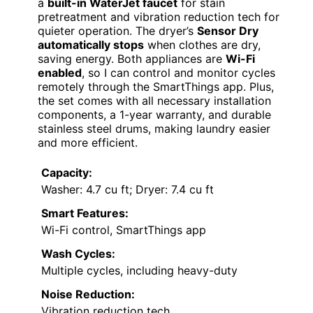
a
built-in WaterJet faucet
for stain
pretreatment and vibration reduction tech for
quieter operation. The dryer’s
Sensor Dry
automatically stops
when clothes are dry,
saving energy. Both appliances are
Wi-Fi
enabled
, so I can control and monitor cycles
remotely through the SmartThings app. Plus,
the set comes with all necessary installation
components, a 1-year warranty, and durable
stainless steel drums, making laundry easier
and more efficient.
Capacity:
Washer: 4.7 cu ft; Dryer: 7.4 cu ft
Smart Features:
Wi-Fi control, SmartThings app
Wash Cycles:
Multiple cycles, including heavy-duty
Noise Reduction:
Vibration reduction tech