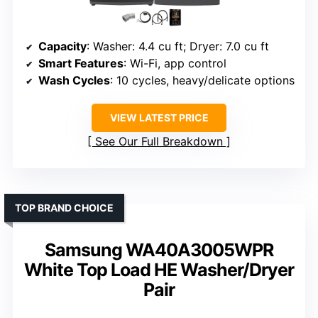
Capacity
: Washer: 4.4 cu ft; Dryer: 7.0 cu ft
Smart Features
: Wi-Fi, app control
Wash Cycles
: 10 cycles, heavy/delicate options
VIEW LATEST PRICE
See Our Full Breakdown
TOP BRAND CHOICE
Samsung WA40A3005WPR
White Top Load HE Washer/Dryer
Pair