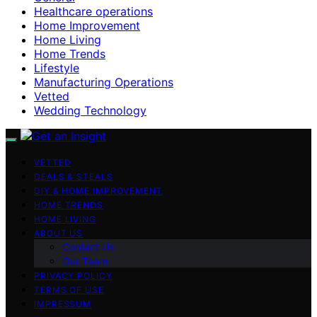
Healthcare operations
Home Improvement
Home Living
Home Trends
Lifestyle
Manufacturing Operations
Vetted
Wedding Technology
VETTED
DEALS & STEALS
DIY & HOME IMPROVEMENT
HOME TRENDS
HOME LIVING
ABOUT US
Contact Us
Our Team
PRIVACY POLICY
TERMS OF USE
IMPRESSUM