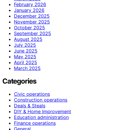
February 2026
January 2026
December 2025
November 2025
October 2025
September 2025
August 2025
July 2025
June 2025
May 2025
April 2025
March 2025
Categories
Civic operations
Construction operations
Deals & Steals
DIY & Home Improvement
Education administration
Finance operations
General