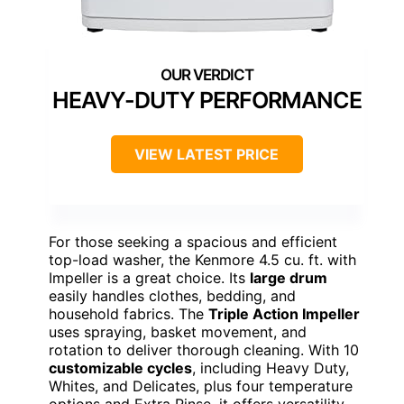
HEAVY-DUTY PERFORMANCE
VIEW LATEST PRICE
For those seeking a spacious and efficient
top-load washer, the Kenmore 4.5 cu. ft. with
Impeller is a great choice. Its
large drum
easily handles clothes, bedding, and
household fabrics. The
Triple Action Impeller
uses spraying, basket movement, and
rotation to deliver thorough cleaning. With 10
customizable cycles
, including Heavy Duty,
Whites, and Delicates, plus four temperature