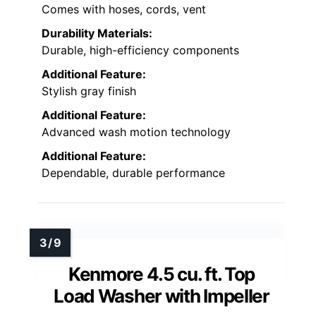
Comes with hoses, cords, vent
Durability Materials:
Durable, high-efficiency components
Additional Feature:
Stylish gray finish
Additional Feature:
Advanced wash motion technology
Additional Feature:
Dependable, durable performance
Kenmore 4.5 cu. ft. Top
Load Washer with Impeller