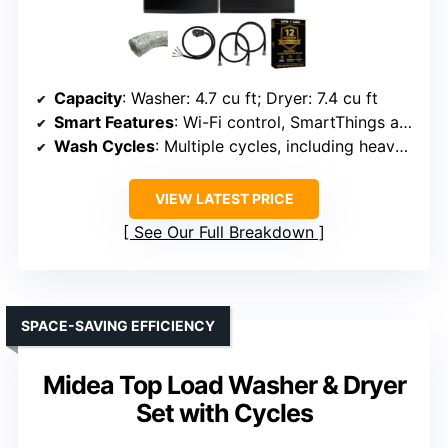
Capacity
: Washer: 4.7 cu ft; Dryer: 7.4 cu ft
Smart Features
: Wi-Fi control, SmartThings app
Wash Cycles
: Multiple cycles, including heavy-duty
VIEW LATEST PRICE
See Our Full Breakdown
SPACE-SAVING EFFICIENCY
Midea Top Load Washer & Dryer
Set with Cycles