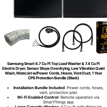
Samsung Smart 4.7 Cu Ft Top Load Washer & 7.4 Cu Ft
Electric Dryer, Sensor Stops Overdrying, Low Vibration Quiet
Wash, WaterJet w/Power Cords, Hoses, Vent Duct, 1 Year
CPS Protection Bundle (Black)
Installation Bundle Included
: Power cords, hoses,
vent, protection plan
Wi-Fi Enabled Control
: Remote operation via
SmartThings app
Large Capacity Washer
: 4.7 cu ft with WaterJet