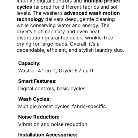
intuitive digital controls and
multiple preset
cycles
tailored for different fabrics and soil
levels. The washer’s
advanced wash motion
technology
delivers deep, gentle cleaning
while conserving water and energy. The
dryer’s high capacity and even heat
distribution guarantee quick, wrinkle-free
drying for large loads. Overall, it’s a
dependable, efficient, and stylish laundry duo.
Capacity:
Washer: 4.1 cu ft; Dryer: 6.7 cu ft
Smart Features:
Digital controls, basic cycles
Wash Cycles:
Multiple preset cycles, fabric-specific
Noise Reduction:
Vibration and noise reduction
Installation Accessories: