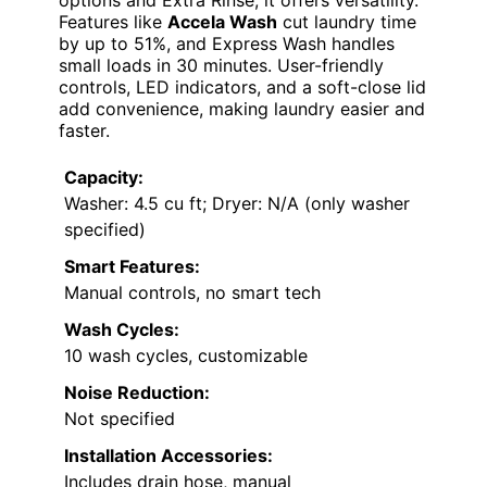
options and Extra Rinse, it offers versatility.
Features like
Accela Wash
cut laundry time
by up to 51%, and Express Wash handles
small loads in 30 minutes. User-friendly
controls, LED indicators, and a soft-close lid
add convenience, making laundry easier and
faster.
Capacity:
Washer: 4.5 cu ft; Dryer: N/A (only washer
specified)
Smart Features:
Manual controls, no smart tech
Wash Cycles:
10 wash cycles, customizable
Noise Reduction:
Not specified
Installation Accessories:
Includes drain hose, manual