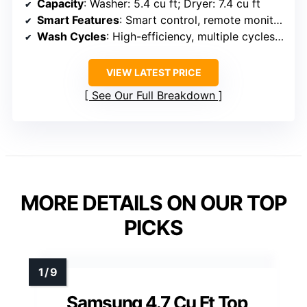
Capacity
: Washer: 5.4 cu ft; Dryer: 7.4 cu ft
Smart Features
: Smart control, remote monitoring
Wash Cycles
: High-efficiency, multiple cycles, steam
VIEW LATEST PRICE
See Our Full Breakdown
MORE DETAILS ON OUR TOP
PICKS
Samsung 4.7 Cu Ft Top