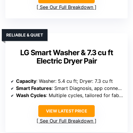
See Our Full Breakdown
RELIABLE & QUIET
LG Smart Washer & 7.3 cu ft
Electric Dryer Pair
Capacity
: Washer: 5.4 cu ft; Dryer: 7.3 cu ft
Smart Features
: Smart Diagnosis, app connectivity
Wash Cycles
: Multiple cycles, tailored for fabrics
VIEW LATEST PRICE
See Our Full Breakdown