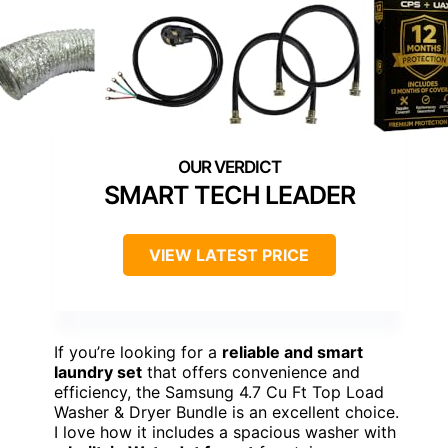
SMART TECH LEADER
VIEW LATEST PRICE
If you’re looking for a
reliable and smart
laundry set
that offers convenience and
efficiency, the Samsung 4.7 Cu Ft Top Load
Washer & Dryer Bundle is an excellent choice.
I love how it includes a spacious washer with