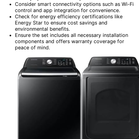
Consider smart connectivity options such as Wi-Fi
control and app integration for convenience.
Check for energy efficiency certifications like
Energy Star to ensure cost savings and
environmental benefits.
Ensure the set includes all necessary installation
components and offers warranty coverage for
peace of mind.