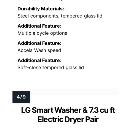
Durability Materials:
Steel components, tempered glass lid
Additional Feature:
Multiple cycle options
Additional Feature:
Accela Wash speed
Additional Feature:
Soft-close tempered glass lid
LG Smart Washer & 7.3 cu ft
Electric Dryer Pair