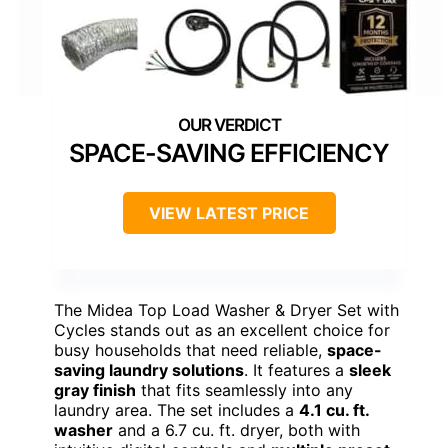
SPACE-SAVING EFFICIENCY
VIEW LATEST PRICE
The Midea Top Load Washer & Dryer Set with
Cycles stands out as an excellent choice for
busy households that need reliable,
space-
saving laundry solutions
. It features a
sleek
gray finish
that fits seamlessly into any
laundry area. The set includes a
4.1 cu. ft.
washer
and a 6.7 cu. ft. dryer, both with