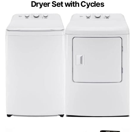
Dryer Set with Cycles