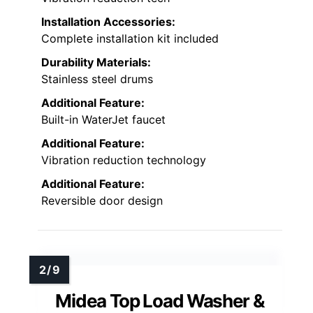
Installation Accessories:
Complete installation kit included
Durability Materials:
Stainless steel drums
Additional Feature:
Built-in WaterJet faucet
Additional Feature:
Vibration reduction technology
Additional Feature:
Reversible door design
Midea Top Load Washer &