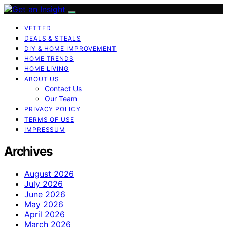
VETTED
DEALS & STEALS
DIY & HOME IMPROVEMENT
HOME TRENDS
HOME LIVING
ABOUT US
Contact Us
Our Team
PRIVACY POLICY
TERMS OF USE
IMPRESSUM
Archives
August 2026
July 2026
June 2026
May 2026
April 2026
March 2026