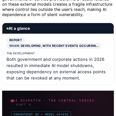
on these external models creates a fragile infrastructure
where control lies outside the user’s reach, making AI
dependence a form of silent vulnerability.
At a glance
REPORT
WHEN:
DEVELOPING, WITH RECENT EVENTS OCCURRIN…
THE DEVELOPMENT
Both government and corporate actions in 2026
resulted in immediate AI model shutdowns,
exposing dependency on external access points
that can be revoked at any moment.
AI DISPATCH · THE CONTROL SERIES
· PART 4
CHOKEPOINT 04 — MODEL ACCESS