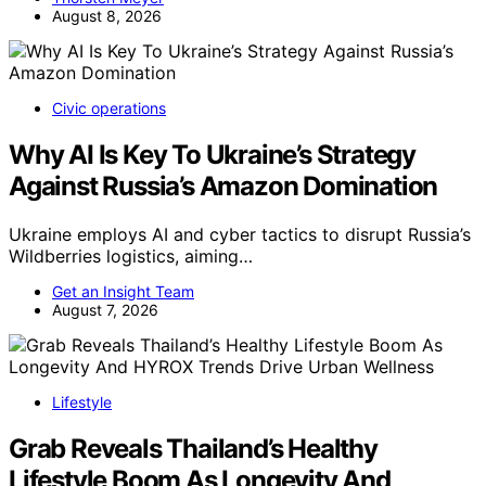
August 8, 2026
Civic operations
Why AI Is Key To Ukraine’s Strategy
Against Russia’s Amazon Domination
Ukraine employs AI and cyber tactics to disrupt Russia’s
Wildberries logistics, aiming…
Get an Insight Team
August 7, 2026
Lifestyle
Grab Reveals Thailand’s Healthy
Lifestyle Boom As Longevity And