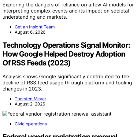
Exploring the dangers of reliance on a few AI models for
interpreting complex events and its impact on societal
understanding and markets.
Get an Insight Team
August 6, 2026
Technology Operations Signal Monitor:
How Google Helped Destroy Adoption
Of RSS Feeds (2023)
Analysis shows Google significantly contributed to the
decline of RSS feed usage through platform and tooling
changes in 2023.
Thorsten Meyer
August 2, 2026
Civic operations
Federal vendor registration renewal