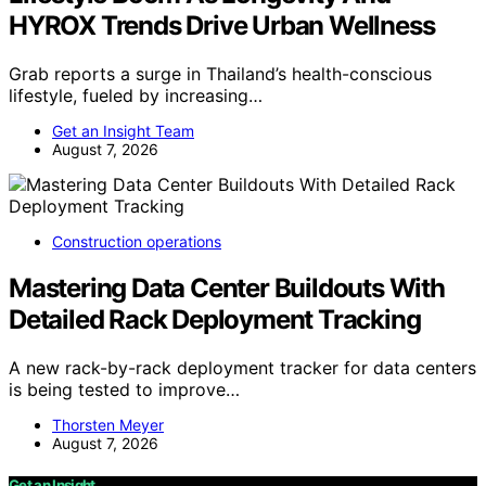
HYROX Trends Drive Urban Wellness
Grab reports a surge in Thailand’s health-conscious
lifestyle, fueled by increasing…
Get an Insight Team
August 7, 2026
Construction operations
Mastering Data Center Buildouts With
Detailed Rack Deployment Tracking
A new rack-by-rack deployment tracker for data centers
is being tested to improve…
Thorsten Meyer
August 7, 2026
Get an Insight