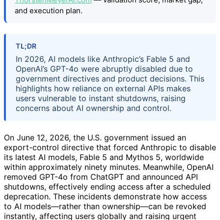
and execution plan.
TL;DR
In 2026, AI models like Anthropic’s Fable 5 and
OpenAI’s GPT-4o were abruptly disabled due to
government directives and product decisions. This
highlights how reliance on external APIs makes
users vulnerable to instant shutdowns, raising
concerns about AI ownership and control.
On June 12, 2026, the U.S. government issued an
export-control directive that forced Anthropic to disable
its latest AI models, Fable 5 and Mythos 5, worldwide
within approximately ninety minutes. Meanwhile, OpenAI
removed GPT-4o from ChatGPT and announced API
shutdowns, effectively ending access after a scheduled
deprecation. These incidents demonstrate how access
to AI models—rather than ownership—can be revoked
instantly, affecting users globally and raising urgent