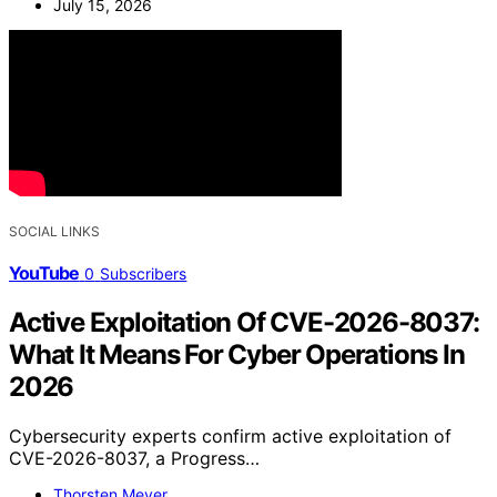
July 15, 2026
SOCIAL LINKS
YouTube
0
Subscribers
Active Exploitation Of CVE-2026-8037:
What It Means For Cyber Operations In
2026
Cybersecurity experts confirm active exploitation of
CVE-2026-8037, a Progress…
Thorsten Meyer