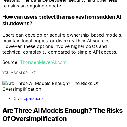
remains an ongoing debate.
How can users protect themselves from sudden AI
shutdowns?
Users can develop or acquire ownership-based models,
maintain local copies, or diversify their AI sources.
However, these options involve higher costs and
technical complexity compared to simple API access.
Source:
ThorstenMeyerAI.com
YOU MAY ALSO LIKE
Civic operations
Are Three AI Models Enough? The Risks
Of Oversimplification