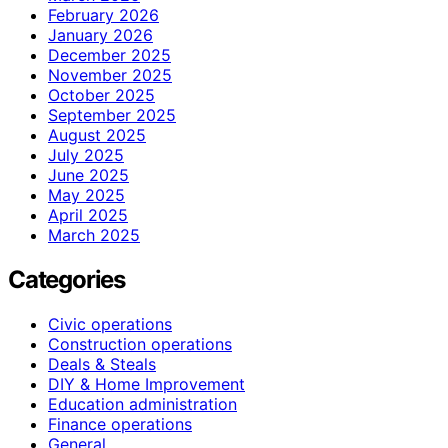
February 2026
January 2026
December 2025
November 2025
October 2025
September 2025
August 2025
July 2025
June 2025
May 2025
April 2025
March 2025
Categories
Civic operations
Construction operations
Deals & Steals
DIY & Home Improvement
Education administration
Finance operations
General