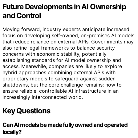
Future Developments in AI Ownership
and Control
Moving forward, industry experts anticipate increased
focus on developing self-owned, on-premises AI models
that reduce reliance on external APIs. Governments may
also refine legal frameworks to balance security
concerns with economic stability, potentially
establishing standards for AI model ownership and
access. Meanwhile, companies are likely to explore
hybrid approaches combining external APIs with
proprietary models to safeguard against sudden
shutdowns, but the core challenge remains: how to
ensure reliable, controllable AI infrastructure in an
increasingly interconnected world.
Key Questions
Can AI models be made fully owned and operated
locally?