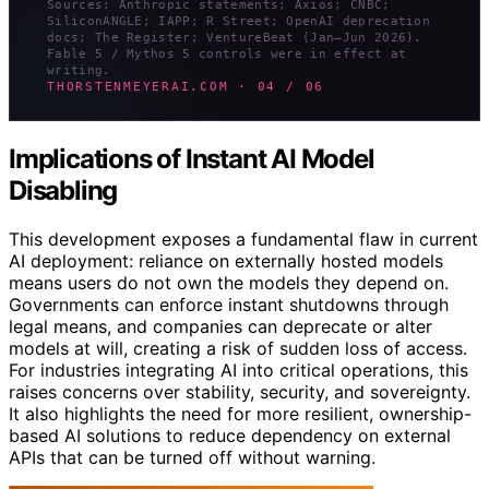
Sources: Anthropic statements; Axios; CNBC;
SiliconANGLE; IAPP; R Street; OpenAI deprecation
docs; The Register; VentureBeat (Jan–Jun 2026).
Fable 5 / Mythos 5 controls were in effect at
writing.
THORSTENMEYERAI.COM · 04 / 06
Implications of Instant AI Model
Disabling
This development exposes a fundamental flaw in current
AI deployment: reliance on externally hosted models
means users do not own the models they depend on.
Governments can enforce instant shutdowns through
legal means, and companies can deprecate or alter
models at will, creating a risk of sudden loss of access.
For industries integrating AI into critical operations, this
raises concerns over stability, security, and sovereignty.
It also highlights the need for more resilient, ownership-
based AI solutions to reduce dependency on external
APIs that can be turned off without warning.