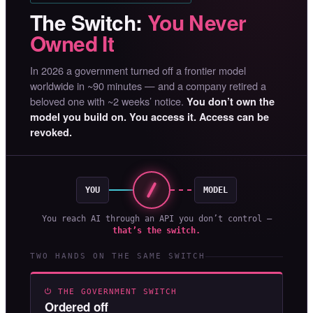
The Switch:
You Never
Owned It
In 2026 a government turned off a frontier model
worldwide in ~90 minutes — and a company retired a
beloved one with ~2 weeks’ notice.
You don’t own the
model you build on. You access it. Access can be
revoked.
YOU
MODEL
You reach AI through an API you don’t control —
that’s the switch.
TWO HANDS ON THE SAME SWITCH
⏻ THE GOVERNMENT SWITCH
Ordered off