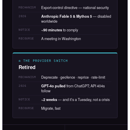
Export-control directive — national security
MECHANISM
Anthropic Fable 5 & Mythos 5
— disabled
2026
worldwide
~90 minutes
to comply
NOTICE
A meeting in Washington
RECOURSE
♻ THE PROVIDER SWITCH
Retired
Deprecate · geofence · reprice · rate-limit
MECHANISM
GPT-4o pulled
from ChatGPT; API 404s
2026
follow
~2 weeks
— and it’s a Tuesday, not a crisis
NOTICE
Migrate, fast
RECOURSE