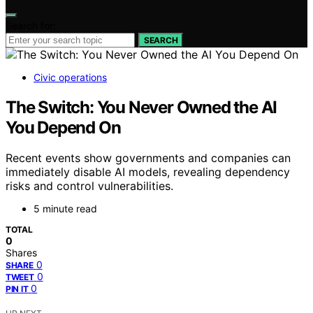
Search for:
SEARCH
Civic operations
The Switch: You Never Owned the AI
You Depend On
Recent events show governments and companies can
immediately disable AI models, revealing dependency
risks and control vulnerabilities.
5 minute read
TOTAL
0
Shares
0
SHARE
0
TWEET
0
PIN IT