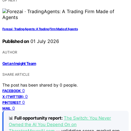
UP NEXT
Forezai · TradingAgents: A Trading Firm Made of Agents
Published on
01 July 2026
AUTHOR
Get an Insight Team
SHARE ARTICLE
The post has been shared by
0
people.
0
FACEBOOK
0
X (TWITTER)
0
PINTEREST
0
MAIL
📊
Full opportunity report:
The Switch: You Never
Owned the AI You Depend On on
ThorstenMeyerAI.com
— validation score, market gap,