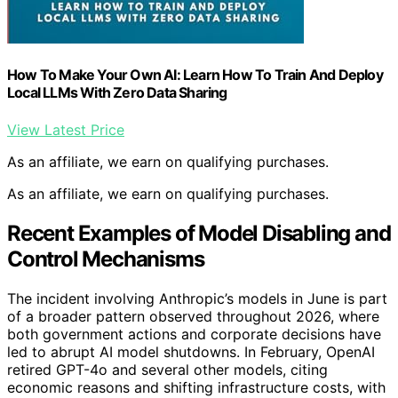
How To Make Your Own AI: Learn How To Train And Deploy
Local LLMs With Zero Data Sharing
View Latest Price
As an affiliate, we earn on qualifying purchases.
As an affiliate, we earn on qualifying purchases.
Recent Examples of Model Disabling and
Control Mechanisms
The incident involving Anthropic’s models in June is part
of a broader pattern observed throughout 2026, where
both government actions and corporate decisions have
led to abrupt AI model shutdowns. In February, OpenAI
retired GPT-4o and several other models, citing
economic reasons and shifting infrastructure costs, with