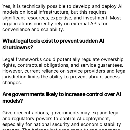
Yes, it is technically possible to develop and deploy AI
models on local infrastructure, but this requires
significant resources, expertise, and investment. Most
organizations currently rely on external APIs for
convenience and scalability.
What legal tools exist to prevent sudden AI
shutdowns?
Legal frameworks could potentially regulate ownership
rights, contractual obligations, and service guarantees.
However, current reliance on service providers and legal
jurisdiction limits the ability to prevent abrupt access
changes.
Are governments likely to increase control over AI
models?
Given recent actions, governments may expand legal
and regulatory powers to control AI deployment,
especially for national security and economic stability
reasons. The balance between security and openness