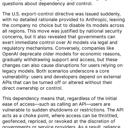
questions about dependency and control.
The U.S. export-control directive was issued suddenly,
with no detailed rationale provided to Anthropic, leaving
the company no choice but to disable its models across
all regions. This move was justified by national security
concerns, but it also revealed that governments can
exert immediate control over AI models via legal and
regulatory mechanisms. Conversely, companies like
OpenAI deprecate older models for economic reasons,
gradually withdrawing support and access, but these
changes can also cause disruptions for users relying on
legacy models. Both scenarios underscore a core
vulnerability: users and developers depend on external
APIs that can be turned off or altered without their
direct ownership or control.
This dependency means that, regardless of the initial
ease of access—such as calling an API—users are
vulnerable to sudden shutdowns or restrictions. The API
acts as a choke point, where access can be throttled,
geofenced, repriced, or revoked at the discretion of
governments or service providers. As a result, reliance