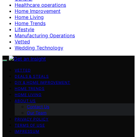
Healthcare operations
Home Improvement
Home Living
Home Trends
Lifestyle
Manufacturing Operations
Vetted
Wedding Technology
VETTED
DEALS & STEALS
DIY & HOME IMPROVEMENT
HOME TRENDS
HOME LIVING
ABOUT US
Contact Us
Our Team
PRIVACY POLICY
TERMS OF USE
IMPRESSUM