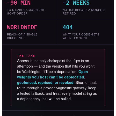
~90 MIN
~2 WEEKS
TO DISABLE A MODEL, BY
NOTICE BEFORE A MODEL IS
GOVT ORDER
RETIRED
WORLDWIDE
404
REACH OF A SINGLE
WHAT YOUR CODE GETS
DIRECTIVE
WHEN IT’S GONE
THE TAKE
Access is the only chokepoint that flips in an
afternoon — and the version that hits you won’t
be Washington, it’ll be a deprecation.
Open
weights you host can’t be deprecated,
geofenced, repriced, or revoked.
Short of that:
route through a provider-agnostic gateway, keep
a tested fallback, and treat every model string as
a dependency that
will
be pulled.