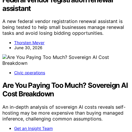
assistant
A new federal vendor registration renewal assistant is
being tested to help small businesses manage renewal
tasks and avoid losing bidding opportunities.
Thorsten Meyer
June 30, 2026
Civic operations
Are You Paying Too Much? Sovereign AI
Cost Breakdown
An in-depth analysis of sovereign AI costs reveals self-
hosting may be more expensive than buying managed
inference, challenging common assumptions.
Get an Insight Team