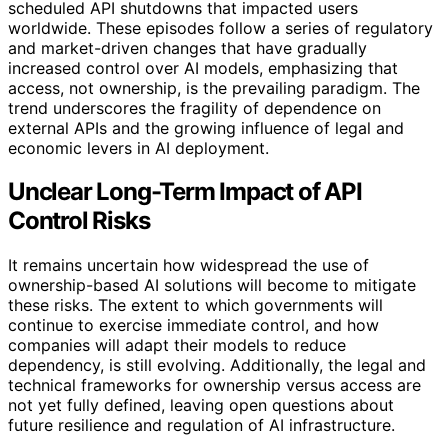
scheduled API shutdowns that impacted users
worldwide. These episodes follow a series of regulatory
and market-driven changes that have gradually
increased control over AI models, emphasizing that
access, not ownership, is the prevailing paradigm. The
trend underscores the fragility of dependence on
external APIs and the growing influence of legal and
economic levers in AI deployment.
Unclear Long-Term Impact of API
Control Risks
It remains uncertain how widespread the use of
ownership-based AI solutions will become to mitigate
these risks. The extent to which governments will
continue to exercise immediate control, and how
companies will adapt their models to reduce
dependency, is still evolving. Additionally, the legal and
technical frameworks for ownership versus access are
not yet fully defined, leaving open questions about
future resilience and regulation of AI infrastructure.