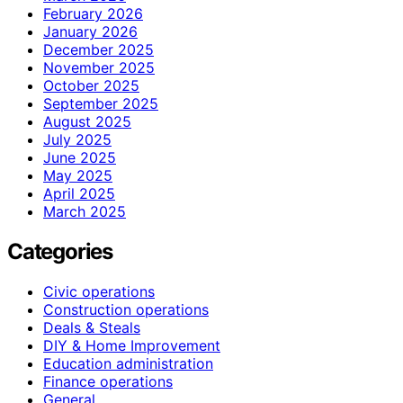
February 2026
January 2026
December 2025
November 2025
October 2025
September 2025
August 2025
July 2025
June 2025
May 2025
April 2025
March 2025
Categories
Civic operations
Construction operations
Deals & Steals
DIY & Home Improvement
Education administration
Finance operations
General