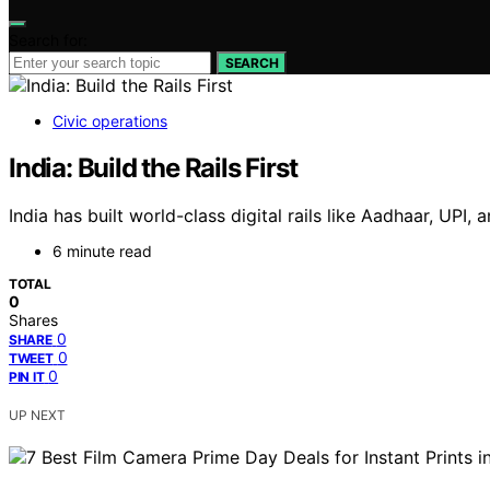
Search for:
SEARCH
Civic operations
India: Build the Rails First
India has built world-class digital rails like Aadhaar, UPI, 
6 minute read
TOTAL
0
Shares
0
SHARE
0
TWEET
0
PIN IT
UP NEXT