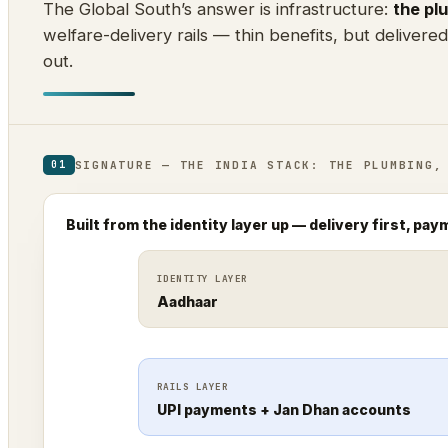
The Global South’s answer is infrastructure:
the pl
welfare-delivery rails — thin benefits, but delivere
out.
SIGNATURE — THE INDIA STACK: THE PLUMBING,
01
Built from the identity layer up — delivery first, pay
IDENTITY LAYER
Aadhaar
RAILS LAYER
UPI payments + Jan Dhan accounts