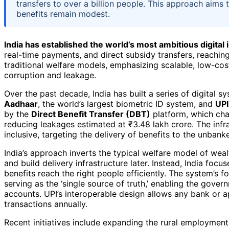
transfers to over a billion people. This approach aims
benefits remain modest.
India has established the world’s most ambitious digital 
real-time payments, and direct subsidy transfers, reaching 
traditional welfare models, emphasizing scalable, low-co
corruption and leakage.
Over the past decade, India has built a series of digital s
Aadhaar
, the world’s largest biometric ID system, and
UPI
by the
Direct Benefit Transfer (DBT)
platform, which chan
reducing leakages estimated at ₹3.48 lakh crore. The infr
inclusive, targeting the delivery of benefits to the unban
India’s approach inverts the typical welfare model of wealt
and build delivery infrastructure later. Instead, India foc
benefits reach the right people efficiently. The system’s f
serving as the ‘single source of truth,’ enabling the gover
accounts. UPI’s interoperable design allows any bank or ap
transactions annually.
Recent initiatives include expanding the rural employm