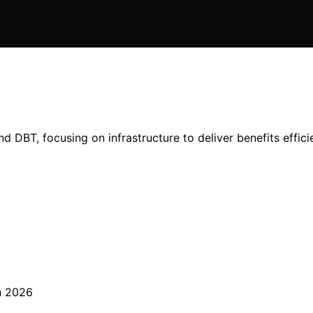
and DBT, focusing on infrastructure to deliver benefits effici