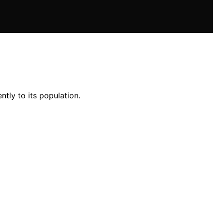
ently to its population.