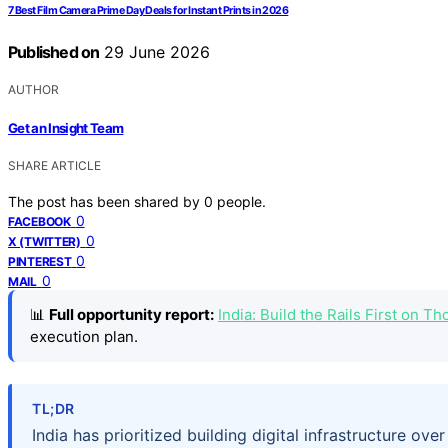
7 Best Film Camera Prime Day Deals for Instant Prints in 2026
Published on
29 June 2026
AUTHOR
Get an Insight Team
SHARE ARTICLE
The post has been shared by
0
people.
0
FACEBOOK
0
X (TWITTER)
0
PINTEREST
0
MAIL
📊
Full opportunity report:
India: Build the Rails First on 
execution plan.
TL;DR
India has prioritized building digital infrastructure ove