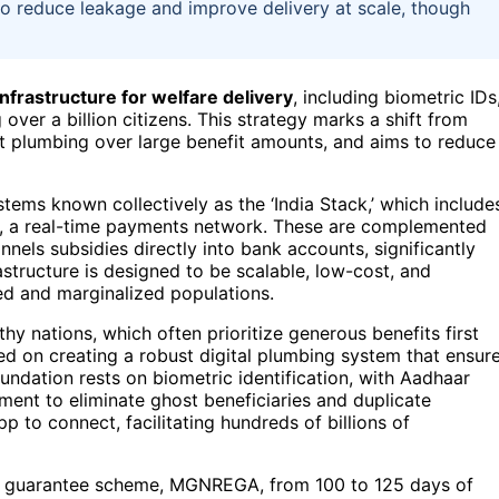
 to reduce leakage and improve delivery at scale, though
infrastructure for welfare delivery
, including biometric IDs
over a billion citizens. This strategy marks a shift from
st plumbing over large benefit amounts, and aims to reduce
ystems known collectively as the ‘India Stack,’ which include
, a real-time payments network. These are complemented
nels subsidies directly into bank accounts, significantly
astructure is designed to be scalable, low-cost, and
ked and marginalized populations.
hy nations, which often prioritize generous benefits first
used on creating a robust digital plumbing system that ensur
oundation rests on biometric identification, with Aadhaar
nment to eliminate ghost beneficiaries and duplicate
p to connect, facilitating hundreds of billions of
ent guarantee scheme, MGNREGA, from 100 to 125 days of