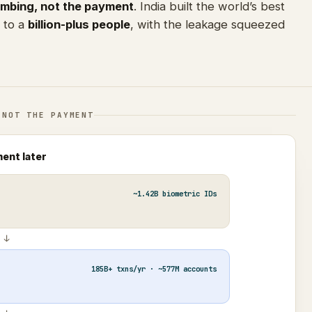
umbing, not the payment
. India built the world’s best
d to a
billion-plus people
, with the leakage squeezed
 NOT THE PAYMENT
ment later
~1.42B biometric IDs
↓
185B+ txns/yr · ~577M accounts