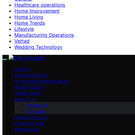
Healthcare operations
Home Improvement
Home Living
Home Trends
Lifestyle
Manufacturing Operations
Vetted
Wedding Technology
VETTED
DEALS & STEALS
DIY & HOME IMPROVEMENT
HOME TRENDS
HOME LIVING
ABOUT US
Contact Us
Our Team
PRIVACY POLICY
TERMS OF USE
IMPRESSUM