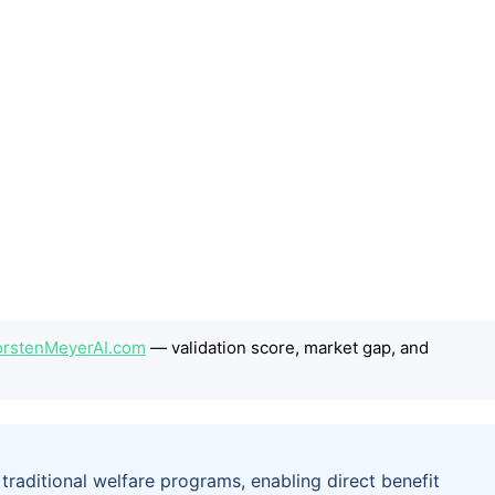
ThorstenMeyerAI.com
— validation score, market gap, and
r traditional welfare programs, enabling direct benefit