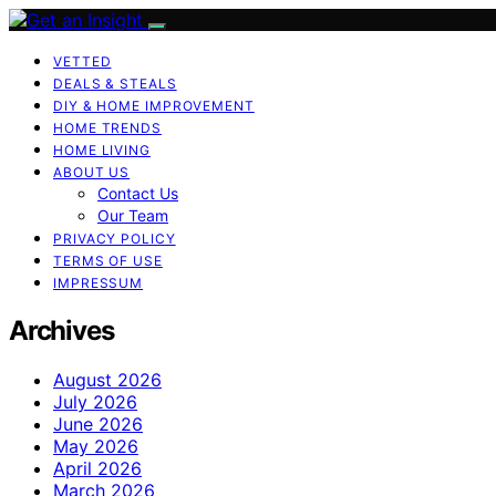
VETTED
DEALS & STEALS
DIY & HOME IMPROVEMENT
HOME TRENDS
HOME LIVING
ABOUT US
Contact Us
Our Team
PRIVACY POLICY
TERMS OF USE
IMPRESSUM
Archives
August 2026
July 2026
June 2026
May 2026
April 2026
March 2026