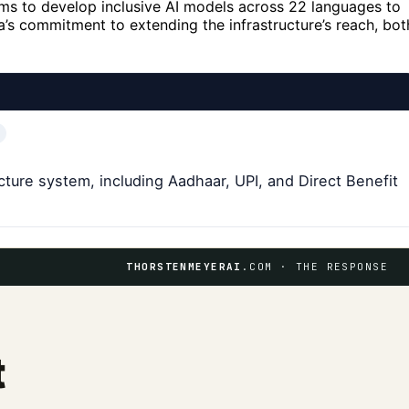
ims to develop inclusive AI models across 22 languages to
’s commitment to extending the infrastructure’s reach, bot
cture system, including Aadhaar, UPI, and Direct Benefit
THORSTENMEYERAI
.COM · THE RESPONSE
t