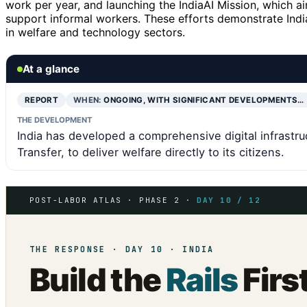
work per year, and launching the IndiaAI Mission, which a
support informal workers. These efforts demonstrate India
in welfare and technology sectors.
At a glance
REPORT
WHEN:
ONGOING, WITH SIGNIFICANT DEVELOPMENTS…
THE DEVELOPMENT
India has developed a comprehensive digital infrastru
Transfer, to deliver welfare directly to its citizens.
POST-LABOR ATLAS · PHASE 2 ·
DAY 10 / 12
THE RESPONSE · DAY 10 · INDIA
Build the
Rails
Firs