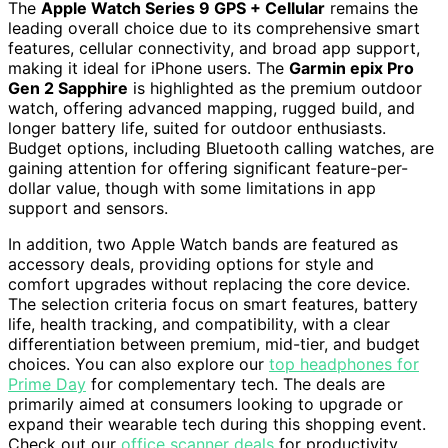
The
Apple Watch Series 9 GPS + Cellular
remains the
leading overall choice due to its comprehensive smart
features, cellular connectivity, and broad app support,
making it ideal for iPhone users. The
Garmin epix Pro
Gen 2 Sapphire
is highlighted as the premium outdoor
watch, offering advanced mapping, rugged build, and
longer battery life, suited for outdoor enthusiasts.
Budget options, including Bluetooth calling watches, are
gaining attention for offering significant feature-per-
dollar value, though with some limitations in app
support and sensors.
In addition, two Apple Watch bands are featured as
accessory deals, providing options for style and
comfort upgrades without replacing the core device.
The selection criteria focus on smart features, battery
life, health tracking, and compatibility, with a clear
differentiation between premium, mid-tier, and budget
choices. You can also explore our
top headphones for
Prime Day
for complementary tech. The deals are
primarily aimed at consumers looking to upgrade or
expand their wearable tech during this shopping event.
Check out our
office scanner deals
for productivity