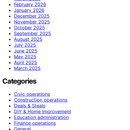
February 2026
January 2026
December 2025
November 2025
October 2025
September 2025
August 2025
July 2025
June 2025
May 2025
April 2025
March 2025
Categories
Civic operations
Construction operations
Deals & Steals
DIY & Home Improvement
Education administration
Finance operations
General