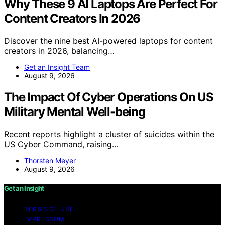
Why These 9 AI Laptops Are Perfect For
Content Creators In 2026
Discover the nine best AI-powered laptops for content
creators in 2026, balancing…
Get an Insight Team
August 9, 2026
The Impact Of Cyber Operations On US
Military Mental Well-being
Recent reports highlight a cluster of suicides within the
US Cyber Command, raising…
Thorsten Meyer
August 9, 2026
Get an Insight
TERMS OF USE
IMPRESSUM