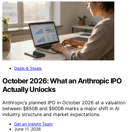
Deals & Steals
October 2026: What an Anthropic IPO
Actually Unlocks
Anthropic’s planned IPO in October 2026 at a valuation
between $850B and $900B marks a major shift in AI
industry structure and market expectations.
Get an Insight Team
June 11, 2026