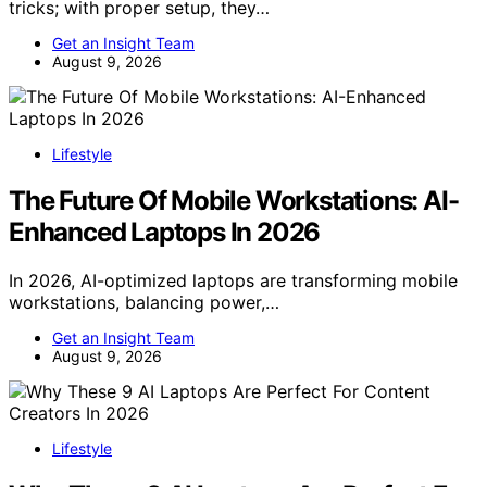
tricks; with proper setup, they…
Get an Insight Team
August 9, 2026
Lifestyle
The Future Of Mobile Workstations: AI-
Enhanced Laptops In 2026
In 2026, AI-optimized laptops are transforming mobile
workstations, balancing power,…
Get an Insight Team
August 9, 2026
Lifestyle