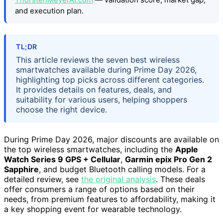
and execution plan.
TL;DR
This article reviews the seven best wireless
smartwatches available during Prime Day 2026,
highlighting top picks across different categories.
It provides details on features, deals, and
suitability for various users, helping shoppers
choose the right device.
During Prime Day 2026, major discounts are available on
the top wireless smartwatches, including the
Apple
Watch Series 9 GPS + Cellular
,
Garmin epix Pro Gen 2
Sapphire
, and budget Bluetooth calling models. For a
detailed review, see
the original analysis
. These deals
offer consumers a range of options based on their
needs, from premium features to affordability, making it
a key shopping event for wearable technology.