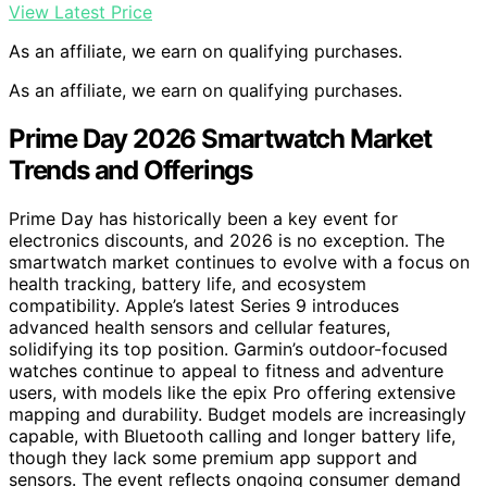
View Latest Price
As an affiliate, we earn on qualifying purchases.
As an affiliate, we earn on qualifying purchases.
Prime Day 2026 Smartwatch Market
Trends and Offerings
Prime Day has historically been a key event for
electronics discounts, and 2026 is no exception. The
smartwatch market continues to evolve with a focus on
health tracking, battery life, and ecosystem
compatibility. Apple’s latest Series 9 introduces
advanced health sensors and cellular features,
solidifying its top position. Garmin’s outdoor-focused
watches continue to appeal to fitness and adventure
users, with models like the epix Pro offering extensive
mapping and durability. Budget models are increasingly
capable, with Bluetooth calling and longer battery life,
though they lack some premium app support and
sensors. The event reflects ongoing consumer demand