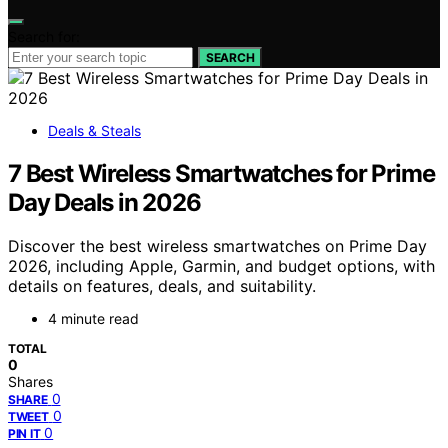
Search for:
SEARCH
Deals & Steals
7 Best Wireless Smartwatches for Prime
Day Deals in 2026
Discover the best wireless smartwatches on Prime Day
2026, including Apple, Garmin, and budget options, with
details on features, deals, and suitability.
4 minute read
TOTAL
0
Shares
0
SHARE
0
TWEET
0
PIN IT