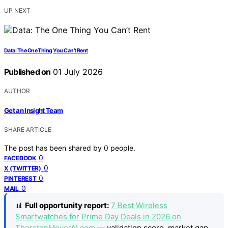
UP NEXT
Data: The One Thing You Can’t Rent
Published on
01 July 2026
AUTHOR
Get an Insight Team
SHARE ARTICLE
The post has been shared by
0
people.
0
FACEBOOK
0
X (TWITTER)
0
PINTEREST
0
MAIL
📊
Full opportunity report:
7 Best Wireless
Smartwatches for Prime Day Deals in 2026 on
ThorstenMeyerAI.com
— validation score, market gap,