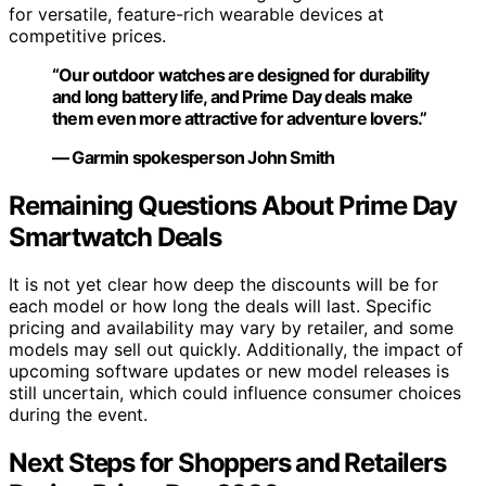
for versatile, feature-rich wearable devices at
competitive prices.
“Our outdoor watches are designed for durability
and long battery life, and Prime Day deals make
them even more attractive for adventure lovers.”
— Garmin spokesperson John Smith
Remaining Questions About Prime Day
Smartwatch Deals
It is not yet clear how deep the discounts will be for
each model or how long the deals will last. Specific
pricing and availability may vary by retailer, and some
models may sell out quickly. Additionally, the impact of
upcoming software updates or new model releases is
still uncertain, which could influence consumer choices
during the event.
Next Steps for Shoppers and Retailers