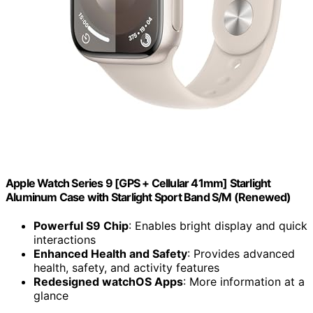
Apple Watch Series 9 [GPS + Cellular 41mm] Starlight
Aluminum Case with Starlight Sport Band S/M (Renewed)
Powerful S9 Chip
: Enables bright display and quick
interactions
Enhanced Health and Safety
: Provides advanced
health, safety, and activity features
Redesigned watchOS Apps
: More information at a
glance