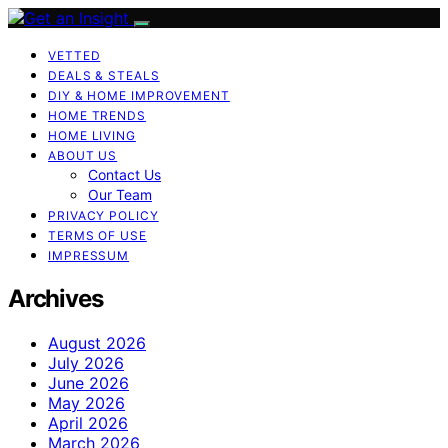
VETTED
DEALS & STEALS
DIY & HOME IMPROVEMENT
HOME TRENDS
HOME LIVING
ABOUT US
Contact Us
Our Team
PRIVACY POLICY
TERMS OF USE
IMPRESSUM
Archives
August 2026
July 2026
June 2026
May 2026
April 2026
March 2026