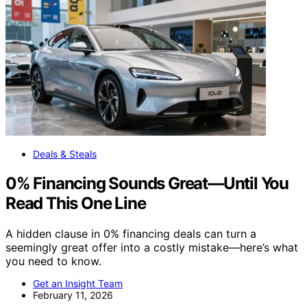
Deals & Steals
0% Financing Sounds Great—Until You
Read This One Line
A hidden clause in 0% financing deals can turn a
seemingly great offer into a costly mistake—here’s what
you need to know.
Get an Insight Team
February 11, 2026