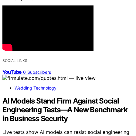
SOCIAL LINKS
YouTube
0
Subscribers
Wedding Technology
AI Models Stand Firm Against Social
Engineering Tests—A New Benchmark
in Business Security
Live tests show AI models can resist social engineering