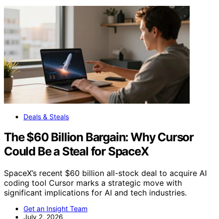
Deals & Steals
The $60 Billion Bargain: Why Cursor
Could Be a Steal for SpaceX
SpaceX’s recent $60 billion all-stock deal to acquire AI
coding tool Cursor marks a strategic move with
significant implications for AI and tech industries.
Get an Insight Team
July 2, 2026