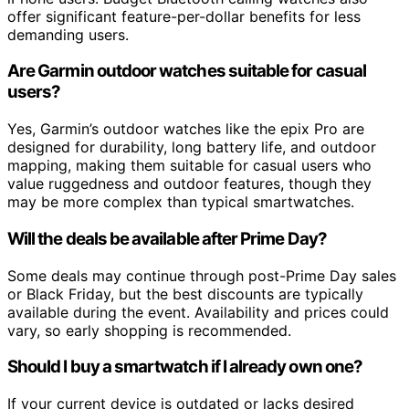
offer significant feature-per-dollar benefits for less
demanding users.
Are Garmin outdoor watches suitable for casual
users?
Yes, Garmin’s outdoor watches like the epix Pro are
designed for durability, long battery life, and outdoor
mapping, making them suitable for casual users who
value ruggedness and outdoor features, though they
may be more complex than typical smartwatches.
Will the deals be available after Prime Day?
Some deals may continue through post-Prime Day sales
or Black Friday, but the best discounts are typically
available during the event. Availability and prices could
vary, so early shopping is recommended.
Should I buy a smartwatch if I already own one?
If your current device is outdated or lacks desired