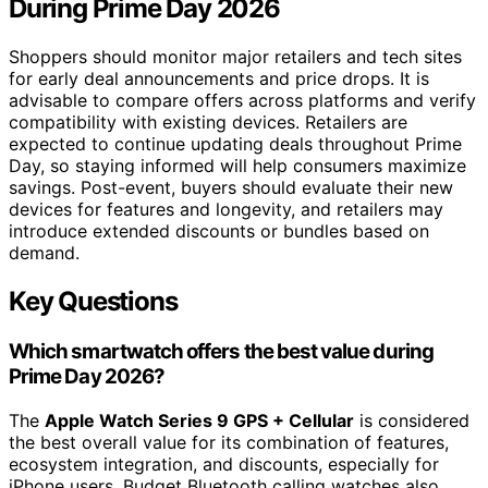
During Prime Day 2026
Shoppers should monitor major retailers and tech sites
for early deal announcements and price drops. It is
advisable to compare offers across platforms and verify
compatibility with existing devices. Retailers are
expected to continue updating deals throughout Prime
Day, so staying informed will help consumers maximize
savings. Post-event, buyers should evaluate their new
devices for features and longevity, and retailers may
introduce extended discounts or bundles based on
demand.
Key Questions
Which smartwatch offers the best value during
Prime Day 2026?
The
Apple Watch Series 9 GPS + Cellular
is considered
the best overall value for its combination of features,
ecosystem integration, and discounts, especially for
iPhone users. Budget Bluetooth calling watches also