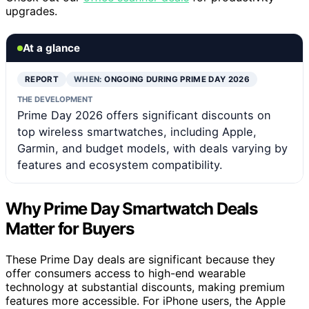
upgrades.
At a glance
REPORT
WHEN:
ONGOING DURING PRIME DAY 2026
THE DEVELOPMENT
Prime Day 2026 offers significant discounts on
top wireless smartwatches, including Apple,
Garmin, and budget models, with deals varying by
features and ecosystem compatibility.
Why Prime Day Smartwatch Deals
Matter for Buyers
These Prime Day deals are significant because they
offer consumers access to high-end wearable
technology at substantial discounts, making premium
features more accessible. For iPhone users, the Apple