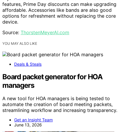
features, Prime Day discounts can make upgrading
affordable. Accessories like bands are also good
options for refreshment without replacing the core
device.
Source:
ThorstenMeyerAI.com
YOU MAY ALSO LIKE
Deals & Steals
Board packet generator for HOA
managers
A new tool for HOA managers is being tested to
automate the creation of board meeting packets,
streamlining workflow and increasing transparency.
Get an Insight Team
June 13, 2026