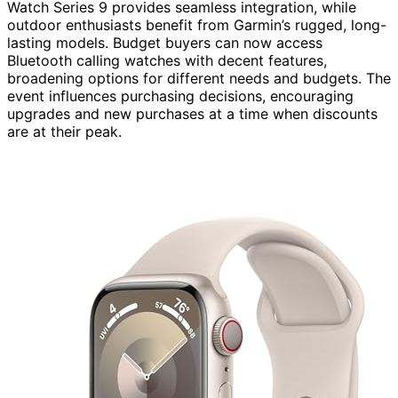
Watch Series 9 provides seamless integration, while
outdoor enthusiasts benefit from Garmin’s rugged, long-
lasting models. Budget buyers can now access
Bluetooth calling watches with decent features,
broadening options for different needs and budgets. The
event influences purchasing decisions, encouraging
upgrades and new purchases at a time when discounts
are at their peak.