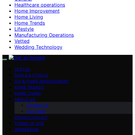
Healthcare operations
Home Improvement
Home Living
Home Trends
Lifestyle
Manufacturing Operations
Vetted
Wedding Technology
VETTED
DEALS & STEALS
DIY & HOME IMPROVEMENT
HOME TRENDS
HOME LIVING
ABOUT US
Contact Us
Our Team
PRIVACY POLICY
TERMS OF USE
IMPRESSUM