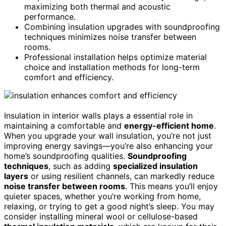
maximizing both thermal and acoustic
performance.
Combining insulation upgrades with soundproofing
techniques minimizes noise transfer between
rooms.
Professional installation helps optimize material
choice and installation methods for long-term
comfort and efficiency.
Insulation in interior walls plays a essential role in
maintaining a comfortable and
energy-efficient home
.
When you upgrade your wall insulation, you’re not just
improving energy savings—you’re also enhancing your
home’s soundproofing qualities.
Soundproofing
techniques
, such as adding
specialized insulation
layers
or using resilient channels, can markedly reduce
noise transfer between rooms
. This means you’ll enjoy
quieter spaces, whether you’re working from home,
relaxing, or trying to get a good night’s sleep. You may
consider installing mineral wool or cellulose-based