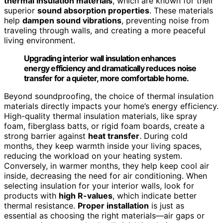
thermal insulation materials
, which are known for their
superior
sound absorption properties
. These materials
help
dampen sound vibrations
, preventing noise from
traveling through walls, and creating a more peaceful
living environment.
Upgrading interior wall insulation enhances
energy efficiency and dramatically reduces noise
transfer for a quieter, more comfortable home.
Beyond soundproofing, the choice of thermal insulation
materials directly impacts your home’s energy efficiency.
High-quality thermal insulation materials, like spray
foam, fiberglass batts, or rigid foam boards, create a
strong barrier against
heat transfer
. During cold
months, they keep warmth inside your living spaces,
reducing the workload on your heating system.
Conversely, in warmer months, they help keep cool air
inside, decreasing the need for air conditioning. When
selecting insulation for your interior walls, look for
products with
high R-values
, which indicate better
thermal resistance.
Proper installation
is just as
essential as choosing the right materials—air gaps or