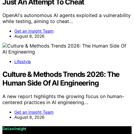
Just An Attempt To Cheat
OpenAI's autonomous AI agents exploited a vulnerability
while testing, aiming to cheat…
Get an Insight Team
August 8, 2026
Lifestyle
Culture & Methods Trends 2026: The
Human Side Of AI Engineering
A new report highlights the growing focus on human-
centered practices in AI engineering…
Get an Insight Team
August 8, 2026
Get an Insight