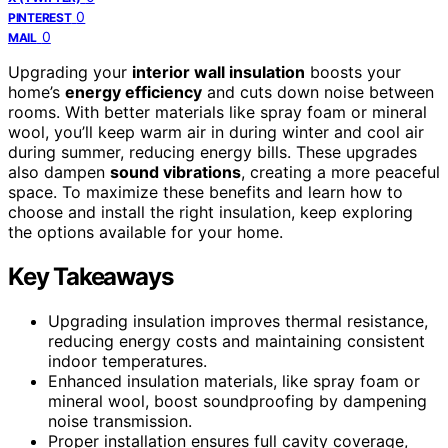
0
PINTEREST
0
MAIL
Upgrading your
interior wall insulation
boosts your
home’s
energy efficiency
and cuts down noise between
rooms. With better materials like spray foam or mineral
wool, you’ll keep warm air in during winter and cool air
during summer, reducing energy bills. These upgrades
also dampen
sound vibrations
, creating a more peaceful
space. To maximize these benefits and learn how to
choose and install the right insulation, keep exploring
the options available for your home.
Key Takeaways
Upgrading insulation improves thermal resistance,
reducing energy costs and maintaining consistent
indoor temperatures.
Enhanced insulation materials, like spray foam or
mineral wool, boost soundproofing by dampening
noise transmission.
Proper installation ensures full cavity coverage,