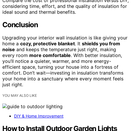
Compare the cost of professional installation versus DIY,
considering time, effort, and the quality of insulation for
ideal sound and thermal benefits.
Conclusion
Upgrading your interior wall insulation is like giving your
home a
cozy, protective blanket
. It
shields you from
noise
and keeps the temperature just right, making
every room
more comfortable
. With better insulation,
you’ll notice a quieter, warmer, and more energy-
efficient space, turning your house into a fortress of
comfort. Don’t wait—investing in insulation transforms
your home into a sanctuary where every moment feels
just right.
YOU MAY ALSO LIKE
DIY & Home Improvement
How to Install Outdoor Garden Lights