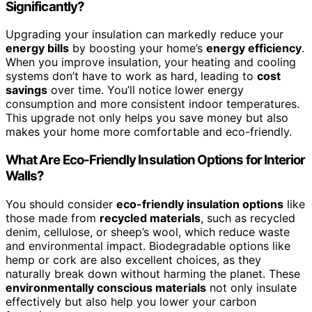
Significantly?
Upgrading your insulation can markedly reduce your
energy bills
by boosting your home’s
energy efficiency
.
When you improve insulation, your heating and cooling
systems don’t have to work as hard, leading to
cost
savings
over time. You’ll notice lower energy
consumption and more consistent indoor temperatures.
This upgrade not only helps you save money but also
makes your home more comfortable and eco-friendly.
What Are Eco-Friendly Insulation Options for Interior
Walls?
You should consider
eco-friendly insulation options
like
those made from
recycled materials
, such as recycled
denim, cellulose, or sheep’s wool, which reduce waste
and environmental impact. Biodegradable options like
hemp or cork are also excellent choices, as they
naturally break down without harming the planet. These
environmentally conscious materials
not only insulate
effectively but also help you lower your carbon