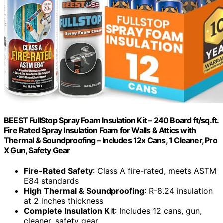
BEEST FullStop Spray Foam Insulation Kit – 240 Board ft/sq.ft.
Fire Rated Spray Insulation Foam for Walls & Attics with
Thermal & Soundproofing – Includes 12x Cans, 1 Cleaner, Pro
X Gun, Safety Gear
Fire-Rated Safety
: Class A fire-rated, meets ASTM
E84 standards
High Thermal & Soundproofing
: R-8.24 insulation
at 2 inches thickness
Complete Insulation Kit
: Includes 12 cans, gun,
cleaner, safety gear