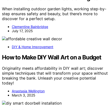
When installing outdoor garden lights, working step-by-
step ensures safety and beauty, but there’s more to
discover for a perfect setup.
Clementine Bainbridge
July 17, 2025
DIY & Home Improvement
How to Make DIY Wall Art on a Budget
Originality meets affordability in DIY wall art; discover
simple techniques that will transform your space without
breaking the bank. Unleash your creative potential
today!
Anastasia Wellington
March 3, 2025