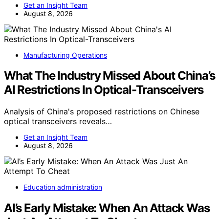
Get an Insight Team
August 8, 2026
Manufacturing Operations
What The Industry Missed About China’s
AI Restrictions In Optical-Transceivers
Analysis of China's proposed restrictions on Chinese
optical transceivers reveals…
Get an Insight Team
August 8, 2026
Education administration
AI’s Early Mistake: When An Attack Was