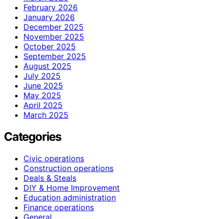
February 2026
January 2026
December 2025
November 2025
October 2025
September 2025
August 2025
July 2025
June 2025
May 2025
April 2025
March 2025
Categories
Civic operations
Construction operations
Deals & Steals
DIY & Home Improvement
Education administration
Finance operations
General