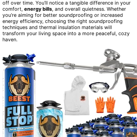
off over time. You’ll notice a tangible difference in your
comfort,
energy bills
, and overall quietness. Whether
you’re aiming for better soundproofing or increased
energy efficiency, choosing the right soundproofing
techniques and thermal insulation materials will
transform your living space into a more peaceful, cozy
haven.