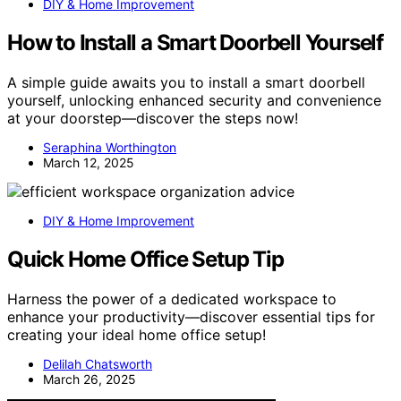
DIY & Home Improvement
How to Install a Smart Doorbell Yourself
A simple guide awaits you to install a smart doorbell
yourself, unlocking enhanced security and convenience
at your doorstep—discover the steps now!
Seraphina Worthington
March 12, 2025
DIY & Home Improvement
Quick Home Office Setup Tip
Harness the power of a dedicated workspace to
enhance your productivity—discover essential tips for
creating your ideal home office setup!
Delilah Chatsworth
March 26, 2025