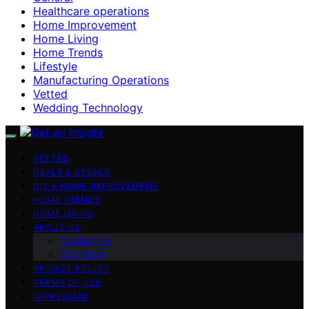
Healthcare operations
Home Improvement
Home Living
Home Trends
Lifestyle
Manufacturing Operations
Vetted
Wedding Technology
VETTED
DEALS & STEALS
DIY & HOME IMPROVEMENT
HOME TRENDS
HOME LIVING
ABOUT US
Contact Us
Our Team
PRIVACY POLICY
TERMS OF USE
IMPRESSUM