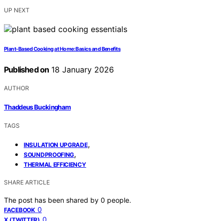
UP NEXT
Plant‑Based Cooking at Home: Basics and Benefits
Published on
18 January 2026
AUTHOR
Thaddeus Buckingham
TAGS
,
INSULATION UPGRADE
,
SOUNDPROOFING
THERMAL EFFICIENCY
SHARE ARTICLE
The post has been shared by
0
people.
0
FACEBOOK
0
X (TWITTER)