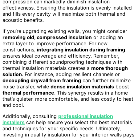
compression can markedly diminish insulation
effectiveness. Ensuring the insulation is evenly installed
and fills every cavity will maximize both thermal and
acoustic benefits.
If you’re upgrading existing walls, you might consider
removing old, compressed insulation
or adding an
extra layer to improve performance. For new
constructions,
integrating insulation during framing
ensures ideal coverage and efficiency. Remember,
combining different soundproofing techniques with
thermal insulation materials creates a
more thorough
solution
. For instance, adding resilient channels or
decoupling drywall from framing
can further minimize
noise transfer, while
dense insulation materials
boost
thermal performance
. This synergy results in a home
that’s quieter, more comfortable, and less costly to heat
and cool.
Additionally, consulting
professional insulation
installers
can help ensure you select the best materials
and techniques for your specific needs. Ultimately,
investing in quality insulation for your interior walls pays