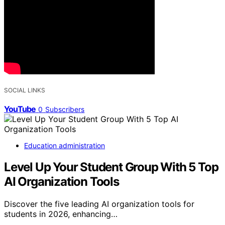
SOCIAL LINKS
YouTube
0
Subscribers
Education administration
Level Up Your Student Group With 5 Top
AI Organization Tools
Discover the five leading AI organization tools for
students in 2026, enhancing…