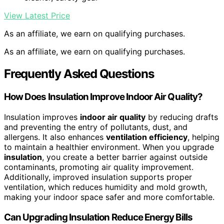
View Latest Price
As an affiliate, we earn on qualifying purchases.
As an affiliate, we earn on qualifying purchases.
Frequently Asked Questions
How Does Insulation Improve Indoor Air Quality?
Insulation improves
indoor air quality
by reducing drafts
and preventing the entry of pollutants, dust, and
allergens. It also enhances
ventilation efficiency
, helping
to maintain a healthier environment. When you upgrade
insulation
, you create a better barrier against outside
contaminants, promoting air quality improvement.
Additionally, improved insulation supports proper
ventilation, which reduces humidity and mold growth,
making your indoor space safer and more comfortable.
Can Upgrading Insulation Reduce Energy Bills