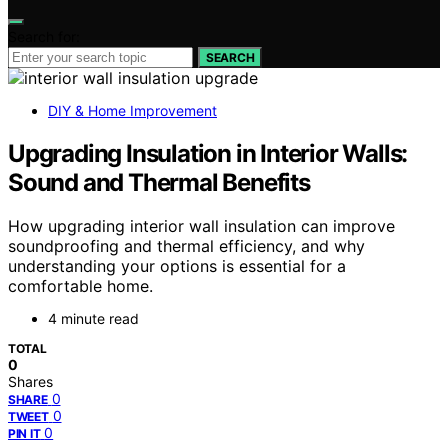
Search for:
SEARCH
DIY & Home Improvement
Upgrading Insulation in Interior Walls:
Sound and Thermal Benefits
How upgrading interior wall insulation can improve
soundproofing and thermal efficiency, and why
understanding your options is essential for a
comfortable home.
4 minute read
TOTAL
0
Shares
0
SHARE
0
TWEET
0
PIN IT