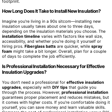
footprint.
How Long Does It Take to Install New Insulation?
Imagine you’re living in a 90s sitcom—installing new
insulation usually takes about one to three days,
depending on the insulation materials you choose. The
installation timeline
varies with factors like wall size,
accessibility, and whether you’re doing it yourself or
hiring pros.
Fiberglass batts
are quicker, while
spray
foam
might take a bit longer. Overall, plan for a couple
of days to complete the job efficiently.
Is Professional Installation Necessary for Effective
Insulation Upgrades?
You don’t need a professional for
effective insulation
upgrades
, especially with
DIY tips
that guide you
through the process. However,
professional installation
guarantees proper placement and reduces mistakes, but
it comes with higher costs. If you’re comfortable doing it
yourself, you can save money and learn valuable skills.