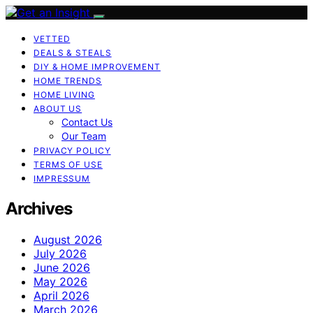
VETTED
DEALS & STEALS
DIY & HOME IMPROVEMENT
HOME TRENDS
HOME LIVING
ABOUT US
Contact Us
Our Team
PRIVACY POLICY
TERMS OF USE
IMPRESSUM
Archives
August 2026
July 2026
June 2026
May 2026
April 2026
March 2026